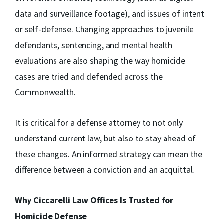
data and surveillance footage), and issues of intent
or self-defense. Changing approaches to juvenile
defendants, sentencing, and mental health
evaluations are also shaping the way homicide
cases are tried and defended across the
Commonwealth.
It is critical for a defense attorney to not only
understand current law, but also to stay ahead of
these changes. An informed strategy can mean the
difference between a conviction and an acquittal.
Why Ciccarelli Law Offices Is Trusted for
Homicide Defense