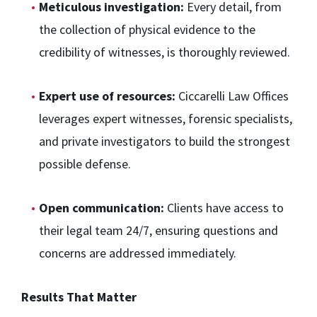
Meticulous investigation:
Every detail, from
the collection of physical evidence to the
credibility of witnesses, is thoroughly reviewed.
Expert use of resources:
Ciccarelli Law Offices
leverages expert witnesses, forensic specialists,
and private investigators to build the strongest
possible defense.
Open communication:
Clients have access to
their legal team 24/7, ensuring questions and
concerns are addressed immediately.
Results That Matter