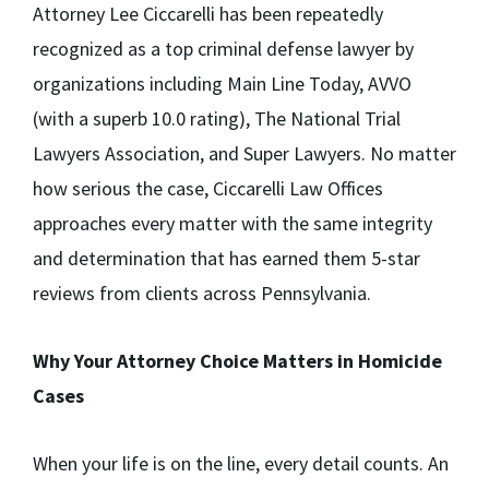
Attorney Lee Ciccarelli has been repeatedly
recognized as a top criminal defense lawyer by
organizations including Main Line Today, AVVO
(with a superb 10.0 rating), The National Trial
Lawyers Association, and Super Lawyers. No matter
how serious the case, Ciccarelli Law Offices
approaches every matter with the same integrity
and determination that has earned them 5-star
reviews from clients across Pennsylvania.
Why Your Attorney Choice Matters in Homicide
Cases
When your life is on the line, every detail counts. An