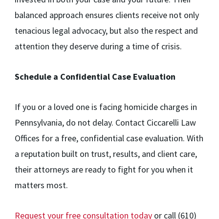
balanced approach ensures clients receive not only
tenacious legal advocacy, but also the respect and
attention they deserve during a time of crisis.
Schedule a Confidential Case Evaluation
If you or a loved one is facing homicide charges in
Pennsylvania, do not delay. Contact Ciccarelli Law
Offices for a free, confidential case evaluation. With
a reputation built on trust, results, and client care,
their attorneys are ready to fight for you when it
matters most.
Request your free consultation today
or call (610)