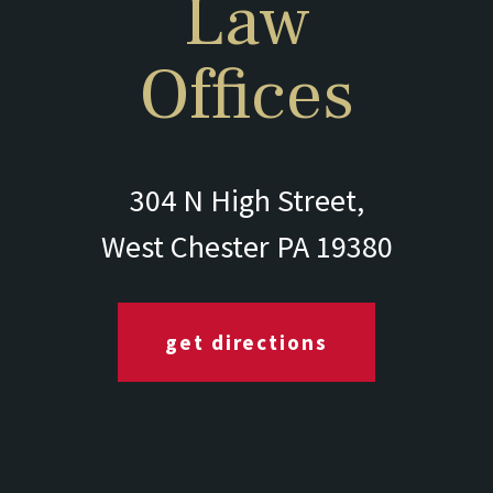
Law
Offices
304 N High Street,
West Chester PA 19380
get directions