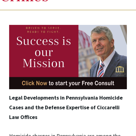
Legal Developments in Pennsylvania Homicide
Cases and the Defense Expertise of Ciccarelli
Law Offices
Homicide charges in Pennsylvania are among the