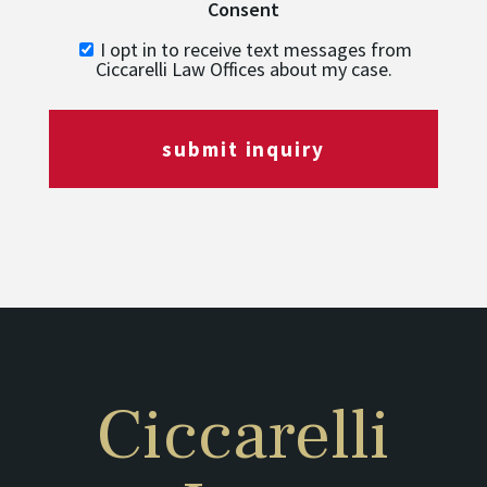
Consent
I opt in to receive text messages from
Ciccarelli Law Offices about my case.
submit inquiry
Ciccarelli