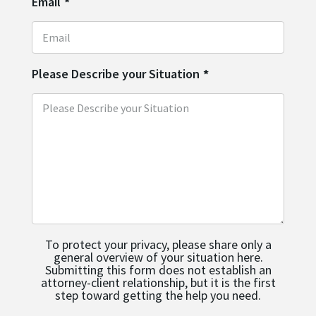
Email
*
Please Describe your Situation
*
To protect your privacy, please share only a
general overview of your situation here.
Submitting this form does not establish an
attorney-client relationship, but it is the first
step toward getting the help you need.