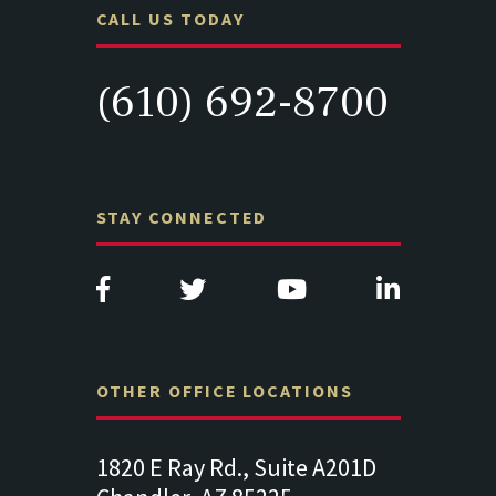
CALL US TODAY
(610) 692-8700
STAY CONNECTED
OTHER OFFICE LOCATIONS
Suite
1820 E Ray Rd., Suite A201D
313 West 