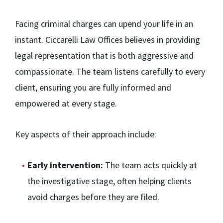
Facing criminal charges can upend your life in an
instant. Ciccarelli Law Offices believes in providing
legal representation that is both aggressive and
compassionate. The team listens carefully to every
client, ensuring you are fully informed and
empowered at every stage.
Key aspects of their approach include:
Early intervention:
The team acts quickly at
the investigative stage, often helping clients
avoid charges before they are filed.