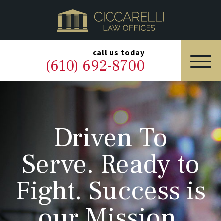
HOME
PRACTICE AREAS
▼
call us today
(610) 692-8700
OUR LEGAL TEAM
ABOUT
Driven To
NEWS & BLOG
Serve. Ready to
CONTACT US
Fight. Success is
our Mission.