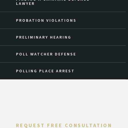
LAWYER
PROBATION VIOLATIONS
PRELIMINARY HEARING
POLL WATCHER DEFENSE
POLLING PLACE ARREST
REQUEST FREE CONSULTATION