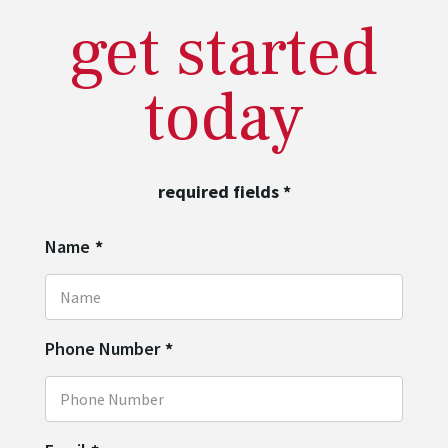
get started
today
required fields
*
Name
*
Phone Number
*