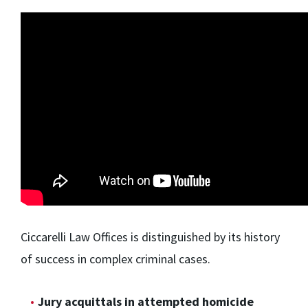
Ciccarelli Law Offices is distinguished by its history
of success in complex criminal cases.
Jury acquittals in attempted homicide