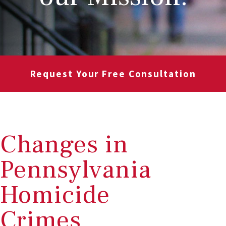
Request Your Free Consultation
Changes in
Pennsylvania
Homicide
Crimes