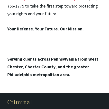
756-1775 to take the first step toward protecting
your rights and your future.
Your Defense. Your Future. Our Mission.
Serving clients across Pennsylvania from West
Chester, Chester County, and the greater
Philadelphia metropolitan area.
Criminal