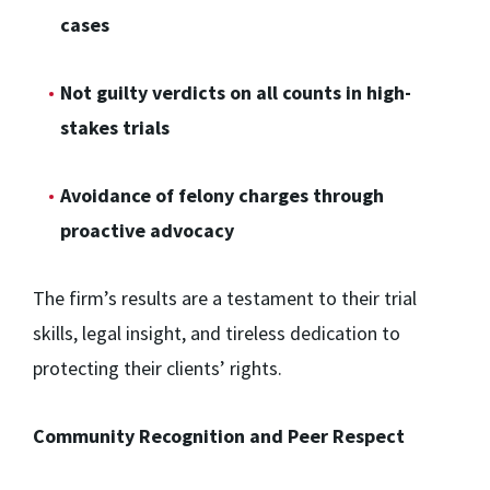
cases
Not guilty verdicts on all counts in high-
stakes trials
Avoidance of felony charges through
proactive advocacy
The firm’s results are a testament to their trial
skills, legal insight, and tireless dedication to
protecting their clients’ rights.
Community Recognition and Peer Respect