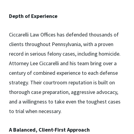
Depth of Experience
Ciccarelli Law Offices has defended thousands of
clients throughout Pennsylvania, with a proven
record in serious felony cases, including homicide.
Attorney Lee Ciccarelli and his team bring over a
century of combined experience to each defense
strategy. Their courtroom reputation is built on
thorough case preparation, aggressive advocacy,
and a willingness to take even the toughest cases
to trial when necessary.
A Balanced, Client-First Approach