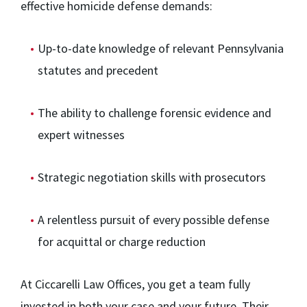
effective homicide defense demands:
Up-to-date knowledge of relevant Pennsylvania
statutes and precedent
The ability to challenge forensic evidence and
expert witnesses
Strategic negotiation skills with prosecutors
A relentless pursuit of every possible defense
for acquittal or charge reduction
At Ciccarelli Law Offices, you get a team fully
invested in both your case and your future. Their