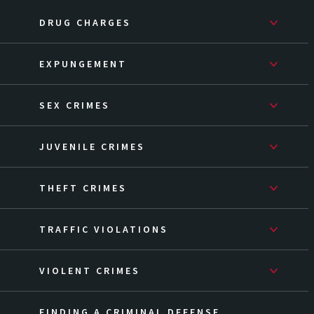
DRUG CHARGES
EXPUNGEMENT
SEX CRIMES
JUVENILE CRIMES
THEFT CRIMES
TRAFFIC VIOLATIONS
VIOLENT CRIMES
FINDING A CRIMINAL DEFENSE