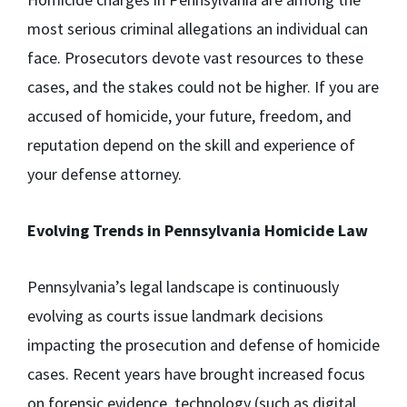
most serious criminal allegations an individual can
face. Prosecutors devote vast resources to these
cases, and the stakes could not be higher. If you are
accused of homicide, your future, freedom, and
reputation depend on the skill and experience of
your defense attorney.
Evolving Trends in Pennsylvania Homicide Law
Pennsylvania’s legal landscape is continuously
evolving as courts issue landmark decisions
impacting the prosecution and defense of homicide
cases. Recent years have brought increased focus
on forensic evidence, technology (such as digital