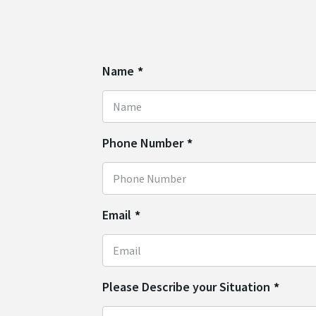
Name
*
Phone Number
*
Email
*
Please Describe your Situation
*