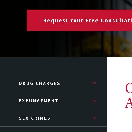
Request Your Free Consultat
C
DRUG CHARGES
A
EXPUNGEMENT
SEX CRIMES