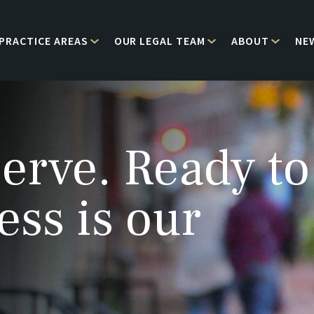
PRACTICE AREAS
OUR LEGAL TEAM
ABOUT
NE
erve. Ready to
ess is our