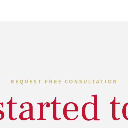
REQUEST FREE CONSULTATION
started 