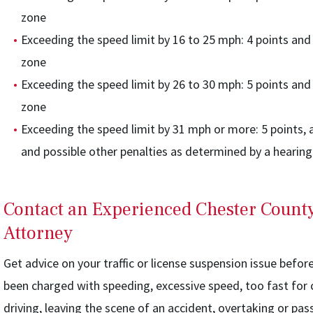
zone
Exceeding the speed limit by 16 to 25 mph: 4 points and 
zone
Exceeding the speed limit by 26 to 30 mph: 5 points and 
zone
Exceeding the speed limit by 31 mph or more: 5 points, a
and possible other penalties as determined by a hearing
Contact an Experienced Chester Count
Attorney
Get advice on your traffic or license suspension issue befor
been charged with speeding, excessive speed, too fast for c
driving, leaving the scene of an accident, overtaking or pas