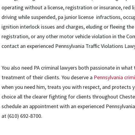
operating without a license, registration or insurance, red li
driving while suspended, pa junior license infractions, occup
ignition interlock issues and charges, eluding or fleeing the
registration, or any other motor vehicle violation in the 
contact an experienced Pennsylvania Traffic Violations Lawy
You also need PA criminal lawyers both passionate in what
treatment of their clients. You deserve a
Pennsylvania crim
when you need him, treats you with respect, and protects y
choice all the clearer fighting for clients throughout Ches
schedule an appointment with an experienced Pennsylvania 
at (610) 692-8700.