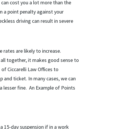
t can cost you a lot more than the
n a point penalty against your
eckless driving can result in severe
 rates are likely to increase.
 all together, it makes good sense to
of Ciccarelli Law Offices to
op and ticket. In many cases, we can
 a lesser fine. An Example of Points
a 15-day suspension if in a work