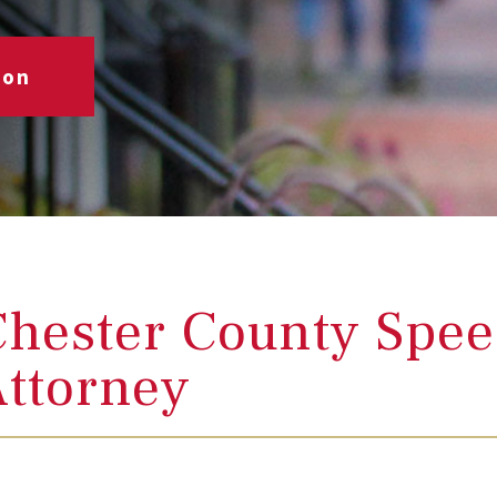
ion
hester County Spee
ttorney