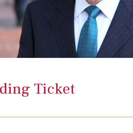
ding Ticket