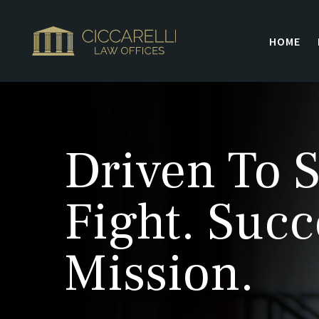
HOME
Driven To S
Fight. Succ
Mission.