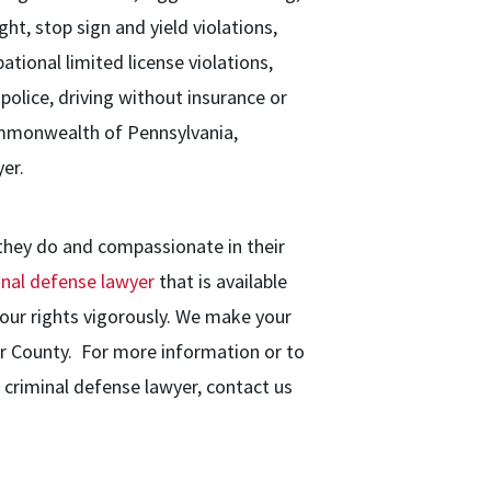
ght, stop sign and yield violations,
ational limited license violations,
 police, driving without insurance or
Commonwealth of Pennsylvania,
er.
 they do and compassionate in their
inal defense lawyer
that is available
our rights vigorously. We make your
ter County. For more information or to
criminal defense lawyer, contact us