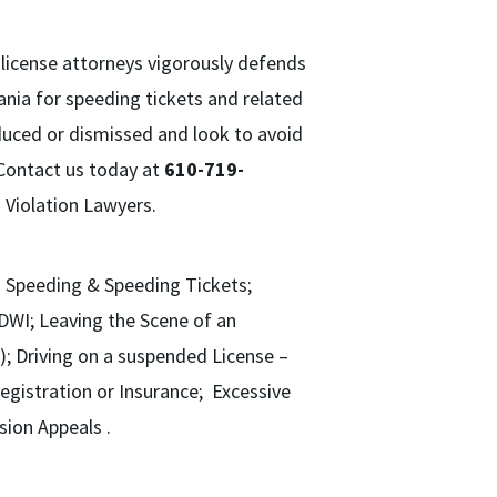
’ license attorneys vigorously defends
vania for speeding tickets and related
educed or dismissed and look to avoid
. Contact us today at
610-719-
 Violation Lawyers.
ss Speeding & Speeding Tickets;
/DWI; Leaving the Scene of an
); Driving on a suspended License –
egistration or Insurance; Excessive
sion Appeals .