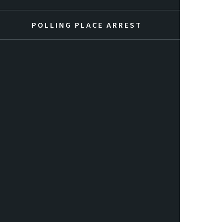
POLLING PLACE ARREST