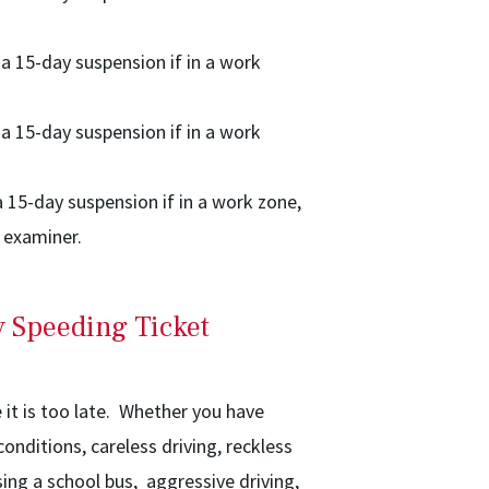
a 15-day suspension if in a work
a 15-day suspension if in a work
 15-day suspension if in a work zone,
 examiner.
y Speeding Ticket
e it is too late. Whether you have
onditions, careless driving, reckless
sing a school bus, aggressive driving,