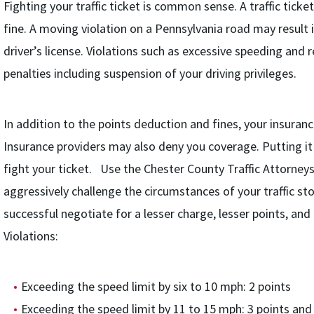
Fighting your traffic ticket is common sense. A traffic ticke
fine. A moving violation on a Pennsylvania road may result i
driver’s license. Violations such as excessive speeding and r
penalties including suspension of your driving privileges.
In addition to the points deduction and fines, your insurance
Insurance providers may also deny you coverage. Putting it
fight your ticket. Use the Chester County Traffic Attorneys 
aggressively challenge the circumstances of your traffic st
successful negotiate for a lesser charge, lesser points, and
Violations:
Exceeding the speed limit by six to 10 mph: 2 points
Exceeding the speed limit by 11 to 15 mph: 3 points and 