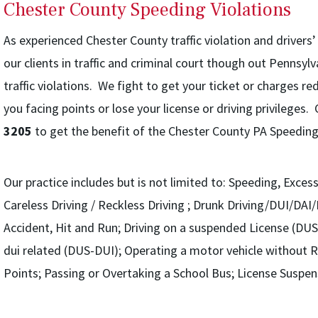
Chester County Speeding Violations
As experienced Chester County traffic violation and drivers
our clients in traffic and criminal court though out Pennsyl
traffic violations. We fight to get your ticket or charges r
you facing points or lose your license or driving privileges
3205
to get the benefit of the Chester County PA Speeding
Our practice includes but is not limited to: Speeding, Exce
Careless Driving / Reckless Driving ; Drunk Driving/DUI/DAI
Accident, Hit and Run; Driving on a suspended License (DUS
dui related (DUS-DUI); Operating a motor vehicle without R
Points; Passing or Overtaking a School Bus; License Suspen