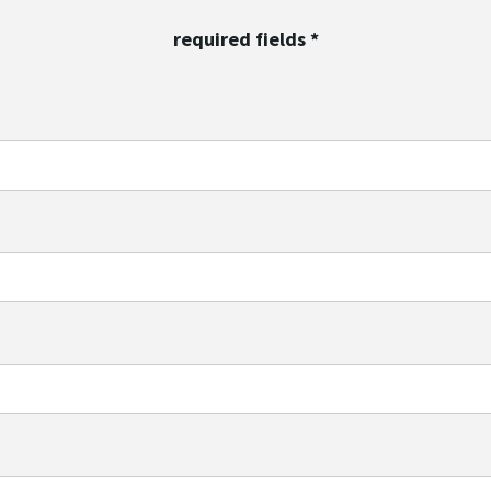
required fields
*