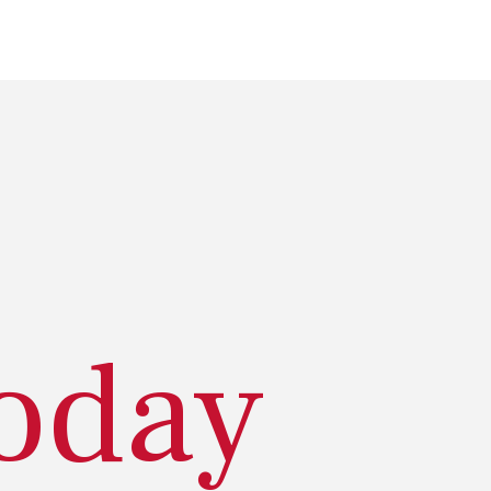
today