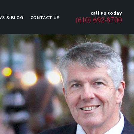
call us today
WS & BLOG
CONTACT US
(610) 692-8700