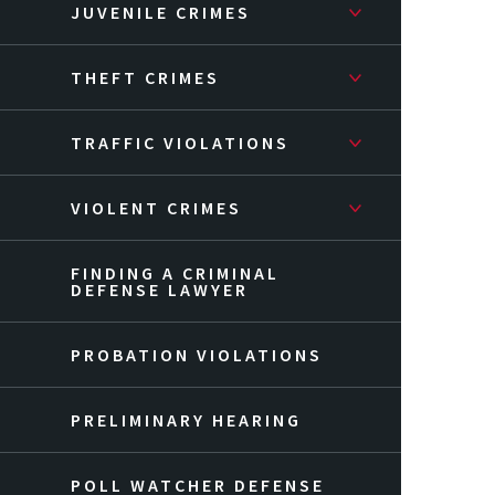
JUVENILE CRIMES
THEFT CRIMES
TRAFFIC VIOLATIONS
VIOLENT CRIMES
FINDING A CRIMINAL
DEFENSE LAWYER
PROBATION VIOLATIONS
PRELIMINARY HEARING
POLL WATCHER DEFENSE