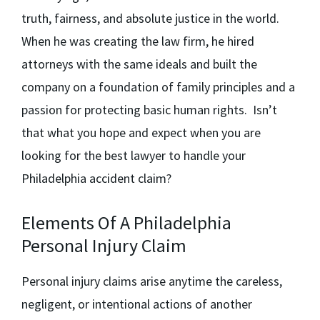
truth, fairness, and absolute justice in the world.
When he was creating the law firm, he hired
attorneys with the same ideals and built the
company on a foundation of family principles and a
passion for protecting basic human rights. Isn’t
that what you hope and expect when you are
looking for the best lawyer to handle your
Philadelphia accident claim?
Elements Of A Philadelphia
Personal Injury Claim
Personal injury claims arise anytime the careless,
negligent, or intentional actions of another