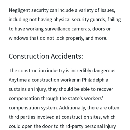
Negligent security can include a variety of issues,
including not having physical security guards, failing
to have working surveillance cameras, doors or
windows that do not lock properly, and more.
Construction Accidents:
The construction industry is incredibly dangerous.
Anytime a construction worker in Philadelphia
sustains an injury, they should be able to recover
compensation through the state’s workers’
compensation system. Additionally, there are often
third parties involved at construction sites, which
could open the door to third-party personal injury