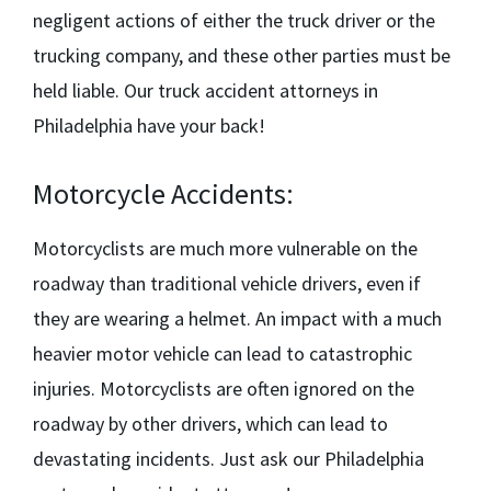
negligent actions of either the truck driver or the
trucking company, and these other parties must be
held liable. Our
truck accident attorneys in
Philadelphia
have your back!
Motorcycle Accidents:
Motorcyclists are much more vulnerable on the
roadway than traditional vehicle drivers, even if
they are wearing a helmet. An impact with a much
heavier motor vehicle can lead to catastrophic
injuries. Motorcyclists are often ignored on the
roadway by other drivers, which can lead to
devastating incidents. Just ask our
Philadelphia