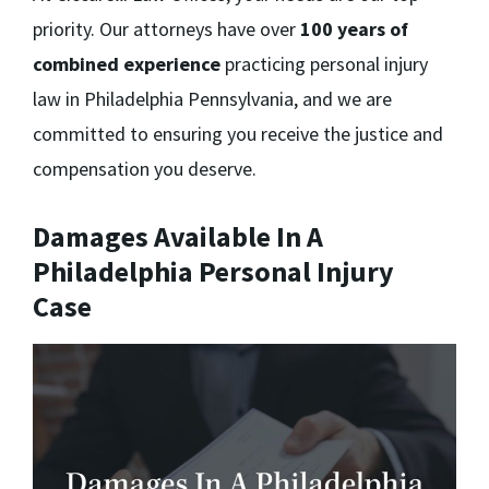
priority. Our attorneys have over
100 years of
combined experience
practicing personal injury
law in Philadelphia Pennsylvania, and we are
committed to ensuring you receive the justice and
compensation you deserve.
Damages Available In A
Philadelphia Personal Injury
Case