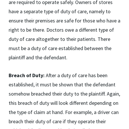
are required to operate safely. Owners of stores
have a separate type of duty of care, namely to
ensure their premises are safe for those who have a
right to be there. Doctors owe a different type of
duty of care altogether to their patients. There
must be a duty of care established between the
plaintiff and the defendant.
Breach of Duty:
After a duty of care has been
established, it must be shown that the defendant
somehow breached their duty to the plaintiff. Again,
this breach of duty will look different depending on
the type of claim at hand. For example, a driver can
breach their duty of care if they operate their