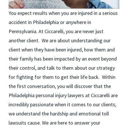
You expect results when you are injured in a serious
accident in Philadelphia or anywhere in
Pennsylvania. At Ciccarelli, you are never just
another client. We are about understanding our
client when they have been injured, how them and
their family has been impacted by an event beyond
their control, and talk to them about our strategy
for fighting for them to get their life back. Within
the first conversation, you will discover that the
Philadelphia personal injury lawyers at Ciccarelli are
incredibly passionate when it comes to our clients;
we understand the hardship and emotional toll
lawsuits cause. We are here to answer your