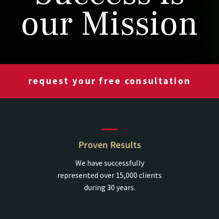
our Mission
request your free consultation
Proven Results
We have successfully
represented over 15,000 clients
during 30 years.