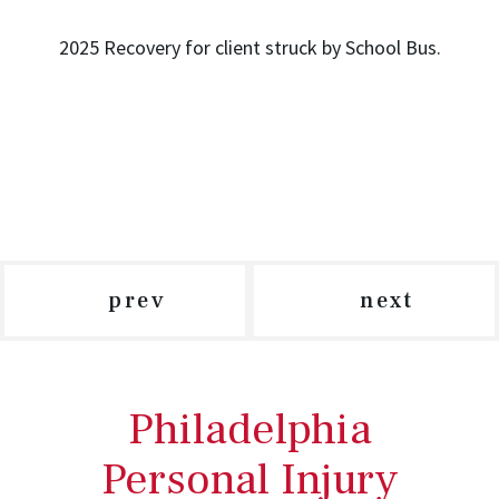
2025 Recovery for client struck by School Bus.
prev
next
Philadelphia
Personal Injury