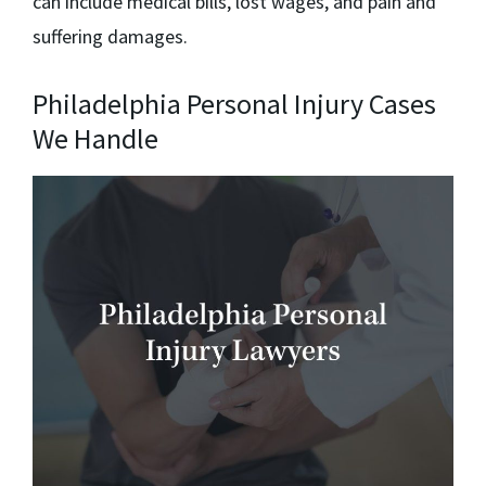
can include medical bills, lost wages, and pain and
suffering damages.
Philadelphia Personal Injury Cases
We Handle