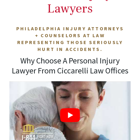
Lawyers
PHILADELPHIA INJURY ATTORNEYS
+ COUNSELORS AT LAW
REPRESENTING THOSE SERIOUSLY
HURT IN ACCIDENTS.
Why Choose A Personal Injury
Lawyer From Ciccarelli Law Offices