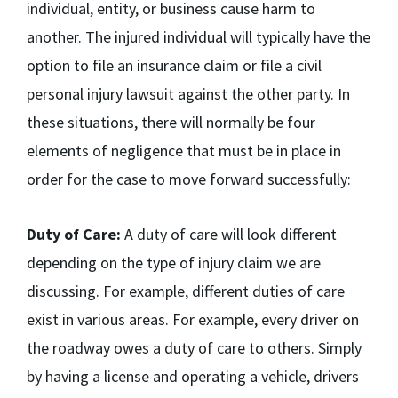
individual, entity, or business cause harm to
another. The injured individual will typically have the
option to file an insurance claim or file a civil
personal injury lawsuit against the other party. In
these situations, there will normally be four
elements of negligence that must be in place in
order for the case to move forward successfully:
Duty of Care:
A duty of care will look different
depending on the type of injury claim we are
discussing. For example, different duties of care
exist in various areas. For example, every driver on
the roadway owes a duty of care to others. Simply
by having a license and operating a vehicle, drivers