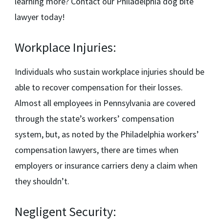
learning more? Contact our
Philadelphia dog bite
lawyer
today!
Workplace Injuries:
Individuals who sustain workplace injuries should be
able to recover compensation for their losses.
Almost all employees in Pennsylvania are covered
through the state’s workers’ compensation
system, but, as noted by the
Philadelphia workers’
compensation lawyers,
there are times when
employers or insurance carriers deny a claim when
they shouldn’t.
Negligent Security: