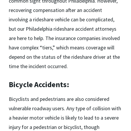
common sight throughout Philadelphia. However,
recovering compensation after an accident
involving a rideshare vehicle can be complicated,
but our
Philadelphia rideshare accident attorneys
are here to help. The insurance companies involved
have complex “tiers,” which means coverage will
depend on the status of the rideshare driver at the
time the incident occurred.
Bicycle Accidents:
Bicyclists and pedestrians are also considered
vulnerable roadway users. Any type of collision with
a heavier motor vehicle is likely to lead to a severe
injury for a pedestrian or bicyclist, though