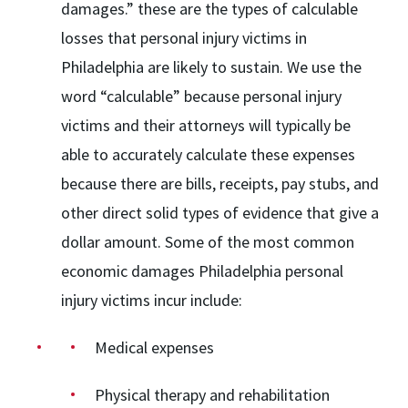
damages.” these are the types of calculable
losses that personal injury victims in
Philadelphia are likely to sustain. We use the
word “calculable” because personal injury
victims and their attorneys will typically be
able to accurately calculate these expenses
because there are bills, receipts, pay stubs, and
other direct solid types of evidence that give a
dollar amount. Some of the most common
economic damages Philadelphia personal
injury victims incur include:
Medical expenses
Physical therapy and rehabilitation