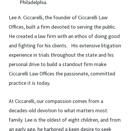
Philadelphia.
Lee A. Ciccarelli,
the founder of Ciccarelli Law
Offices, built a firm devoted to serving the public.
He created a law firm with an ethos of doing good
and fighting for his clients. His extensive litigation
experience in trials throughout the state and his
personal drive to build a standout firm make
Ciccarelli Law Offices the passionate, committed
practice it is today.
At Ciccarelli, our compassion comes from a
decades-old devotion to what matters most:
family. Lee is the oldest of eight children, and from
an early age, he harbored a keen desire to seek