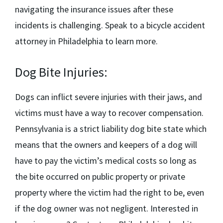
navigating the insurance issues after these
incidents is challenging. Speak to a
bicycle accident
attorney in Philadelphia
to learn more.
Dog Bite Injuries:
Dogs can inflict severe injuries with their jaws, and
victims must have a way to recover compensation.
Pennsylvania is a strict liability dog bite state which
means that the owners and keepers of a dog will
have to pay the victim’s medical costs so long as
the bite occurred on public property or private
property where the victim had the right to be, even
if the dog owner was not negligent. Interested in