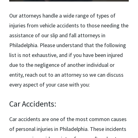
Our attorneys handle a wide range of types of
injuries from vehicle accidents to those needing the
assistance of our
slip and fall attorneys in
Philadelphia.
Please understand that the following
list is not exhaustive, and if you have been injured
due to the negligence of another individual or
entity, reach out to an attorney so we can discuss
every aspect of your case with you:
Car Accidents:
Car accidents are one of the most common causes
of personal injuries in Philadelphia. These incidents