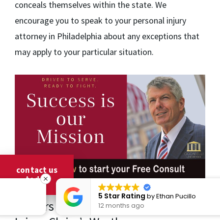
conceals themselves within the state. We
encourage you to speak to your personal injury
attorney in Philadelphia about any exceptions that
may apply to your particular situation.
contact us
today
5 Star Rating
by
Ethan Pucillo
Factors That Influence a Personal
12 months ago