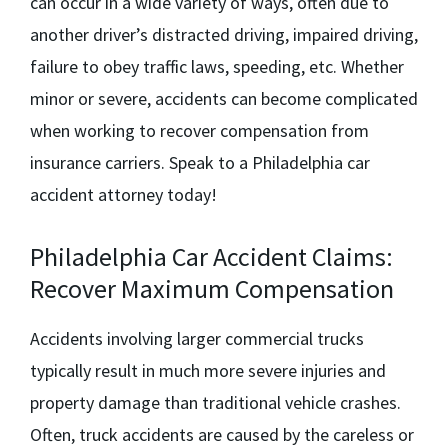
can occur in a wide variety of ways, often due to
another driver’s distracted driving, impaired driving,
failure to obey traffic laws, speeding, etc. Whether
minor or severe, accidents can become complicated
when working to recover compensation from
insurance carriers. Speak to a
Philadelphia car
accident attorney
today!
Philadelphia Car Accident Claims:
Recover Maximum Compensation
Accidents involving larger commercial trucks
typically result in much more severe injuries and
property damage than traditional vehicle crashes.
Often, truck accidents are caused by the careless or