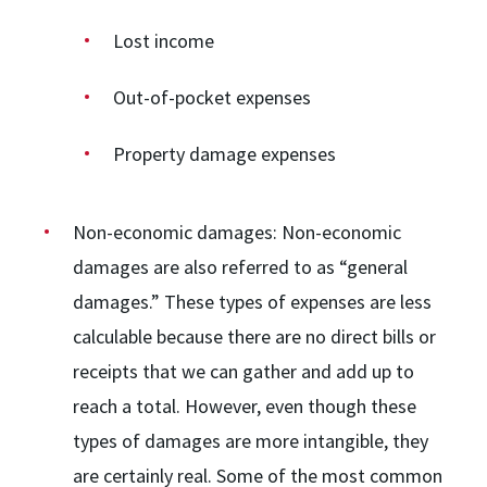
Lost income
Out-of-pocket expenses
Property damage expenses
Non-economic damages:
Non-economic
damages are also referred to as “general
damages.” These types of expenses are less
calculable because there are no direct bills or
receipts that we can gather and add up to
reach a total. However, even though these
types of damages are more intangible, they
are certainly real. Some of the most common