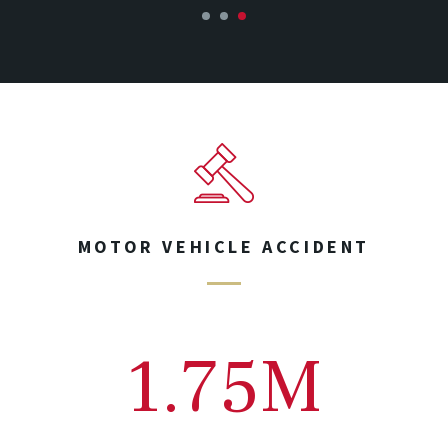
1
2
3
MOTOR VEHICLE ACCIDENT
1.75M