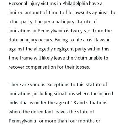
Personal injury victims in Philadelphia have a
limited amount of time to file lawsuits against the
other party. The personal injury statute of
limitations in Pennsylvania is
two years
from the
date an injury occurs. Failing to file a civil lawsuit
against the allegedly negligent party within this
time frame will likely leave the victim unable to
recover compensation for their losses.
There are various exceptions to this statute of
limitations, including situations where the injured
individual is under the age of 18 and situations
where the defendant leaves the state of
Pennsylvania for more than four months or