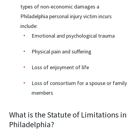
types of non-economic damages a
Philadelphia personal injury victim incurs
include:
Emotional and psychological trauma
Physical pain and suffering
Loss of enjoyment of life
Loss of consortium for a spouse or family
members
What is the Statute of Limitations in
Philadelphia?