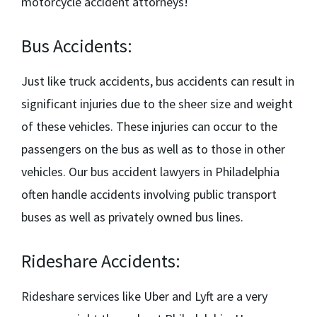
motorcycle accident attorneys!
Bus Accidents:
Just like truck accidents, bus accidents can result in
significant injuries due to the sheer size and weight
of these vehicles. These injuries can occur to the
passengers on the bus as well as to those in other
vehicles. Our
bus accident lawyers in Philadelphia
often handle accidents involving public transport
buses as well as privately owned bus lines.
Rideshare Accidents:
Rideshare services like Uber and Lyft are a very