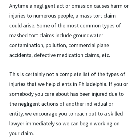
Anytime a negligent act or omission causes harm or
injuries to numerous people, a mass tort claim
could arise. Some of the most common types of
mashed tort claims include groundwater
contamination, pollution, commercial plane
accidents, defective medication claims, etc.
This is certainly not a complete list of the types of
injuries that we help clients in Philadelphia. If you or
somebody you care about has been injured due to
the negligent actions of another individual or
entity, we encourage you to reach out to a skilled
lawyer immediately so we can begin working on
your claim.