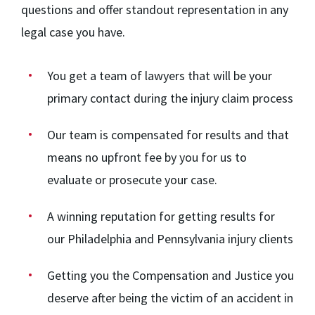
questions and offer standout representation in any
legal case you have.
You get a team of lawyers that will be your
primary contact during the injury claim process
Our team
is compensated for results and that
means no upfront fee by you for us to
evaluate or prosecute your case.
A winning reputation for getting results for
our Philadelphia and Pennsylvania injury clients
Getting you the Compensation and Justice you
deserve after being the victim of an accident in