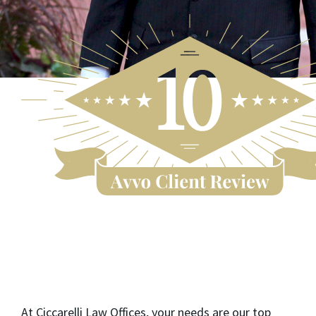
At Ciccarelli Law Offices, your needs are our top