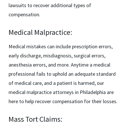
lawsuits to recover additional types of
compensation.
Medical Malpractice:
Medical mistakes can include prescription errors,
early discharge, misdiagnosis, surgical errors,
anesthesia errors, and more. Anytime a medical
professional fails to uphold an adequate standard
of medical care, and a patient is harmed, our
medical malpractice attorneys in Philadelphia
are
here to help recover compensation for their losses.
Mass Tort Claims: