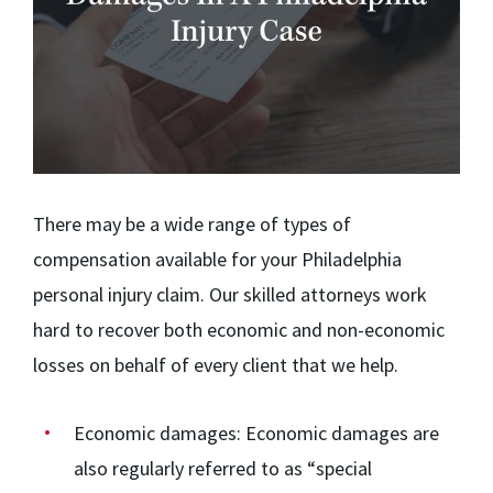
There may be a wide range of types of
compensation available for your Philadelphia
personal injury claim. Our skilled attorneys work
hard to recover both economic and non-economic
losses on behalf of every client that we help.
Economic damages:
Economic damages are
also regularly referred to as “special