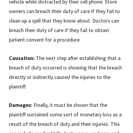
vehicle while distracted by their cell phone. Store
owners can breach their duty of care if they fail to
clean up a spill that they know about. Doctors can
breach their duty of care if they fail to obtain
patient consent for a procedure.
Causation:
The next step after establishing that a
breach of duty occurred is showing that the breach
directly or indirectly caused the injuries to the
plaintiff.
Damages:
Finally, it must be shown that the
plaintiff sustained some sort of monetary loss as a
result of the breach of duty and their injuries. This