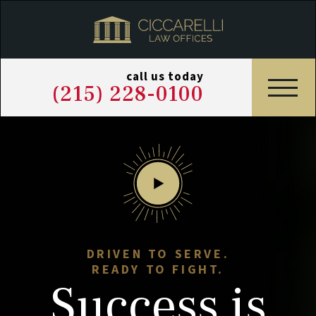
call us today
(215) 228-0100
DRIVEN TO SERVE.
READY TO FIGHT.
Success
is