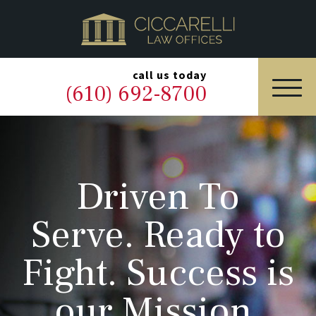
HOME
PRACTICE AREAS
▼
call us today
(610) 692-8700
OUR LEGAL TEAM
ABOUT
Driven To
NEWS & BLOG
Serve. Ready to
CONTACT US
Fight. Success is
our Mission.