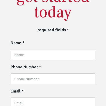
today
required fields
*
Name
*
Phone Number
*
Email
*