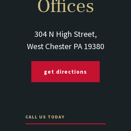
Offices
304 N High Street,
West Chester PA 19380
get directions
CALL US TODAY