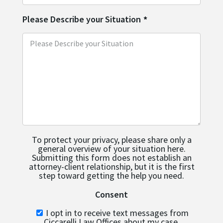
Please Describe your Situation
*
To protect your privacy, please share only a
general overview of your situation here.
Submitting this form does not establish an
attorney-client relationship, but it is the first
step toward getting the help you need.
Consent
I opt in to receive text messages from
Ciccarelli Law Offices about my case.