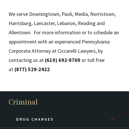
We serve Downingtown, Paoli, Media, Norristown,
Harrisburg, Lancaster, Lebanon, Reading and
Allentown. For more information or to schedule an
appointment with an experienced Pennsylvania
Corporate Attorney at Ciccarelli Lawyers, by
contacting us at
(610) 692-8700
or toll free
at
(877) 529-2422
.
Criminal
DRUG CHARGES