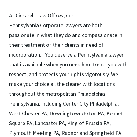
At Ciccarelli Law Offices, our
Pennsylvania Corporate lawyers are both
passionate in what they do and compassionate in
their treatment of their clients in need of
incorporation. You deserve a Pennsylvania lawyer
that is available when you need him, treats you with
respect, and protects your rights vigorously. We
make your choice all the clearer with locations
throughout the metropolitan Philadelphia
Pennsylvania, including Center City Philadelphia,
West Chester PA, Downingtown/Exton PA, Kennett
Square PA, Lancaster PA, King of Prussia PA,
Plymouth Meeting PA, Radnor and Springfield PA.