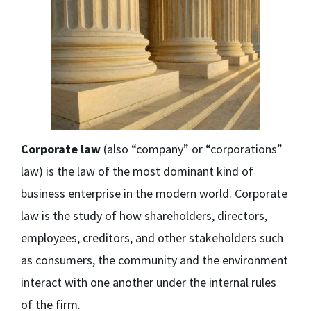
Corporate law
(also “company” or “corporations”
law) is the law of the most dominant kind of
business enterprise in the modern world. Corporate
law is the study of how shareholders, directors,
employees, creditors, and other stakeholders such
as consumers, the community and the environment
interact with one another under the internal rules
of the firm.