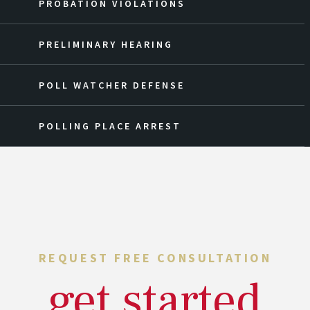
PROBATION VIOLATIONS
PRELIMINARY HEARING
POLL WATCHER DEFENSE
POLLING PLACE ARREST
REQUEST FREE CONSULTATION
get started