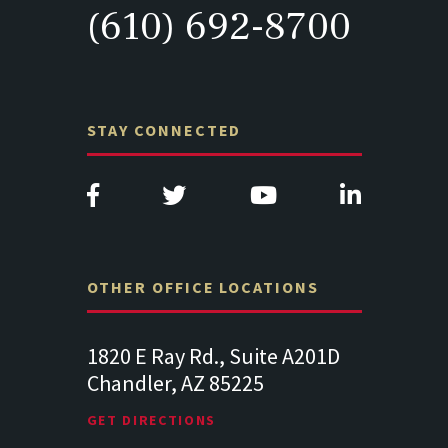
(610) 692-8700
STAY CONNECTED
OTHER OFFICE LOCATIONS
Suite
1820 E Ray Rd., Suite A201D
313 West 
Chandler, AZ 85225
341
102
Lancaste
GET DIRECTIONS
GET DIREC