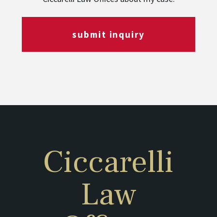
submit inquiry
Ciccarelli
Law