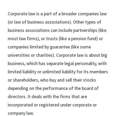
Corporate law is a part of a broader companies law
(or law of business associations). Other types of
business associations can include partnerships (like
most law firms), or trusts (like a pension fund) or
companies limited by guarantee (like some
universities or charities). Corporate law is about big
business, which has separate legal personality, with
limited liability or unlimited liability for its members
or shareholders, who buy and sell their stocks
depending on the performance of the board of
directors. It deals with the firms that are
incorporated or registered under corporate or
company law.