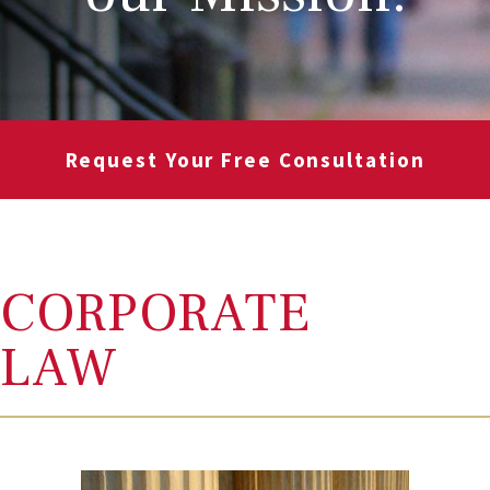
Request Your Free Consultation
CORPORATE
LAW