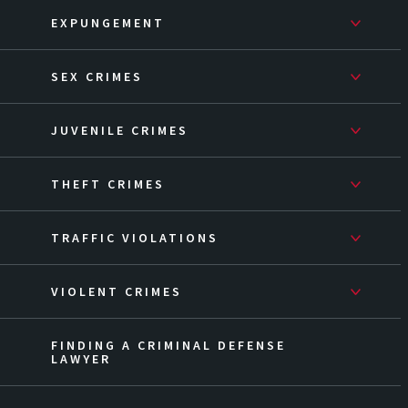
EXPUNGEMENT
SEX CRIMES
JUVENILE CRIMES
THEFT CRIMES
TRAFFIC VIOLATIONS
VIOLENT CRIMES
FINDING A CRIMINAL DEFENSE
LAWYER