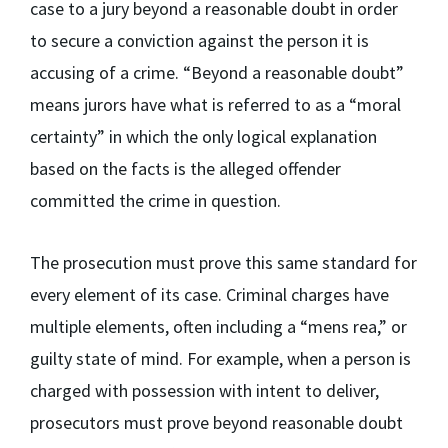
case to a jury beyond a reasonable doubt in order
to secure a conviction against the person it is
accusing of a crime. “Beyond a reasonable doubt”
means jurors have what is referred to as a “moral
certainty” in which the only logical explanation
based on the facts is the alleged offender
committed the crime in question.
The prosecution must prove this same standard for
every element of its case. Criminal charges have
multiple elements, often including a “mens rea,” or
guilty state of mind. For example, when a person is
charged with possession with intent to deliver,
prosecutors must prove beyond reasonable doubt