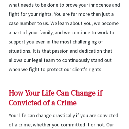
what needs to be done to prove your innocence and
fight for your rights. You are far more than just a
case number to us. We learn about you, we become
a part of your family, and we continue to work to
support you even in the most challenging of
situations. It is that passion and dedication that
allows our legal team to continuously stand out
when we fight to protect our client’s rights.
How Your Life Can Change if
Convicted of a Crime
Your life can change drastically if you are convicted
of a crime, whether you committed it or not. Our