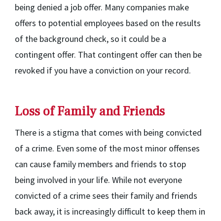
being denied a job offer. Many companies make
offers to potential employees based on the results
of the background check, so it could be a
contingent offer. That contingent offer can then be
revoked if you have a conviction on your record.
Loss of Family and Friends
There is a stigma that comes with being convicted
of a crime. Even some of the most minor offenses
can cause family members and friends to stop
being involved in your life. While not everyone
convicted of a crime sees their family and friends
back away, it is increasingly difficult to keep them in