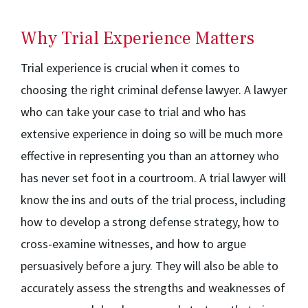
Why Trial Experience Matters
Trial experience is crucial when it comes to
choosing the right criminal defense lawyer. A lawyer
who can take your case to trial and who has
extensive experience in doing so will be much more
effective in representing you than an attorney who
has never set foot in a courtroom. A trial lawyer will
know the ins and outs of the trial process, including
how to develop a strong defense strategy, how to
cross-examine witnesses, and how to argue
persuasively before a jury. They will also be able to
accurately assess the strengths and weaknesses of