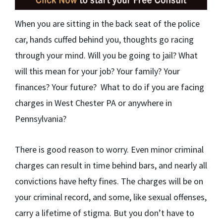
When you are sitting in the back seat of the police
car, hands cuffed behind you, thoughts go racing
through your mind. Will you be going to jail? What
will this mean for your job? Your family? Your
finances? Your future? What to do if you are facing
charges in West Chester PA or anywhere in
Pennsylvania?
There is good reason to worry. Even minor criminal
charges can result in time behind bars, and nearly all
convictions have hefty fines. The charges will be on
your criminal record, and some, like sexual offenses,
carry a lifetime of stigma. But you don’t have to