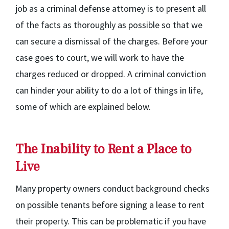
job as a criminal defense attorney is to present all
of the facts as thoroughly as possible so that we
can secure a dismissal of the charges. Before your
case goes to court, we will work to have the
charges reduced or dropped. A criminal conviction
can hinder your ability to do a lot of things in life,
some of which are explained below.
The Inability to Rent a Place to
Live
Many property owners conduct background checks
on possible tenants before signing a lease to rent
their property. This can be problematic if you have