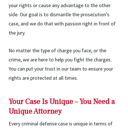
your rights or cause any advantage to the other
side. Our goal is to dismantle the prosecution’s
case, and we do that with passion right in front of
the jury.
No matter the type of charge you face, or the
crime, we are here to help you fight the charges.
You can put your trust in our team to ensure your
rights are protected at all times.
Your Case Is Unique – You Need a
Unique Attorney
Every criminal defense case is unique in terms of