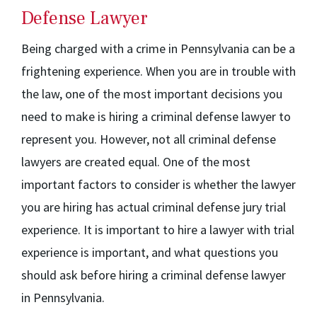
Defense Lawyer
Being charged with a crime in Pennsylvania can be a
frightening experience. When you are in trouble with
the law, one of the most important decisions you
need to make is hiring a criminal defense lawyer to
represent you. However, not all criminal defense
lawyers are created equal. One of the most
important factors to consider is whether the lawyer
you are hiring has actual criminal defense jury trial
experience. It is important to hire a lawyer with trial
experience is important, and what questions you
should ask before hiring a criminal defense lawyer
in Pennsylvania.