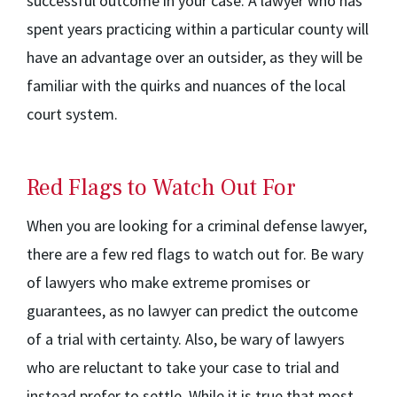
successful outcome in your case. A lawyer who has
spent years practicing within a particular county will
have an advantage over an outsider, as they will be
familiar with the quirks and nuances of the local
court system.
Red Flags to Watch Out For
When you are looking for a criminal defense lawyer,
there are a few red flags to watch out for. Be wary
of lawyers who make extreme promises or
guarantees, as no lawyer can predict the outcome
of a trial with certainty. Also, be wary of lawyers
who are reluctant to take your case to trial and
instead prefer to settle. While it is true that most