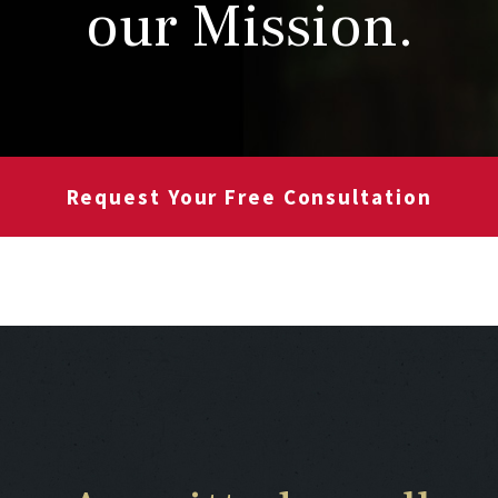
our Mission.
Request Your Free Consultation