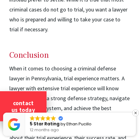
criminal cases do not go to trial, you want a lawyer
who is prepared and willing to take your case to
trial if necessary.
Conclusion
When it comes to choosing a criminal defense
lawyer in Pennsylvania, trial experience matters. A
lawyer with extensive trial experience will know
how to develop a strong defense strategy, navigate
contact
the local court system, and achieve the best
us today
possible outcome for your case. Before hiring a
5 Star Rating
by
Ethan Pucillo
criminal defense lawyer, make sure to ask them
12 months ago
about their trial experience, their success rate, and