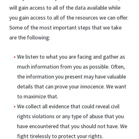
will gain access to all of the data available while
you gain access to all of the resources we can offer.
Some of the most important steps that we take
are the following:
We listen to what you are facing and gather as
much information from you as possible. Often,
the information you present may have valuable
details that can prove your innocence. We want
to maximize that.
We collect all evidence that could reveal civil
rights violations or any type of abuse that you
have encountered that you should not have. We
fight tirelessly to protect your rights.