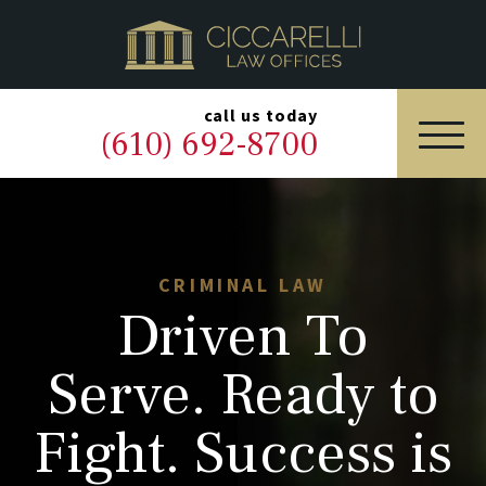
HOME
PRACTICE AREAS
▼
call us today
(610) 692-8700
OUR LEGAL TEAM
ABOUT
NEWS & BLOG
CRIMINAL LAW
Driven To
CONTACT US
Serve. Ready to
Fight. Success is