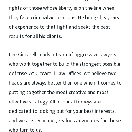
rights of those whose liberty is on the line when
they face criminal accusations. He brings his years
of experience to that fight and seeks the best
results for all his clients.
Lee Ciccarelli leads a team of aggressive lawyers
who work together to build the strongest possible
defense. At Ciccarelli Law Offices, we believe two
heads are always better than one when it comes to
putting together the most creative and most
effective strategy. All of our attorneys are
dedicated to looking out for your best interests,
and we are tenacious, zealous advocates for those
who turn to us.