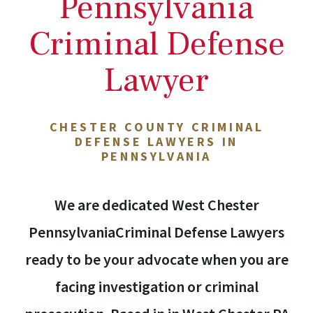
Pennsylvania
Criminal Defense
Lawyer
CHESTER COUNTY CRIMINAL
DEFENSE LAWYERS IN
PENNSYLVANIA
We are dedicated West Chester
PennsylvaniaCriminal Defense Lawyers
ready to be your advocate when you are
facing investigation or criminal