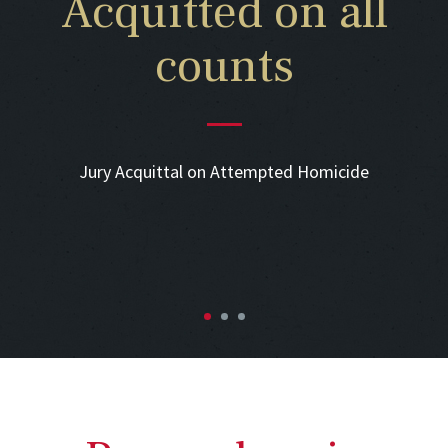
Acquitted on all
counts
Jury Acquittal on Attempted Homicide