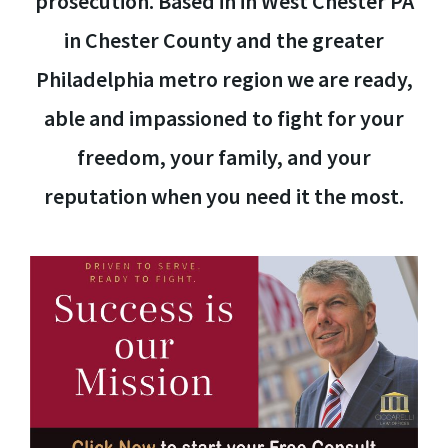
prosecution. Based in in West Chester PA
in Chester County and the greater
Philadelphia metro region we are ready,
able and impassioned to fight for your
freedom, your family, and your
reputation when you need it the most.