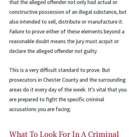
that the alleged offender not only had actual or
constructive possession of an illegal substance, but
also intended to sell, distribute or manufacture it.
Failure to prove either of these elements beyond a
reasonable doubt means the jury must acquit or
declare the alleged offender not guilty.
This is a very difficult standard to prove. But
prosecutors in Chester County and the surrounding
areas do it every day of the week. It’s vital that you
are prepared to fight the specific criminal
accusations you are facing.
What To Look For In A Criminal