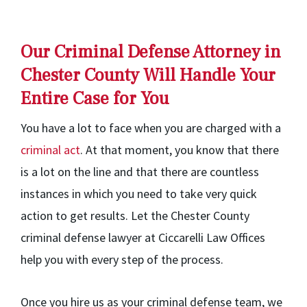
Our Criminal Defense Attorney in
Chester County Will Handle Your
Entire Case for You
You have a lot to face when you are charged with a
criminal act
. At that moment, you know that there
is a lot on the line and that there are countless
instances in which you need to take very quick
action to get results. Let the Chester County
criminal defense lawyer at Ciccarelli Law Offices
help you with every step of the process.
Once you hire us as your criminal defense team, we