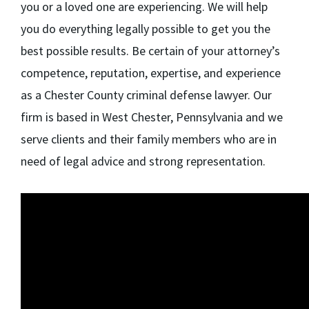
you or a loved one are experiencing. We will help
you do everything legally possible to get you the
best possible results. Be certain of your attorney’s
competence, reputation, expertise, and experience
as a Chester County criminal defense lawyer. Our
firm is based in West Chester, Pennsylvania and we
serve clients and their family members who are in
need of legal advice and strong representation.