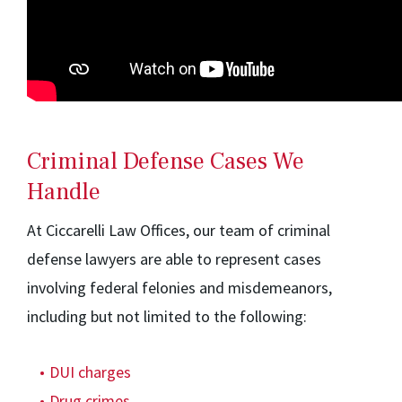
Criminal Defense Cases We
Handle
At Ciccarelli Law Offices, our team of criminal
defense lawyers are able to represent cases
involving federal felonies and misdemeanors,
including but not limited to the following:
DUI charges
Drug crimes