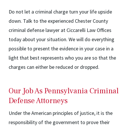
Do not let a criminal charge turn your life upside
down. Talk to the experienced Chester County
criminal defense lawyer at Ciccarelli Law Offices
today about your situation. We will do everything
possible to present the evidence in your case in a
light that best represents who you are so that the
charges can either be reduced or dropped.
Our Job As Pennsylvania Criminal
Defense Attorneys
Under the American principles of justice, it is the
responsibility of the government to prove their