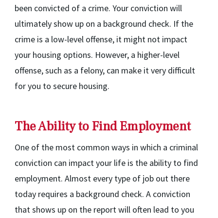
been convicted of a crime. Your conviction will
ultimately show up on a background check. If the
crime is a low-level offense, it might not impact
your housing options. However, a higher-level
offense, such as a felony, can make it very difficult
for you to secure housing.
The Ability to Find Employment
One of the most common ways in which a criminal
conviction can impact your life is the ability to find
employment. Almost every type of job out there
today requires a background check. A conviction
that shows up on the report will often lead to you