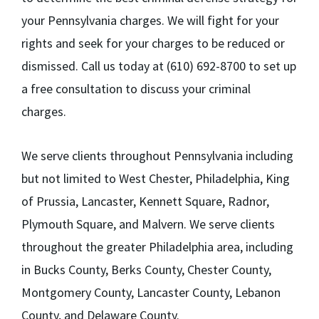
your Pennsylvania charges. We will fight for your
rights and seek for your charges to be reduced or
dismissed. Call us today at (610) 692-8700 to set up
a free consultation to discuss your criminal
charges.
We serve clients throughout Pennsylvania including
but not limited to West Chester, Philadelphia, King
of Prussia, Lancaster, Kennett Square, Radnor,
Plymouth Square, and Malvern. We serve clients
throughout the greater Philadelphia area, including
in Bucks County, Berks County, Chester County,
Montgomery County, Lancaster County, Lebanon
County, and Delaware County.