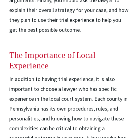
arguments. Finally, you should ask the lawyer to
explain their overall strategy for your case, and how
they plan to use their trial experience to help you
get the best possible outcome.
The Importance of Local
Experience
In addition to having trial experience, it is also
important to choose a lawyer who has specific
experience in the local court system. Each county in
Pennsylvania has its own procedures, rules, and
personalities, and knowing how to navigate these
complexities can be critical to obtaining a