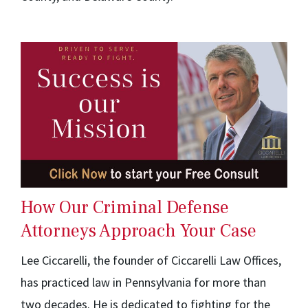
How Our Criminal Defense
Attorneys Approach Your Case
Lee Ciccarelli, the founder of Ciccarelli Law Offices,
has practiced law in Pennsylvania for more than
two decades. He is dedicated to fighting for the