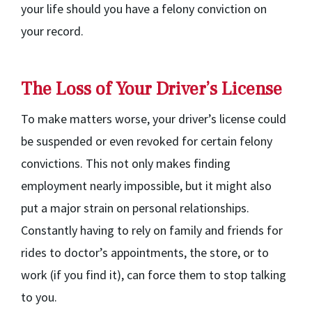
your life should you have a felony conviction on
your record.
The Loss of Your Driver’s License
To make matters worse, your driver’s license could
be suspended or even revoked for certain felony
convictions. This not only makes finding
employment nearly impossible, but it might also
put a major strain on personal relationships.
Constantly having to rely on family and friends for
rides to doctor’s appointments, the store, or to
work (if you find it), can force them to stop talking
to you.