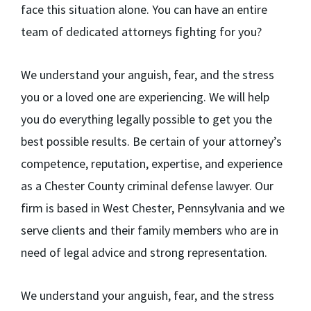
face this situation alone. You can have an entire
team of dedicated attorneys fighting for you?
We understand your anguish, fear, and the stress
you or a loved one are experiencing. We will help
you do everything legally possible to get you the
best possible results. Be certain of your attorney’s
competence, reputation, expertise, and experience
as a Chester County criminal defense lawyer. Our
firm is based in West Chester, Pennsylvania and we
serve clients and their family members who are in
need of legal advice and strong representation.
We understand your anguish, fear, and the stress