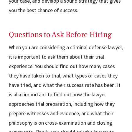
your case, and develop a sound strategy that gives
you the best chance of success.
Questions to Ask Before Hiring
When you are considering a criminal defense lawyer,
it is important to ask them about their trial
experience. You should find out how many cases
they have taken to trial, what types of cases they
have tried, and what their success rate has been. It
is also important to find out how the lawyer
approaches trial preparation, including how they
prepare witnesses and evidence, and what their
philosophy is on cross-examination and closing