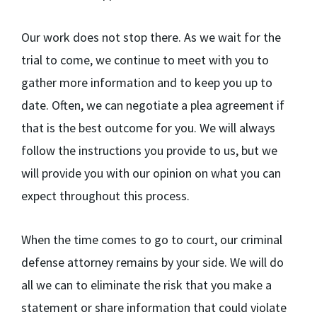
Our work does not stop there. As we wait for the
trial to come, we continue to meet with you to
gather more information and to keep you up to
date. Often, we can negotiate a plea agreement if
that is the best outcome for you. We will always
follow the instructions you provide to us, but we
will provide you with our opinion on what you can
expect throughout this process.
When the time comes to go to court, our criminal
defense attorney remains by your side. We will do
all we can to eliminate the risk that you make a
statement or share information that could violate