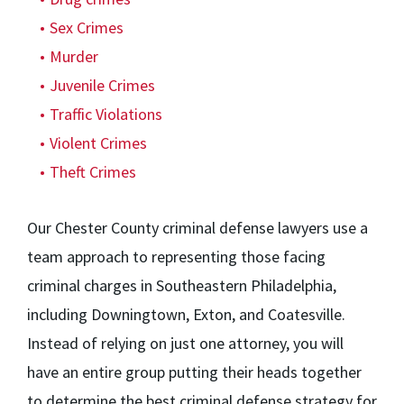
Sex Crimes
Murder
Juvenile Crimes
Traffic Violations
Violent Crimes
Theft Crimes
Our Chester County criminal defense lawyers use a
team approach to representing those facing
criminal charges in Southeastern Philadelphia,
including Downingtown, Exton, and Coatesville.
Instead of relying on just one attorney, you will
have an entire group putting their heads together
to determine the best criminal defense strategy for