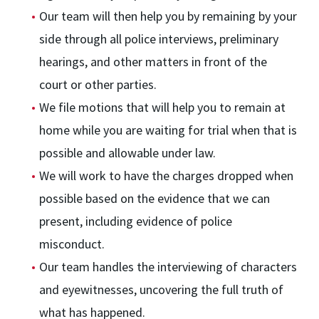
Our team will then help you by remaining by your
side through all police interviews, preliminary
hearings, and other matters in front of the
court or other parties.
We file motions that will help you to remain at
home while you are waiting for trial when that is
possible and allowable under law.
We will work to have the charges dropped when
possible based on the evidence that we can
present, including evidence of police
misconduct.
Our team handles the interviewing of characters
and eyewitnesses, uncovering the full truth of
what has happened.