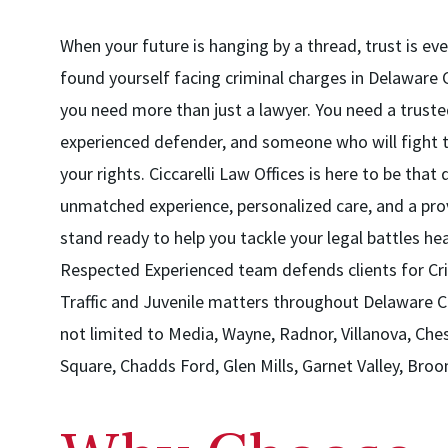
When your future is hanging by a thread, trust is eve
found yourself facing criminal charges in Delaware 
you need more than just a lawyer. You need a trust
experienced defender, and someone who will fight ti
your rights. Ciccarelli Law Offices is here to be that
unmatched experience, personalized care, and a pro
stand ready to help you tackle your legal battles he
Respected Experienced team defends clients for Cri
Traffic and Juvenile matters throughout Delaware C
not limited to Media, Wayne, Radnor, Villanova, Ch
Square, Chadds Ford, Glen Mills, Garnet Valley, Broom