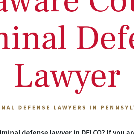
aware Co
minal Def
Lawyer
INAL DEFENSE LAWYERS IN PENNSYL
iminal defense lawyer in DELCO? If you ar