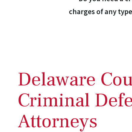
charges of any type
Delaware Cou
Criminal Def
Attorneys