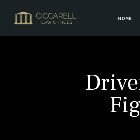
HOME
Drive
Fig