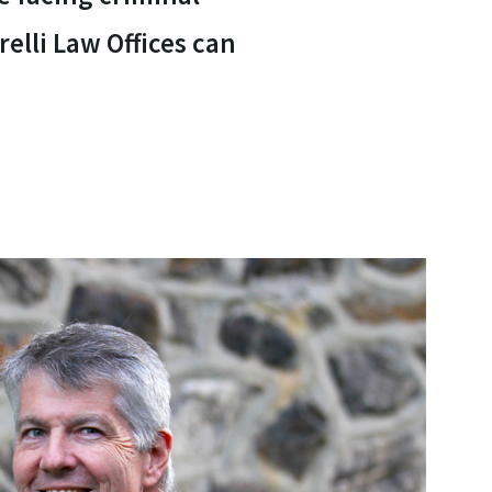
elli Law Offices can