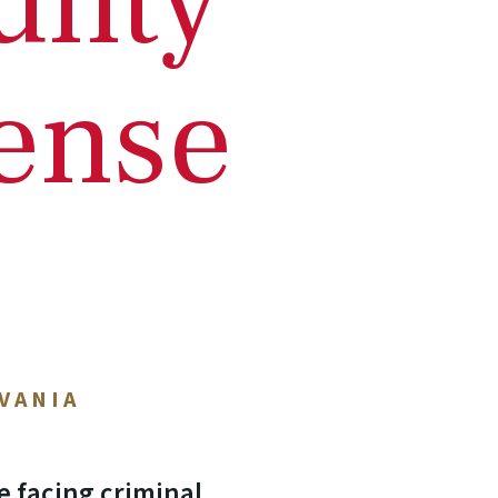
unty
ense
VANIA
e facing criminal