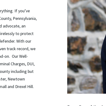
rything. If you’ve
County, Pennsylvania,
ed advocate, an
relessly to protect
 defender. With our
ven track record, we
ad-on. Our Well-
minal Charges, DUI,
ounty including but
ester, Newtown
all and Drexel Hill.