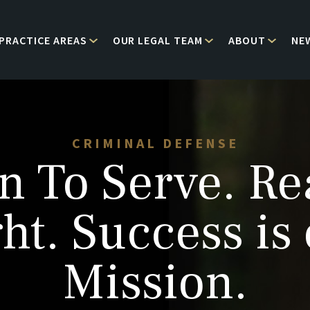
PRACTICE AREAS
OUR LEGAL TEAM
ABOUT
NE
CRIMINAL DEFENSE
n To Serve. Re
ht. Success is
Mission.