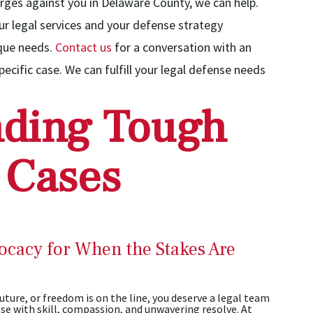
rges against you in Delaware County, we can help.
our legal services and your defense strategy
ique needs.
Contact us
for a conversation with an
ecific case. We can fulfill your legal defense needs
ding Tough
 Cases
ocacy for When the Stakes Are
ture, or freedom is on the line, you deserve a legal team
se with skill, compassion, and unwavering resolve. At