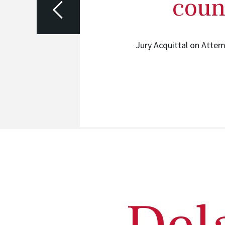
coun
ided Felony
Jury Acquittal on Atte