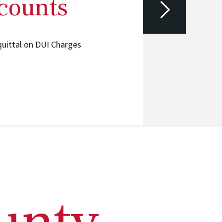
 counts
Hired at I
quittal on DUI Charges