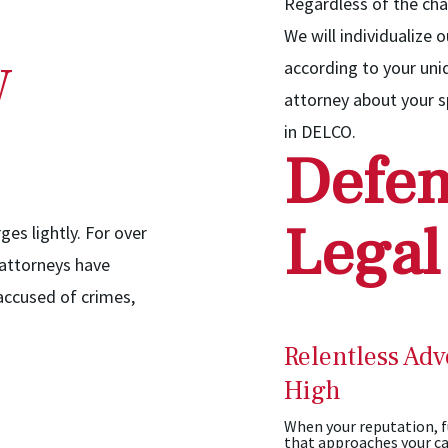
Regardless of the cha
We will individualize 
w
according to your un
attorney about your sp
in DELCO.
Defen
Legal
ges lightly. For over
 attorneys have
 accused of crimes,
Relentless Adv
High
When your reputation, fu
that approaches your ca