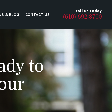
call us today
WS & BLOG
CONTACT US
(610) 692-8700
ady to
 our