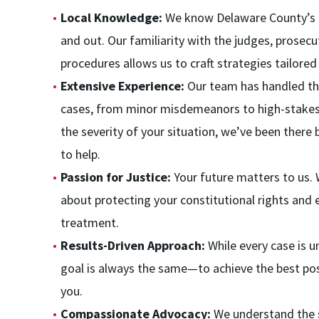
Local Knowledge:
We know Delaware County’s c
and out. Our familiarity with the judges, prosecu
procedures allows us to craft strategies tailor
Extensive Experience:
Our team has handled th
cases, from minor misdemeanors to high-stakes
the severity of your situation, we’ve been ther
to help.
Passion for Justice:
Your future matters to us.
about protecting your constitutional rights and e
treatment.
Results-Driven Approach:
While every case is u
goal is always the same—to achieve the best po
you.
Compassionate Advocacy:
We understand the s