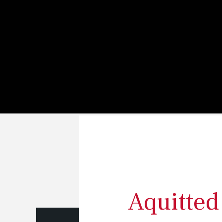
s
Aquitted 