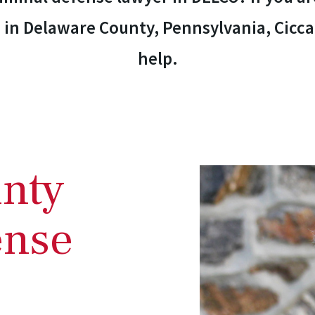
 in Delaware County, Pennsylvania, Ciccar
help.
nty
ense