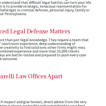
e understand that difficult legal battles can turn your life
 is to provide strategic, tenacious representation for
hallenges in criminal defense, personal injury, family or
out Pennsylvania.
ed Legal Defense Matters
e than just legal knowledge. They require a team that
f courtroom experience, deep understanding of
e creativity to find solutions other firms might miss.
combined experience and more than 15,000 clients
eys are battle-tested and prepared to push every case
le outcome.
arelli Law Offices Apart
th respect and give honest, direct advice from the very
 team is always accessible and committed to your best