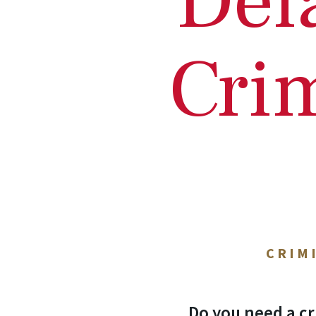
Del
Cri
CRIM
Do you need a cr