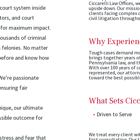
Ciccarelli Law Offices, w
ourt system inside
upside down. Our mission
clients facing complex c
tors, and court
civil litigation through
ed for maximum impact.
ousands of criminal
Why Experienc
 felonies. No matter
Tough cases demand mor
e before and know how
brings together years o
Pennsylvania law, and th
With over 100 years of 
represented, our attorn
 We’re passionate
toward the best possib
nsuring fair
What Sets Cicc
nique, our ultimate
Driven to Serve
ssible outcome for
We treat every client wi
tress and fear that
first consultation. Our