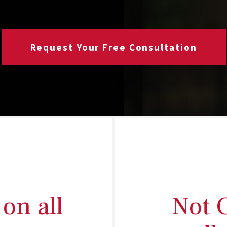
Request Your Free Consultation
on all
Not 