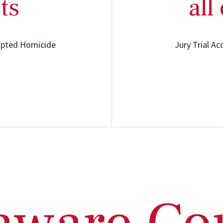
ts
all
mpted Homicide
Jury Trial Ac