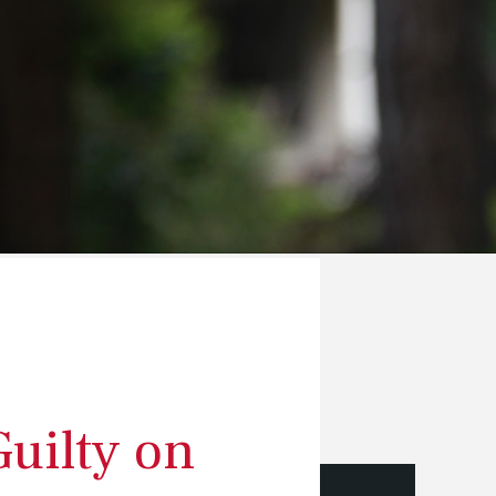
Guilty on