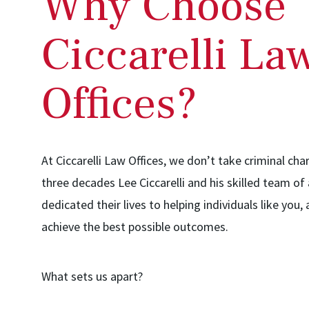
Why Choose
Ciccarelli La
Offices?
At Ciccarelli Law Offices, we don’t take criminal char
three decades Lee Ciccarelli and his skilled team of
dedicated their lives to helping individuals like you,
achieve the best possible outcomes.
What sets us apart?