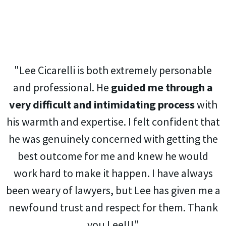
"Lee Cicarelli is both extremely personable
and professional. He
guided me through a
very difficult and intimidating process
with
his warmth and expertise. I felt confident that
he was genuinely concerned with getting the
best outcome for me and knew he would
work hard to make it happen. I have always
been weary of lawyers, but Lee has given me a
newfound trust and respect for them. Thank
you Lee!!!"