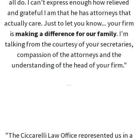
all do. I can't express enough how relieved
and grateful I am that he has attorneys that
actually care. Just to let you know... your firm
is
making a difference for our family
. I'm
talking from the courtesy of your secretaries,
compassion of the attorneys and the
understanding of the head of your firm."
- -
"The Ciccarelli Law Office represented us in a