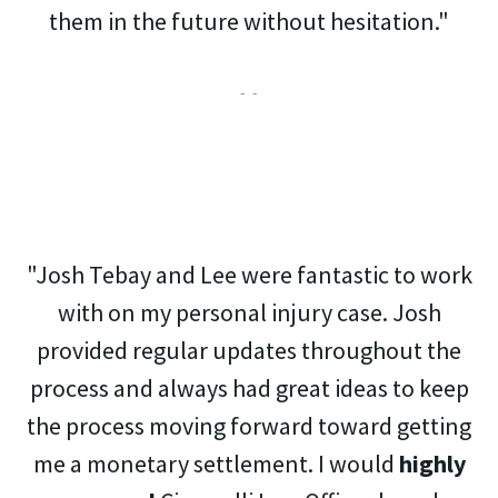
them in the future without hesitation."
- -
"Josh Tebay and Lee were fantastic to work
with on my personal injury case. Josh
provided regular updates throughout the
process and always had great ideas to keep
the process moving forward toward getting
me a monetary settlement. I would
highly