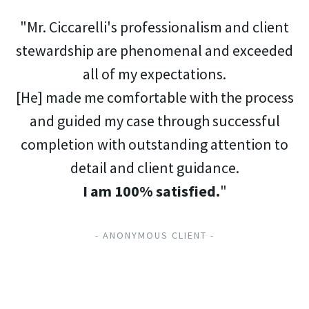
"Mr. Ciccarelli's professionalism and client
stewardship are phenomenal and exceeded
all of my expectations.
[He] made me comfortable with the process
and guided my case through successful
completion with outstanding attention to
detail and client guidance.
I am 100% satisfied.
"
- ANONYMOUS CLIENT -