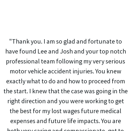
"Thank you. I am so glad and fortunate to
have found Lee and Josh and your top notch
professional team following my very serious
motor vehicle accident injuries. You knew
exactly what to do and how to proceed from
the start. I knew that the case was going in the
right direction and you were working to get
the best for my lost wages future medical
expenses and future life impacts. You are
both very caring and compassionate, got to