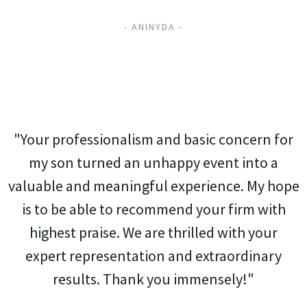
- ANINYDA -
"Your professionalism and basic concern for
my son turned an unhappy event into a
valuable and meaningful experience. My hope
is to be able to recommend your firm with
highest praise. We are thrilled with your
expert representation and extraordinary
results. Thank you immensely!"