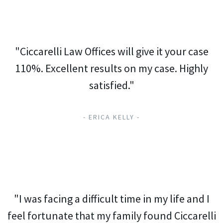
"Ciccarelli Law Offices will give it your case
110%. Excellent results on my case. Highly
satisfied."
- ERICA KELLY -
"I was facing a difficult time in my life and I
feel fortunate that my family found Ciccarelli