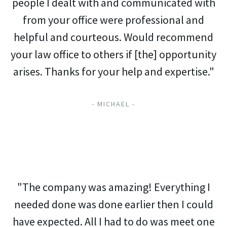
people I dealt with and communicated with
from your office were professional and
helpful and courteous. Would recommend
your law office to others if [the] opportunity
arises. Thanks for your help and expertise."
- MICHAEL -
"The company was amazing! Everything I
needed done was done earlier then I could
have expected. All I had to do was meet one