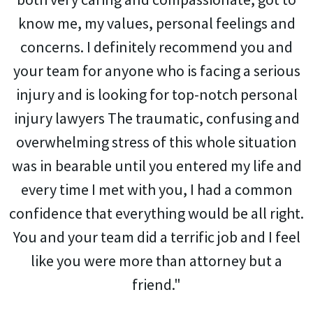
know me, my values, personal feelings and
concerns. I definitely recommend you and
your team for anyone who is facing a serious
injury and is looking for top-notch personal
injury lawyers The traumatic, confusing and
overwhelming stress of this whole situation
was in bearable until you entered my life and
every time I met with you, I had a common
confidence that everything would be all right.
You and your team did a terrific job and I feel
like you were more than attorney but a
friend."