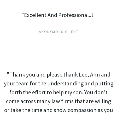
"Excellent And Professional..!"
- ANONYMOUS CLIENT -
"Thank you and please thank Lee, Ann and
your team for the understanding and putting
forth the effort to help my son. You don't
come across many law firms that are willing
or take the time and show compassion as you