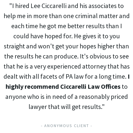
"I hired Lee Ciccarelli and his associates to
help me in more than one criminal matter and
each time he got me better results than I
could have hoped for. He gives it to you
straight and won't get your hopes higher than
the results he can produce. It's obvious to see
that he is a very experienced attorney that has
dealt with all facets of PA law for a long time.
I
highly recommend Ciccarelli Law Offices
to
anyone who is in need of a reasonably priced
lawyer that will get results."
- ANONYMOUS CLIENT -