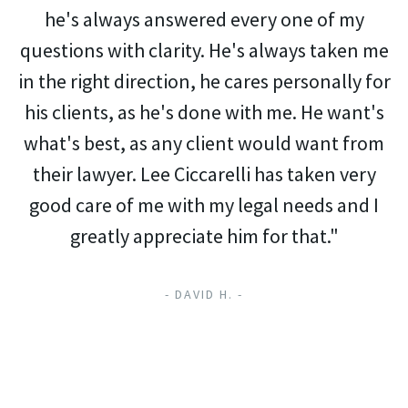
he's always answered every one of my
questions with clarity. He's always taken me
in the right direction, he cares personally for
his clients, as he's done with me. He want's
what's best, as any client would want from
their lawyer. Lee Ciccarelli has taken very
good care of me with my legal needs and I
greatly appreciate him for that."
- DAVID H. -