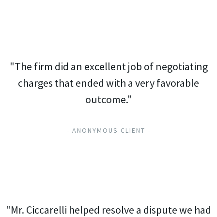
"The firm did an excellent job of negotiating
charges that ended with a very favorable
outcome."
- ANONYMOUS CLIENT -
"Mr. Ciccarelli helped resolve a dispute we had