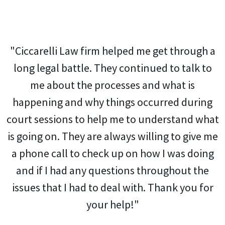
"Ciccarelli Law firm helped me get through a
long legal battle. They continued to talk to
me about the processes and what is
happening and why things occurred during
court sessions to help me to understand what
is going on. They are always willing to give me
a phone call to check up on how I was doing
and if I had any questions throughout the
issues that I had to deal with. Thank you for
your help!"