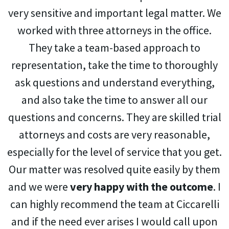
very sensitive and important legal matter. We
worked with three attorneys in the office.
They take a team-based approach to
representation, take the time to thoroughly
ask questions and understand everything,
and also take the time to answer all our
questions and concerns. They are skilled trial
attorneys and costs are very reasonable,
especially for the level of service that you get.
Our matter was resolved quite easily by them
and we were
very happy with the outcome
. I
can highly recommend the team at Ciccarelli
and if the need ever arises I would call upon