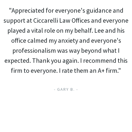
"Appreciated for everyone's guidance and
support at Ciccarelli Law Offices and everyone
played a vital role on my behalf. Lee and his
office calmed my anxiety and everyone's
professionalism was way beyond what I
expected. Thank you again. I recommend this
firm to everyone. I rate them an A+ firm."
- GARY B. -