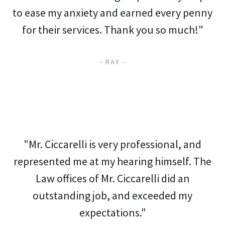
to ease my anxiety and earned every penny
for their services. Thank you so much!"
- RAY -
"Mr. Ciccarelli is very professional, and
represented me at my hearing himself. The
Law offices of Mr. Ciccarelli did an
outstanding job, and exceeded my
expectations."