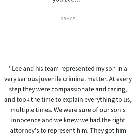
- GRACE -
"Lee and his team represented my son in a
very serious juvenile criminal matter. At every
step they were compassionate and caring,
and took the time to explain everything to us,
multiple times. We were sure of our son's
innocence and we knew we had the right
attorney's to represent him. They got him