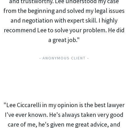
and trustworthy. Lee understood my case
from the beginning and solved my legal issues
and negotiation with expert skill. I highly
recommend Lee to solve your problem. He did
a great job."
- ANONYMOUS CLIENT -
"Lee Ciccarelli in my opinion is the best lawyer
I've ever known. He's always taken very good
care of me, he's given me great advice, and