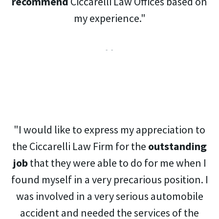
recommend
Ciccarelli Law Offices based on
my experience."
- -
"I would like to express my appreciation to
the Ciccarelli Law Firm for the
outstanding
job
that they were able to do for me when I
found myself in a very precarious position. I
was involved in a very serious automobile
accident and needed the services of the