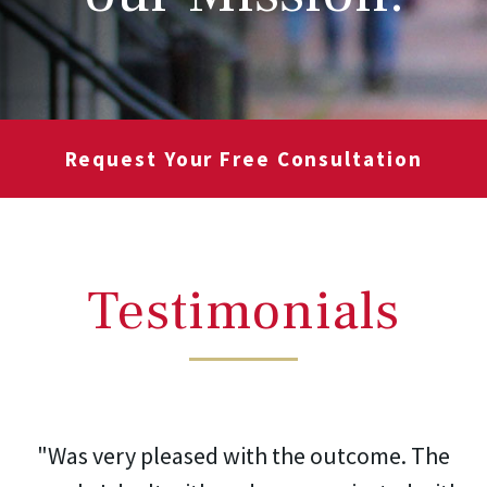
Request Your Free Consultation
Testimonials
"Was very pleased with the outcome. The