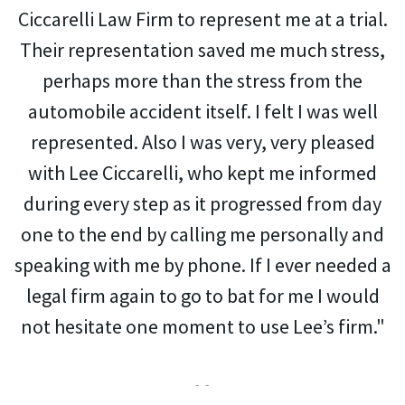
Ciccarelli Law Firm to represent me at a trial.
Their representation saved me much stress,
perhaps more than the stress from the
automobile accident itself. I felt I was well
represented. Also I was very, very pleased
with Lee Ciccarelli, who kept me informed
during every step as it progressed from day
one to the end by calling me personally and
speaking with me by phone. If I ever needed a
legal firm again to go to bat for me I would
not hesitate one moment to use Lee’s firm."
- -