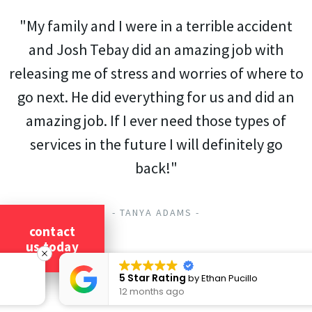
"My family and I were in a terrible accident
and Josh Tebay did an amazing job with
releasing me of stress and worries of where to
go next. He did everything for us and did an
amazing job. If I ever need those types of
services in the future I will definitely go
back!"
- TANYA ADAMS -
contact
us today
5 Star Rating
by
Ethan Pucillo
12 months ago