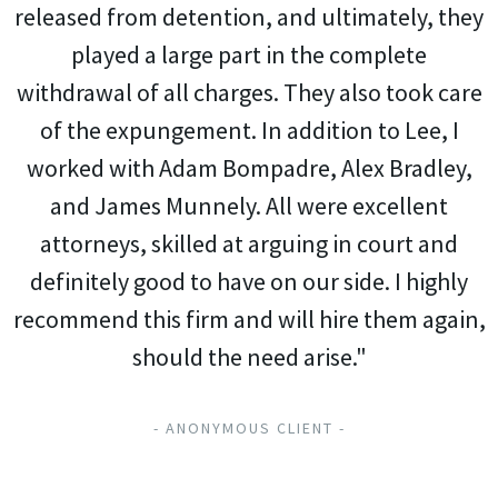
released from detention, and ultimately, they
played a large part in the complete
withdrawal of all charges. They also took care
of the expungement. In addition to Lee, I
worked with Adam Bompadre, Alex Bradley,
and James Munnely. All were excellent
attorneys, skilled at arguing in court and
definitely good to have on our side. I highly
recommend this firm and will hire them again,
should the need arise."
- ANONYMOUS CLIENT -