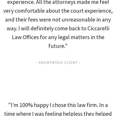
experience. All the attorneys made me feel
very comfortable about the court experience,
and their fees were not unreasonable in any
way. I will definitely come back to Ciccarelli
Law Offices for any legal matters in the
future."
- ANONYMOUS CLIENT -
"I’m 100% happy I chose this law firm. In a
time where I was feeling helpless they helped