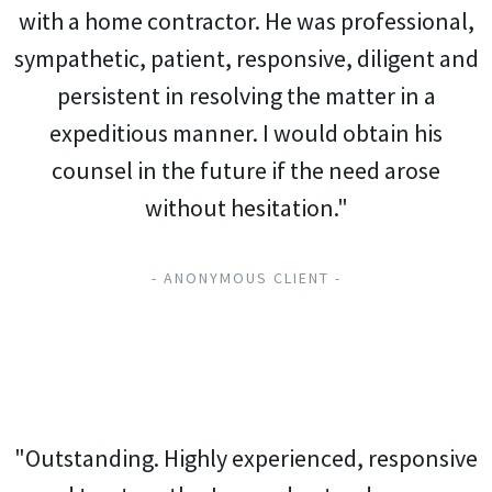
with a home contractor. He was professional,
sympathetic, patient, responsive, diligent and
persistent in resolving the matter in a
expeditious manner. I would obtain his
counsel in the future if the need arose
without hesitation."
- ANONYMOUS CLIENT -
"Outstanding. Highly experienced, responsive