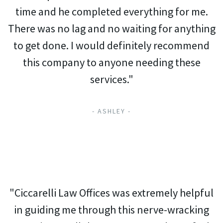
time and he completed everything for me.
There was no lag and no waiting for anything
to get done. I would definitely recommend
this company to anyone needing these
services."
- ASHLEY -
"Ciccarelli Law Offices was extremely helpful
in guiding me through this nerve-wracking