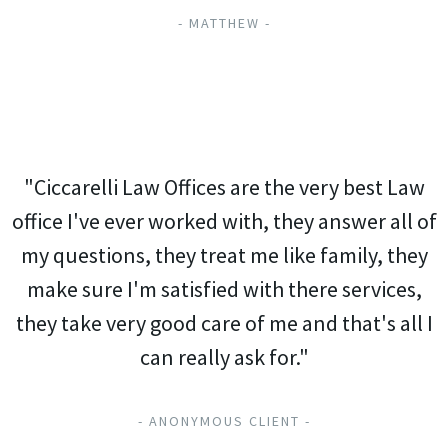
- MATTHEW -
"Ciccarelli Law Offices are the very best Law
office I've ever worked with, they answer all of
my questions, they treat me like family, they
make sure I'm satisfied with there services,
they take very good care of me and that's all I
can really ask for."
- ANONYMOUS CLIENT -