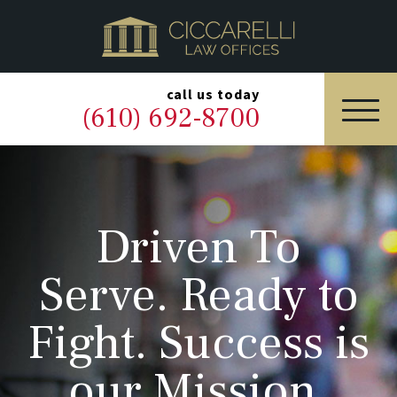
HOME
PRACTICE AREAS
▼
call us today
(610) 692-8700
OUR LEGAL TEAM
ABOUT
Driven To
NEWS & BLOG
Serve. Ready to
CONTACT US
Fight. Success is
our Mission.