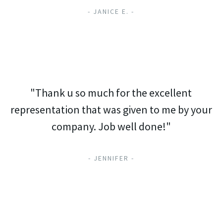
- JANICE E. -
"Thank u so much for the excellent
representation that was given to me by your
company. Job well done!"
- JENNIFER -