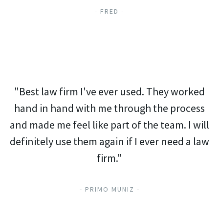
- FRED -
"Best law firm I've ever used. They worked
hand in hand with me through the process
and made me feel like part of the team. I will
definitely use them again if I ever need a law
firm."
- PRIMO MUNIZ -