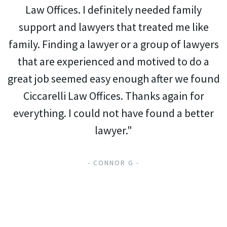
Law Offices. I definitely needed family
support and lawyers that treated me like
family. Finding a lawyer or a group of lawyers
that are experienced and motived to do a
great job seemed easy enough after we found
Ciccarelli Law Offices. Thanks again for
everything. I could not have found a better
lawyer."
- CONNOR G -