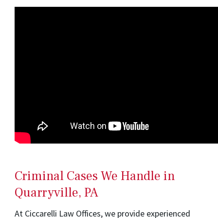
Criminal Cases We Handle in
Quarryville, PA
At Ciccarelli Law Offices, we provide experienced