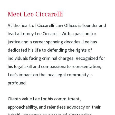
Meet Lee Ciccarelli
At the heart of Ciccarelli Law Offices is founder and
lead attorney Lee Ciccarelli. With a passion for
justice and a career spanning decades, Lee has
dedicated his life to defending the rights of
individuals facing criminal charges. Recognized for
his legal skill and compassionate representation,
Lee’s impact on the local legal community is
profound.
Clients value Lee for his commitment,
approachability, and relentless advocacy on their