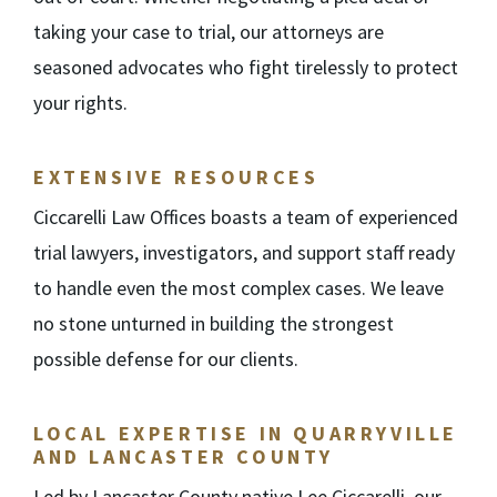
taking your case to trial, our attorneys are
seasoned advocates who fight tirelessly to protect
your rights.
EXTENSIVE RESOURCES
Ciccarelli Law Offices boasts a team of experienced
trial lawyers, investigators, and support staff ready
to handle even the most complex cases. We leave
no stone unturned in building the strongest
possible defense for our clients.
LOCAL EXPERTISE IN QUARRYVILLE
AND LANCASTER COUNTY
Led by Lancaster County native Lee Ciccarelli, our