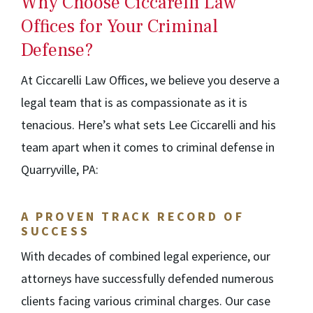
Why Choose Ciccarelli Law
Offices for Your Criminal
Defense?
At Ciccarelli Law Offices, we believe you deserve a
legal team that is as compassionate as it is
tenacious. Here’s what sets Lee Ciccarelli and his
team apart when it comes to criminal defense in
Quarryville, PA:
A PROVEN TRACK RECORD OF
SUCCESS
With decades of combined legal experience, our
attorneys have successfully defended numerous
clients facing various criminal charges. Our case