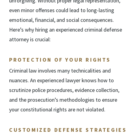
unforgiving. Without proper legal representation,
even minor offenses could lead to long-lasting
emotional, financial, and social consequences.
Here’s why hiring an experienced criminal defense
attorney is crucial:
PROTECTION OF YOUR RIGHTS
Criminal law involves many technicalities and
nuances. An experienced lawyer knows how to
scrutinize police procedures, evidence collection,
and the prosecution’s methodologies to ensure
your constitutional rights are not violated.
CUSTOMIZED DEFENSE STRATEGIES