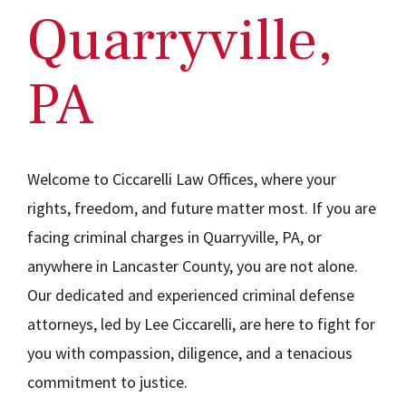
Quarryville,
PA
Welcome to Ciccarelli Law Offices, where your
rights, freedom, and future matter most. If you are
facing criminal charges in Quarryville, PA, or
anywhere in Lancaster County, you are not alone.
Our dedicated and experienced criminal defense
attorneys, led by Lee Ciccarelli, are here to fight for
you with compassion, diligence, and a tenacious
commitment to justice.