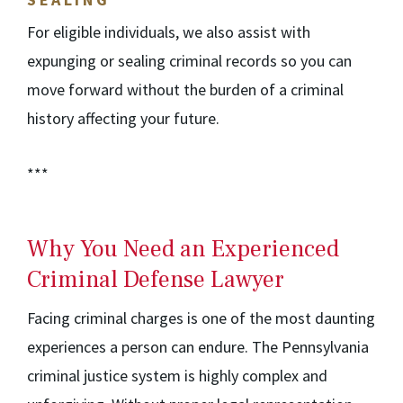
For eligible individuals, we also assist with
expunging or sealing criminal records so you can
move forward without the burden of a criminal
history affecting your future.
***
Why You Need an Experienced
Criminal Defense Lawyer
Facing criminal charges is one of the most daunting
experiences a person can endure. The Pennsylvania
criminal justice system is highly complex and