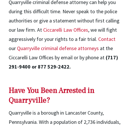
Quarryville criminal defense attorney can help you
during this difficult time. Never speak to the police
authorities or give a statement without first calling
our law firm. At
Ciccarelli Law Offices
, we will fight
aggressively for your rights to a fair trial.
Contact
our
Quarryville criminal defense attorneys
at the
Ciccarelli Law Offices by email or by phone at
(717)
291-9400 or 877 529-2422.
Have You Been Arrested in
Quarryville?
Quarryville is a borough in Lancaster County,
Pennsylvania. With a population of 2,736 individuals,