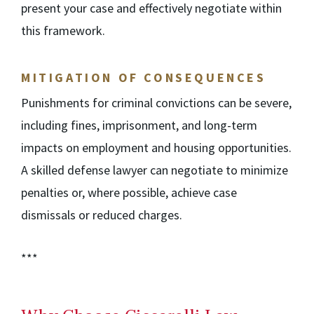
present your case and effectively negotiate within
this framework.
MITIGATION OF CONSEQUENCES
Punishments for criminal convictions can be severe,
including fines, imprisonment, and long-term
impacts on employment and housing opportunities.
A skilled defense lawyer can negotiate to minimize
penalties or, where possible, achieve case
dismissals or reduced charges.
***