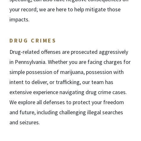
your record; we are here to help mitigate those
impacts.
DRUG CRIMES
Drug-related offenses are prosecuted aggressively
in Pennsylvania. Whether you are facing charges for
simple possession of marijuana, possession with
intent to deliver, or trafficking, our team has
extensive experience navigating drug crime cases.
We explore all defenses to protect your freedom
and future, including challenging illegal searches
and seizures.