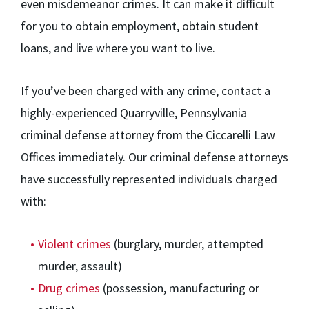
even misdemeanor crimes. It can make it difficult
for you to obtain employment, obtain student
loans, and live where you want to live.
If you’ve been charged with any crime, contact a
highly-experienced Quarryville, Pennsylvania
criminal defense attorney from the Ciccarelli Law
Offices immediately. Our criminal defense attorneys
have successfully represented individuals charged
with:
Violent crimes
(burglary, murder, attempted
murder, assault)
Drug crimes
(possession, manufacturing or