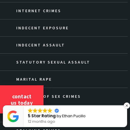
INTERNET CRIMES
INDECENT EXPOSURE
INDECENT ASSAULT
STATUTORY SEXUAL ASSAULT
MARITAL RAPE
contact
OVERVIEW OF SEX CRIMES
us today
DEFENSE AGAINST SEX CRIMES
5 Star Rating
by
Ethan Pucillo
12 months ago