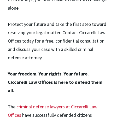
alone.
Protect your future and take the first step toward
resolving your legal matter. Contact Ciccarelli Law
Offices today for a free, confidential consultation
and discuss your case with a skilled criminal
defense attorney.
Your freedom. Your rights. Your future.
Ciccarelli Law Offices is here to defend them
all.
The
criminal defense lawyers at Ciccarelli Law
Offices
have successfully defended citizens