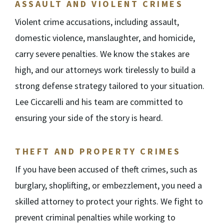
ASSAULT AND VIOLENT CRIMES
Violent crime accusations, including assault,
domestic violence, manslaughter, and homicide,
carry severe penalties. We know the stakes are
high, and our attorneys work tirelessly to build a
strong defense strategy tailored to your situation.
Lee Ciccarelli and his team are committed to
ensuring your side of the story is heard.
THEFT AND PROPERTY CRIMES
If you have been accused of theft crimes, such as
burglary, shoplifting, or embezzlement, you need a
skilled attorney to protect your rights. We fight to
prevent criminal penalties while working to