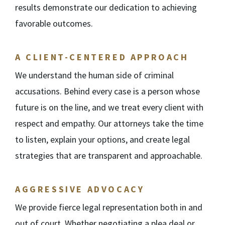
results demonstrate our dedication to achieving
favorable outcomes.
A CLIENT-CENTERED APPROACH
We understand the human side of criminal
accusations. Behind every case is a person whose
future is on the line, and we treat every client with
respect and empathy. Our attorneys take the time
to listen, explain your options, and create legal
strategies that are transparent and approachable.
AGGRESSIVE ADVOCACY
We provide fierce legal representation both in and
out of court. Whether negotiating a plea deal or