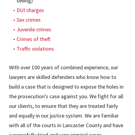
selling)
DUI charges
Sex crimes
Juvenile crimes
Crimes of theft
Traffic violations
With over 100 years of combined experience, our
lawyers are skilled defenders who know how to
build a case that is designed to expose the holes in
the prosecution’s case against you. We fight for all
our clients, to ensure that they are treated fairly
and equally in our justice system. We are familiar
with all of the courts in Lancaster County and have
successfully tried and won criminal cases