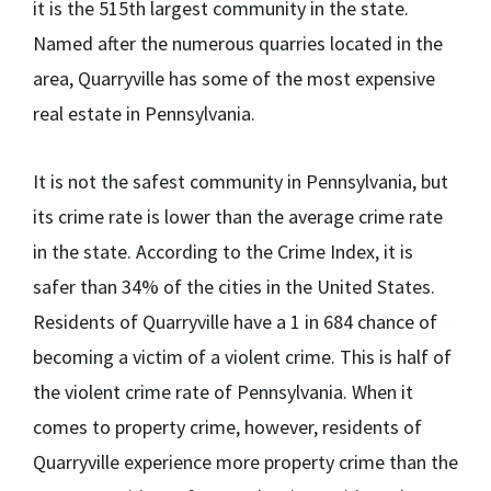
it is the 515
th
largest community in the state.
Named after the numerous quarries located in the
area, Quarryville has some of the most expensive
real estate in Pennsylvania.
It is not the safest community in Pennsylvania, but
its crime rate is lower than the average crime rate
in the state. According to the Crime Index, it is
safer than 34% of the cities in the United States.
Residents of Quarryville have a 1 in 684 chance of
becoming a victim of a violent crime. This is half of
the violent crime rate of Pennsylvania. When it
comes to property crime, however, residents of
Quarryville experience more property crime than the