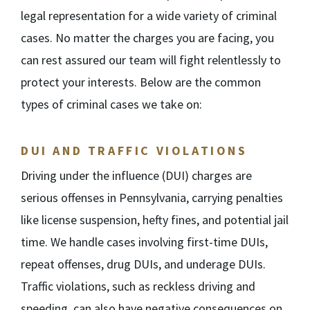
legal representation for a wide variety of criminal
cases. No matter the charges you are facing, you
can rest assured our team will fight relentlessly to
protect your interests. Below are the common
types of criminal cases we take on:
DUI AND TRAFFIC VIOLATIONS
Driving under the influence (DUI) charges are
serious offenses in Pennsylvania, carrying penalties
like license suspension, hefty fines, and potential jail
time. We handle cases involving first-time DUIs,
repeat offenses, drug DUIs, and underage DUIs.
Traffic violations, such as reckless driving and
speeding, can also have negative consequences on