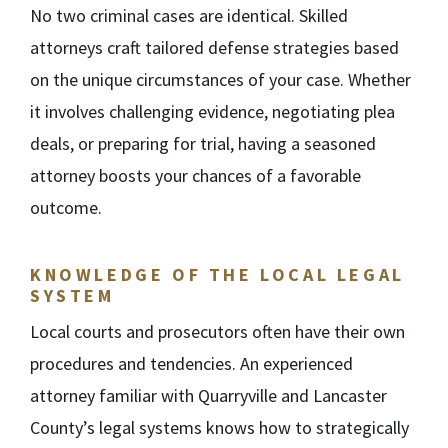
No two criminal cases are identical. Skilled
attorneys craft tailored defense strategies based
on the unique circumstances of your case. Whether
it involves challenging evidence, negotiating plea
deals, or preparing for trial, having a seasoned
attorney boosts your chances of a favorable
outcome.
KNOWLEDGE OF THE LOCAL LEGAL
SYSTEM
Local courts and prosecutors often have their own
procedures and tendencies. An experienced
attorney familiar with Quarryville and Lancaster
County’s legal systems knows how to strategically