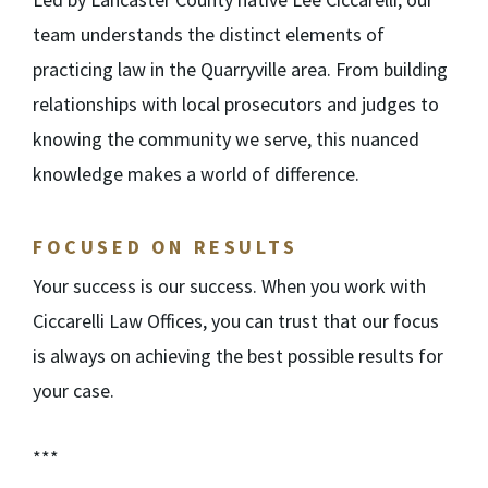
team understands the distinct elements of
practicing law in the Quarryville area. From building
relationships with local prosecutors and judges to
knowing the community we serve, this nuanced
knowledge makes a world of difference.
FOCUSED ON RESULTS
Your success is our success. When you work with
Ciccarelli Law Offices, you can trust that our focus
is always on achieving the best possible results for
your case.
***