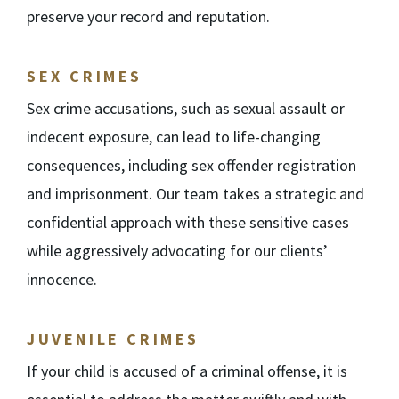
preserve your record and reputation.
SEX CRIMES
Sex crime accusations, such as sexual assault or
indecent exposure, can lead to life-changing
consequences, including sex offender registration
and imprisonment. Our team takes a strategic and
confidential approach with these sensitive cases
while aggressively advocating for our clients’
innocence.
JUVENILE CRIMES
If your child is accused of a criminal offense, it is