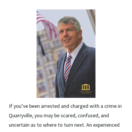
If you’ve been arrested and charged with a crime in
Quarryville, you may be scared, confused, and
uncertain as to where to turn next. An experienced