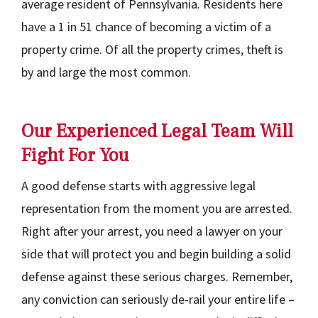
average resident of Pennsylvania. Residents here
have a 1 in 51 chance of becoming a victim of a
property crime. Of all the property crimes, theft is
by and large the most common.
Our Experienced Legal Team Will
Fight For You
A good defense starts with aggressive legal
representation from the moment you are arrested.
Right after your arrest, you need a lawyer on your
side that will protect you and begin building a solid
defense against these serious charges. Remember,
any conviction can seriously de-rail your entire life –