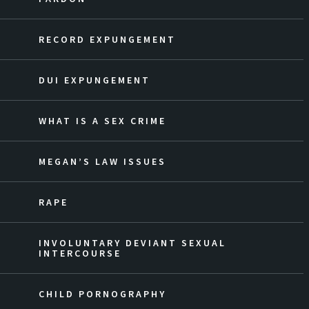
RECORD EXPUNGEMENT
DUI EXPUNGEMENT
WHAT IS A SEX CRIME
MEGAN’S LAW ISSUES
RAPE
INVOLUNTARY DEVIANT SEXUAL
INTERCOURSE
CHILD PORNOGRAPHY