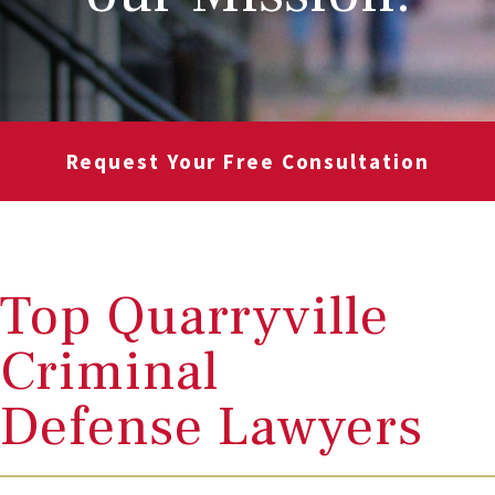
Request Your Free Consultation
Top Quarryville
Criminal
Defense Lawyers