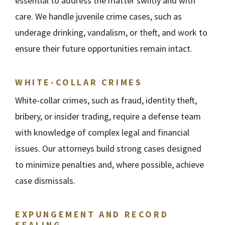
essential to address the matter swiftly and with
care. We handle juvenile crime cases, such as
underage drinking, vandalism, or theft, and work to
ensure their future opportunities remain intact.
WHITE-COLLAR CRIMES
White-collar crimes, such as fraud, identity theft,
bribery, or insider trading, require a defense team
with knowledge of complex legal and financial
issues. Our attorneys build strong cases designed
to minimize penalties and, where possible, achieve
case dismissals.
EXPUNGEMENT AND RECORD
SEALING