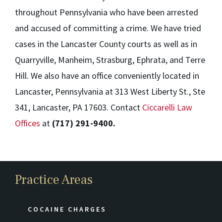
throughout Pennsylvania who have been arrested
and accused of committing a crime. We have tried
cases in the Lancaster County courts as well as in
Quarryville, Manheim, Strasburg, Ephrata, and Terre
Hill. We also have an office conveniently located in
Lancaster, Pennsylvania at 313 West Liberty St., Ste
341, Lancaster, PA 17603. Contact
Ciccarelli Law
Offices
at
(717) 291-9400.
Practice Areas
COCAINE CHARGES