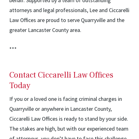
behalf. Supported by a team of outstanding
attorneys and legal professionals, Lee and Ciccarelli
Law Offices are proud to serve Quarryville and the
greater Lancaster County area.
***
Contact Ciccarelli Law Offices
Today
If you or a loved one is facing criminal charges in
Quarryville or anywhere in Lancaster County,
Ciccarelli Law Offices is ready to stand by your side.
The stakes are high, but with our experienced team
of attorneys, you don’t have to face this challenge