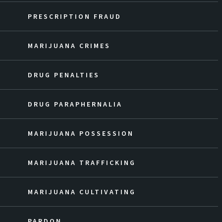
PRESCRIPTION FRAUD
MARIJUANA CRIMES
DRUG PENALTIES
DRUG PARAPHERNALIA
MARIJUANA POSSESSION
MARIJUANA TRAFFICKING
MARIJUANA CULTIVATING
PARDON