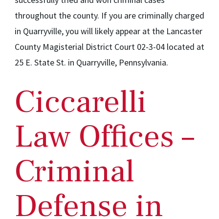
throughout the county. If you are criminally charged
in Quarryville, you will likely appear at the Lancaster
County Magisterial District Court 02-3-04 located at
25 E. State St. in Quarryville, Pennsylvania.
Ciccarelli
Law Offices –
Criminal
Defense in