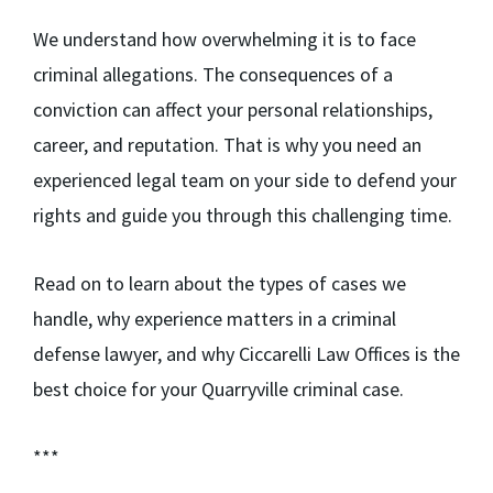
We understand how overwhelming it is to face
criminal allegations. The consequences of a
conviction can affect your personal relationships,
career, and reputation. That is why you need an
experienced legal team on your side to defend your
rights and guide you through this challenging time.
Read on to learn about the types of cases we
handle, why experience matters in a criminal
defense lawyer, and why Ciccarelli Law Offices is the
best choice for your Quarryville criminal case.
***