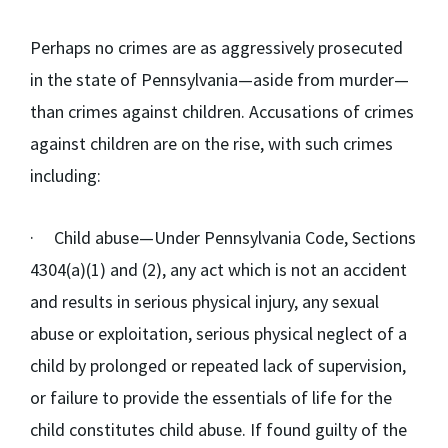
Perhaps no crimes are as aggressively prosecuted
in the state of Pennsylvania—aside from murder—
than crimes against children. Accusations of crimes
against children are on the rise, with such crimes
including:
·
Child abuse
—Under Pennsylvania Code, Sections
4304(a)(1) and (2), any act which is not an accident
and results in serious physical injury, any sexual
abuse or exploitation, serious physical neglect of a
child by prolonged or repeated lack of supervision,
or failure to provide the essentials of life for the
child constitutes child abuse. If found guilty of the