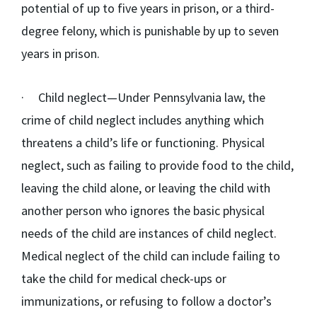
potential of up to five years in prison, or a third-
degree felony, which is punishable by up to seven
years in prison.
·
Child neglect
—Under Pennsylvania law, the
crime of child neglect includes anything which
threatens a child’s life or functioning. Physical
neglect, such as failing to provide food to the child,
leaving the child alone, or leaving the child with
another person who ignores the basic physical
needs of the child are instances of child neglect.
Medical neglect of the child can include failing to
take the child for medical check-ups or
immunizations, or refusing to follow a doctor’s