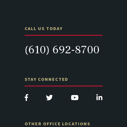
CALL US TODAY
(610) 692-8700
STAY CONNECTED
OTHER OFFICE LOCATIONS