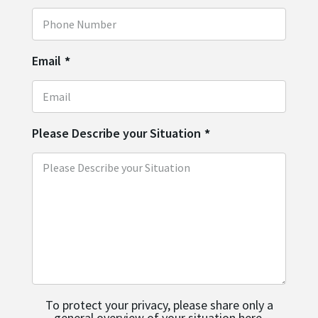
Email
*
Please Describe your Situation
*
To protect your privacy, please share only a
general overview of your situation here.