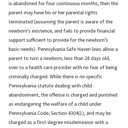
is abandoned for four continuous months, then the
parent may have his or her parental rights
terminated (assuming the parent is aware of the
newborn’s existence, and fails to provide financial
support sufficient to provide for the newborn’s
basic needs). Pennsylvania Safe Haven laws allow a
parent to turn a newborn, less than 28 days old,
over to a health care provider with no fear of being
criminally charged. While there is no specific
Pennsylvania statute dealing with child
abandonment, the offense is charged and punished
as endangering the welfare of a child under
Pennsylvania Code, Section 4304(1), and may be
charged as a first-degree misdemeanor with a