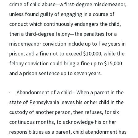
crime of child abuse—a first-degree misdemeanor,
unless found guilty of engaging in a course of
conduct which continuously endangers the child,
then a third-degree felony—the penalties for a
misdemeanor conviction include up to five years in
prison, and a fine not to exceed $10,000, while the
felony conviction could bring a fine up to $15,000
and a prison sentence up to seven years.
·
Abandonment of a child
—When a parent in the
state of Pennsylvania leaves his or her child in the
custody of another person, then refuses, for six
continuous months, to acknowledge his or her
responsibilities as a parent, child abandonment has