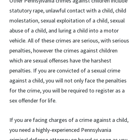
Other Pennsylvania crimes against children include
statutory rape, unlawful contact with a child, child
molestation, sexual exploitation of a child, sexual
abuse of a child, and luring a child into a motor
vehicle. All of these crimes are serious, with serious
penalties, however the crimes against children
which are sexual offenses have the harshest
penalties. If you are convicted of a sexual crime
against a child, you will not only face the penalties
for the crime, you will be required to register as a
sex offender for life.
If you are facing charges of a crime against a child,
you need a highly-experienced Pennsylvania
criminal defense attorney on board as soon as you