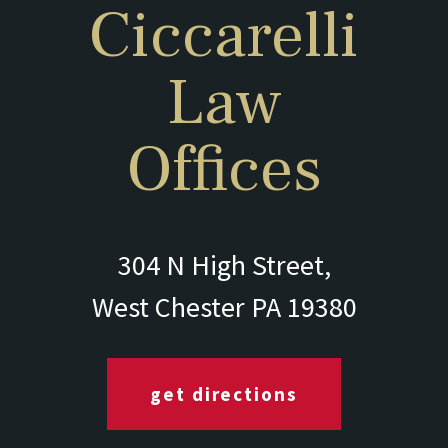
Ciccarelli
Law
Offices
304 N High Street,
West Chester PA 19380
get directions