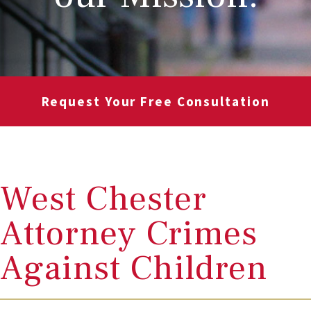
Request Your Free Consultation
West Chester
Attorney Crimes
Against Children