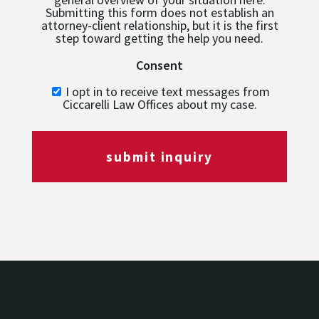
Submitting this form does not establish an
attorney-client relationship, but it is the first
step toward getting the help you need.
Consent
I opt in to receive text messages from
Ciccarelli Law Offices about my case.
submit inquiry