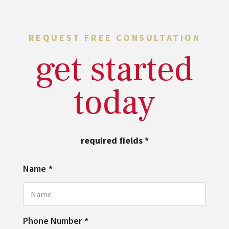
REQUEST FREE CONSULTATION
get started
today
required fields
*
Name
*
Phone Number
*