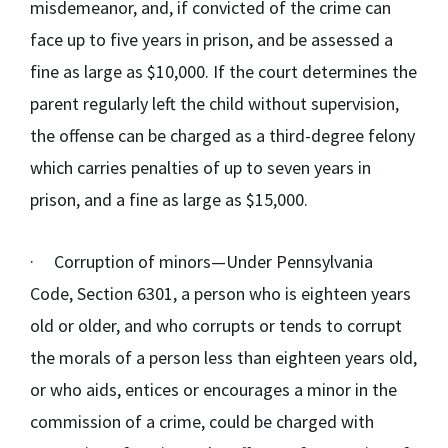
misdemeanor, and, if convicted of the crime can
face up to five years in prison, and be assessed a
fine as large as $10,000. If the court determines the
parent regularly left the child without supervision,
the offense can be charged as a third-degree felony
which carries penalties of up to seven years in
prison, and a fine as large as $15,000.
·
Corruption of minors
—Under Pennsylvania
Code, Section 6301, a person who is eighteen years
old or older, and who corrupts or tends to corrupt
the morals of a person less than eighteen years old,
or who aids, entices or encourages a minor in the
commission of a crime, could be charged with