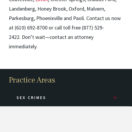
Landenberg, Honey Brook, Oxford, Malvern,
Parkesburg, Phoenixville and
Paoli
. Contact us now
at (610) 692-8700 or call toll free (877) 529-
2422. Don’t wait—contact an attorney
immediately.
Practice Areas
SEX CRIMES