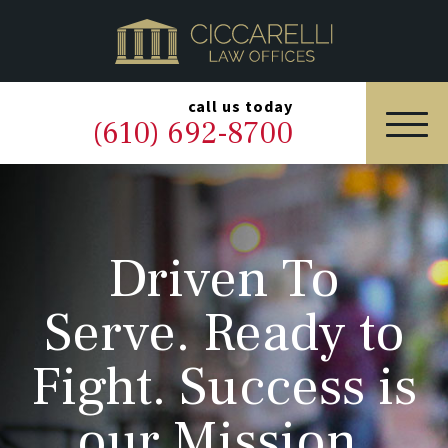
HOME
PRACTICE AREAS
▼
call us today
(610) 692-8700
OUR LEGAL TEAM
ABOUT
Driven To
NEWS & BLOG
Serve. Ready to
CONTACT US
Fight. Success is
our Mission.