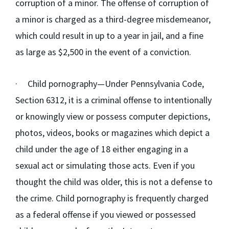
corruption of a minor. The offense of corruption of
a minor is charged as a third-degree misdemeanor,
which could result in up to a year in jail, and a fine
as large as $2,500 in the event of a conviction.
·
Child pornography
—Under Pennsylvania Code,
Section 6312, it is a criminal offense to intentionally
or knowingly view or possess computer depictions,
photos, videos, books or magazines which depict a
child under the age of 18 either engaging in a
sexual act or simulating those acts. Even if you
thought the child was older, this is not a defense to
the crime. Child pornography is frequently charged
as a federal offense if you viewed or possessed