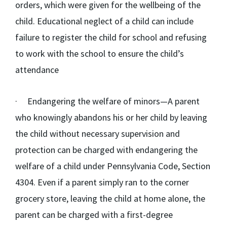
orders, which were given for the wellbeing of the
child. Educational neglect of a child can include
failure to register the child for school and refusing
to work with the school to ensure the child’s
attendance
·
Endangering the welfare of minors
—A parent
who knowingly abandons his or her child by leaving
the child without necessary supervision and
protection can be charged with endangering the
welfare of a child under Pennsylvania Code, Section
4304. Even if a parent simply ran to the corner
grocery store, leaving the child at home alone, the
parent can be charged with a first-degree