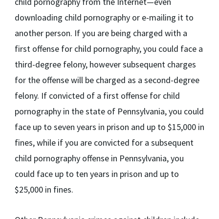
child pornography from the Internet—even
downloading child pornography or e-mailing it to
another person. If you are being charged with a
first offense for child pornography, you could face a
third-degree felony, however subsequent charges
for the offense will be charged as a second-degree
felony. If convicted of a first offense for child
pornography in the state of Pennsylvania, you could
face up to seven years in prison and up to $15,000 in
fines, while if you are convicted for a subsequent
child pornography offense in Pennsylvania, you
could face up to ten years in prison and up to
$25,000 in fines.