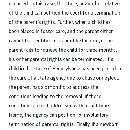
occurred. In this case, the state, or another relative
of the child can petition the court for a termination
of the parent’s rights. Further, when a child has
been placed in foster care, and the parent either
cannot be identified or cannot be located, if the
parent fails to retrieve the child for three months,
his or her parental rights can be terminated. If a
child in the state of Pennsylvania has been placed in
the care of a state agency due to abuse or neglect,
the parent has six months to address the
conditions leading to the removal. If these
conditions are not addressed within that time
frame, the agency can petition for involuntary
termination of parental rights. Finally, if a newborn