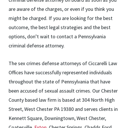
are aware of the charges, or even if you think you
might be charged. If you are looking for the best
outcome, the best legal strategies and the best
options, don’t wait to contact a Pennsylvania
criminal defense attorney.
The sex crimes defense attorneys of Ciccarelli Law
Offices have successfully represented individuals
throughout the state of Pennsylvania that have
been accused of sexual assault crimes. Our Chester
County based law firm is based at 304 North High
Street, West Chester PA 19380 and serves clients in
Kennett Square, Downingtown, West Chester,
Coatesville,
Exton
, Chester Springs, Chadds Ford,