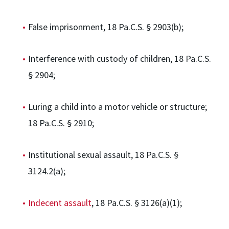
False imprisonment, 18 Pa.C.S. § 2903(b);
Interference with custody of children, 18 Pa.C.S.
§ 2904;
Luring a child into a motor vehicle or structure;
18 Pa.C.S. § 2910;
Institutional sexual assault, 18 Pa.C.S. §
3124.2(a);
Indecent assault
, 18 Pa.C.S. § 3126(a)(1);