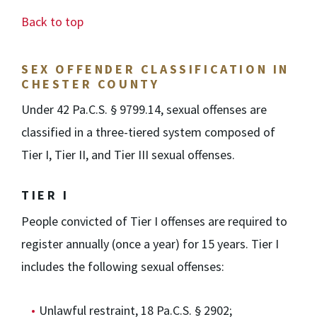
Back to top
SEX OFFENDER CLASSIFICATION IN
CHESTER COUNTY
Under 42 Pa.C.S. § 9799.14, sexual offenses are
classified in a three-tiered system composed of
Tier I, Tier II, and Tier III sexual offenses.
TIER I
People convicted of Tier I offenses are required to
register annually (once a year) for 15 years. Tier I
includes the following sexual offenses:
Unlawful restraint, 18 Pa.C.S. § 2902;