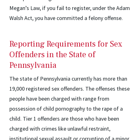
Megan’s Law, if you fail to register, under the Adam
Walsh Act, you have committed a felony offense.
Reporting Requirements for Sex
Offenders in the State of
Pennsylvania
The state of Pennsylvania currently has more than
19,000 registered sex offenders. The offenses these
people have been charged with range from
possession of child pornography to the rape of a
child. Tier 1 offenders are those who have been
charged with crimes like unlawful restraint,
institutional sexual assault or corruption of a minor.