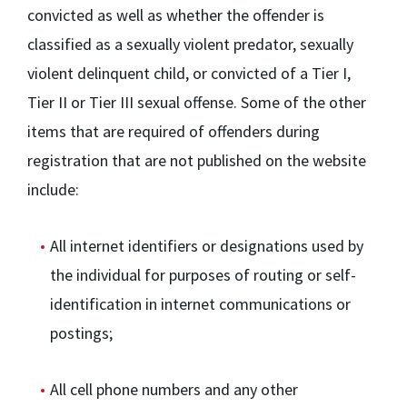
convicted as well as whether the offender is
classified as a sexually violent predator, sexually
violent delinquent child, or convicted of a Tier I,
Tier II or Tier III sexual offense. Some of the other
items that are required of offenders during
registration that are not published on the website
include:
All internet identifiers or designations used by
the individual for purposes of routing or self-
identification in internet communications or
postings;
All cell phone numbers and any other