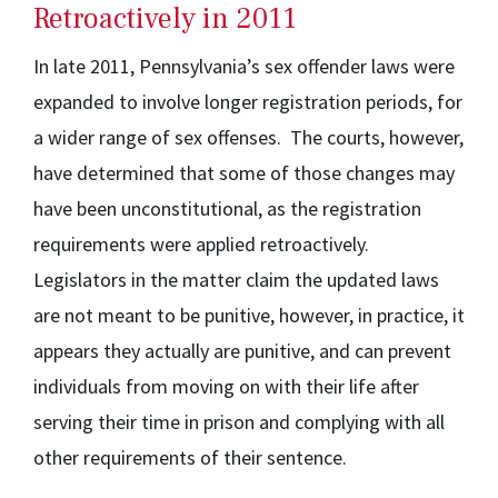
Retroactively in 2011
In late 2011, Pennsylvania’s sex offender laws were
expanded to involve longer registration periods, for
a wider range of sex offenses. The courts, however,
have determined that some of those changes may
have been unconstitutional, as the registration
requirements were applied retroactively.
Legislators in the matter claim the updated laws
are not meant to be punitive, however, in practice, it
appears they actually are punitive, and can prevent
individuals from moving on with their life after
serving their time in prison and complying with all
other requirements of their sentence.