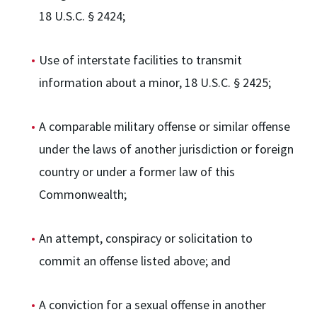
18 U.S.C. § 2424;
Use of interstate facilities to transmit
information about a minor, 18 U.S.C. § 2425;
A comparable military offense or similar offense
under the laws of another jurisdiction or foreign
country or under a former law of this
Commonwealth;
An attempt, conspiracy or solicitation to
commit an offense listed above; and
A conviction for a sexual offense in another