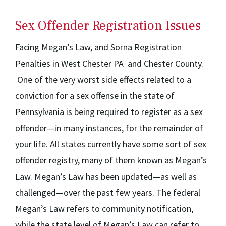
Sex Offender Registration Issues
Facing Megan’s Law, and Sorna Registration
Penalties in West Chester PA and Chester County.
One of the very worst side effects related to a
conviction for a sex offense in the state of
Pennsylvania is being required to register as a sex
offender—in many instances, for the remainder of
your life. All states currently have some sort of sex
offender registry, many of them known as Megan’s
Law. Megan’s Law has been updated—as well as
challenged—over the past few years. The federal
Megan’s Law refers to community notification,
while the state level of Megan’s Law can refer to