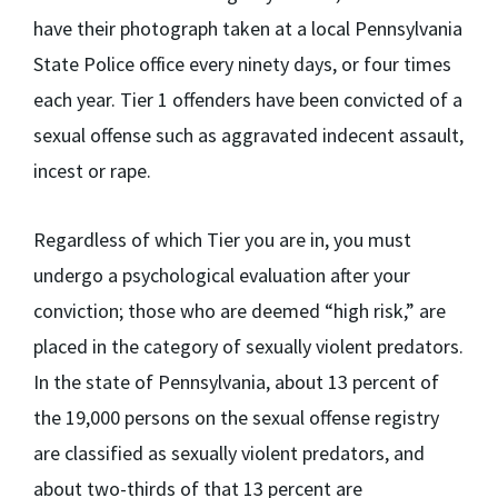
have their photograph taken at a local Pennsylvania
State Police office every ninety days, or four times
each year. Tier 1 offenders have been convicted of a
sexual offense such as aggravated indecent assault,
incest or rape.
Regardless of which Tier you are in, you must
undergo a psychological evaluation after your
conviction; those who are deemed “high risk,” are
placed in the category of sexually violent predators.
In the state of Pennsylvania, about 13 percent of
the 19,000 persons on the sexual offense registry
are classified as sexually violent predators, and
about two-thirds of that 13 percent are