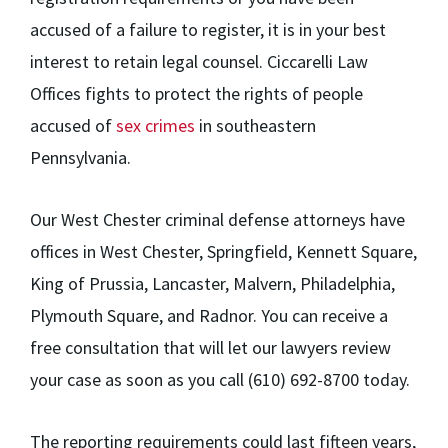
accused of a failure to register, it is in your best
interest to retain legal counsel. Ciccarelli Law
Offices fights to protect the rights of people
accused of
sex crimes
in southeastern
Pennsylvania.
Our West Chester criminal defense attorneys have
offices in West Chester, Springfield, Kennett Square,
King of Prussia, Lancaster, Malvern, Philadelphia,
Plymouth Square, and Radnor. You can receive a
free consultation that will let our lawyers review
your case as soon as you call (610) 692-8700 today.
The reporting requirements could last fifteen years,