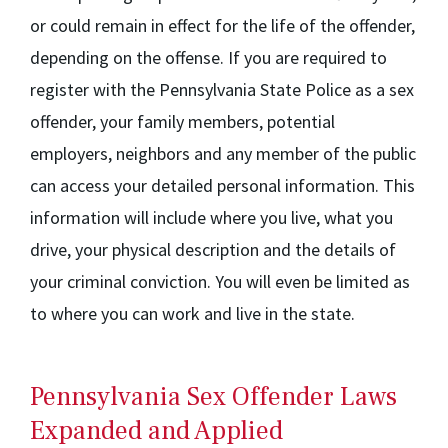
or could remain in effect for the life of the offender,
depending on the offense. If you are required to
register with the Pennsylvania State Police as a sex
offender, your family members, potential
employers, neighbors and any member of the public
can access your detailed personal information. This
information will include where you live, what you
drive, your physical description and the details of
your criminal conviction. You will even be limited as
to where you can work and live in the state.
Pennsylvania Sex Offender Laws
Expanded and Applied