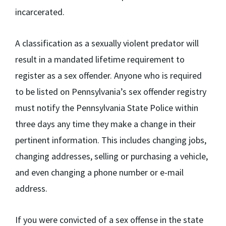
incarcerated.
A classification as a sexually violent predator will
result in a mandated lifetime requirement to
register as a sex offender. Anyone who is required
to be listed on Pennsylvania’s sex offender registry
must notify the Pennsylvania State Police within
three days any time they make a change in their
pertinent information. This includes changing jobs,
changing addresses, selling or purchasing a vehicle,
and even changing a phone number or e-mail
address.
If you were convicted of a sex offense in the state