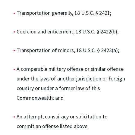
Transportation generally, 18 U.S.C. § 2421;
Coercion and enticement, 18 U.S.C. § 2422(b);
Transportation of minors, 18 U.S.C. § 2423(a);
A comparable military offense or similar offense
under the laws of another jurisdiction or foreign
country or under a former law of this
Commonwealth; and
An attempt, conspiracy or solicitation to
commit an offense listed above.