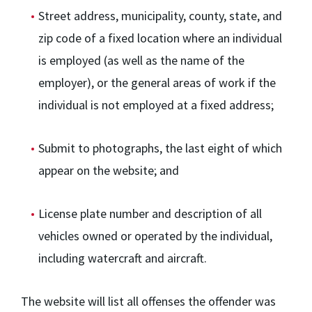
Street address, municipality, county, state, and
zip code of a fixed location where an individual
is employed (as well as the name of the
employer), or the general areas of work if the
individual is not employed at a fixed address;
Submit to photographs, the last eight of which
appear on the website; and
License plate number and description of all
vehicles owned or operated by the individual,
including watercraft and aircraft.
The website will list all offenses the offender was