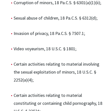
Corruption of minors, 18 Pa.C.S. § 6301(a)(1)(ii);
Sexual abuse of children, 18 Pa.C.S. § 6312(d);
Invasion of privacy, 18 Pa.C.S. § 7507.1;
Video voyeurism, 18 U.S.C. § 1801;
Certain activities relating to material involving
the sexual exploitation of minors, 18 U.S.C. §
2252(a)(4);
Certain activities relating to material
constituting or containing child pornography, 18