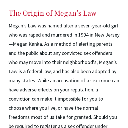
The Origin of Megan’s Law
Megan’s Law was named after a seven-year-old girl
who was raped and murdered in 1994 in New Jersey
—Megan Kanka. As a method of alerting parents
and the public about any convicted sex offenders
who may move into their neighborhood’s, Megan’s
Law is a federal law, and has also been adopted by
many states. While an accusation of a sex crime can
have adverse effects on your reputation, a
conviction can make it impossible for you to
choose where you live, or have the normal
freedoms most of us take for granted. Should you
be required to register as a sex offender under