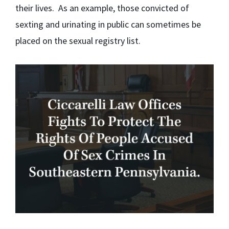
their lives. As an example, those convicted of
sexting and urinating in public can sometimes be
placed on the sexual registry list.