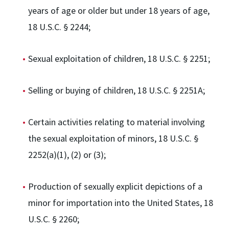
years of age or older but under 18 years of age,
18 U.S.C. § 2244;
Sexual exploitation of children, 18 U.S.C. § 2251;
Selling or buying of children, 18 U.S.C. § 2251A;
Certain activities relating to material involving
the sexual exploitation of minors, 18 U.S.C. §
2252(a)(1), (2) or (3);
Production of sexually explicit depictions of a
minor for importation into the United States, 18
U.S.C. § 2260;