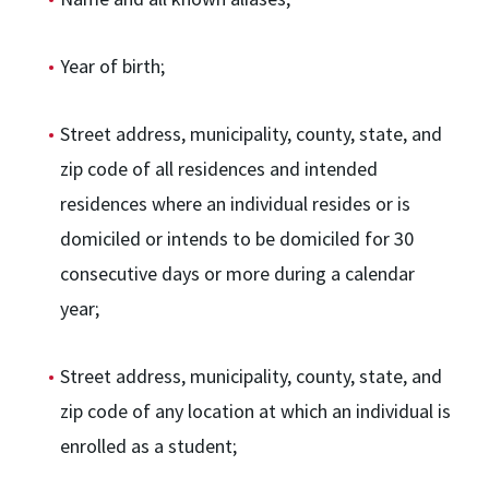
Year of birth;
Street address, municipality, county, state, and
zip code of all residences and intended
residences where an individual resides or is
domiciled or intends to be domiciled for 30
consecutive days or more during a calendar
year;
Street address, municipality, county, state, and
zip code of any location at which an individual is
enrolled as a student;