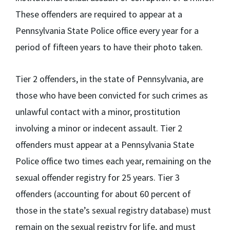
These offenders are required to appear at a
Pennsylvania State Police office every year for a
period of fifteen years to have their photo taken.
Tier 2 offenders, in the state of Pennsylvania, are
those who have been convicted for such crimes as
unlawful contact with a minor, prostitution
involving a minor or indecent assault. Tier 2
offenders must appear at a Pennsylvania State
Police office two times each year, remaining on the
sexual offender registry for 25 years. Tier 3
offenders (accounting for about 60 percent of
those in the state’s sexual registry database) must
remain on the sexual registry for life, and must