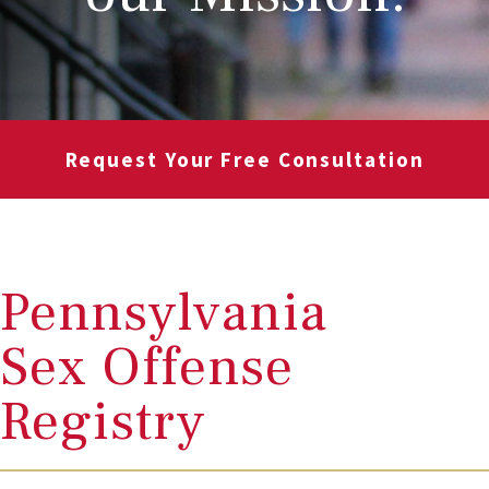
Request Your Free Consultation
Pennsylvania
Sex Offense
Registry