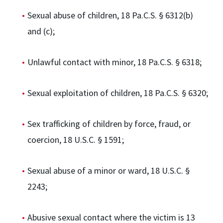
Sexual abuse of children, 18 Pa.C.S. § 6312(b)
and (c);
Unlawful contact with minor, 18 Pa.C.S. § 6318;
Sexual exploitation of children, 18 Pa.C.S. § 6320;
Sex trafficking of children by force, fraud, or
coercion, 18 U.S.C. § 1591;
Sexual abuse of a minor or ward, 18 U.S.C. §
2243;
Abusive sexual contact where the victim is 13