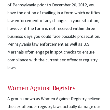
of Pennsylvania prior to December 20, 2012, you
have the option of mailing in a form which notifies
law enforcement of any changes in your situation,
however if the form is not received within three
business days you could face possible prosecution.
Pennsylvania law enforcement as well as U.S.
Marshals often engage in spot checks to ensure
compliance with the current sex offender registry
laws.
Women Against Registry
A group known as Women Against Registry believe
the sex offender registry laws actually damage our