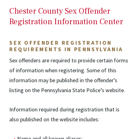
Chester County Sex Offender
Registration Information Center
SEX OFFENDER REGISTRATION
REQUIREMENTS IN PENNSYLVANIA
Sex offenders are required to provide certain forms
of information when registering. Some of this
information may be published in the offender’s
listing on the Pennsylvania State Police’s website.
Information required during registration that is
also published on the website includes:
Name and all known aliases;