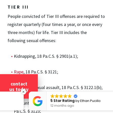
TIER III
People convicted of Tier III offenses are required to
register quarterly (four times a year, or once every
three months) for life. Tier III includes the
following sexual offenses:
Kidnapping, 18 Pa.C.S. § 2901(a.1);
Rape
, 18 Pa.C.S. § 3121;
contact
Statutory sexual assault, 18 Pa.C.S. § 3122.1(b);
us today
5 Star Rating
by
Ethan Pucillo
Involuntary deviate sexual intercourse, 18
12 months ago
Pa.C.S. § 3123;