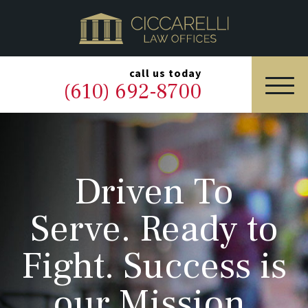
HOME
PRACTICE AREAS
▼
call us today
(610) 692-8700
OUR LEGAL TEAM
ABOUT
Driven To
NEWS & BLOG
Serve. Ready to
CONTACT US
Fight. Success is
our Mission.