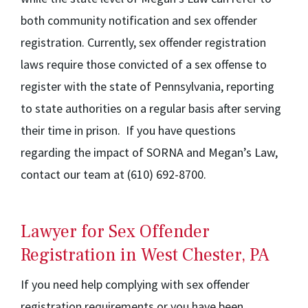
both community notification and sex offender
registration. Currently, sex offender registration
laws require those convicted of a sex offense to
register with the state of Pennsylvania, reporting
to state authorities on a regular basis after serving
their time in prison. If you have questions
regarding the impact of SORNA and Megan’s Law,
contact our team at (610) 692-8700.
Lawyer for Sex Offender
Registration in West Chester, PA
If you need help complying with sex offender
registration requirements or you have been