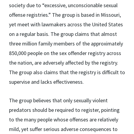
society due to “excessive, unconscionable sexual
offense registries.” The group is based in Missouri,
yet meet with lawmakers across the United States
on a regular basis. The group claims that almost
three million family members of the approximately
850,000 people on the sex offender registry across
the nation, are adversely affected by the registry.
The group also claims that the registry is difficult to
supervise and lacks effectiveness.
The group believes that only sexually violent
predators should be required to register, pointing
to the many people whose offenses are relatively
mild, yet suffer serious adverse consequences to