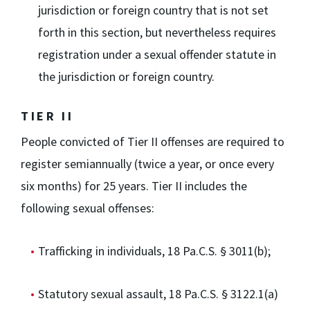
jurisdiction or foreign country that is not set
forth in this section, but nevertheless requires
registration under a sexual offender statute in
the jurisdiction or foreign country.
TIER II
People convicted of Tier II offenses are required to
register semiannually (twice a year, or once every
six months) for 25 years. Tier II includes the
following sexual offenses:
Trafficking in individuals, 18 Pa.C.S. § 3011(b);
Statutory sexual assault, 18 Pa.C.S. § 3122.1(a)