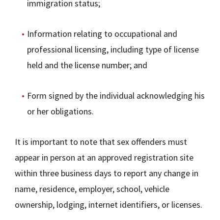
immigration status;
Information relating to occupational and
professional licensing, including type of license
held and the license number; and
Form signed by the individual acknowledging his
or her obligations.
It is important to note that sex offenders must
appear in person at an approved registration site
within three business days to report any change in
name, residence, employer, school, vehicle
ownership, lodging, internet identifiers, or licenses.