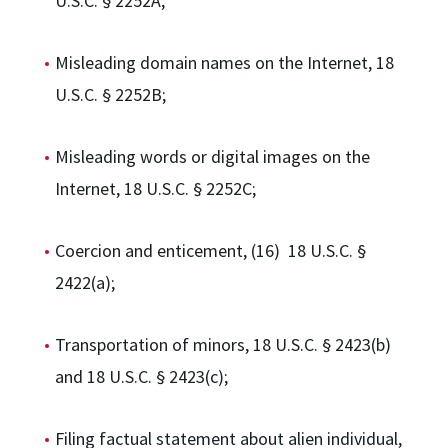
U.S.C. § 2252A;
Misleading domain names on the Internet, 18
U.S.C. § 2252B;
Misleading words or digital images on the
Internet, 18 U.S.C. § 2252C;
Coercion and enticement, (16) 18 U.S.C. §
2422(a);
Transportation of minors, 18 U.S.C. § 2423(b)
and 18 U.S.C. § 2423(c);
Filing factual statement about alien individual,