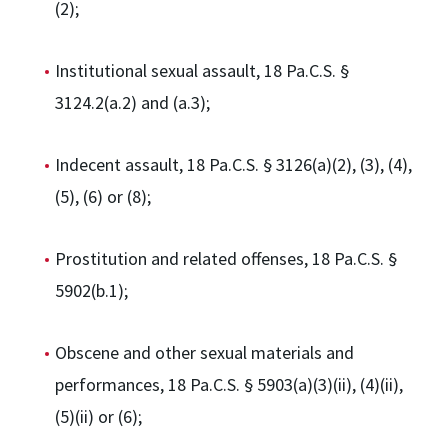
(2);
Institutional sexual assault, 18 Pa.C.S. §
3124.2(a.2) and (a.3);
Indecent assault, 18 Pa.C.S. § 3126(a)(2), (3), (4),
(5), (6) or (8);
Prostitution and related offenses, 18 Pa.C.S. §
5902(b.1);
Obscene and other sexual materials and
performances, 18 Pa.C.S. § 5903(a)(3)(ii), (4)(ii),
(5)(ii) or (6);