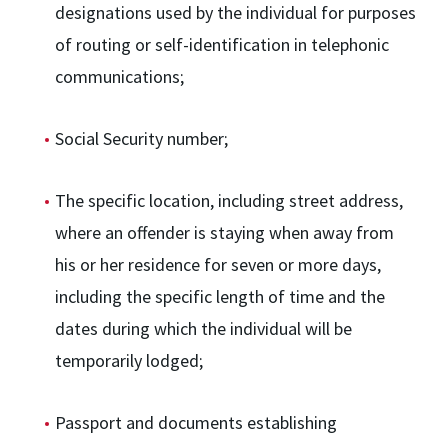
designations used by the individual for purposes
of routing or self-identification in telephonic
communications;
Social Security number;
The specific location, including street address,
where an offender is staying when away from
his or her residence for seven or more days,
including the specific length of time and the
dates during which the individual will be
temporarily lodged;
Passport and documents establishing