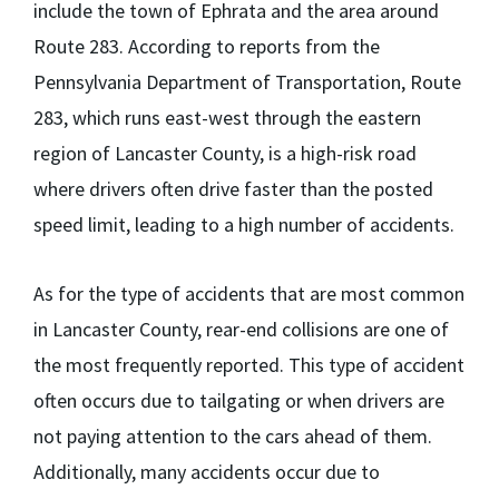
include the town of Ephrata and the area around
Route 283. According to reports from the
Pennsylvania Department of Transportation, Route
283, which runs east-west through the eastern
region of Lancaster County, is a high-risk road
where drivers often drive faster than the posted
speed limit, leading to a high number of accidents.
As for the type of accidents that are most common
in Lancaster County, rear-end collisions are one of
the most frequently reported. This type of accident
often occurs due to tailgating or when drivers are
not paying attention to the cars ahead of them.
Additionally, many accidents occur due to