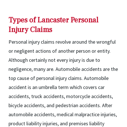
Types of Lancaster Personal
Injury Claims
Personal injury claims revolve around the wrongful
or negligent actions of another person or entity.
Although certainly not every injury is due to
negligence, many are. Automobile accidents are the
top cause of personal injury claims. Automobile
accident is an umbrella term which covers car
accidents, truck accidents, motorcycle accidents,
bicycle accidents, and pedestrian accidents. After
automobile accidents, medical malpractice injuries,
product liability injuries, and premises liability