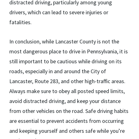
distracted driving, particularly among young
drivers, which can lead to severe injuries or
fatalities.
In conclusion, while Lancaster County is not the
most dangerous place to drive in Pennsylvania, it is
still important to be cautious while driving on its
roads, especially in and around the City of
Lancaster, Route 283, and other high-traffic areas.
Always make sure to obey all posted speed limits,
avoid distracted driving, and keep your distance
from other vehicles on the road. Safe driving habits
are essential to prevent accidents from occurring
and keeping yourself and others safe while you’re