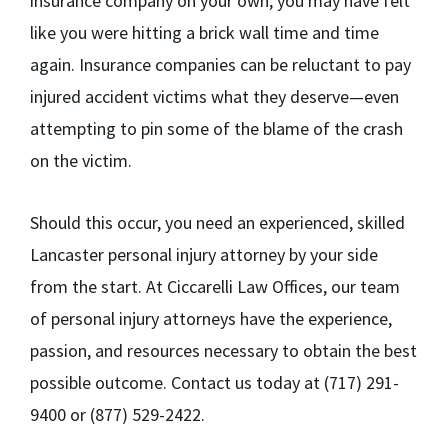
insurance company on your own, you may have felt
like you were hitting a brick wall time and time
again. Insurance companies can be reluctant to pay
injured accident victims what they deserve—even
attempting to pin some of the blame of the crash
on the victim.
Should this occur, you need an experienced, skilled
Lancaster personal injury attorney by your side
from the start. At Ciccarelli Law Offices, our team
of personal injury attorneys have the experience,
passion, and resources necessary to obtain the best
possible outcome. Contact us today at (717) 291-
9400 or (877) 529-2422.