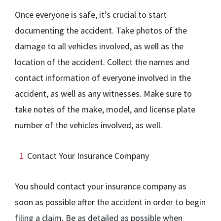
Once everyone is safe, it’s crucial to start
documenting the accident. Take photos of the
damage to all vehicles involved, as well as the
location of the accident. Collect the names and
contact information of everyone involved in the
accident, as well as any witnesses. Make sure to
take notes of the make, model, and license plate
number of the vehicles involved, as well.
Contact Your Insurance Company
You should contact your insurance company as
soon as possible after the accident in order to begin
filing a claim. Be as detailed as possible when