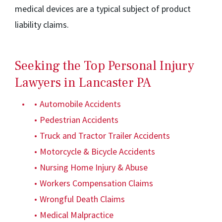
medical devices are a typical subject of product
liability claims.
Seeking the Top Personal Injury
Lawyers in Lancaster PA
Automobile Accidents
Pedestrian Accidents
Truck and Tractor Trailer Accidents
Motorcycle & Bicycle Accidents
Nursing Home Injury & Abuse
Workers Compensation Claims
Wrongful Death Claims
Medical Malpractice