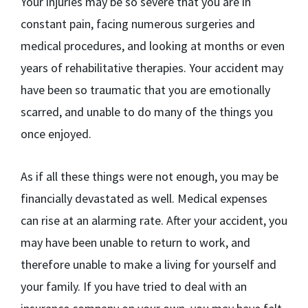
Your injuries may be so severe that you are in
constant pain, facing numerous surgeries and
medical procedures, and looking at months or even
years of rehabilitative therapies. Your accident may
have been so traumatic that you are emotionally
scarred, and unable to do many of the things you
once enjoyed.
As if all these things were not enough, you may be
financially devastated as well. Medical expenses
can rise at an alarming rate. After your accident, you
may have been unable to return to work, and
therefore unable to make a living for yourself and
your family. If you have tried to deal with an