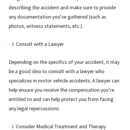
describing the accident and make sure to provide
any documentation you’ve gathered (such as
photos, witness statements, etc.).
Consult with a Lawyer
Depending on the specifics of your accident, it may
be a good idea to consult with a lawyer who
specializes in motor vehicle accidents. A lawyer can
help ensure you receive the compensation you’re
entitled to and can help protect you from facing
any legal repercussions.
Consider Medical Treatment and Therapy