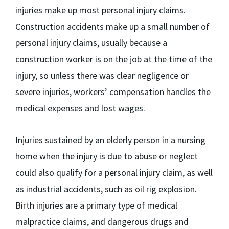
injuries make up most personal injury claims.
Construction accidents make up a small number of
personal injury claims, usually because a
construction worker is on the job at the time of the
injury, so unless there was clear negligence or
severe injuries, workers’ compensation handles the
medical expenses and lost wages.
Injuries sustained by an elderly person in a nursing
home when the injury is due to abuse or neglect
could also qualify for a personal injury claim, as well
as industrial accidents, such as oil rig explosion.
Birth injuries are a primary type of medical
malpractice claims, and dangerous drugs and