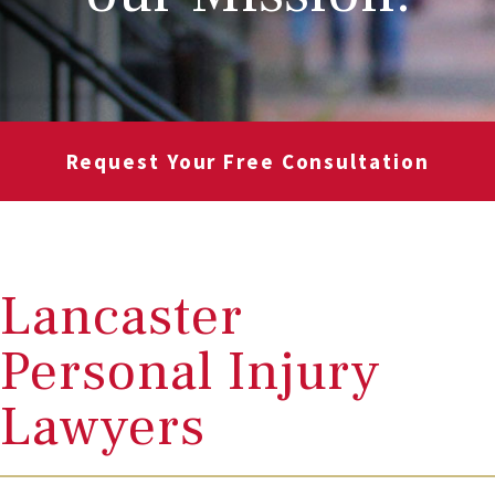
Request Your Free Consultation
Lancaster
Personal Injury
Lawyers