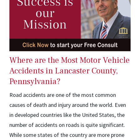
Where are the Most Motor Vehicle
Accidents in Lancaster County,
Pennsylvania?
Road accidents are one of the most common
causes of death and injury around the world. Even
in developed countries like the United States, the
number of accidents on roads is quite significant.
While some states of the country are more prone