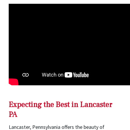
Expecting the Best in Lancaster
PA
Lancaster, Pennsylvania offers the beauty of