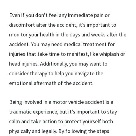
Even if you don’t feel any immediate pain or
discomfort after the accident, it’s important to
monitor your health in the days and weeks after the
accident. You may need medical treatment for
injuries that take time to manifest, like whiplash or
head injuries. Additionally, you may want to
consider therapy to help you navigate the
emotional aftermath of the accident.
Being involved in a motor vehicle accident is a
traumatic experience, but it’s important to stay
calm and take action to protect yourself both
physically and legally. By following the steps