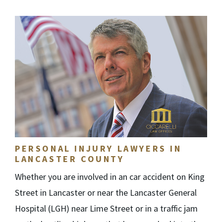
PERSONAL INJURY LAWYERS IN
LANCASTER COUNTY
Whether you are involved in an car accident on King
Street in Lancaster or near the Lancaster General
Hospital (LGH) near Lime Street or in a traffic jam