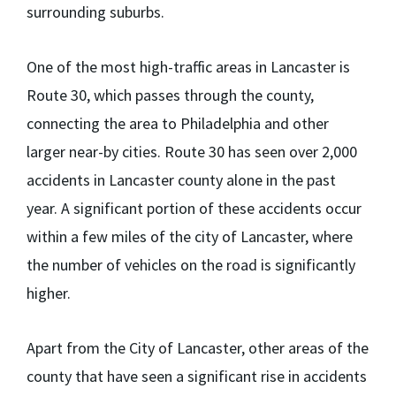
surrounding suburbs.
One of the most high-traffic areas in Lancaster is
Route 30, which passes through the county,
connecting the area to Philadelphia and other
larger near-by cities. Route 30 has seen over 2,000
accidents in Lancaster county alone in the past
year. A significant portion of these accidents occur
within a few miles of the city of Lancaster, where
the number of vehicles on the road is significantly
higher.
Apart from the City of Lancaster, other areas of the
county that have seen a significant rise in accidents