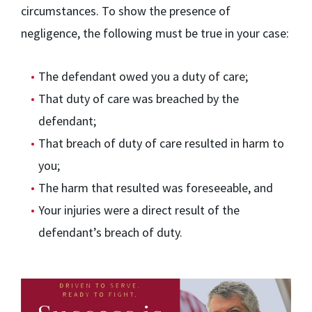
circumstances. To show the presence of
negligence, the following must be true in your case:
The defendant owed you a duty of care;
That duty of care was breached by the
defendant;
That breach of duty of care resulted in harm to
you;
The harm that resulted was foreseeable, and
Your injuries were a direct result of the
defendant’s breach of duty.