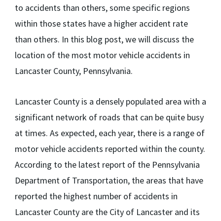
to accidents than others, some specific regions
within those states have a higher accident rate
than others. In this blog post, we will discuss the
location of the most motor vehicle accidents in
Lancaster County, Pennsylvania.
Lancaster County is a densely populated area with a
significant network of roads that can be quite busy
at times. As expected, each year, there is a range of
motor vehicle accidents reported within the county.
According to the latest report of the Pennsylvania
Department of Transportation, the areas that have
reported the highest number of accidents in
Lancaster County are the City of Lancaster and its