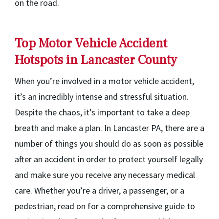
on the road.
Top Motor Vehicle Accident
Hotspots in Lancaster County
When you’re involved in a motor vehicle accident,
it’s an incredibly intense and stressful situation.
Despite the chaos, it’s important to take a deep
breath and make a plan. In Lancaster PA, there are a
number of things you should do as soon as possible
after an accident in order to protect yourself legally
and make sure you receive any necessary medical
care. Whether you’re a driver, a passenger, or a
pedestrian, read on for a comprehensive guide to