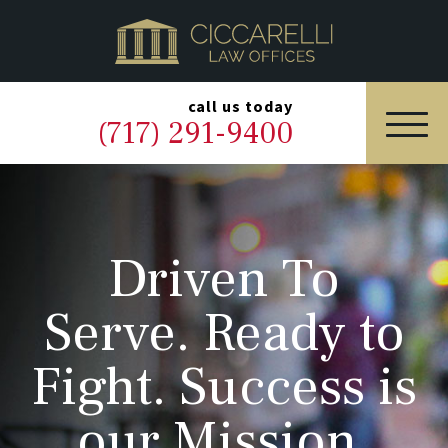
HOME
PRACTICE AREAS
▼
call us today
(717) 291-9400
OUR LEGAL TEAM
ABOUT
Driven To
NEWS & BLOG
Serve. Ready to
CONTACT US
Fight. Success is
our Mission.