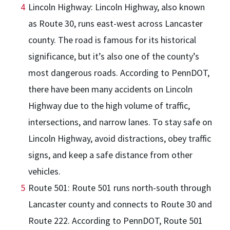
Lincoln Highway: Lincoln Highway, also known
as Route 30, runs east-west across Lancaster
county. The road is famous for its historical
significance, but it’s also one of the county’s
most dangerous roads. According to PennDOT,
there have been many accidents on Lincoln
Highway due to the high volume of traffic,
intersections, and narrow lanes. To stay safe on
Lincoln Highway, avoid distractions, obey traffic
signs, and keep a safe distance from other
vehicles.
Route 501: Route 501 runs north-south through
Lancaster county and connects to Route 30 and
Route 222. According to PennDOT, Route 501