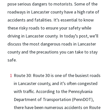
pose serious dangers to motorists. Some of the
roadways in Lancaster county have a high rate of
accidents and fatalities. It’s essential to know
these risky roads to ensure your safety while
driving in Lancaster county. In today’s post, we’ll
discuss the most dangerous roads in Lancaster
county and the precautions you can take to stay
safe.
Route 30: Route 30 is one of the busiest roads
in Lancaster county, and it’s often congested
with traffic. According to the Pennsylvania
Department of Transportation (PennDOT),
there have been numerous accidents on Route