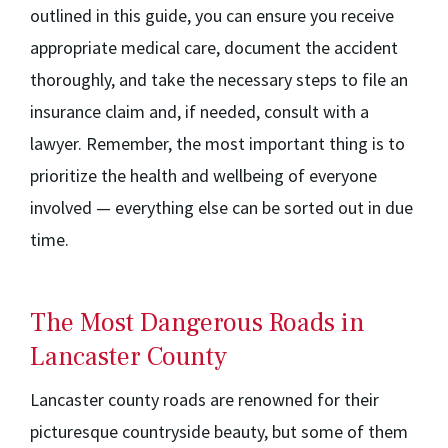
outlined in this guide, you can ensure you receive
appropriate medical care, document the accident
thoroughly, and take the necessary steps to file an
insurance claim and, if needed, consult with a
lawyer. Remember, the most important thing is to
prioritize the health and wellbeing of everyone
involved — everything else can be sorted out in due
time.
The Most Dangerous Roads in
Lancaster County
Lancaster county roads are renowned for their
picturesque countryside beauty, but some of them