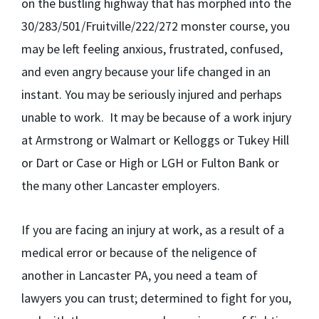
on the bustling highway that has morphed into the
30/283/501/Fruitville/222/272 monster course, you
may be left feeling anxious, frustrated, confused,
and even angry because your life changed in an
instant. You may be seriously injured and perhaps
unable to work. It may be because of a work injury
at Armstrong or Walmart or Kelloggs or Tukey Hill
or Dart or Case or High or LGH or Fulton Bank or
the many other Lancaster employers.
If you are facing an injury at work, as a result of a
medical error or because of the neligence of
another in Lancaster PA, you need a team of
lawyers you can trust; determined to fight for you,