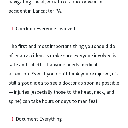
navigating the aftermath of a motor vehicle
accident in Lancaster PA.
Check on Everyone Involved
The first and most important thing you should do
after an accident is make sure everyone involved is
safe and call 911 if anyone needs medical
attention. Even if you don’t think you’re injured, it’s
still a good idea to see a doctor as soon as possible
— injuries (especially those to the head, neck, and
spine) can take hours or days to manifest.
Document Everything