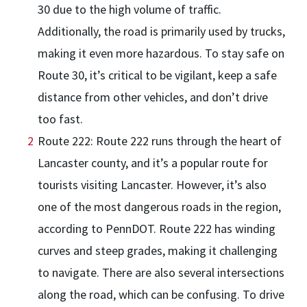
30 due to the high volume of traffic.
Additionally, the road is primarily used by trucks,
making it even more hazardous. To stay safe on
Route 30, it’s critical to be vigilant, keep a safe
distance from other vehicles, and don’t drive
too fast.
Route 222: Route 222 runs through the heart of
Lancaster county, and it’s a popular route for
tourists visiting Lancaster. However, it’s also
one of the most dangerous roads in the region,
according to PennDOT. Route 222 has winding
curves and steep grades, making it challenging
to navigate. There are also several intersections
along the road, which can be confusing. To drive