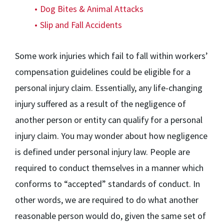
Dog Bites & Animal Attacks
Slip and Fall Accidents
Some work injuries which fail to fall within workers’
compensation guidelines could be eligible for a
personal injury claim. Essentially, any life-changing
injury suffered as a result of the negligence of
another person or entity can qualify for a personal
injury claim. You may wonder about how negligence
is defined under personal injury law. People are
required to conduct themselves in a manner which
conforms to “accepted” standards of conduct. In
other words, we are required to do what another
reasonable person would do, given the same set of