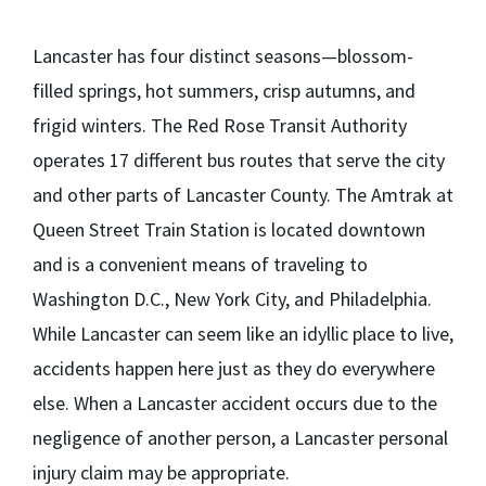
Lancaster has four distinct seasons—blossom-
filled springs, hot summers, crisp autumns, and
frigid winters. The Red Rose Transit Authority
operates 17 different bus routes that serve the city
and other parts of Lancaster County. The Amtrak at
Queen Street Train Station is located downtown
and is a convenient means of traveling to
Washington D.C., New York City, and Philadelphia.
While Lancaster can seem like an idyllic place to live,
accidents happen here just as they do everywhere
else. When a Lancaster accident occurs due to the
negligence of another person, a Lancaster personal
injury claim may be appropriate.