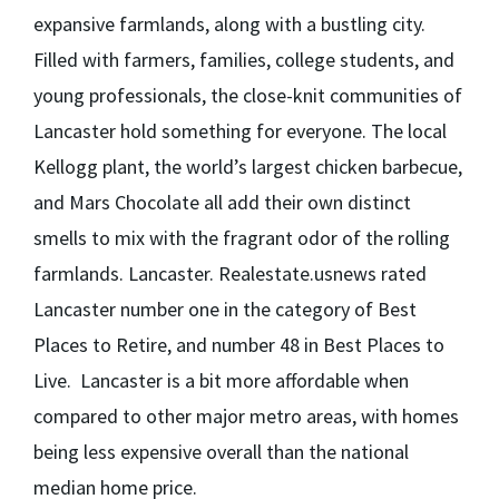
expansive farmlands, along with a bustling city.
Filled with farmers, families, college students, and
young professionals, the close-knit communities of
Lancaster hold something for everyone. The local
Kellogg plant, the world’s largest chicken barbecue,
and Mars Chocolate all add their own distinct
smells to mix with the fragrant odor of the rolling
farmlands. Lancaster. Realestate.usnews rated
Lancaster number one in the category of Best
Places to Retire, and number 48 in Best Places to
Live. Lancaster is a bit more affordable when
compared to other major metro areas, with homes
being less expensive overall than the national
median home price.