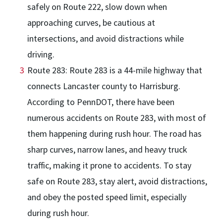
safely on Route 222, slow down when
approaching curves, be cautious at
intersections, and avoid distractions while
driving.
Route 283: Route 283 is a 44-mile highway that
connects Lancaster county to Harrisburg.
According to PennDOT, there have been
numerous accidents on Route 283, with most of
them happening during rush hour. The road has
sharp curves, narrow lanes, and heavy truck
traffic, making it prone to accidents. To stay
safe on Route 283, stay alert, avoid distractions,
and obey the posted speed limit, especially
during rush hour.