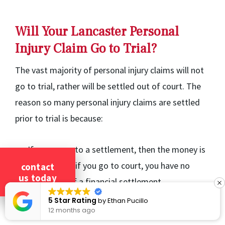
Will Your Lancaster Personal
Injury Claim Go to Trial?
The vast majority of personal injury claims will not
go to trial, rather will be settled out of court. The
reason so many personal injury claims are settled
prior to trial is because:
If you agree to a settlement, then the money is
guaranteed; if you go to court, you have no
contact
us today
guarantee of a financial settlement.
You have more control over a settlement than
5 Star Rating
by
Ethan Pucillo
12 months ago
you would have at trial.