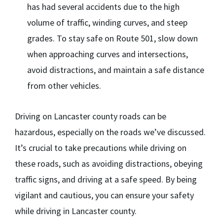
has had several accidents due to the high
volume of traffic, winding curves, and steep
grades. To stay safe on Route 501, slow down
when approaching curves and intersections,
avoid distractions, and maintain a safe distance
from other vehicles.
Driving on Lancaster county roads can be
hazardous, especially on the roads we’ve discussed.
It’s crucial to take precautions while driving on
these roads, such as avoiding distractions, obeying
traffic signs, and driving at a safe speed. By being
vigilant and cautious, you can ensure your safety
while driving in Lancaster county.