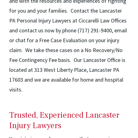
and with the resources and experiences of fighting
for you and your families. Contact the Lancaster
PA Personal Injury Lawyers at Ciccarelli Law Offices
and contact us now by phone (717) 291-9400, email
or chat for a Free Case Evaluation on your injury
claim. We take these cases on a No Recovery/No
Fee Contingency Fee basis. Our Lancaster Office is
located at 313 West Liberty Place, Lancaster PA
17603 and we are available for home and hospital
visits.
Trusted, Experienced Lancaster
Injury Lawyers