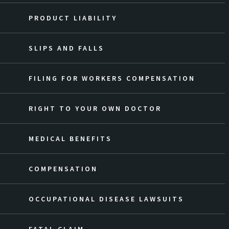
PRODUCT LIABILITY
SLIPS AND FALLS
FILING FOR WORKERS COMPENSATION
RIGHT TO YOUR OWN DOCTOR
MEDICAL BENEFITS
COMPENSATION
OCCUPATIONAL DISEASE LAWSUITS