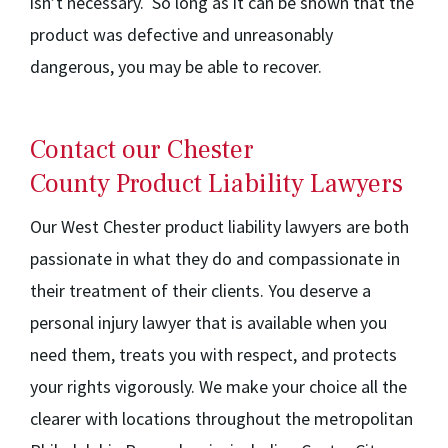
isn’t necessary. So long as it can be shown that the
product was defective and unreasonably
dangerous, you may be able to recover.
Contact our Chester
County Product Liability Lawyers
Our West Chester product liability lawyers are both
passionate in what they do and compassionate in
their treatment of their clients. You deserve a
personal injury lawyer that is available when you
need them, treats you with respect, and protects
your rights vigorously. We make your choice all the
clearer with locations throughout the metropolitan