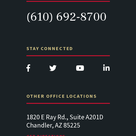
(610) 692-8700
STAY CONNECTED
OTHER OFFICE LOCATIONS
Suite
1820 E Ray Rd., Suite A201D
313 West 
Chandler, AZ 85225
341
102
Lancaste