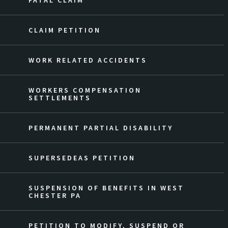
FATAL CLAIM
CLAIM PETITION
WORK RELATED ACCIDENTS
WORKERS COMPENSATION
SETTLEMENTS
PERMANENT PARTIAL DISABILITY
SUPERSEDEAS PETITION
SUSPENSION OF BENEFITS IN WEST
CHESTER PA
PETITION TO MODIFY, SUSPEND OR