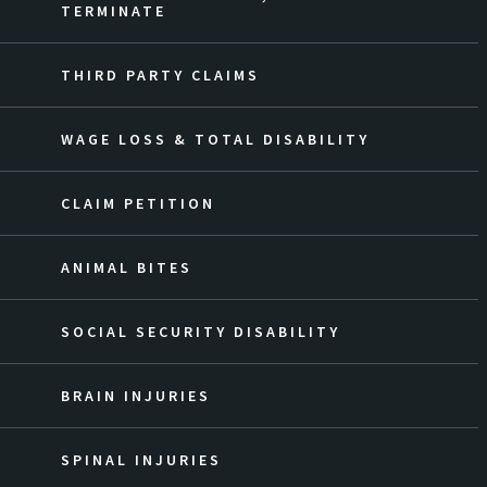
TERMINATE
THIRD PARTY CLAIMS
WAGE LOSS & TOTAL DISABILITY
CLAIM PETITION
ANIMAL BITES
SOCIAL SECURITY DISABILITY
BRAIN INJURIES
SPINAL INJURIES