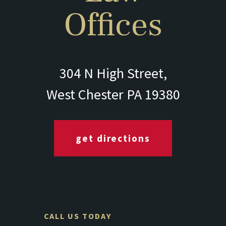
Offices
304 N High Street,
West Chester PA 19380
get directions
CALL US TODAY