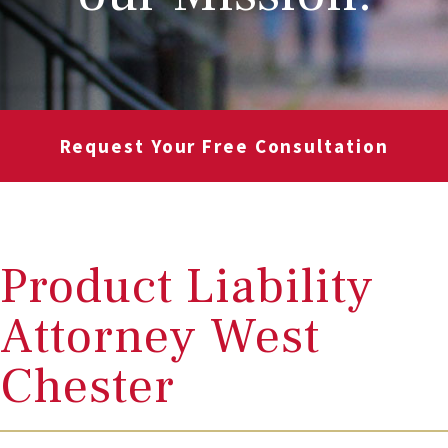
Request Your Free Consultation
Product Liability
Attorney West
Chester