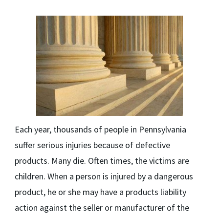
Each year, thousands of people in Pennsylvania
suffer serious injuries because of defective
products. Many die. Often times, the victims are
children. When a person is injured by a dangerous
product, he or she may have a products liability
action against the seller or manufacturer of the