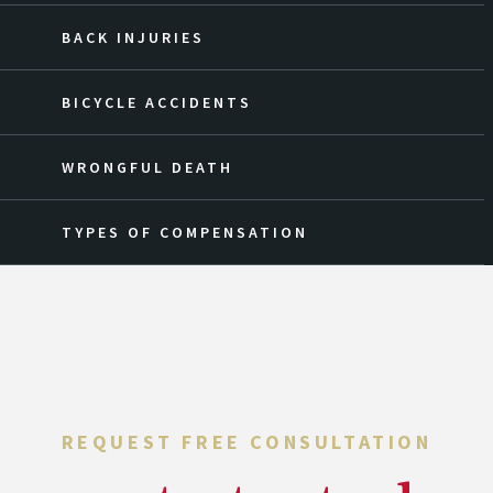
BACK INJURIES
BICYCLE ACCIDENTS
WRONGFUL DEATH
TYPES OF COMPENSATION
REQUEST FREE CONSULTATION