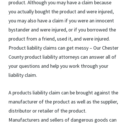
product. Although you may have a claim because
you actually bought the product and were injured,
you may also have a claim if you were an innocent
bystander and were injured, or if you borrowed the
product from a friend, used it, and were injured.
Product liability claims can get messy – Our Chester
County product liability attorneys can answer all of
your questions and help you work through your
liability claim.
A products liability claim can be brought against the
manufacturer of the product as well as the supplier,
distributor or retailer of the product.
Manufacturers and sellers of dangerous goods can