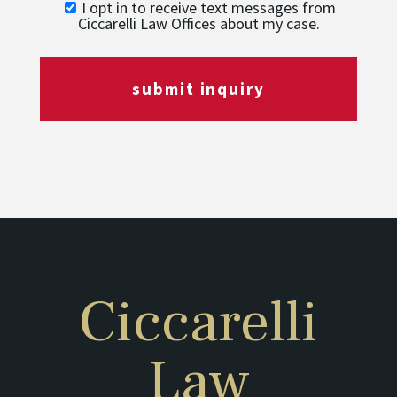
I opt in to receive text messages from
Ciccarelli Law Offices about my case.
submit inquiry
Ciccarelli
Law