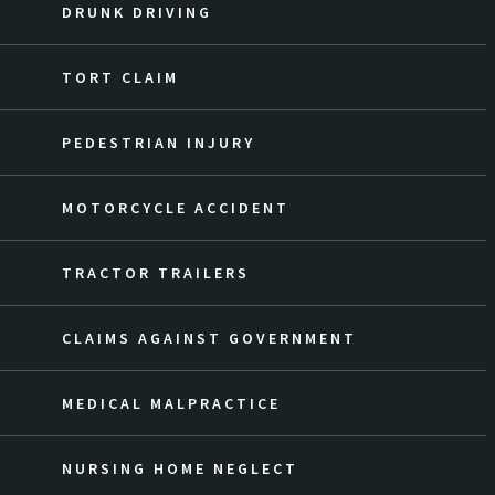
DRUNK DRIVING
TORT CLAIM
PEDESTRIAN INJURY
MOTORCYCLE ACCIDENT
TRACTOR TRAILERS
CLAIMS AGAINST GOVERNMENT
MEDICAL MALPRACTICE
NURSING HOME NEGLECT