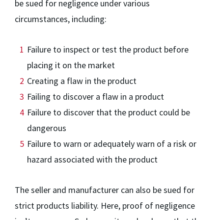
be sued for negligence under various
circumstances, including:
Failure to inspect or test the product before
placing it on the market
Creating a flaw in the product
Failing to discover a flaw in a product
Failure to discover that the product could be
dangerous
Failure to warn or adequately warn of a risk or
hazard associated with the product
The seller and manufacturer can also be sued for
strict products liability. Here, proof of negligence