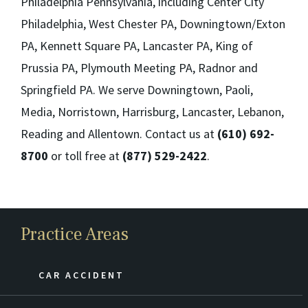
Philadelphia Pennsylvania, including Center City
Philadelphia, West Chester PA, Downingtown/Exton
PA, Kennett Square PA, Lancaster PA, King of
Prussia PA, Plymouth Meeting PA, Radnor and
Springfield PA. We serve Downingtown, Paoli,
Media, Norristown, Harrisburg, Lancaster, Lebanon,
Reading and Allentown. Contact us at
(610) 692-
8700
or toll free at
(877) 529-2422
.
Practice Areas
CAR ACCIDENT