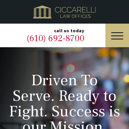
HOME
PRACTICE AREAS
▼
call us today
(610) 692-8700
OUR LEGAL TEAM
ABOUT
Driven To
NEWS & BLOG
Serve. Ready to
CONTACT US
Fight. Success is
our Mission.