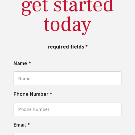
get started
today
required fields
*
Name
*
Phone Number
*
Email
*