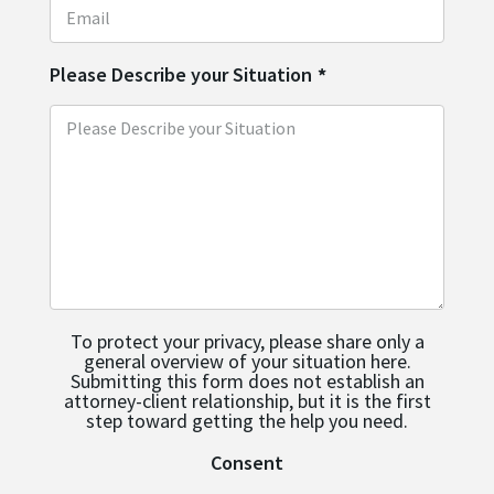
Please Describe your Situation
*
To protect your privacy, please share only a
general overview of your situation here.
Submitting this form does not establish an
attorney-client relationship, but it is the first
step toward getting the help you need.
Consent