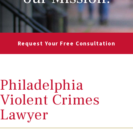
Request Your Free Consultation
Philadelphia
Violent Crimes
Lawyer