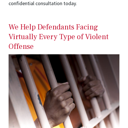
confidential consultation today.
We Help Defendants Facing
Virtually Every Type of Violent
Offense