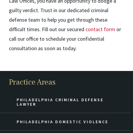
Law Offices, you have an opportunity to dodge a
guilty verdict. Trust in our dedicated criminal
defense team to help you get through these
difficult times. Fill out our secured
contact form
or
call our office to schedule your confidential
consultation as soon as today.
Practice Areas
PHILADELPHIA CRIMINAL DEFENSE
LAWYER
PHILADELPHIA DOMESTIC VIOLENCE