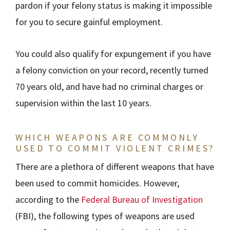
pardon if your felony status is making it impossible
for you to secure gainful employment.
You could also qualify for expungement if you have
a felony conviction on your record, recently turned
70 years old, and have had no criminal charges or
supervision within the last 10 years.
WHICH WEAPONS ARE COMMONLY
USED TO COMMIT VIOLENT CRIMES?
There are a plethora of different weapons that have
been used to commit homicides. However,
according to the
Federal Bureau of Investigation
(FBI), the following types of weapons are used