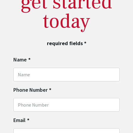
get started
today
required fields
*
Name
*
Phone Number
*
Email
*