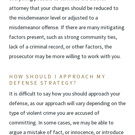
attorney that your charges should be reduced to
the misdemeanor level or adjusted to a
misdemeanor offense. If there are many mitigating
factors present, such as strong community ties,
lack of a criminal record, or other factors, the
prosecutor may be more willing to work with you.
HOW SHOULD I APPROACH MY
DEFENSE STRATEGY?
It is difficult to say how you should approach your
defense, as our approach will vary depending on the
type of violent crime you are accused of
committing. In some cases, we may be able to
argue a mistake of fact, or innocence, or introduce