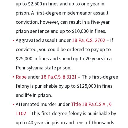
up to $2,500 in fines and up to one year in
prison. A first-degree misdemeanor assault
conviction, however, can result in a five-year
prison sentence and up to $10,000 in fines.
Aggravated assault under
18 Pa. C.S. 2702
– If
convicted, you could be ordered to pay up to
$25,000 in fines and spend up to 20 years in a
Pennsylvania state prison.
Rape
under
18 Pa.C.S. § 3121
– This first-degree
felony is punishable by up to $125,000 in fines
and life in prison.
Attempted murder under
Title 18 Pa.C.S.A., §
1102
– This first-degree felony is punishable by
up to 40 years in prison and tens of thousands