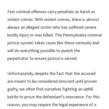
Few criminal offenses carry penalties as harsh as
violent crimes. With violent crimes, there is almost
always an alleged victim who has suffered severe
bodily injury or was killed. The Pennsylvania criminal
justice system takes cases like these seriously and
will do everything possible to punish the
perpetrator to ensure justice is served.
Unfortunately, despite the fact that the accused
are meant to be considered innocent until proven
guilty, we often find ourselves fighting an uphill
battle to prove the defendant’s innocence. For this
reason, you may require the legal experience of a