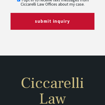
Ciccarelli Law Offices about my case.
submit inquiry
Ciccarelli
Law