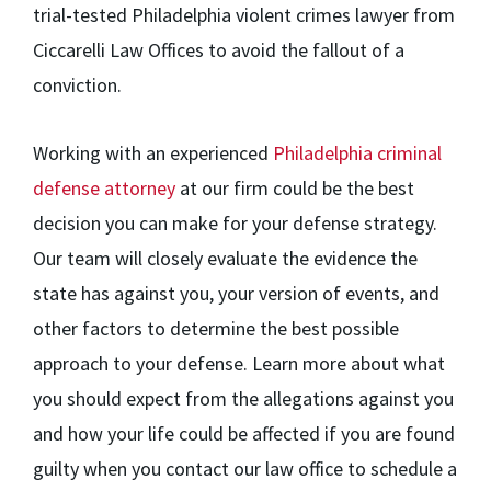
trial-tested Philadelphia violent crimes lawyer from
Ciccarelli Law Offices to avoid the fallout of a
conviction.
Working with an experienced
Philadelphia criminal
defense attorney
at our firm could be the best
decision you can make for your defense strategy.
Our team will closely evaluate the evidence the
state has against you, your version of events, and
other factors to determine the best possible
approach to your defense. Learn more about what
you should expect from the allegations against you
and how your life could be affected if you are found
guilty when you contact our law office to schedule a