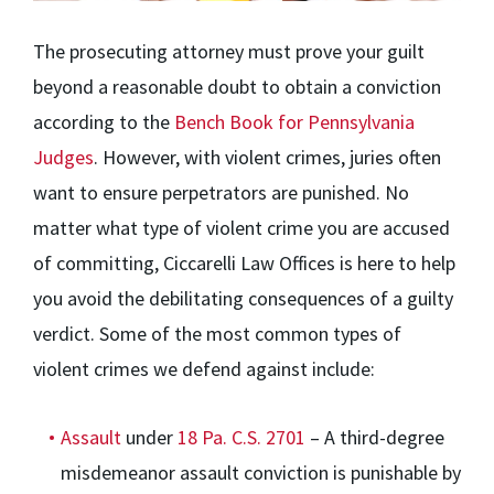
The prosecuting attorney must prove your guilt
beyond a reasonable doubt to obtain a conviction
according to the
Bench Book for Pennsylvania
Judges
. However, with violent crimes, juries often
want to ensure perpetrators are punished. No
matter what type of violent crime you are accused
of committing, Ciccarelli Law Offices is here to help
you avoid the debilitating consequences of a guilty
verdict. Some of the most common types of
violent crimes we defend against include:
Assault
under
18 Pa. C.S. 2701
– A third-degree
misdemeanor assault conviction is punishable by