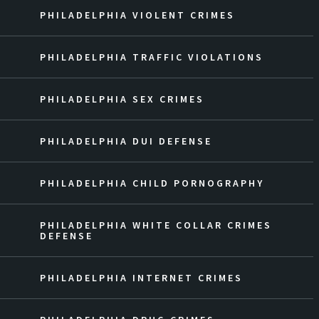
PHILADELPHIA VIOLENT CRIMES
PHILADELPHIA TRAFFIC VIOLATIONS
PHILADELPHIA SEX CRIMES
PHILADELPHIA DUI DEFENSE
PHILADELPHIA CHILD PORNOGRAPHY
PHILADELPHIA WHITE COLLAR CRIMES
DEFENSE
PHILADELPHIA INTERNET CRIMES