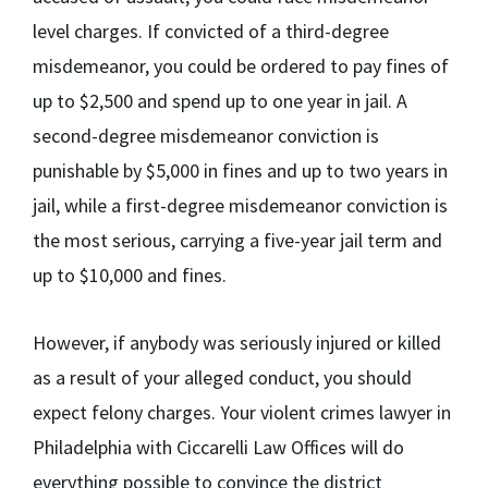
level charges. If convicted of a third-degree
misdemeanor, you could be ordered to pay fines of
up to $2,500 and spend up to one year in jail. A
second-degree misdemeanor conviction is
punishable by $5,000 in fines and up to two years in
jail, while a first-degree misdemeanor conviction is
the most serious, carrying a five-year jail term and
up to $10,000 and fines.
However, if anybody was seriously injured or killed
as a result of your alleged conduct, you should
expect felony charges. Your violent crimes lawyer in
Philadelphia with Ciccarelli Law Offices will do
everything possible to convince the district