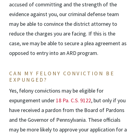
accused of committing and the strength of the
evidence against you, our criminal defense team
may be able to convince the district attorney to
reduce the charges you are facing. If this is the
case, we may be able to secure a plea agreement as
opposed to entry into an ARD program.
CAN MY FELONY CONVICTION BE
EXPUNGED?
Yes, felony convictions may be eligible for
expungement under
18 Pa. C.S. 9122
, but only if you
have received a pardon from the Board of Pardons
and the Governor of Pennsylvania. These officials
may be more likely to approve your application for a