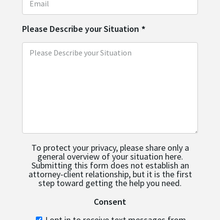
Please Describe your Situation
*
To protect your privacy, please share only a
general overview of your situation here.
Submitting this form does not establish an
attorney-client relationship, but it is the first
step toward getting the help you need.
Consent
I opt in to receive text messages from