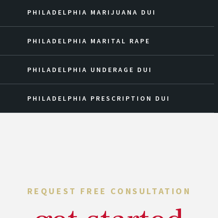
PHILADELPHIA MARIJUANA DUI
PHILADELPHIA MARITAL RAPE
PHILADELPHIA UNDERAGE DUI
PHILADELPHIA PRESCRIPTION DUI
REQUEST FREE CONSULTATION