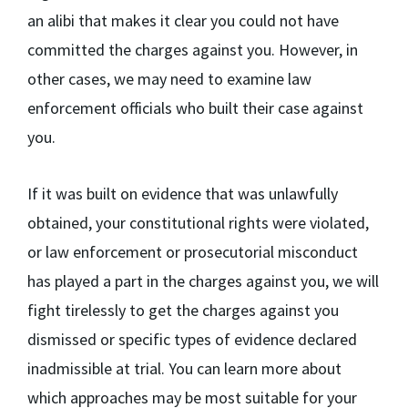
an alibi that makes it clear you could not have
committed the charges against you. However, in
other cases, we may need to examine law
enforcement officials who built their case against
you.
If it was built on evidence that was unlawfully
obtained, your constitutional rights were violated,
or law enforcement or prosecutorial misconduct
has played a part in the charges against you, we will
fight tirelessly to get the charges against you
dismissed or specific types of evidence declared
inadmissible at trial. You can learn more about
which approaches may be most suitable for your