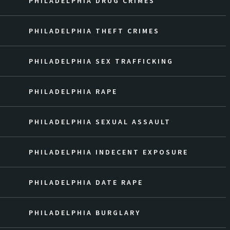
PHILADELPHIA DRUG CRIMES
PHILADELPHIA THEFT CRIMES
PHILADELPHIA SEX TRAFFICKING
PHILADELPHIA RAPE
PHILADELPHIA SEXUAL ASSAULT
PHILADELPHIA INDECENT EXPOSURE
PHILADELPHIA DATE RAPE
PHILADELPHIA BURGLARY