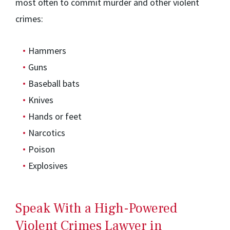
most often to commit murder and other violent
crimes:
Hammers
Guns
Baseball bats
Knives
Hands or feet
Narcotics
Poison
Explosives
Speak With a High-Powered
Violent Crimes Lawyer in