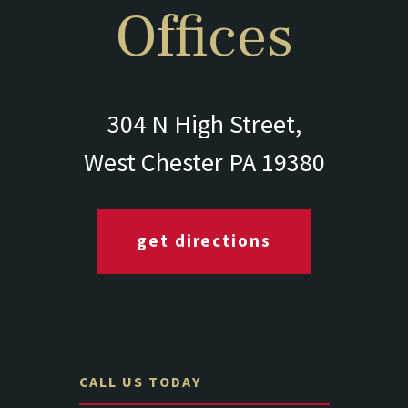
Offices
304 N High Street,
West Chester PA 19380
get directions
CALL US TODAY