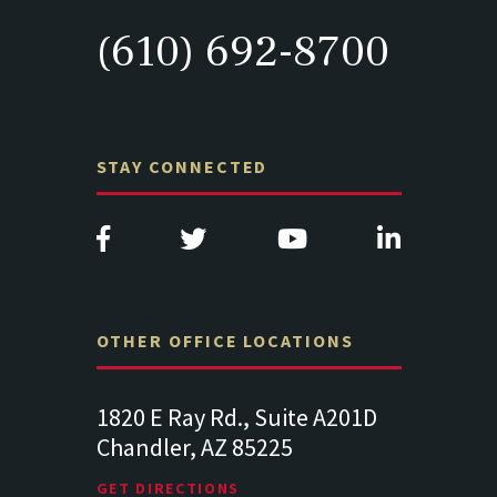
(610) 692-8700
STAY CONNECTED
OTHER OFFICE LOCATIONS
uite A201D
313 West Liberty Street, Suite
1489 B
25
341
Suite 
Lancaster PA 17602
19064