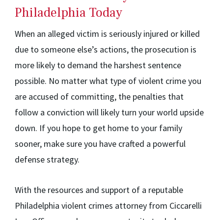
Philadelphia Today
When an alleged victim is seriously injured or killed
due to someone else’s actions, the prosecution is
more likely to demand the harshest sentence
possible. No matter what type of violent crime you
are accused of committing, the penalties that
follow a conviction will likely turn your world upside
down. If you hope to get home to your family
sooner, make sure you have crafted a powerful
defense strategy.
With the resources and support of a reputable
Philadelphia violent crimes attorney from Ciccarelli