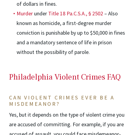
of dollars in fines.
Murder
under
Title 18 Pa.C.S.A., § 2502
– Also
known as homicide, a first-degree murder
conviction is punishable by up to $50,000 in fines
and a mandatory sentence of life in prison
without the possibility of parole.
Philadelphia Violent Crimes FAQ
CAN VIOLENT CRIMES EVER BE A
MISDEMEANOR?
Yes, but it depends on the type of violent crime you
are accused of committing. For example, if you are
accused of assault, you could face misdemeanor-