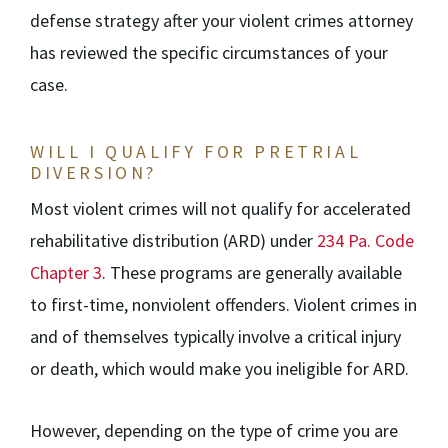
defense strategy after your violent crimes attorney
has reviewed the specific circumstances of your
case.
WILL I QUALIFY FOR PRETRIAL
DIVERSION?
Most violent crimes will not qualify for accelerated
rehabilitative distribution (ARD) under
234 Pa. Code
Chapter 3
. These programs are generally available
to first-time, nonviolent offenders. Violent crimes in
and of themselves typically involve a critical injury
or death, which would make you ineligible for ARD.
However, depending on the type of crime you are