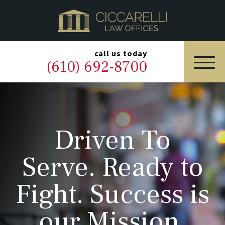
HOME
PRACTICE AREAS
▼
call us today
(610) 692-8700
OUR LEGAL TEAM
ABOUT
Driven To
NEWS & BLOG
Serve. Ready to
CONTACT US
Fight. Success is
our Mission.