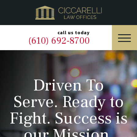
HOME
PRACTICE AREAS
▼
call us today
(610) 692-8700
OUR LEGAL TEAM
ABOUT
Driven To
NEWS & BLOG
Serve. Ready to
CONTACT US
Fight. Success is
our Mission.