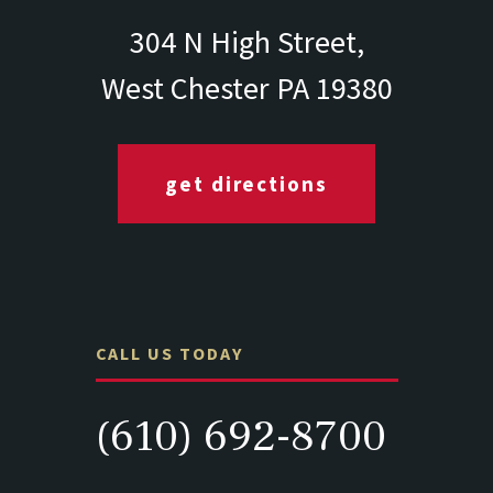
304 N High Street,
West Chester PA 19380
get directions
CALL US TODAY
(610) 692-8700