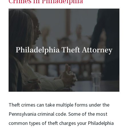
Crimes in Philadelphia
Theft crimes can take multiple forms under the
Pennsylvania criminal code. Some of the most
common types of theft charges your Philadelphia