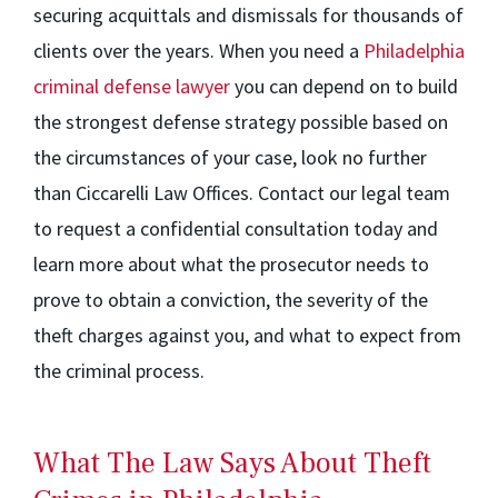
securing acquittals and dismissals for thousands of
clients over the years. When you need a
Philadelphia
criminal defense lawyer
you can depend on to build
the strongest defense strategy possible based on
the circumstances of your case, look no further
than Ciccarelli Law Offices. Contact our legal team
to request a confidential consultation today and
learn more about what the prosecutor needs to
prove to obtain a conviction, the severity of the
theft charges against you, and what to expect from
the criminal process.
What The Law Says About Theft