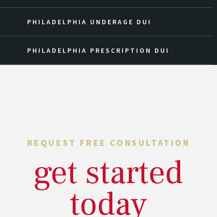
PHILADELPHIA UNDERAGE DUI
PHILADELPHIA PRESCRIPTION DUI
REQUEST FREE CONSULTATION
get started
today