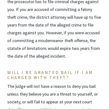
the prosecutor has to file criminal charges against
you. If you are accused of committing a felony
theft crime, the district attorney will have up to five
years from the date of the alleged crime to file
charges against you. However, if you were accused
of committing a misdemeanor theft offense, the
statute of limitations would expire two years from
the date of the alleged incident.
WILL I BE GRANTED BAIL IF I AM
CHARGED WITH THEFT?
The judge will not have a reason to deny you bail
unless they believe you are a threat to yourself, or
society, or will fail to appear at your next court