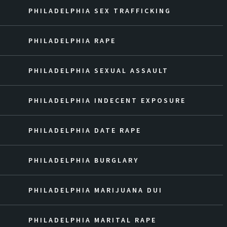
PHILADELPHIA SEX TRAFFICKING
PHILADELPHIA RAPE
PHILADELPHIA SEXUAL ASSAULT
PHILADELPHIA INDECENT EXPOSURE
PHILADELPHIA DATE RAPE
PHILADELPHIA BURGLARY
PHILADELPHIA MARIJUANA DUI
PHILADELPHIA MARITAL RAPE