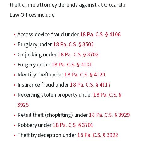
theft crime attorney defends against at Ciccarelli
Law Offices include:
Access device fraud under
18 Pa. C.S. § 4106
Burglary under
18 Pa. C.S. § 3502
Carjacking under
18 Pa. C.S. § 3702
Forgery under
18 Pa. C.S. § 4101
Identity theft under
18 Pa. C.S. § 4120
Insurance fraud under
18 Pa. C.S. § 4117
Receiving stolen property under
18 Pa. C.S. §
3925
Retail theft (shoplifting) under
18 Pa. C.S. § 3929
Robbery under
18 Pa. C.S. § 3701
Theft by deception under
18 Pa. C.S. § 3922