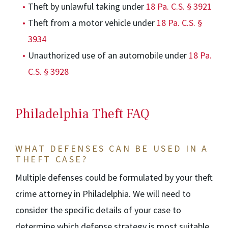
Theft by unlawful taking under
18 Pa. C.S. § 3921
Theft from a motor vehicle under
18 Pa. C.S. §
3934
Unauthorized use of an automobile under
18 Pa.
C.S. § 3928
Philadelphia Theft FAQ
WHAT DEFENSES CAN BE USED IN A
THEFT CASE?
Multiple defenses could be formulated by your theft
crime attorney in Philadelphia. We will need to
consider the specific details of your case to
determine which defense strategy is most suitable.