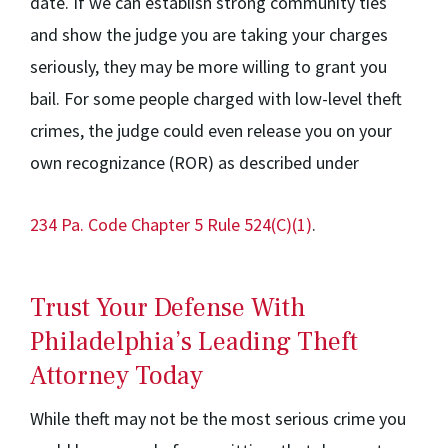
date. If we can establish strong community ties
and show the judge you are taking your charges
seriously, they may be more willing to grant you
bail. For some people charged with low-level theft
crimes, the judge could even release you on your
own recognizance (ROR) as described under
234 Pa. Code Chapter 5 Rule 524(C)(1)
.
Trust Your Defense With
Philadelphia’s Leading Theft
Attorney Today
While theft may not be the most serious crime you