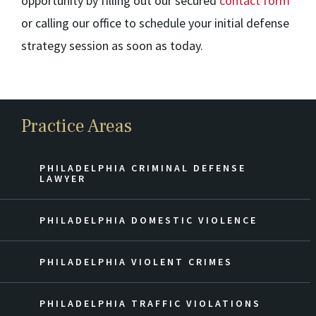
opportunity by filling out our secured
contact form
or calling our office to schedule your initial defense
strategy session as soon as today.
Practice Areas
PHILADELPHIA CRIMINAL DEFENSE
LAWYER
PHILADELPHIA DOMESTIC VIOLENCE
PHILADELPHIA VIOLENT CRIMES
PHILADELPHIA TRAFFIC VIOLATIONS