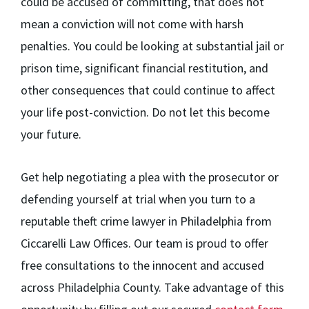
could be accused of committing, that does not
mean a conviction will not come with harsh
penalties. You could be looking at substantial jail or
prison time, significant financial restitution, and
other consequences that could continue to affect
your life post-conviction. Do not let this become
your future.
Get help negotiating a plea with the prosecutor or
defending yourself at trial when you turn to a
reputable theft crime lawyer in Philadelphia from
Ciccarelli Law Offices. Our team is proud to offer
free consultations to the innocent and accused
across Philadelphia County. Take advantage of this