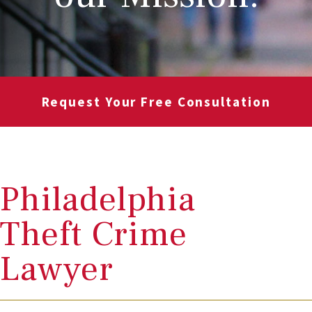
Request Your Free Consultation
Philadelphia
Theft Crime
Lawyer