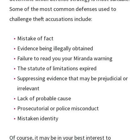
Some of the most common defenses used to
challenge theft accusations include:
Mistake of fact
Evidence being illegally obtained
Failure to read you your Miranda warning
The statute of limitations expired
Suppressing evidence that may be prejudicial or
irrelevant
Lack of probable cause
Prosecutorial or police misconduct
Mistaken identity
Of course, it may be in your best interest to