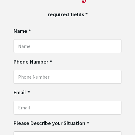
required fields
*
Name
*
Phone Number
*
Email
*
Please Describe your Situation
*