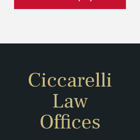
Ciccarelli
Law
Offices