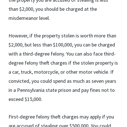
than $2,000, you should be charged at the
misdemeanor level.
However, if the property stolen is worth more than
$2,000, but less than $100,000, you can be charged
with a third-degree felony. You can also face third-
degree felony theft charges if the stolen property is
a car, truck, motorcycle, or other motor vehicle. If
convicted, you could spend as much as seven years
in a Pennsylvania state prison and pay fines not to
exceed $15,000.
First-degree felony theft charges may apply if you
are accused of stealing over $500,000. You could