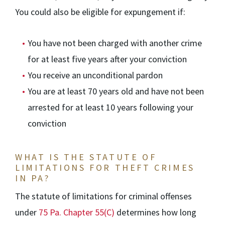
You could also be eligible for expungement if:
You have not been charged with another crime
for at least five years after your conviction
You receive an unconditional pardon
You are at least 70 years old and have not been
arrested for at least 10 years following your
conviction
WHAT IS THE STATUTE OF
LIMITATIONS FOR THEFT CRIMES
IN PA?
The statute of limitations for criminal offenses
under
75 Pa. Chapter 55(C)
determines how long