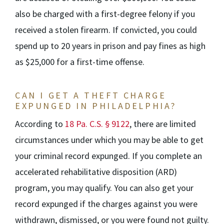
also be charged with a first-degree felony if you
received a stolen firearm. If convicted, you could
spend up to 20 years in prison and pay fines as high
as $25,000 for a first-time offense.
CAN I GET A THEFT CHARGE
EXPUNGED IN PHILADELPHIA?
According to
18 Pa. C.S. § 9122
, there are limited
circumstances under which you may be able to get
your criminal record expunged. If you complete an
accelerated rehabilitative disposition (ARD)
program, you may qualify. You can also get your
record expunged if the charges against you were
withdrawn, dismissed, or you were found not guilty.