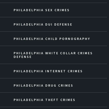
PHILADELPHIA SEX CRIMES
PHILADELPHIA DUI DEFENSE
PHILADELPHIA CHILD PORNOGRAPHY
PHILADELPHIA WHITE COLLAR CRIMES
DEFENSE
PHILADELPHIA INTERNET CRIMES
PHILADELPHIA DRUG CRIMES
PHILADELPHIA THEFT CRIMES