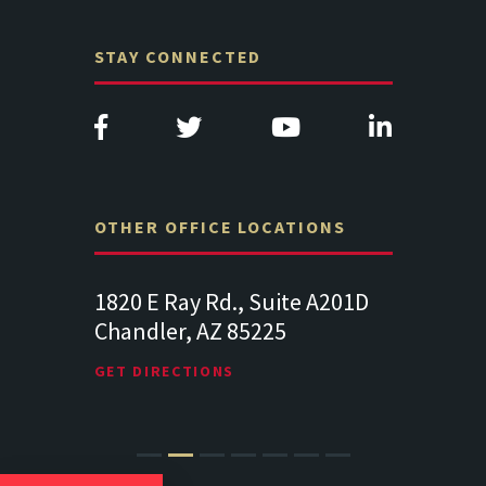
STAY CONNECTED
OTHER OFFICE LOCATIONS
d., Suite A201D
313 West Liberty Street, Suite
1
Z 85225
341
S
Lancaster PA 17602
1
NS
GET DIRECTIONS
G