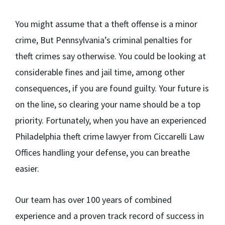
You might assume that a theft offense is a minor
crime, But Pennsylvania’s criminal penalties for
theft crimes say otherwise. You could be looking at
considerable fines and jail time, among other
consequences, if you are found guilty. Your future is
on the line, so clearing your name should be a top
priority. Fortunately, when you have an experienced
Philadelphia theft crime lawyer from Ciccarelli Law
Offices handling your defense, you can breathe
easier.
Our team has over 100 years of combined
experience and a proven track record of success in