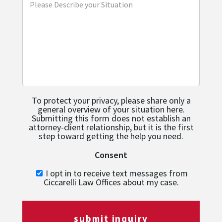
To protect your privacy, please share only a
general overview of your situation here.
Submitting this form does not establish an
attorney-client relationship, but it is the first
step toward getting the help you need.
Consent
I opt in to receive text messages from
Ciccarelli Law Offices about my case.
submit inquiry