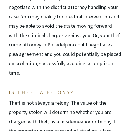
negotiate with the district attorney handling your
case. You may qualify for pre-trial intervention and
may be able to avoid the state moving forward
with the criminal charges against you. Or, your theft
crime attorney in Philadelphia could negotiate a
plea agreement and you could potentially be placed
on probation, successfully avoiding jail or prison
time.
IS THEFT A FELONY?
Theft is not always a felony. The value of the
property stolen will determine whether you are
charged with theft as a misdemeanor or felony. If
the property you are accused of stealing is less