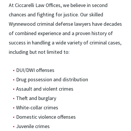
At Ciccarelli Law Offices, we believe in second
chances and fighting for justice. Our skilled
Wynnewood criminal defense lawyers have decades
of combined experience and a proven history of
success in handling a wide variety of criminal cases,
including but not limited to:
DUI/DWI offenses
Drug possession and distribution
Assault and violent crimes
Theft and burglary
White-collar crimes
Domestic violence offenses
Juvenile crimes