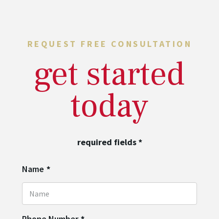
REQUEST FREE CONSULTATION
get started
today
required fields
*
Name
*
Phone Number
*