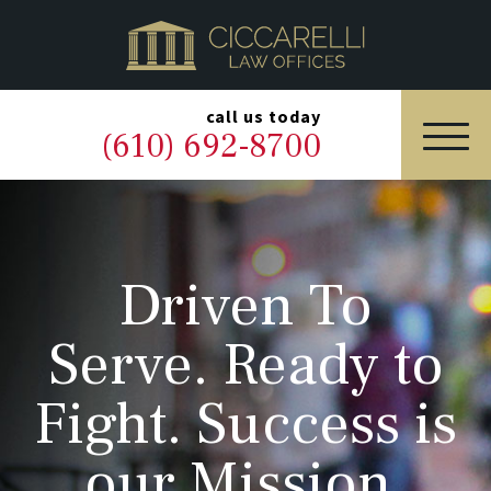
HOME
PRACTICE AREAS
▼
call us today
(610) 692-8700
OUR LEGAL TEAM
ABOUT
Driven To
NEWS & BLOG
Serve. Ready to
CONTACT US
Fight. Success is
our Mission.