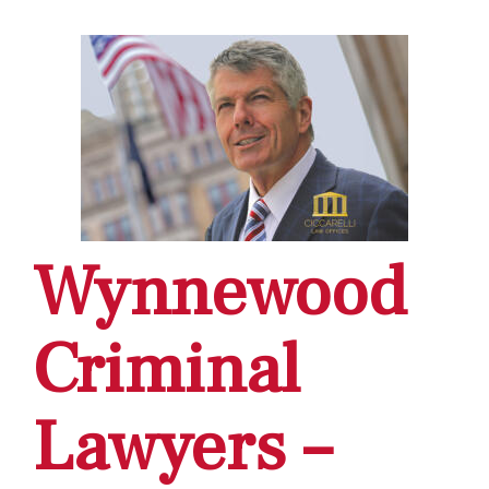
Wynnewood
Criminal
Lawyers –