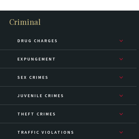
Criminal
DRUG CHARGES
EXPUNGEMENT
SEX CRIMES
JUVENILE CRIMES
THEFT CRIMES
TRAFFIC VIOLATIONS