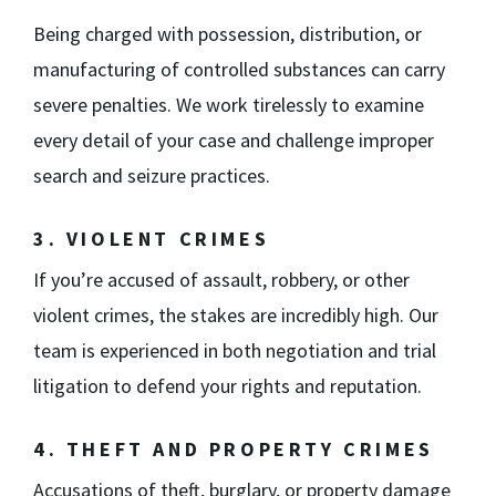
Being charged with possession, distribution, or
manufacturing of controlled substances can carry
severe penalties. We work tirelessly to examine
every detail of your case and challenge improper
search and seizure practices.
3. VIOLENT CRIMES
If you’re accused of assault, robbery, or other
violent crimes, the stakes are incredibly high. Our
team is experienced in both negotiation and trial
litigation to defend your rights and reputation.
4. THEFT AND PROPERTY CRIMES
Accusations of theft, burglary, or property damage