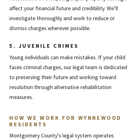
affect your financial future and credibility. We’ll
investigate thoroughly and work to reduce or
dismiss charges wherever possible.
5. JUVENILE CRIMES
Young individuals can make mistakes. If your child
faces criminal charges, our legal team is dedicated
to preserving their future and working toward
resolution through alternative rehabilitation
measures.
HOW WE WORK FOR WYNNEWOOD
RESIDENTS
Montgomery County’s legal system operates