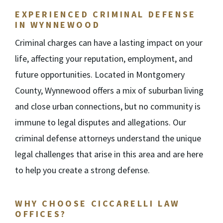
EXPERIENCED CRIMINAL DEFENSE
IN WYNNEWOOD
Criminal charges can have a lasting impact on your
life, affecting your reputation, employment, and
future opportunities. Located in Montgomery
County, Wynnewood offers a mix of suburban living
and close urban connections, but no community is
immune to legal disputes and allegations. Our
criminal defense attorneys understand the unique
legal challenges that arise in this area and are here
to help you create a strong defense.
WHY CHOOSE CICCARELLI LAW
OFFICES?