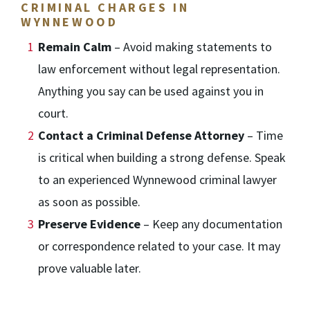
CRIMINAL CHARGES IN
WYNNEWOOD
Remain Calm
– Avoid making statements to
law enforcement without legal representation.
Anything you say can be used against you in
court.
Contact a Criminal Defense Attorney
– Time
is critical when building a strong defense. Speak
to an experienced Wynnewood criminal lawyer
as soon as possible.
Preserve Evidence
– Keep any documentation
or correspondence related to your case. It may
prove valuable later.