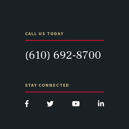
CALL US TODAY
(610) 692-8700
STAY CONNECTED