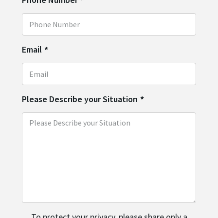
Email
*
Please Describe your Situation
*
To protect your privacy, please share only a