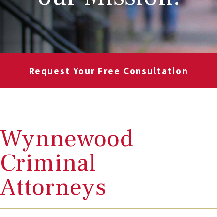
Request Your Free Consultation
Wynnewood
Criminal
Attorneys