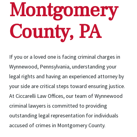
Montgomery
County, PA
If you or a loved one is facing criminal charges in
Wynnewood, Pennsylvania, understanding your
legal rights and having an experienced attorney by
your side are critical steps toward ensuring justice.
At Ciccarelli Law Offices, our team of Wynnewood
criminal lawyers is committed to providing
outstanding legal representation for individuals
accused of crimes in Montgomery County.