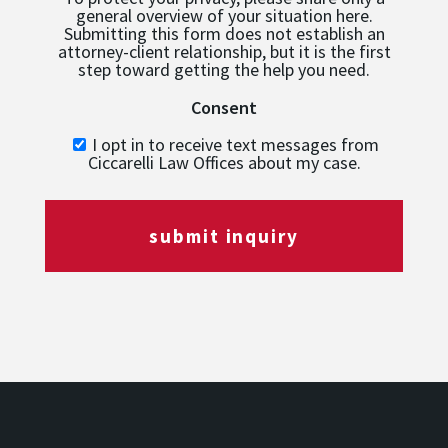
general overview of your situation here.
Submitting this form does not establish an
attorney-client relationship, but it is the first
step toward getting the help you need.
Consent
I opt in to receive text messages from
Ciccarelli Law Offices about my case.
submit inquiry