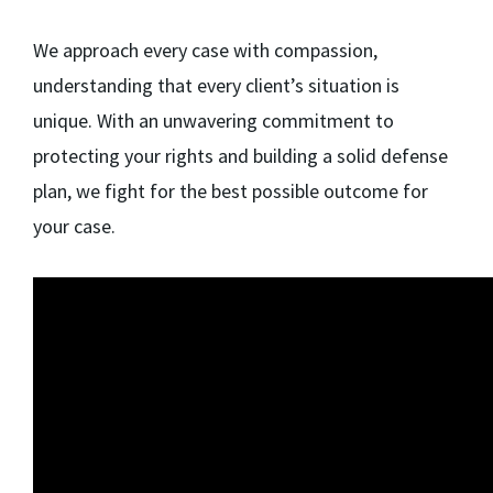
We approach every case with compassion,
understanding that every client’s situation is
unique. With an unwavering commitment to
protecting your rights and building a solid defense
plan, we fight for the best possible outcome for
your case.