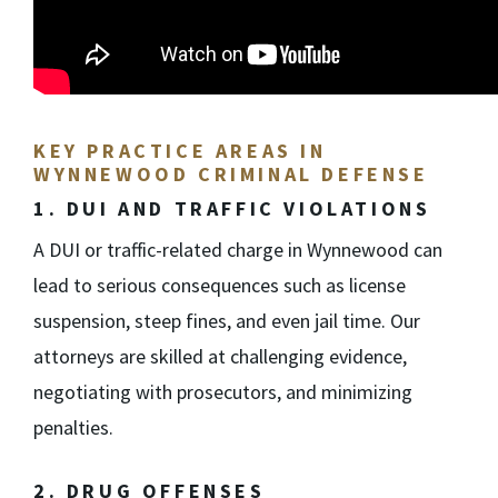
KEY PRACTICE AREAS IN
WYNNEWOOD CRIMINAL DEFENSE
1. DUI AND TRAFFIC VIOLATIONS
A DUI or traffic-related charge in Wynnewood can
lead to serious consequences such as license
suspension, steep fines, and even jail time. Our
attorneys are skilled at challenging evidence,
negotiating with prosecutors, and minimizing
penalties.
2. DRUG OFFENSES