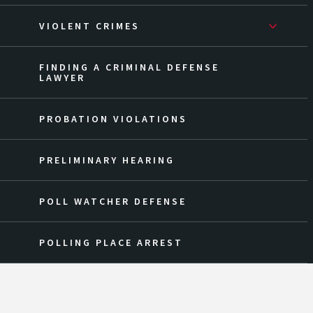
VIOLENT CRIMES
FINDING A CRIMINAL DEFENSE
LAWYER
PROBATION VIOLATIONS
PRELIMINARY HEARING
POLL WATCHER DEFENSE
POLLING PLACE ARREST