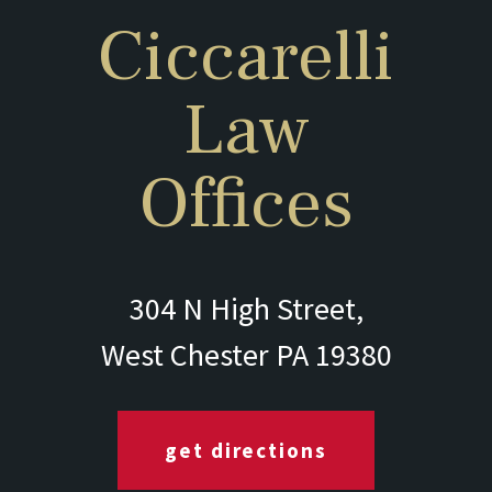
Ciccarelli
Law
Offices
304 N High Street,
West Chester PA 19380
get directions