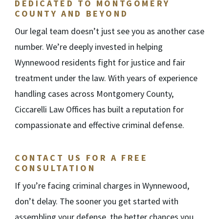
DEDICATED TO MONTGOMERY
COUNTY AND BEYOND
Our legal team doesn’t just see you as another case
number. We’re deeply invested in helping
Wynnewood residents fight for justice and fair
treatment under the law. With years of experience
handling cases across Montgomery County,
Ciccarelli Law Offices has built a reputation for
compassionate and effective criminal defense.
CONTACT US FOR A FREE
CONSULTATION
If you’re facing criminal charges in Wynnewood,
don’t delay. The sooner you get started with
assembling your defense, the better chances you