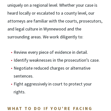
uniquely on a regional level. Whether your case is
heard locally or escalated to a county level, our
attorneys are familiar with the courts, prosecutors,
and legal culture in Wynnewood and the
surrounding areas. We work diligently to:
Review every piece of evidence in detail.
Identify weaknesses in the prosecution’s case.
Negotiate reduced charges or alternative
sentences.
Fight aggressively in court to protect your
rights.
WHAT TO DO IF YOU’RE FACING