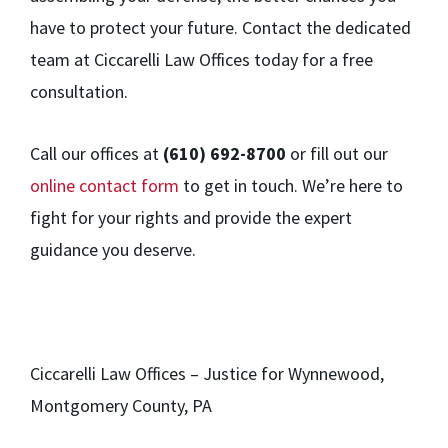
have to protect your future. Contact the dedicated
team at Ciccarelli Law Offices today for a free
consultation.
Call our offices at
(610) 692-8700
or fill out our
online contact form
to get in touch. We’re here to
fight for your rights and provide the expert
guidance you deserve.
Ciccarelli Law Offices – Justice for Wynnewood,
Montgomery County, PA