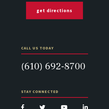
get directions
CALL US TODAY
(610) 692-8700
STAY CONNECTED