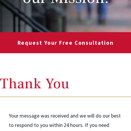
Request Your Free Consultation
Thank You
Your message was received and we will do our best
to respond to you within 24 hours. If you need