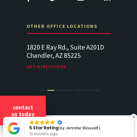
OTHER OFFICE LOCATIONS
Suite
1820 E Ray Rd., Suite A201D
313 West 
Chandler, AZ 85225
341
102
Lancaste
GET DIRECTIONS
GET DIREC
contact
us today
COPYRIGHT 2026 CICCARELLI LAW OFFICES
5 Star Rating
by
Jennifer Blauvelt L
ALL RIGHTS RESERVED
12 months ago