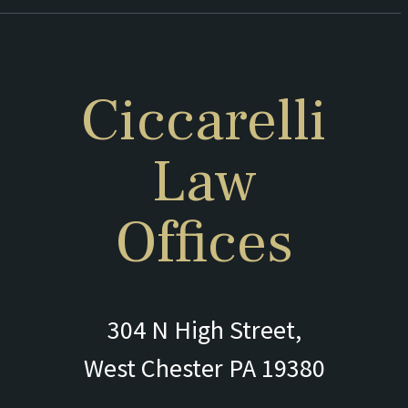
Ciccarelli
Law
Offices
304 N High Street,
West Chester PA 19380