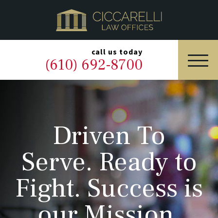
HOME
PRACTICE AREAS
▼
call us today
(610) 692-8700
OUR LEGAL TEAM
ABOUT
Driven To
NEWS & BLOG
Serve. Ready to
CONTACT US
Fight. Success is
our Mission.