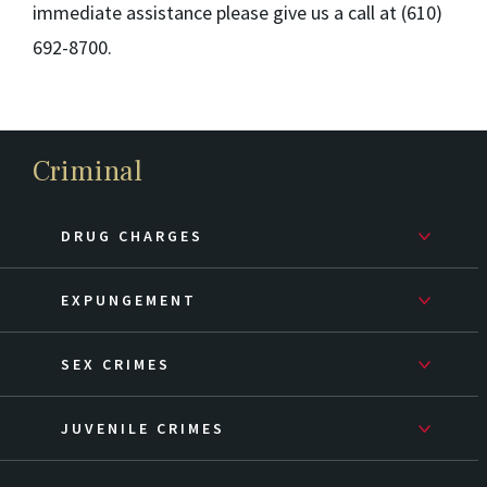
immediate assistance please give us a call at (610)
692-8700.
Criminal
DRUG CHARGES
EXPUNGEMENT
SEX CRIMES
JUVENILE CRIMES