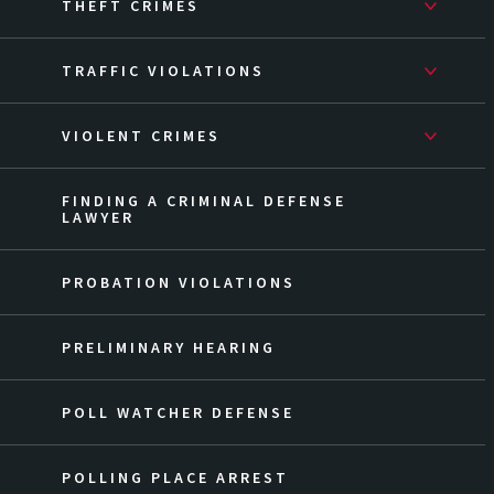
THEFT CRIMES
TRAFFIC VIOLATIONS
VIOLENT CRIMES
FINDING A CRIMINAL DEFENSE
LAWYER
PROBATION VIOLATIONS
PRELIMINARY HEARING
POLL WATCHER DEFENSE
POLLING PLACE ARREST