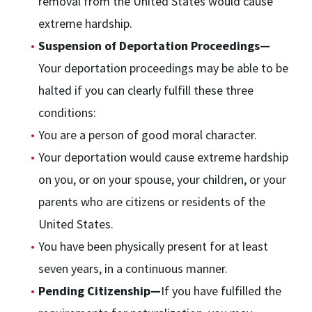
removal from the United States would cause
extreme hardship.
Suspension of Deportation Proceedings—
Your deportation proceedings may be able to be
halted if you can clearly fulfill these three
conditions:
You are a person of good moral character.
Your deportation would cause extreme hardship
on you, or on your spouse, your children, or your
parents who are citizens or residents of the
United States.
You have been physically present for at least
seven years, in a continuous manner.
Pending Citizenship—
If you have fulfilled the