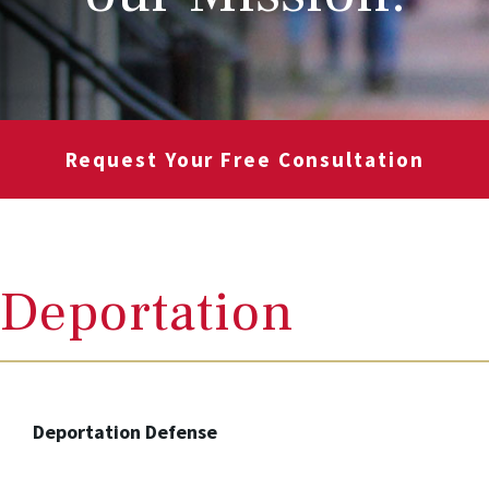
Request Your Free Consultation
Deportation
Deportation Defense