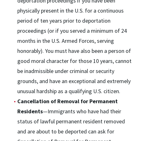
deportation proceedings if you have been
physically present in the U.S. for a continuous
period of ten years prior to deportation
proceedings (or if you served a minimum of 24
months in the U.S. Armed Forces, serving
honorably). You must have also been a person of
good moral character for those 10 years, cannot
be inadmissible under criminal or security
grounds, and have an exceptional and extremely
unusual hardship as a qualifying U.S. citizen.
Cancellation of Removal for Permanent
Residents
—Immigrants who have had their
status of lawful permanent resident removed
and are about to be deported can ask for