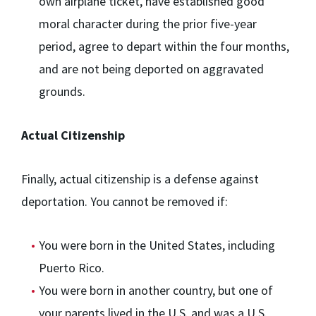
own airplane ticket, have established good
moral character during the prior five-year
period, agree to depart within the four months,
and are not being deported on aggravated
grounds.
Actual Citizenship
Finally, actual citizenship is a defense against
deportation. You cannot be removed if:
You were born in the United States, including
Puerto Rico.
You were born in another country, but one of
your parents lived in the U.S. and was a U.S.