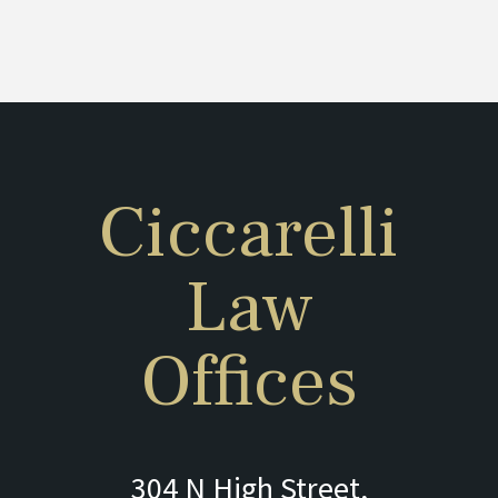
Ciccarelli
Law
Offices
304 N High Street,