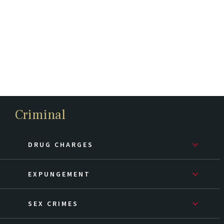
Criminal
DRUG CHARGES
EXPUNGEMENT
SEX CRIMES