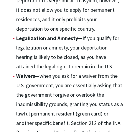
Deportation is very similar to asylum, however,
it does not allow you to apply for permanent
residences, and it only prohibits your
deportation to one specific country.
Legalization and Amnesty—
If you qualify for
legalization or amnesty, your deportation
hearing is likely to be closed, as you have
attained the legal right to remain in the U.S.
Waivers
—when you ask for a waiver from the
U.S. government, you are essentially asking that
the government forgive or overlook the
inadmissibility grounds, granting you status as a
lawful permanent resident (green card) or
another specific benefit. Section 212 of the INA