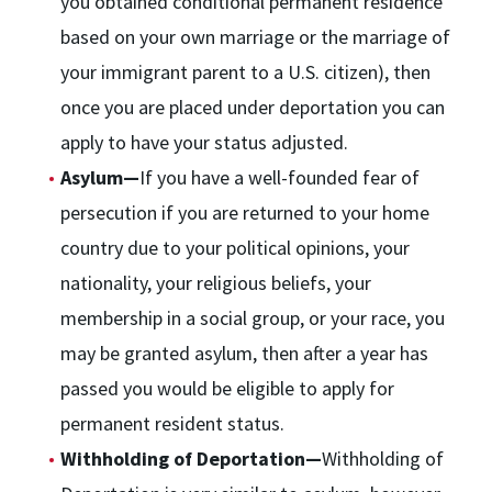
you obtained conditional permanent residence
based on your own marriage or the marriage of
your immigrant parent to a U.S. citizen), then
once you are placed under deportation you can
apply to have your status adjusted.
Asylum—
If you have a well-founded fear of
persecution if you are returned to your home
country due to your political opinions, your
nationality, your religious beliefs, your
membership in a social group, or your race, you
may be granted asylum, then after a year has
passed you would be eligible to apply for
permanent resident status.
Withholding of Deportation—
Withholding of