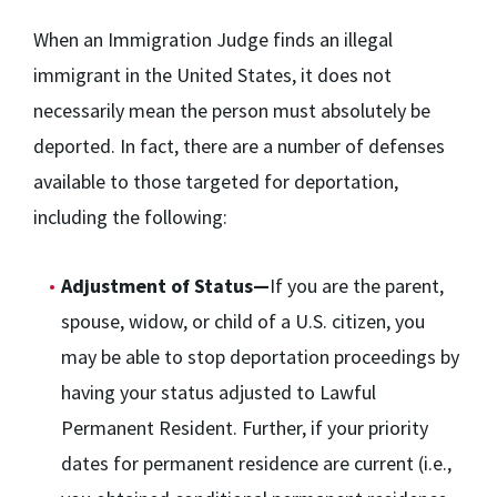
When an Immigration Judge finds an illegal
immigrant in the United States, it does not
necessarily mean the person must absolutely be
deported. In fact, there are a number of defenses
available to those targeted for deportation,
including the following:
Adjustment of Status—
If you are the parent,
spouse, widow, or child of a U.S. citizen, you
may be able to stop deportation proceedings by
having your status adjusted to Lawful
Permanent Resident. Further, if your priority
dates for permanent residence are current (i.e.,