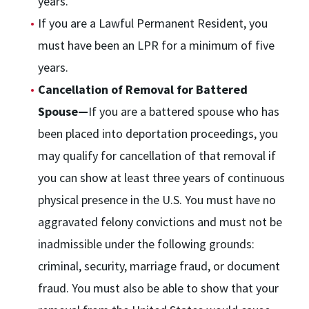
years.
If you are a Lawful Permanent Resident, you
must have been an LPR for a minimum of five
years.
Cancellation of Removal for Battered
Spouse—
If you are a battered spouse who has
been placed into deportation proceedings, you
may qualify for cancellation of that removal if
you can show at least three years of continuous
physical presence in the U.S. You must have no
aggravated felony convictions and must not be
inadmissible under the following grounds:
criminal, security, marriage fraud, or document
fraud. You must also be able to show that your