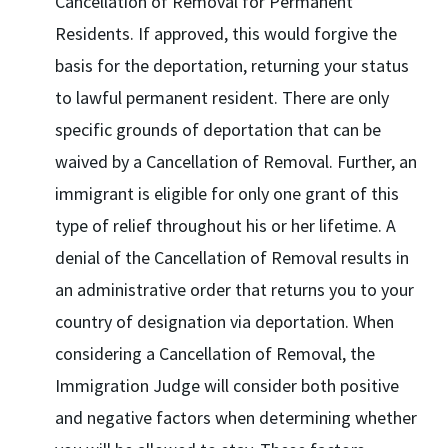
Cancellation of Removal for Permanent
Residents. If approved, this would forgive the
basis for the deportation, returning your status
to lawful permanent resident. There are only
specific grounds of deportation that can be
waived by a Cancellation of Removal. Further, an
immigrant is eligible for only one grant of this
type of relief throughout his or her lifetime. A
denial of the Cancellation of Removal results in
an administrative order that returns you to your
country of designation via deportation. When
considering a Cancellation of Removal, the
Immigration Judge will consider both positive
and negative factors when determining whether