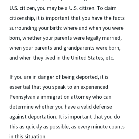
U.S. citizen, you may be a U.S. citizen. To claim
citizenship, it is important that you have the facts
surrounding your birth: where and when you were
born, whether your parents were legally married,
when your parents and grandparents were born,
and when they lived in the United States, etc.
If you are in danger of being deported, it is
essential that you speak to an experienced
Pennsylvania immigration attorney who can
determine whether you have a valid defense
against deportation. It is important that you do
this as quickly as possible, as every minute counts
in this situation.