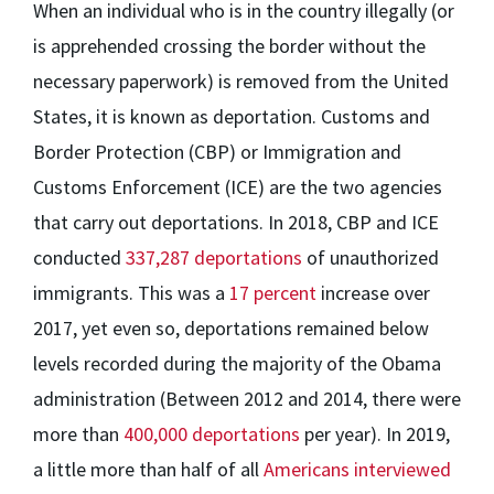
When an individual who is in the country illegally (or
is apprehended crossing the border without the
necessary paperwork) is removed from the United
States, it is known as deportation. Customs and
Border Protection (CBP) or Immigration and
Customs Enforcement (ICE) are the two agencies
that carry out deportations. In 2018, CBP and ICE
conducted
337,287 deportations
of unauthorized
immigrants. This was a
17 percent
increase over
2017, yet even so, deportations remained below
levels recorded during the majority of the Obama
administration (Between 2012 and 2014, there were
more than
400,000 deportations
per year). In 2019,
a little more than half of all
Americans interviewed