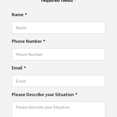
required fields
*
Name
*
Phone Number
*
Email
*
Please Describe your Situation
*