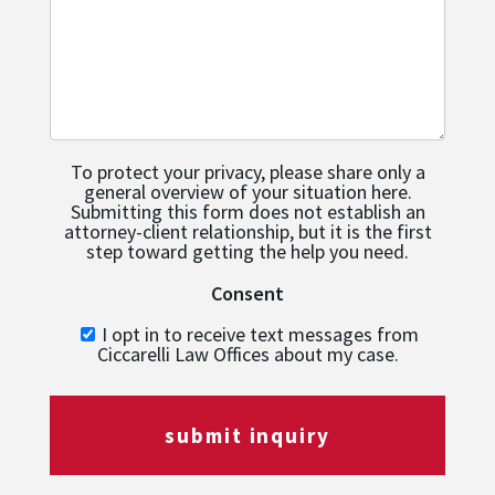
To protect your privacy, please share only a
general overview of your situation here.
Submitting this form does not establish an
attorney-client relationship, but it is the first
step toward getting the help you need.
Consent
I opt in to receive text messages from
Ciccarelli Law Offices about my case.
submit inquiry