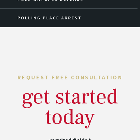
POLLING PLACE ARREST
REQUEST FREE CONSULTATION
get started
today