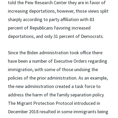
told the Pew Research Center they are in favor of
increasing deportations, however, those views split
sharply according to party affiliation with 83
percent of Republicans favoring increased
deportations, and only 31 percent of Democrats.
Since the Biden administration took office there
have been a number of Executive Orders regarding
immigration, with some of those undoing the
policies of the prior administration. As an example,
the new administration created a task force to
address the harm of the family separation policy.
The Migrant Protection Protocol introduced in
December 2018 resulted in some immigrants being