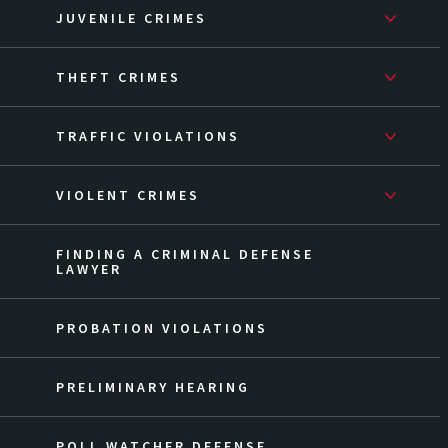
JUVENILE CRIMES
THEFT CRIMES
TRAFFIC VIOLATIONS
VIOLENT CRIMES
FINDING A CRIMINAL DEFENSE
LAWYER
PROBATION VIOLATIONS
PRELIMINARY HEARING
POLL WATCHER DEFENSE