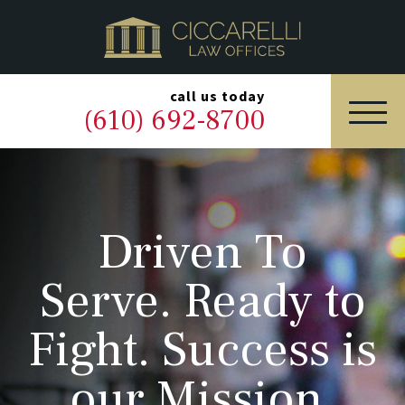
HOME
PRACTICE AREAS
▼
call us today
(610) 692-8700
OUR LEGAL TEAM
ABOUT
Driven To
NEWS & BLOG
Serve. Ready to
CONTACT US
Fight. Success is
our Mission.