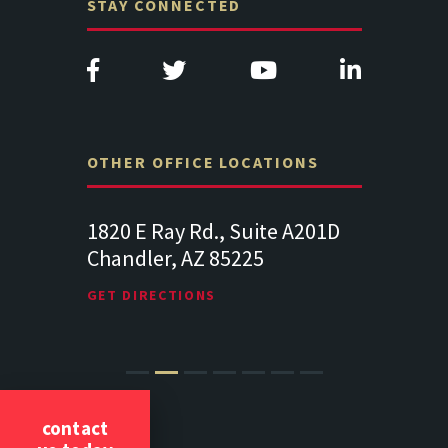
STAY CONNECTED
OTHER OFFICE LOCATIONS
e A201D
313 West Liberty Street, Suite
1489 Balt
341
Suite 221
Lancaster PA 17602
19064
GET DIRECTIONS
GET DIREC
contact