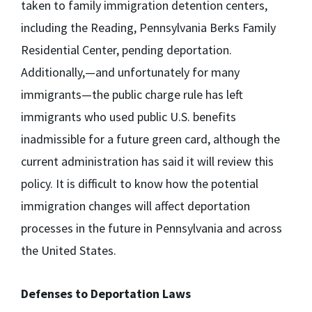
taken to family immigration detention centers,
including the Reading, Pennsylvania Berks Family
Residential Center, pending deportation.
Additionally,—and unfortunately for many
immigrants—the public charge rule has left
immigrants who used public U.S. benefits
inadmissible for a future green card, although the
current administration has said it will review this
policy. It is difficult to know how the potential
immigration changes will affect deportation
processes in the future in Pennsylvania and across
the United States.
Defenses to Deportation Laws