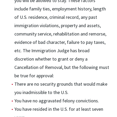
you will be allowed to stay. These factors
include family ties, employment history, length
of U.S. residence, criminal record, any past
immigration violations, property and assets,
community service, rehabilitation and remorse,
evidence of bad character, failure to pay taxes,
etc. The Immigration Judge has broad
discretion whether to grant or deny a
Cancellation of Removal, but the following must
be true for approval:
There are no security grounds that would make
you inadmissible to the U.S.
You have no aggravated felony convictions.
You have resided in the U.S. for at least seven