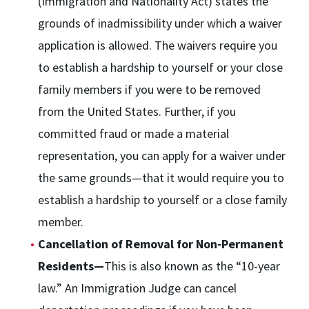
(Immigration and Nationality Act) states the
grounds of inadmissibility under which a waiver
application is allowed. The waivers require you
to establish a hardship to yourself or your close
family members if you were to be removed
from the United States. Further, if you
committed fraud or made a material
representation, you can apply for a waiver under
the same grounds—that it would require you to
establish a hardship to yourself or a close family
member.
Cancellation of Removal for Non-Permanent
Residents—
This is also known as the “10-year
law.” An Immigration Judge can cancel