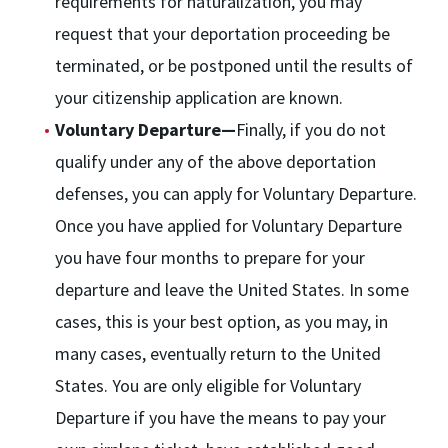
requirements for naturalization, you may
request that your deportation proceeding be
terminated, or be postponed until the results of
your citizenship application are known.
Voluntary Departure—
Finally, if you do not
qualify under any of the above deportation
defenses, you can apply for Voluntary Departure.
Once you have applied for Voluntary Departure
you have four months to prepare for your
departure and leave the United States. In some
cases, this is your best option, as you may, in
many cases, eventually return to the United
States. You are only eligible for Voluntary
Departure if you have the means to pay your