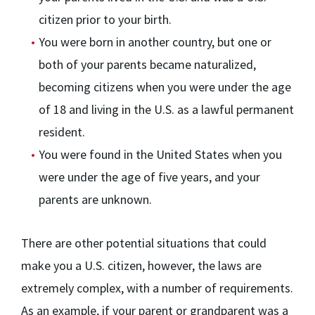
citizen prior to your birth.
You were born in another country, but one or
both of your parents became naturalized,
becoming citizens when you were under the age
of 18 and living in the U.S. as a lawful permanent
resident.
You were found in the United States when you
were under the age of five years, and your
parents are unknown.
There are other potential situations that could
make you a U.S. citizen, however, the laws are
extremely complex, with a number of requirements.
As an example, if your parent or grandparent was a