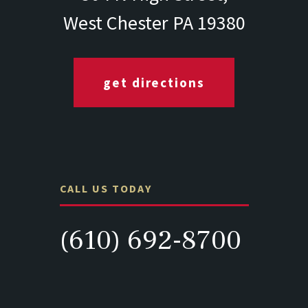
West Chester PA 19380
get directions
CALL US TODAY
(610) 692-8700