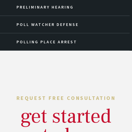
PRELIMINARY HEARING
POLL WATCHER DEFENSE
POLLING PLACE ARREST
REQUEST FREE CONSULTATION
get started