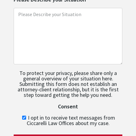
To protect your privacy, please share only a
general overview of your situation here.
Submitting this form does not establish an
attorney-client relationship, but it is the first
step toward getting the help you need.
Consent
I opt in to receive text messages from
Ciccarelli Law Offices about my case.