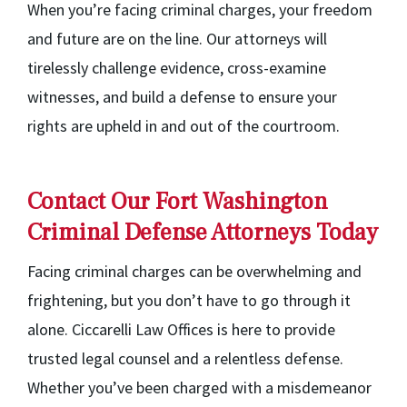
When you’re facing criminal charges, your freedom
and future are on the line. Our attorneys will
tirelessly challenge evidence, cross-examine
witnesses, and build a defense to ensure your
rights are upheld in and out of the courtroom.
Contact Our Fort Washington
Criminal Defense Attorneys Today
Facing criminal charges can be overwhelming and
frightening, but you don’t have to go through it
alone. Ciccarelli Law Offices is here to provide
trusted legal counsel and a relentless defense.
Whether you’ve been charged with a misdemeanor