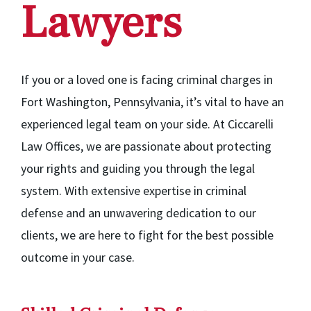
Lawyers
If you or a loved one is facing criminal charges in
Fort Washington, Pennsylvania, it’s vital to have an
experienced legal team on your side. At Ciccarelli
Law Offices, we are passionate about protecting
your rights and guiding you through the legal
system. With extensive expertise in criminal
defense and an unwavering dedication to our
clients, we are here to fight for the best possible
outcome in your case.