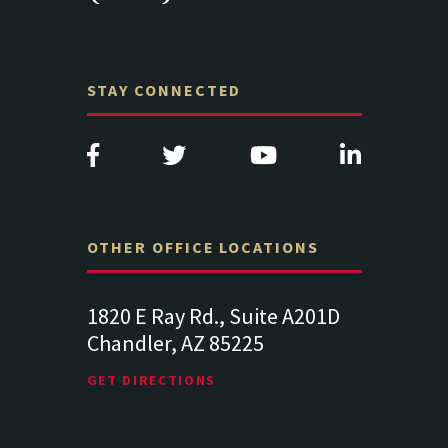
STAY CONNECTED
OTHER OFFICE LOCATIONS
Suite
1820 E Ray Rd., Suite A201D
313 West 
Chandler, AZ 85225
341
102
Lancaste
GET DIRECTIONS
GET DIREC