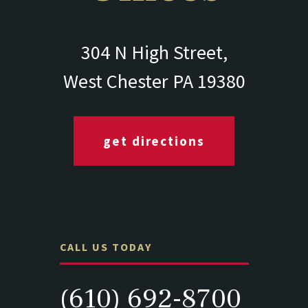
304 N High Street,
West Chester PA 19380
get directions
CALL US TODAY
(610) 692-8700