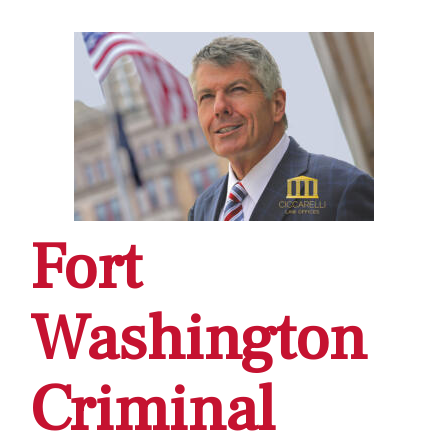
Fort
Washington
Criminal