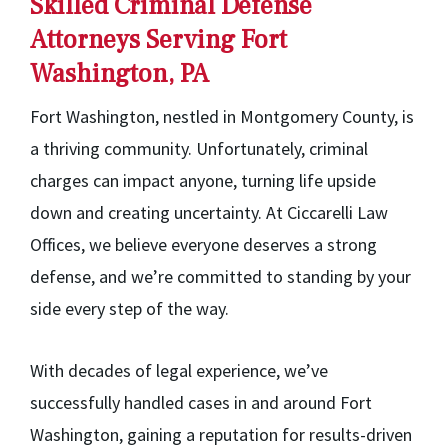
Skilled Criminal Defense
Attorneys Serving Fort
Washington, PA
Fort Washington, nestled in Montgomery County, is
a thriving community. Unfortunately, criminal
charges can impact anyone, turning life upside
down and creating uncertainty. At Ciccarelli Law
Offices, we believe everyone deserves a strong
defense, and we’re committed to standing by your
side every step of the way.
With decades of legal experience, we’ve
successfully handled cases in and around Fort
Washington, gaining a reputation for results-driven