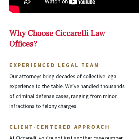
Why Choose Ciccarelli Law
Offices?
EXPERIENCED LEGAL TEAM
Our attorneys bring decades of collective legal
experience to the table. We’ve handled thousands
of criminal defense cases, ranging from minor
infractions to felony charges.
CLIENT-CENTERED APPROACH
At Ciccarelli, you’re not just another case number.