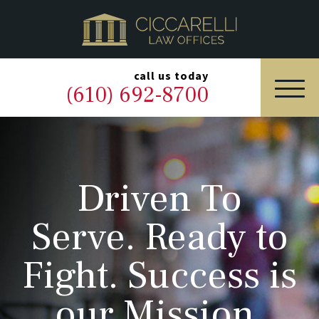
HOME
PRACTICE AREAS
▼
call us today
(610) 692-8700
OUR LEGAL TEAM
ABOUT
Driven To
NEWS & BLOG
Serve. Ready to
CONTACT US
Fight. Success is
our Mission.