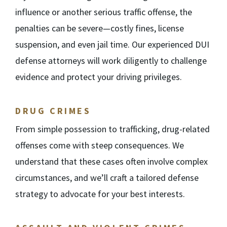
influence or another serious traffic offense, the
penalties can be severe—costly fines, license
suspension, and even jail time. Our experienced DUI
defense attorneys will work diligently to challenge
evidence and protect your driving privileges.
DRUG CRIMES
From simple possession to trafficking, drug-related
offenses come with steep consequences. We
understand that these cases often involve complex
circumstances, and we’ll craft a tailored defense
strategy to advocate for your best interests.