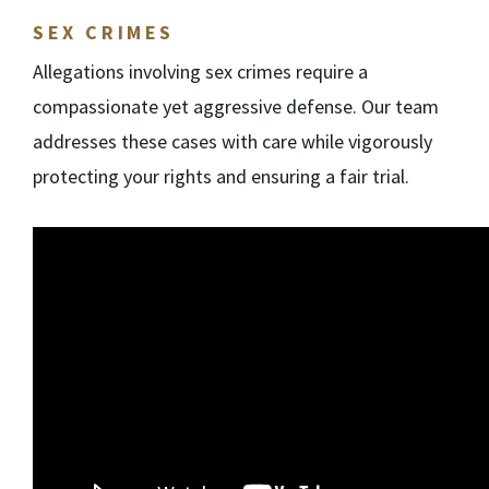
SEX CRIMES
Allegations involving sex crimes require a
compassionate yet aggressive defense. Our team
addresses these cases with care while vigorously
protecting your rights and ensuring a fair trial.