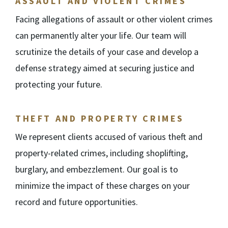
ASSAULT AND VIOLENT CRIMES
Facing allegations of assault or other violent crimes
can permanently alter your life. Our team will
scrutinize the details of your case and develop a
defense strategy aimed at securing justice and
protecting your future.
THEFT AND PROPERTY CRIMES
We represent clients accused of various theft and
property-related crimes, including shoplifting,
burglary, and embezzlement. Our goal is to
minimize the impact of these charges on your
record and future opportunities.