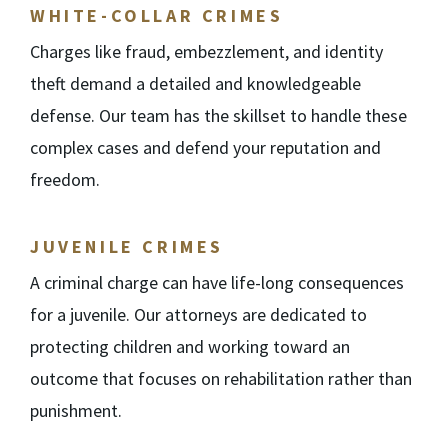
WHITE-COLLAR CRIMES
Charges like fraud, embezzlement, and identity
theft demand a detailed and knowledgeable
defense. Our team has the skillset to handle these
complex cases and defend your reputation and
freedom.
JUVENILE CRIMES
A criminal charge can have life-long consequences
for a juvenile. Our attorneys are dedicated to
protecting children and working toward an
outcome that focuses on rehabilitation rather than
punishment.