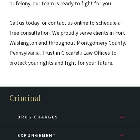
or felony, our team is ready to fight for you.
Call us today or contact us online to schedule a
free consultation. We proudly serve clients in Fort
Washington and throughout Montgomery County,
Pennsylvania. Trust in Ciccarelli Law Offices to
protect your rights and fight for your future.
Criminal
DRUG CHARGES
EXPUNGEMENT