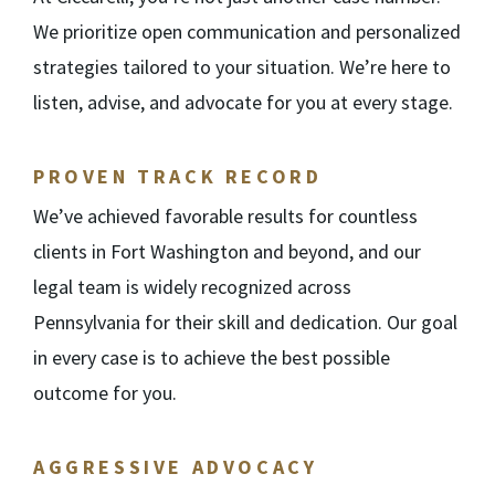
We prioritize open communication and personalized
strategies tailored to your situation. We’re here to
listen, advise, and advocate for you at every stage.
PROVEN TRACK RECORD
We’ve achieved favorable results for countless
clients in Fort Washington and beyond, and our
legal team is widely recognized across
Pennsylvania for their skill and dedication. Our goal
in every case is to achieve the best possible
outcome for you.
AGGRESSIVE ADVOCACY