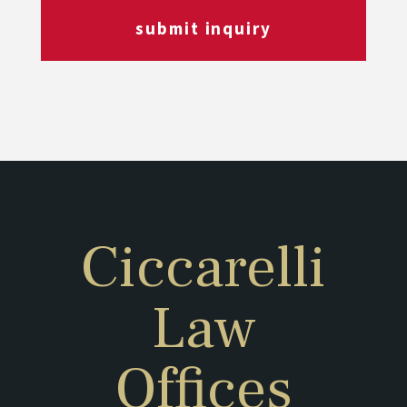
submit inquiry
Ciccarelli
Law
Offices