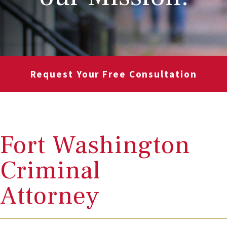
Request Your Free Consultation
Fort Washington
Criminal
Attorney