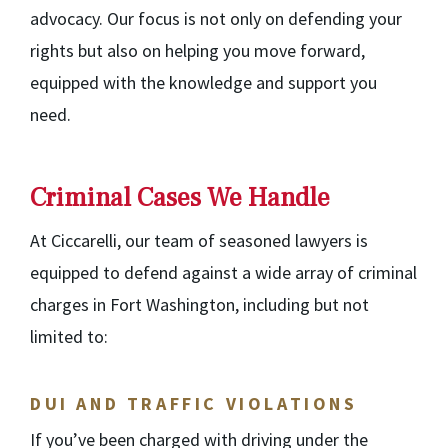
advocacy. Our focus is not only on defending your
rights but also on helping you move forward,
equipped with the knowledge and support you
need.
Criminal Cases We Handle
At Ciccarelli, our team of seasoned lawyers is
equipped to defend against a wide array of criminal
charges in Fort Washington, including but not
limited to:
DUI AND TRAFFIC VIOLATIONS
If you’ve been charged with driving under the