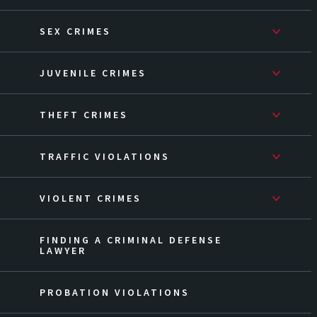
SEX CRIMES
JUVENILE CRIMES
THEFT CRIMES
TRAFFIC VIOLATIONS
VIOLENT CRIMES
FINDING A CRIMINAL DEFENSE
LAWYER
PROBATION VIOLATIONS