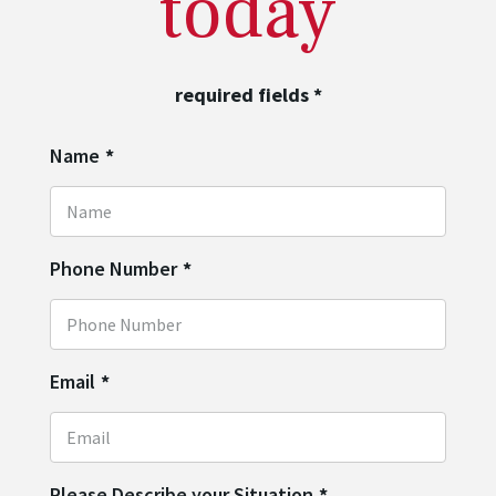
today
required fields
*
Name
*
Phone Number
*
Email
*
Please Describe your Situation
*