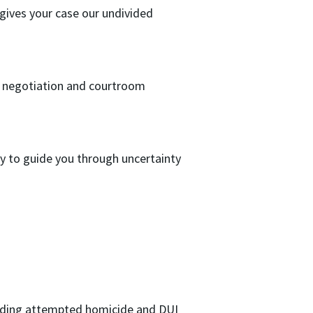
 gives your case our undivided
o negotiation and courtroom
 to guide you through uncertainty
luding attempted homicide and DUI