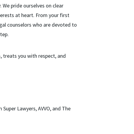
. We pride ourselves on clear
rests at heart. From your first
legal counselors who are devoted to
tep.
 treats you with respect, and
m Super Lawyers, AVVO, and The