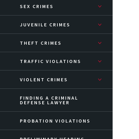
SEX CRIMES
JUVENILE CRIMES
THEFT CRIMES
TRAFFIC VIOLATIONS
VIOLENT CRIMES
FINDING A CRIMINAL
DEFENSE LAWYER
PROBATION VIOLATIONS