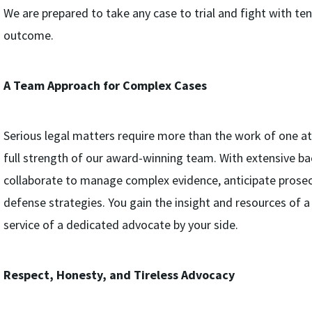
We are prepared to take any case to trial and fight with ten
outcome.
A Team Approach for Complex Cases
Serious legal matters require more than the work of one a
full strength of our award-winning team. With extensive bac
collaborate to manage complex evidence, anticipate prosec
defense strategies. You gain the insight and resources of a 
service of a dedicated advocate by your side.
Respect, Honesty, and Tireless Advocacy