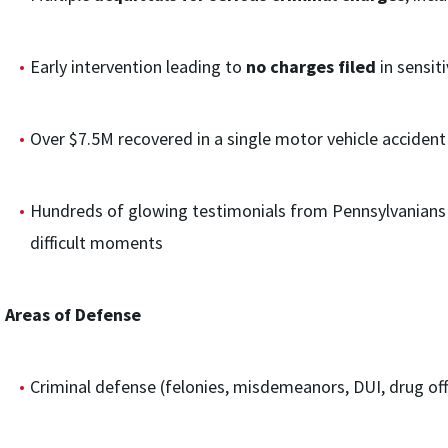
Early intervention leading to
no charges filed
in sensit
Over $7.5M recovered in a single motor vehicle accident 
Hundreds of glowing testimonials from Pennsylvanians 
difficult moments
Areas of Defense
Criminal defense (felonies, misdemeanors, DUI, drug offe