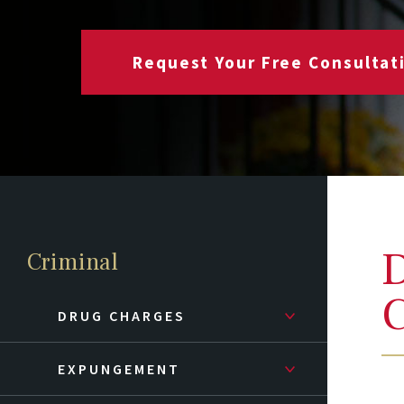
Request Your Free Consultat
D
Criminal
C
DRUG CHARGES
EXPUNGEMENT