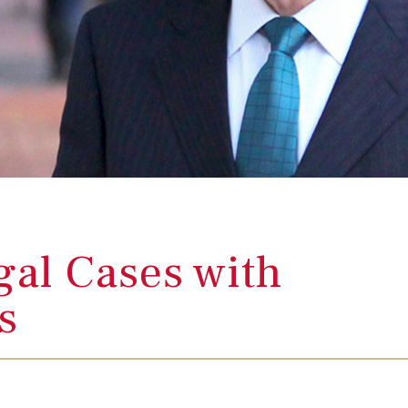
al Cases with
es