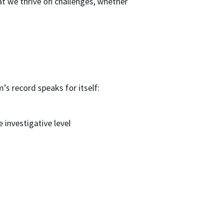
at we thrive on challenges, whether
s record speaks for itself:
e investigative level