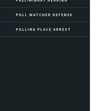
PRELIMINARY HEARING
POLL WATCHER DEFENSE
POLLING PLACE ARREST