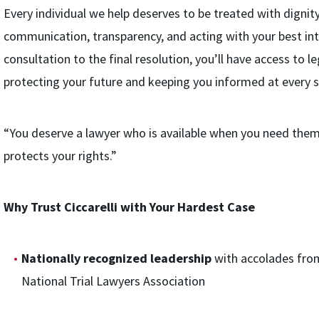
Every individual we help deserves to be treated with dignity
communication, transparency, and acting with your best inte
consultation to the final resolution, you’ll have access to 
protecting your future and keeping you informed at every s
“You deserve a lawyer who is available when you need them,
protects your rights.”
Why Trust Ciccarelli with Your Hardest Case
Nationally recognized leadership
with accolades fro
National Trial Lawyers Association