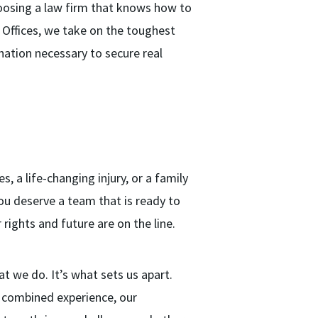
oosing a law firm that knows how to
aw Offices, we take on the toughest
ination necessary to secure real
s, a life-changing injury, or a family
ou deserve a team that is ready to
rights and future are on the line.
at we do. It’s what sets us apart.
f combined experience, our