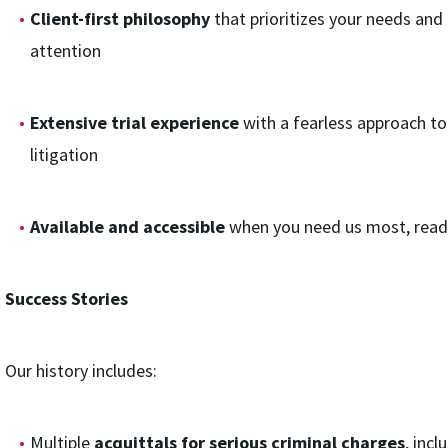
Client-first philosophy
that prioritizes your needs and
attention
Extensive trial experience
with a fearless approach t
litigation
Available and accessible
when you need us most, ready
Success Stories
Our history includes:
Multiple
acquittals for serious criminal charges
, inc