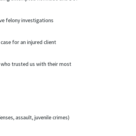
ive felony investigations
case for an injured client
who trusted us with their most
nses, assault, juvenile crimes)