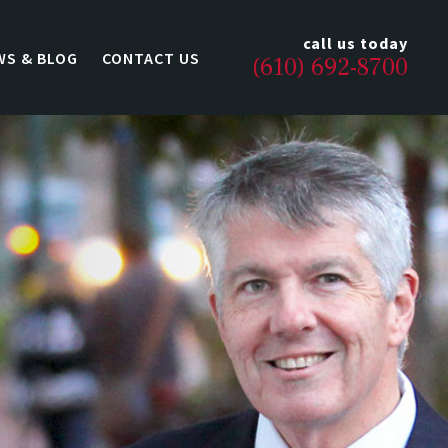
call us today
WS & BLOG
CONTACT US
(610) 692-8700