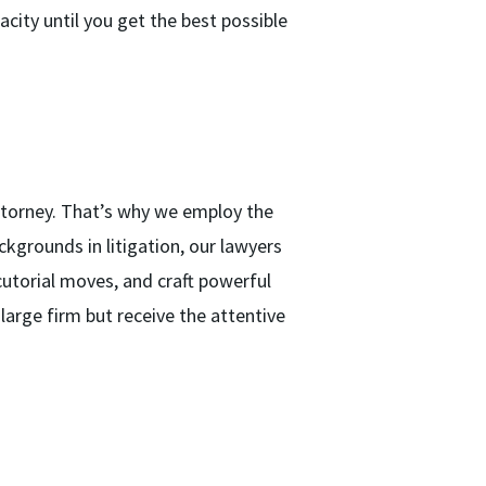
acity until you get the best possible
ttorney. That’s why we employ the
kgrounds in litigation, our lawyers
utorial moves, and craft powerful
large firm but receive the attentive