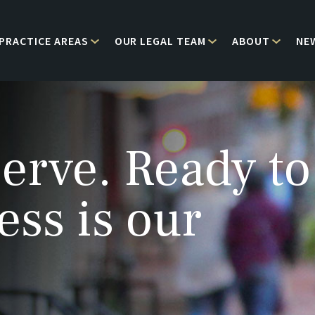
PRACTICE AREAS
OUR LEGAL TEAM
ABOUT
NE
erve. Ready to
ess is our