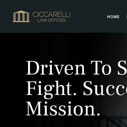
HOME
Driven To S
Fight. Succ
Mission.