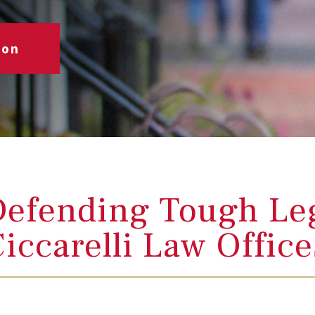
ion
efending Tough Leg
iccarelli Law Offic