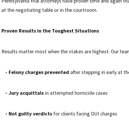
Pennsylvania trial attorneys have proven time and again th
at the negotiating table or in the courtroom.
Proven Results in the Toughest Situations
Results matter most when the stakes are highest. Our team’
Felony charges prevented
after stepping in early at th
Jury acquittals
in attempted homicide cases
Not guilty verdicts
for clients facing DUI charges