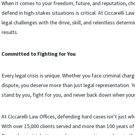
When it comes to your freedom, future, and reputation, ch
defend in high-stakes situations is critical. At Ciccarelli L
legal challenges with the drive, skill, and relentless determ
results.
Committed to Fighting for You
Every legal crisis is unique. Whether you face criminal charge
dispute, you deserve more than just legal representation. Y
stand by you, fight for you, and never back down when your 
At Ciccarelli Law Offices, defending hard cases isn’t just wh
With over 15,000 clients served and more than 100 years o