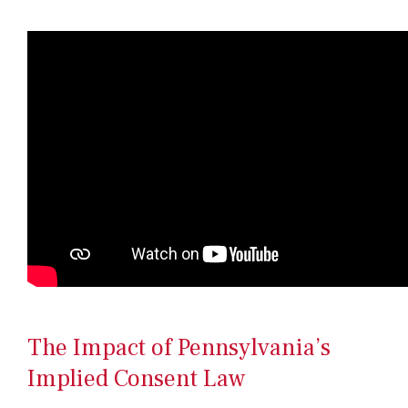
The Impact of Pennsylvania’s
Implied Consent Law