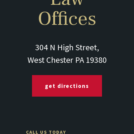
Offices
304 N High Street,
West Chester PA 19380
get directions
CALL US TODAY