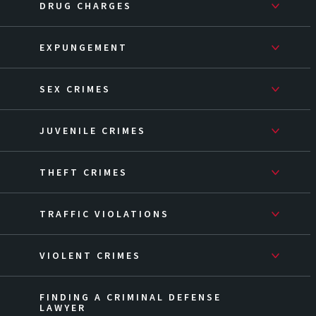
DRUG CHARGES
EXPUNGEMENT
SEX CRIMES
JUVENILE CRIMES
THEFT CRIMES
TRAFFIC VIOLATIONS
VIOLENT CRIMES
FINDING A CRIMINAL DEFENSE
LAWYER