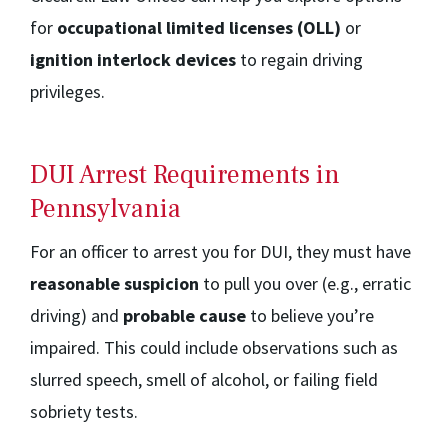
for
occupational limited licenses (OLL)
or
ignition interlock devices
to regain driving
privileges.
DUI Arrest Requirements in
Pennsylvania
For an officer to arrest you for DUI, they must have
reasonable suspicion
to pull you over (e.g., erratic
driving) and
probable cause
to believe you’re
impaired. This could include observations such as
slurred speech, smell of alcohol, or failing field
sobriety tests.