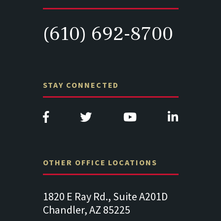
(610) 692-8700
STAY CONNECTED
OTHER OFFICE LOCATIONS
e A201D
313 West Liberty Street, Suite
1489 Balt
341
Suite 221