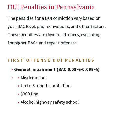
DUI Penalties in Pennsylvania
The penalties for a DUI conviction vary based on
your BAC level, prior convictions, and other factors.
These penalties are divided into tiers, escalating
for higher BACs and repeat offenses.
FIRST OFFENSE DUI PENALTIES
General Impairment (BAC 0.08%-0.099%)
Misdemeanor
Up to 6 months probation
$300 fine
Alcohol highway safety school