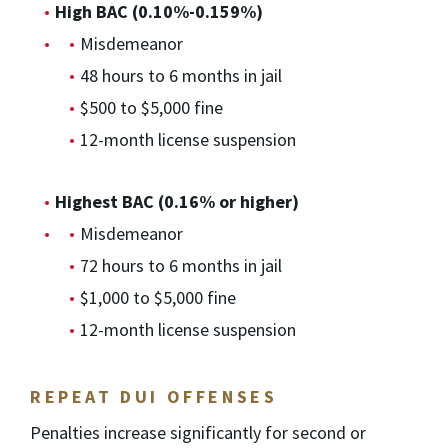
High BAC (0.10%-0.159%)
Misdemeanor
48 hours to 6 months in jail
$500 to $5,000 fine
12-month license suspension
Highest BAC (0.16% or higher)
Misdemeanor
72 hours to 6 months in jail
$1,000 to $5,000 fine
12-month license suspension
REPEAT DUI OFFENSES
Penalties increase significantly for second or