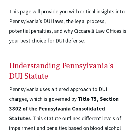
This page will provide you with critical insights into
Pennsylvania’s DUI laws, the legal process,
potential penalties, and why Ciccarelli Law Offices is
your best choice for DUI defense.
Understanding Pennsylvania’s
DUI Statute
Pennsylvania uses a tiered approach to DUI
charges, which is governed by
Title 75, Section
3802 of the Pennsylvania Consolidated
Statutes
. This statute outlines different levels of
impairment and penalties based on blood alcohol