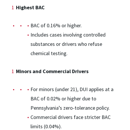
Highest BAC
BAC of 0.16% or higher.
Includes cases involving controlled
substances or drivers who refuse
chemical testing.
Minors and Commercial Drivers
For minors (under 21), DUI applies at a
BAC of 0.02% or higher due to
Pennsylvania’s zero-tolerance policy.
Commercial drivers face stricter BAC
limits (0.04%).