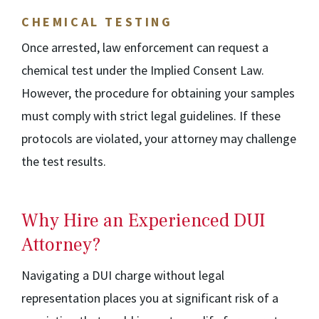
CHEMICAL TESTING
Once arrested, law enforcement can request a
chemical test under the Implied Consent Law.
However, the procedure for obtaining your samples
must comply with strict legal guidelines. If these
protocols are violated, your attorney may challenge
the test results.
Why Hire an Experienced DUI
Attorney?
Navigating a DUI charge without legal
representation places you at significant risk of a