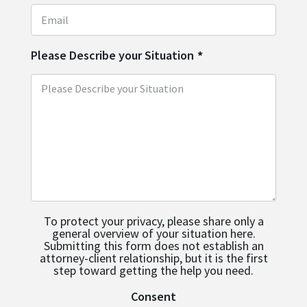
Please Describe your Situation
*
To protect your privacy, please share only a
general overview of your situation here.
Submitting this form does not establish an
attorney-client relationship, but it is the first
step toward getting the help you need.
Consent