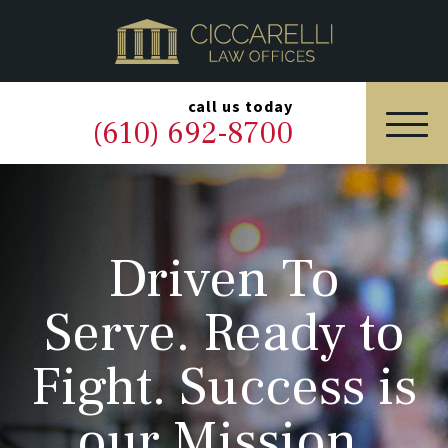
HOME
PRACTICE AREAS
▼
call us today
(610) 692-8700
OUR LEGAL TEAM
ABOUT
Driven To
NEWS & BLOG
Serve. Ready to
CONTACT US
Fight. Success is
our Mission.