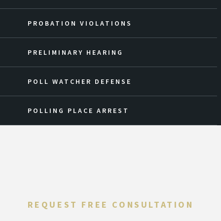
PROBATION VIOLATIONS
PRELIMINARY HEARING
POLL WATCHER DEFENSE
POLLING PLACE ARREST
REQUEST FREE CONSULTATION