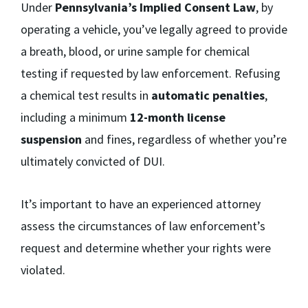
Under
Pennsylvania’s Implied Consent Law
, by
operating a vehicle, you’ve legally agreed to provide
a breath, blood, or urine sample for chemical
testing if requested by law enforcement. Refusing
a chemical test results in
automatic penalties
,
including a minimum
12-month license
suspension
and fines, regardless of whether you’re
ultimately convicted of DUI.
It’s important to have an experienced attorney
assess the circumstances of law enforcement’s
request and determine whether your rights were
violated.