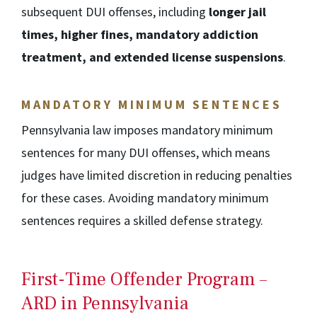
subsequent DUI offenses, including
longer jail
times, higher fines, mandatory addiction
treatment, and extended license suspensions
.
MANDATORY MINIMUM SENTENCES
Pennsylvania law imposes mandatory minimum
sentences for many DUI offenses, which means
judges have limited discretion in reducing penalties
for these cases. Avoiding mandatory minimum
sentences requires a skilled defense strategy.
First-Time Offender Program –
ARD in Pennsylvania