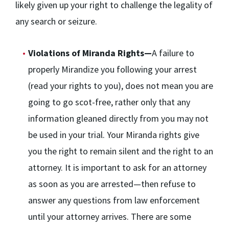
likely given up your right to challenge the legality of
any search or seizure.
Violations of Miranda Rights—
A failure to
properly Mirandize you following your arrest
(read your rights to you), does not mean you are
going to go scot-free, rather only that any
information gleaned directly from you may not
be used in your trial. Your Miranda rights give
you the right to remain silent and the right to an
attorney. It is important to ask for an attorney
as soon as you are arrested—then refuse to
answer any questions from law enforcement
until your attorney arrives. There are some