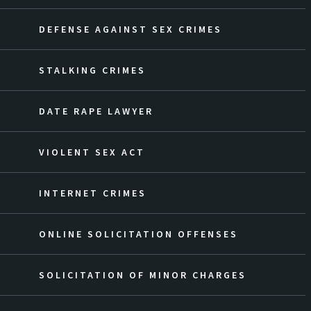
DEFENSE AGAINST SEX CRIMES
STALKING CRIMES
DATE RAPE LAWYER
VIOLENT SEX ACT
INTERNET CRIMES
ONLINE SOLICITATION OFFENSES
SOLICITATION OF MINOR CHARGES