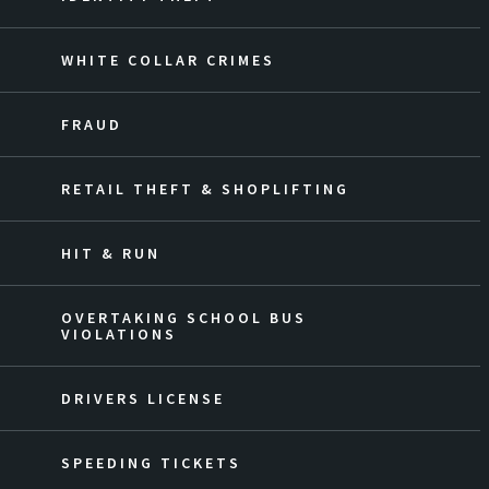
WHITE COLLAR CRIMES
FRAUD
RETAIL THEFT & SHOPLIFTING
HIT & RUN
OVERTAKING SCHOOL BUS
VIOLATIONS
DRIVERS LICENSE
SPEEDING TICKETS