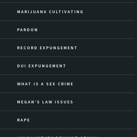
MARIJUANA CULTIVATING
PARDON
RECORD EXPUNGEMENT
DUI EXPUNGEMENT
WHAT IS A SEX CRIME
MEGAN’S LAW ISSUES
RAPE