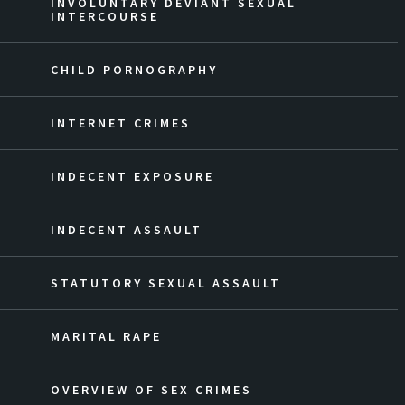
INVOLUNTARY DEVIANT SEXUAL
INTERCOURSE
CHILD PORNOGRAPHY
INTERNET CRIMES
INDECENT EXPOSURE
INDECENT ASSAULT
STATUTORY SEXUAL ASSAULT
MARITAL RAPE
OVERVIEW OF SEX CRIMES