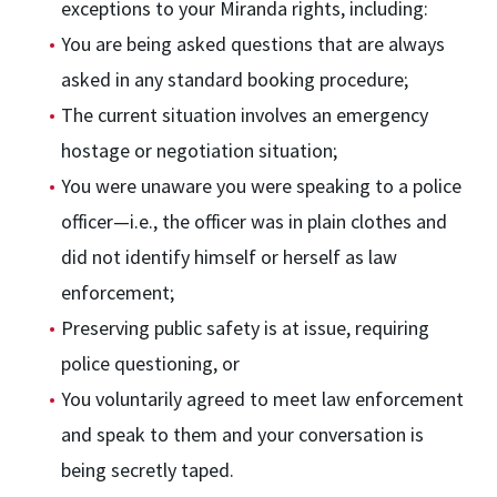
exceptions to your Miranda rights, including:
You are being asked questions that are always
asked in any standard booking procedure;
The current situation involves an emergency
hostage or negotiation situation;
You were unaware you were speaking to a police
officer—i.e., the officer was in plain clothes and
did not identify himself or herself as law
enforcement;
Preserving public safety is at issue, requiring
police questioning, or
You voluntarily agreed to meet law enforcement
and speak to them and your conversation is
being secretly taped.