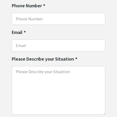
Phone Number
*
Email
*
Please Describe your Situation
*