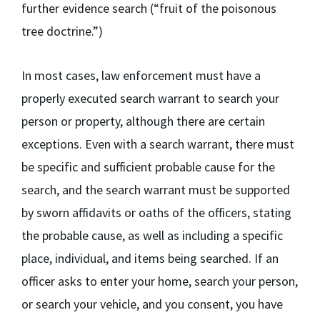
further evidence search (“fruit of the poisonous
tree doctrine.”)
In most cases, law enforcement must have a
properly executed search warrant to search your
person or property, although there are certain
exceptions. Even with a search warrant, there must
be specific and sufficient probable cause for the
search, and the search warrant must be supported
by sworn affidavits or oaths of the officers, stating
the probable cause, as well as including a specific
place, individual, and items being searched. If an
officer asks to enter your home, search your person,
or search your vehicle, and you consent, you have