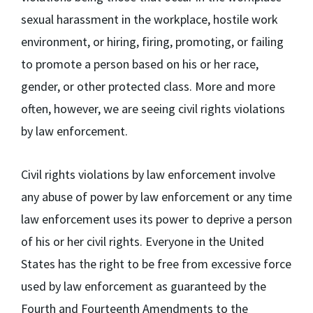
sexual harassment in the workplace, hostile work
environment, or hiring, firing, promoting, or failing
to promote a person based on his or her race,
gender, or other protected class. More and more
often, however, we are seeing civil rights violations
by law enforcement.
Civil rights violations by law enforcement involve
any abuse of power by law enforcement or any time
law enforcement uses its power to deprive a person
of his or her civil rights. Everyone in the United
States has the right to be free from excessive force
used by law enforcement as guaranteed by the
Fourth and Fourteenth Amendments to the