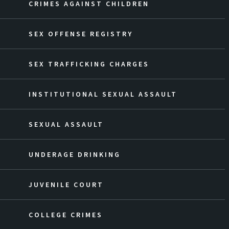
CRIMES AGAINST CHILDREN
SEX OFFENSE REGISTRY
SEX TRAFFICKING CHARGES
INSTITUTIONAL SEXUAL ASSAULT
SEXUAL ASSAULT
UNDERAGE DRINKING
JUVENILE COURT
COLLEGE CRIMES