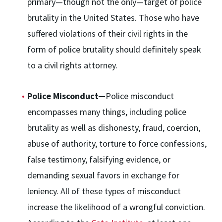
primary—though not the only—target of police
brutality in the United States. Those who have
suffered violations of their civil rights in the
form of police brutality should definitely speak
to a civil rights attorney.
Police Misconduct—
Police misconduct
encompasses many things, including police
brutality as well as dishonesty, fraud, coercion,
abuse of authority, torture to force confessions,
false testimony, falsifying evidence, or
demanding sexual favors in exchange for
leniency. All of these types of misconduct
increase the likelihood of a wrongful conviction.