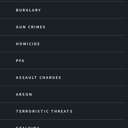
BURGLARY
GUN CRIMES
HOMICIDE
PFA
ASSAULT CHARGES
ARSON
TERRORISTIC THREATS