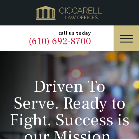
HOME
PRACTICE AREAS
▼
call us today
(610) 692-8700
OUR LEGAL TEAM
ABOUT
Driven To
NEWS & BLOG
Serve. Ready to
CONTACT US
Fight. Success is
our Mission.