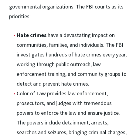
governmental organizations. The FBI counts as its
priorities:
Hate crimes
have a devastating impact on
communities, families, and individuals. The FBI
investigates hundreds of hate crimes every year,
working through public outreach, law
enforcement training, and community groups to
detect and prevent hate crimes.
Color of Law provides law enforcement,
prosecutors, and judges with tremendous
powers to enforce the law and ensure justice.
The powers include detainment, arrests,
searches and seizures, bringing criminal charges,