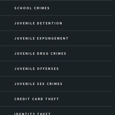
SCHOOL CRIMES
JUVENILE DETENTION
JUVENILE EXPUNGEMENT
JUVENILE DRUG CRIMES
JUVENILE OFFENSES
JUVENILE SEX CRIMES
CREDIT CARD THEFT
IDENTITY THEFT