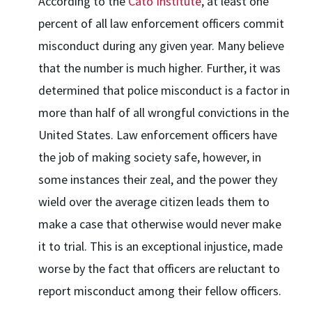
According to the
Cato Institute
, at least one
percent of all law enforcement officers commit
misconduct during any given year. Many believe
that the number is much higher. Further, it was
determined that police misconduct is a factor in
more than half of all wrongful convictions in the
United States. Law enforcement officers have
the job of making society safe, however, in
some instances their zeal, and the power they
wield over the average citizen leads them to
make a case that otherwise would never make
it to trial. This is an exceptional injustice, made
worse by the fact that officers are reluctant to
report misconduct among their fellow officers.