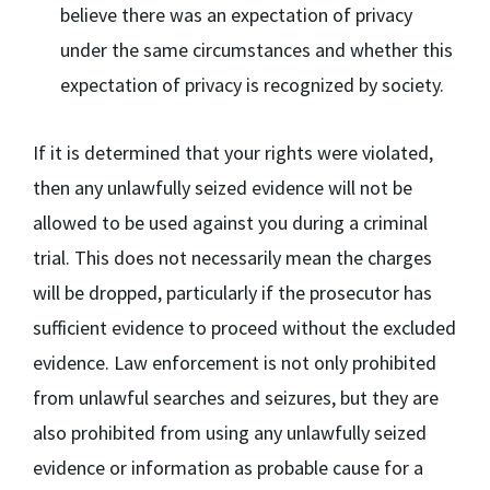
believe there was an expectation of privacy
under the same circumstances and whether this
expectation of privacy is recognized by society.
If it is determined that your rights were violated,
then any unlawfully seized evidence will not be
allowed to be used against you during a criminal
trial. This does not necessarily mean the charges
will be dropped, particularly if the prosecutor has
sufficient evidence to proceed without the excluded
evidence. Law enforcement is not only prohibited
from unlawful searches and seizures, but they are
also prohibited from using any unlawfully seized
evidence or information as probable cause for a