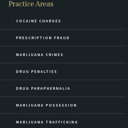
Practice Areas
COCAINE CHARGES
PRESCRIPTION FRAUD
MARIJUANA CRIMES
DRUG PENALTIES
DRUG PARAPHERNALIA
MARIJUANA POSSESSION
MARIJUANA TRAFFICKING