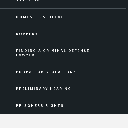
STALKING
DOMESTIC VIOLENCE
ROBBERY
FINDING A CRIMINAL DEFENSE
LAWYER
PROBATION VIOLATIONS
PRELIMINARY HEARING
PRISONERS RIGHTS