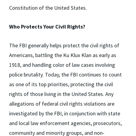
Constitution of the United States.
Who Protects Your Civil Rights?
The FBI generally helps protect the civil rights of
Americans, battling the Ku Klux Klan as early as
1918, and handling color of law cases involving
police brutality. Today, the FBI continues to count
as one of its top priorities, protecting the civil
rights of those living in the United States. Any
allegations of federal civil rights violations are
investigated by the FBI, in conjunction with state
and local law enforcement agencies, prosecutors,
community and minority groups, and non-