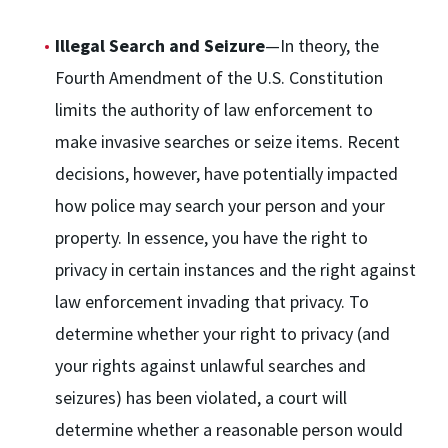
Illegal Search and Seizure
—In theory, the
Fourth Amendment of the U.S. Constitution
limits the authority of law enforcement to
make invasive searches or seize items. Recent
decisions, however, have potentially impacted
how police may search your person and your
property. In essence, you have the right to
privacy in certain instances and the right against
law enforcement invading that privacy. To
determine whether your right to privacy (and
your rights against unlawful searches and
seizures) has been violated, a court will
determine whether a reasonable person would