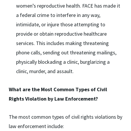
women’s reproductive health. FACE has made it
a federal crime to interfere in any way,
intimidate, or injure those attempting to
provide or obtain reproductive healthcare
services. This includes making threatening
phone calls, sending out threatening mailings,
physically blockading a clinic, burglarizing a
clinic, murder, and assault.
What are the Most Common Types of Civil
Rights Violation by Law Enforcement?
The most common types of civil rights violations by
law enforcement include: