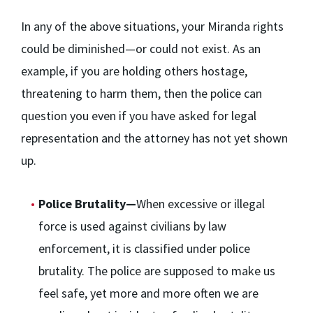
In any of the above situations, your Miranda rights
could be diminished—or could not exist. As an
example, if you are holding others hostage,
threatening to harm them, then the police can
question you even if you have asked for legal
representation and the attorney has not yet shown
up.
Police Brutality—
When excessive or illegal
force is used against civilians by law
enforcement, it is classified under police
brutality. The police are supposed to make us
feel safe, yet more and more often we are