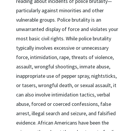
reading about incidents of police brutality—
particularly against minorities and other
vulnerable groups. Police brutality is an
unwarranted display of force and violates your
most basic civil rights. While police brutality
typically involves excessive or unnecessary
force, intimidation, rape, threats of violence,
assault, wrongful shootings, inmate abuse,
inappropriate use of pepper spray, nightsticks,
or tasers, wrongful death, or sexual assault, it
can also involve intimidation tactics, verbal
abuse, forced or coerced confessions, false
arrest, illegal search and seizure, and falsified
evidence. African Americans have been the