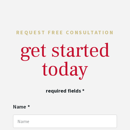
REQUEST FREE CONSULTATION
get started
today
required fields
*
Name
*