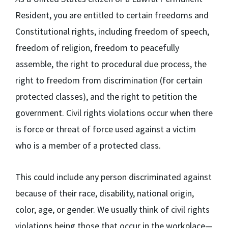
Resident, you are entitled to certain freedoms and
Constitutional rights, including freedom of speech,
freedom of religion, freedom to peacefully
assemble, the right to procedural due process, the
right to freedom from discrimination (for certain
protected classes), and the right to petition the
government. Civil rights violations occur when there
is force or threat of force used against a victim
who is a member of a protected class.
This could include any person discriminated against
because of their race, disability, national origin,
color, age, or gender. We usually think of civil rights
violations being those that occur in the workplace—