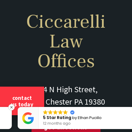
Ciccarelli
Law
Offices
304 N High Street,
contact
West Chester PA 19380
us today
5 Star Rating
by
Ethan Pucillo
12 months ago
get directions