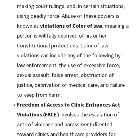
making court rulings, and, in certain situations,
using deadly force. Abuse of these powers is
known as
violations of Color of law
, meaning a
person is willfully deprived of his or her
Constitutional protections. Color of law
violations can include any of the following by
law enforcement: the use of excessive force,
sexual assault, false arrest, obstruction of
justice, deprivation of medical care, and failure
to keep from harm.
Freedom of Access to Clinic Entrances Act
Violations (FACE)
involves the escalation of
acts of violence and harassment directed
toward clinics and healthcare providers for