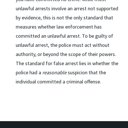
unlawful arrests involve an arrest not supported
by evidence, this is not the only standard that
measures whether law enforcement has
committed an unlawful arrest. To be guilty of
unlawful arrest, the police must act without
authority, or beyond the scope of their powers.
The standard for false arrest lies in whether the
police had a
reasonable
suspicion that the
individual committed a criminal offense.