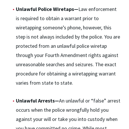
Unlawful Police Wiretaps—
Law enforcement
is required to obtain a warrant prior to
wiretapping someone’s phone, however, this
step is not always included by the police. You are
protected from an unlawful police wiretap
through your Fourth Amendment rights against
unreasonable searches and seizures. The exact
procedure for obtaining a wiretapping warrant
varies from state to state.
Unlawful Arrests—
An unlawful or “false” arrest
occurs when the police wrongfully hold you
against your will or take you into custody when
you have committed no crime. While most