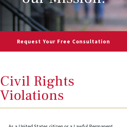
Request Your Free Consultation
Civil Rights
Violations
As a United States citizen or a Lawful Permanent