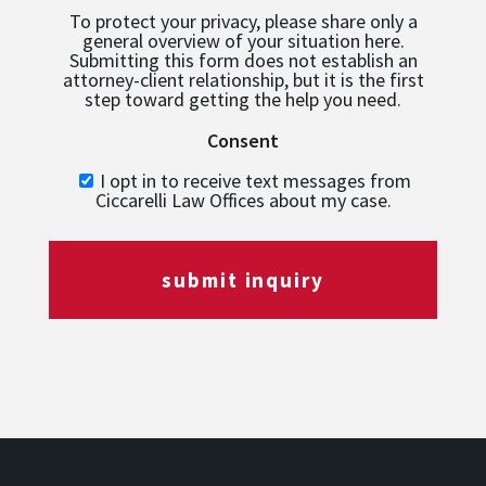
To protect your privacy, please share only a
general overview of your situation here.
Submitting this form does not establish an
attorney-client relationship, but it is the first
step toward getting the help you need.
Consent
I opt in to receive text messages from
Ciccarelli Law Offices about my case.
submit inquiry