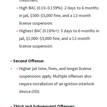
treatment.
High BAC (0.10–0.159%): 2 days to 6 months
in jail, $500–$5,000 fine, and a 12-month
license suspension.
Highest BAC (0.16%+): 3 days to 6 months in
jail, $1,000–$5,000 fine, and a 12-month
license suspension.
Second Offense:
Higher jail time, fines, and longer license
suspensions apply. Multiple offenses also
require installation of an ignition interlock
device (IID).
Third and Subsequent Offenses: