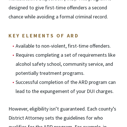
designed to give first-time offenders a second
chance while avoiding a formal criminal record.
KEY ELEMENTS OF ARD
Available to non-violent, first-time offenders.
Requires completing a set of requirements like
alcohol safety school, community service, and
potentially treatment programs.
Successful completion of the ARD program can
lead to the expungement of your DUI charges.
However, eligibility isn’t guaranteed. Each county’s
District Attorney sets the guidelines for who
qualifies for the ARD program. For example, in