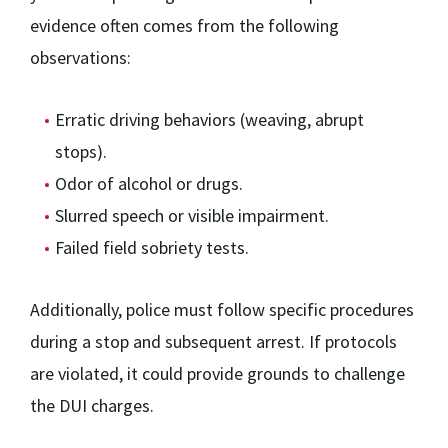
evidence often comes from the following
observations:
Erratic driving behaviors (weaving, abrupt
stops).
Odor of alcohol or drugs.
Slurred speech or visible impairment.
Failed field sobriety tests.
Additionally, police must follow specific procedures
during a stop and subsequent arrest. If protocols
are violated, it could provide grounds to challenge
the DUI charges.