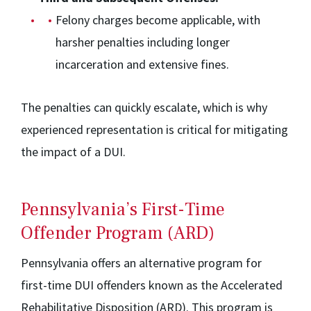
Felony charges become applicable, with
harsher penalties including longer
incarceration and extensive fines.
The penalties can quickly escalate, which is why
experienced representation is critical for mitigating
the impact of a DUI.
Pennsylvania’s First-Time
Offender Program (ARD)
Pennsylvania offers an alternative program for
first-time DUI offenders known as the Accelerated
Rehabilitative Disposition (ARD). This program is