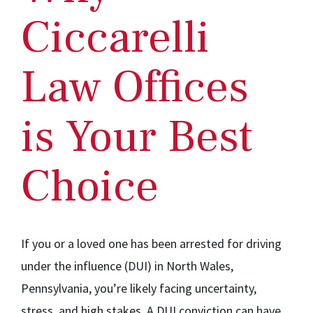
Ciccarelli
Law Offices
is Your Best
Choice
If you or a loved one has been arrested for driving
under the influence (DUI) in North Wales,
Pennsylvania, you’re likely facing uncertainty,
stress, and high stakes. A DUI conviction can have