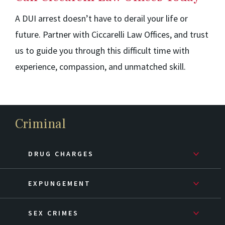
A DUI arrest doesn’t have to derail your life or
future. Partner with Ciccarelli Law Offices, and trust
us to guide you through this difficult time with
experience, compassion, and unmatched skill.
Criminal
DRUG CHARGES
EXPUNGEMENT
SEX CRIMES