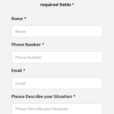
required fields
*
Name
*
Phone Number
*
Email
*
Please Describe your Situation
*