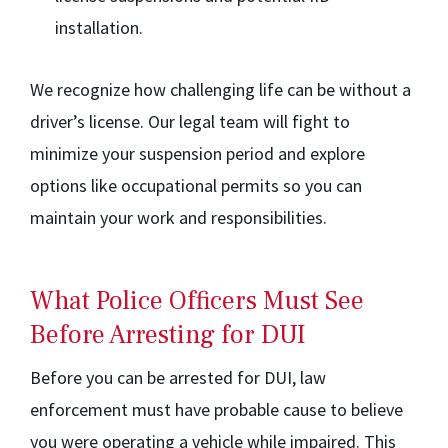
installation.
We recognize how challenging life can be without a
driver’s license. Our legal team will fight to
minimize your suspension period and explore
options like occupational permits so you can
maintain your work and responsibilities.
What Police Officers Must See
Before Arresting for DUI
Before you can be arrested for DUI, law
enforcement must have probable cause to believe
you were operating a vehicle while impaired. This