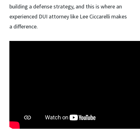
building a defense strategy, and this is where an
experienced DUI attorney like Lee Ciccarelli makes
a difference.