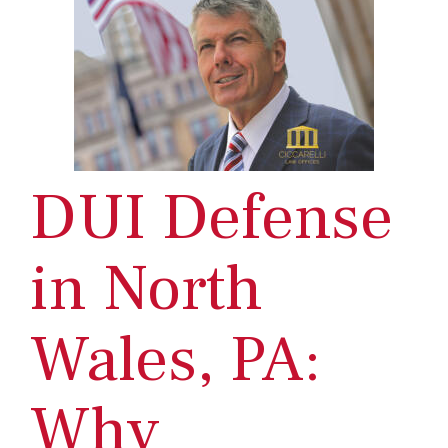
DUI Defense
in North
Wales, PA:
Why