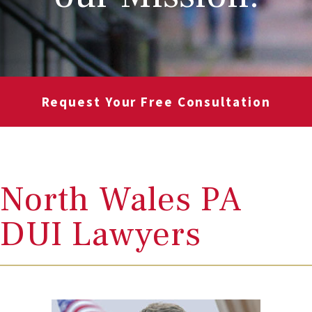
Request Your Free Consultation
North Wales PA
DUI Lawyers