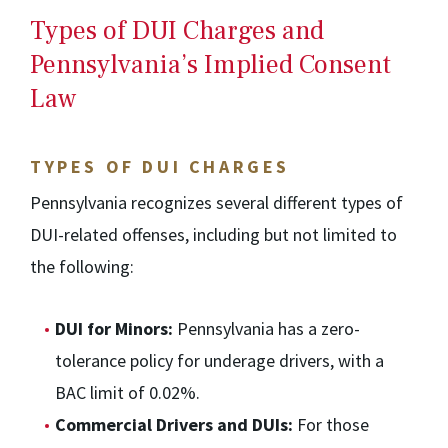
Types of DUI Charges and
Pennsylvania’s Implied Consent
Law
TYPES OF DUI CHARGES
Pennsylvania recognizes several different types of
DUI-related offenses, including but not limited to
the following:
DUI for Minors:
Pennsylvania has a zero-
tolerance policy for underage drivers, with a
BAC limit of 0.02%.
Commercial Drivers and DUIs:
For those