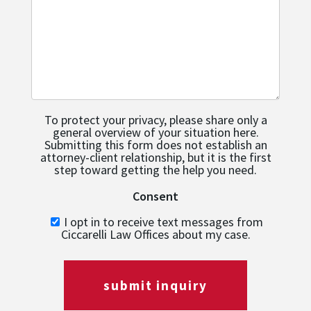
To protect your privacy, please share only a
general overview of your situation here.
Submitting this form does not establish an
attorney-client relationship, but it is the first
step toward getting the help you need.
Consent
I opt in to receive text messages from
Ciccarelli Law Offices about my case.
submit inquiry