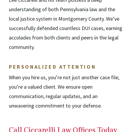
understanding of both Pennsylvania law and the
local justice system in Montgomery County. We’ve
successfully defended countless DUI cases, earning
accolades from both clients and peers in the legal
community.
PERSONALIZED ATTENTION
When you hire us, you’re not just another case file;
you’re a valued client. We ensure open
communication, regular updates, and an
unwavering commitment to your defense.
Call Ciccarelli Law Offices Today