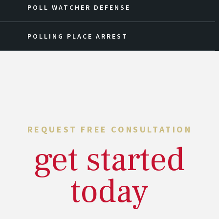
POLL WATCHER DEFENSE
POLLING PLACE ARREST
REQUEST FREE CONSULTATION
get started
today