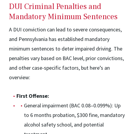
DUI Criminal Penalties and
Mandatory Minimum Sentences
A DUI conviction can lead to severe consequences,
and Pennsylvania has established mandatory
minimum sentences to deter impaired driving. The
penalties vary based on BAC level, prior convictions,
and other case-specific factors, but here’s an
overview:
First Offense:
General impairment (BAC 0.08–0.099%): Up
to 6 months probation, $300 fine, mandatory
alcohol safety school, and potential