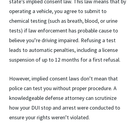
state’s implied consent law. This law means that by
operating a vehicle, you agree to submit to
chemical testing (such as breath, blood, or urine
tests) if law enforcement has probable cause to
believe you’re driving impaired. Refusing a test
leads to automatic penalties, including a license
suspension of up to 12 months for a first refusal.
However, implied consent laws don’t mean that
police can test you without proper procedure. A
knowledgeable defense attorney can scrutinize
how your DUI stop and arrest were conducted to
ensure your rights weren’t violated.