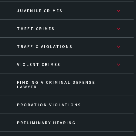
JUVENILE CRIMES
THEFT CRIMES
TRAFFIC VIOLATIONS
VIOLENT CRIMES
FINDING A CRIMINAL DEFENSE
LAWYER
PROBATION VIOLATIONS
PRELIMINARY HEARING