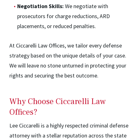
Negotiation Skills:
We negotiate with
prosecutors for charge reductions, ARD
placements, or reduced penalties.
At Ciccarelli Law Offices, we tailor every defense
strategy based on the unique details of your case.
We will leave no stone unturned in protecting your
rights and securing the best outcome.
Why Choose Ciccarelli Law
Offices?
Lee Ciccarelli is a highly respected criminal defense
attorney with a stellar reputation across the state