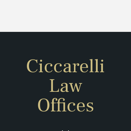
Ciccarelli
Law
Offices