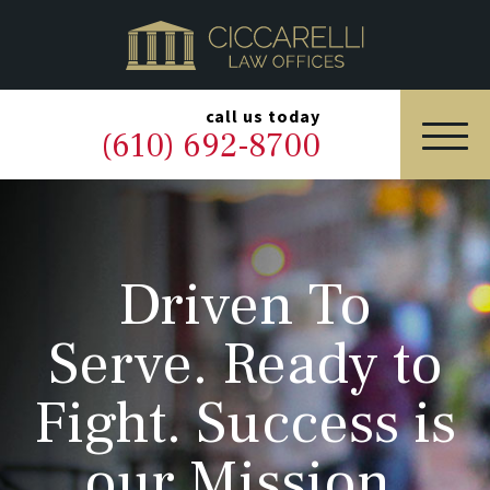
HOME
PRACTICE AREAS
▼
call us today
(610) 692-8700
OUR LEGAL TEAM
ABOUT
Driven To
NEWS & BLOG
Serve. Ready to
CONTACT US
Fight. Success is
our Mission.