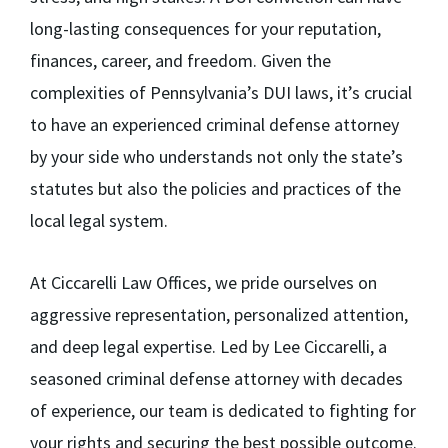
long-lasting consequences for your reputation,
finances, career, and freedom. Given the
complexities of Pennsylvania’s DUI laws, it’s crucial
to have an experienced criminal defense attorney
by your side who understands not only the state’s
statutes but also the policies and practices of the
local legal system.
At Ciccarelli Law Offices, we pride ourselves on
aggressive representation, personalized attention,
and deep legal expertise. Led by Lee Ciccarelli, a
seasoned criminal defense attorney with decades
of experience, our team is dedicated to fighting for
your rights and securing the best possible outcome.