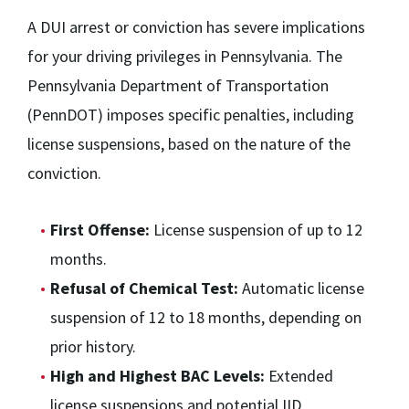
A DUI arrest or conviction has severe implications
for your driving privileges in Pennsylvania. The
Pennsylvania Department of Transportation
(PennDOT) imposes specific penalties, including
license suspensions, based on the nature of the
conviction.
First Offense:
License suspension of up to 12
months.
Refusal of Chemical Test:
Automatic license
suspension of 12 to 18 months, depending on
prior history.
High and Highest BAC Levels:
Extended
license suspensions and potential IID