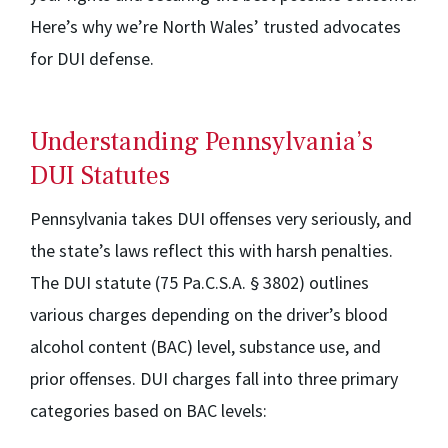
Here’s why we’re North Wales’ trusted advocates
for DUI defense.
Understanding Pennsylvania’s
DUI Statutes
Pennsylvania takes DUI offenses very seriously, and
the state’s laws reflect this with harsh penalties.
The DUI statute (75 Pa.C.S.A. § 3802) outlines
various charges depending on the driver’s blood
alcohol content (BAC) level, substance use, and
prior offenses. DUI charges fall into three primary
categories based on BAC levels: