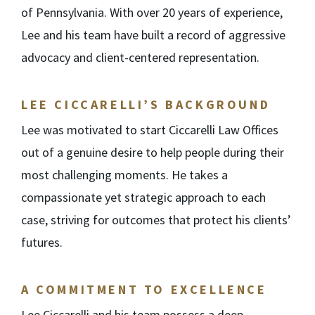
of Pennsylvania. With over 20 years of experience,
Lee and his team have built a record of aggressive
advocacy and client-centered representation.
LEE CICCARELLI’S BACKGROUND
Lee was motivated to start Ciccarelli Law Offices
out of a genuine desire to help people during their
most challenging moments. He takes a
compassionate yet strategic approach to each
case, striving for outcomes that protect his clients’
futures.
A COMMITMENT TO EXCELLENCE
Lee Ciccarelli and his team possess a deep