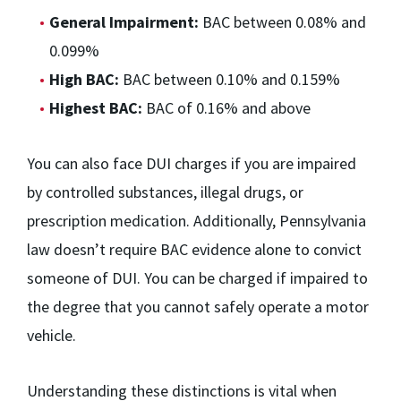
General Impairment:
BAC between 0.08% and
0.099%
High BAC:
BAC between 0.10% and 0.159%
Highest BAC:
BAC of 0.16% and above
You can also face DUI charges if you are impaired
by controlled substances, illegal drugs, or
prescription medication. Additionally, Pennsylvania
law doesn’t require BAC evidence alone to convict
someone of DUI. You can be charged if impaired to
the degree that you cannot safely operate a motor
vehicle.
Understanding these distinctions is vital when