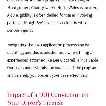
Montgomery County, where North Wales is located,
ARD eligibility is often denied for cases involving
particularly high BAC levels or accidents with
serious injuries.
Navigating the ARD application process can be
daunting, and this is another area where hiring an
experienced attorney like Lee Ciccarelli is invaluable.
Our team understands the nuances of the program
and can help you present your case effectively.
Impact of a DUI Conviction on
Your Driver’s License