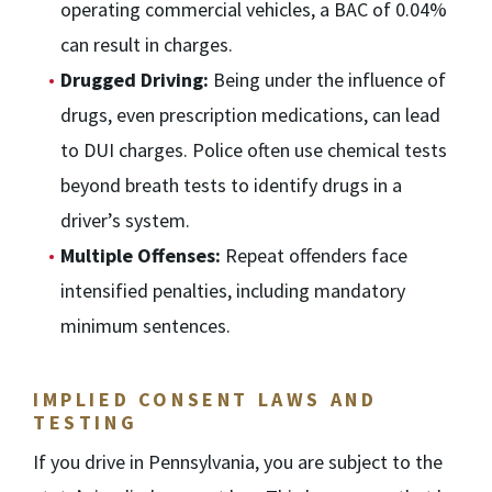
operating commercial vehicles, a BAC of 0.04%
can result in charges.
Drugged Driving:
Being under the influence of
drugs, even prescription medications, can lead
to DUI charges. Police often use chemical tests
beyond breath tests to identify drugs in a
driver’s system.
Multiple Offenses:
Repeat offenders face
intensified penalties, including mandatory
minimum sentences.
IMPLIED CONSENT LAWS AND
TESTING
If you drive in Pennsylvania, you are subject to the