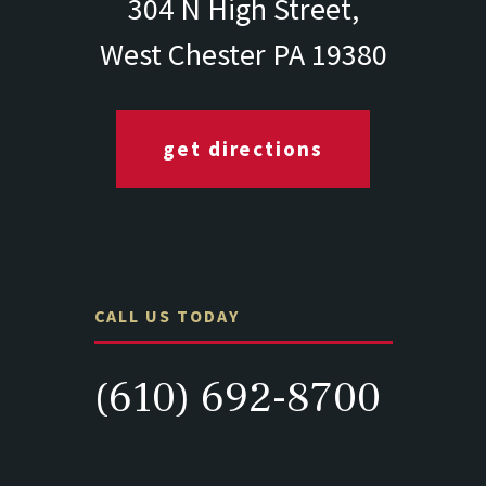
304 N High Street,
West Chester PA 19380
get directions
CALL US TODAY
(610) 692-8700