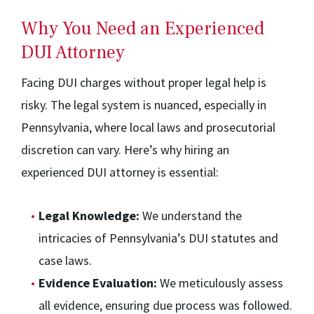
Why You Need an Experienced
DUI Attorney
Facing DUI charges without proper legal help is
risky. The legal system is nuanced, especially in
Pennsylvania, where local laws and prosecutorial
discretion can vary. Here’s why hiring an
experienced DUI attorney is essential:
Legal Knowledge:
We understand the
intricacies of Pennsylvania’s DUI statutes and
case laws.
Evidence Evaluation:
We meticulously assess
all evidence, ensuring due process was followed.