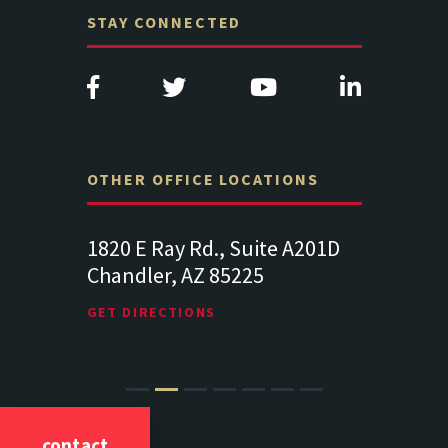
STAY CONNECTED
OTHER OFFICE LOCATIONS
e A201D
313 West Liberty Street, Suite
1489 Balt
341
Suite 221
Lancaster PA 17602
19064
GET DIRECTIONS
GET DIREC
contact