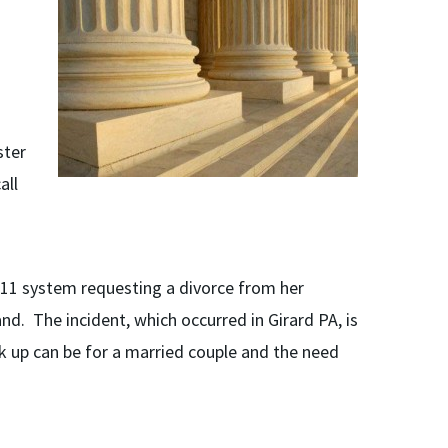
ster
all
911 system requesting a divorce from her
d. The incident, which occurred in Girard PA, is
k up can be for a married couple and the need