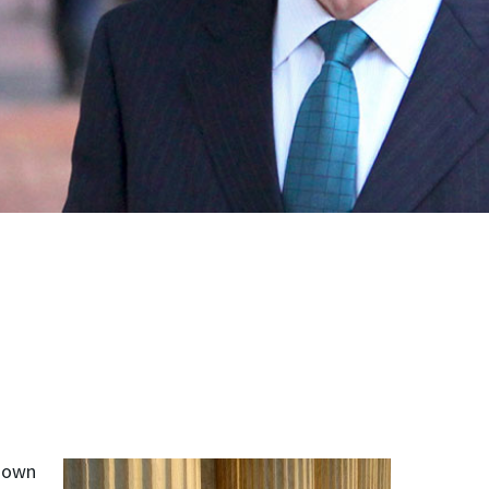
kdown