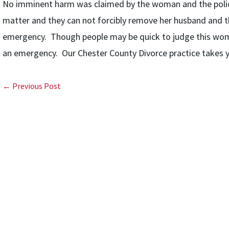
No imminent harm was claimed by the woman and the police fi
matter and they can not forcibly remove her husband and th
emergency. Though people may be quick to judge this woman
an emergency. Our Chester County Divorce practice takes yo
← Previous Post