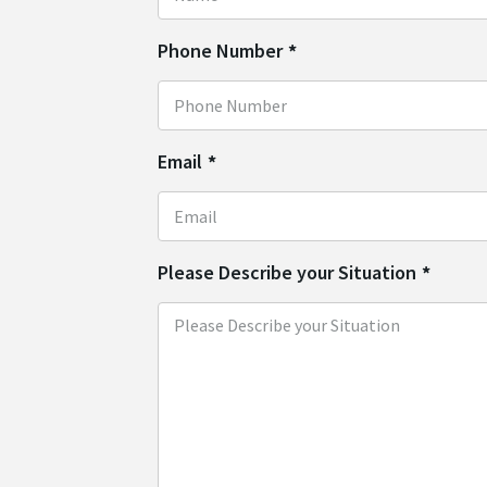
Phone Number
*
Email
*
Please Describe your Situation
*