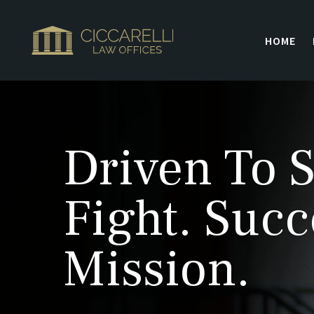
HOME
Driven To S
Fight. Succ
Mission.