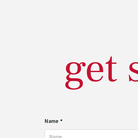
get 
Name
*