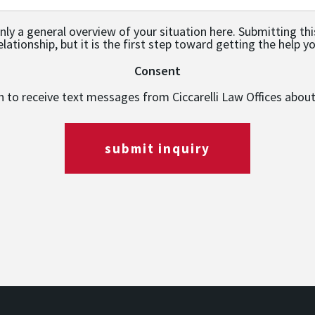
only a general overview of your situation here. Submitting th
relationship, but it is the first step toward getting the help y
Consent
in to receive text messages from Ciccarelli Law Offices abou
submit inquiry