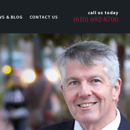
call us today
WS & BLOG
CONTACT US
(610) 692-8700