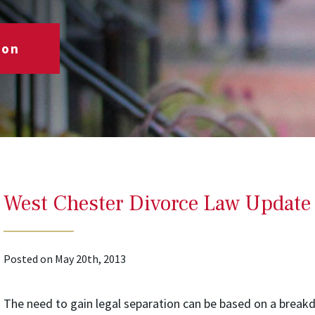
ion
West Chester Divorce Law Update
Posted on May 20th, 2013
The need to gain legal separation can be based on a brea