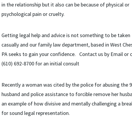
in the relationship but it also can be because of physical or
psychological pain or cruelty.
Getting legal help and advice is not something to be taken
casually and our family law department, based in West Che
PA seeks to gain your confidence. Contact us by Email or c
(610) 692-8700 for an initial consult
Recently a woman was cited by the police for abusing the 
husband and police assistance to forcible remove her husban
an example of how divisive and mentally challenging a brea
for sound legal representation.