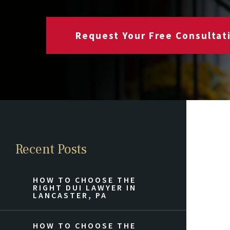
Request Your Free Consultat
Recent Posts
HOW TO CHOOSE THE
RIGHT DUI LAWYER IN
LANCASTER, PA
HOW TO CHOOSE THE