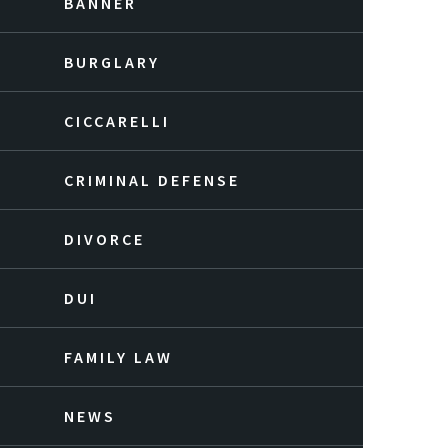
BANNER
BURGLARY
CICCARELLI
CRIMINAL DEFENSE
DIVORCE
DUI
FAMILY LAW
NEWS