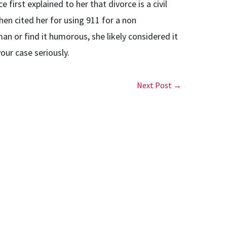
rst explained to her that divorce is a civil
en cited her for using 911 for a non
 or find it humorous, she likely considered it
ur case seriously.
Next Post →