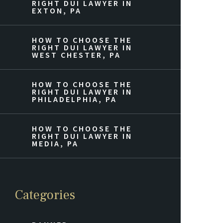
RIGHT DUI LAWYER IN
EXTON, PA
HOW TO CHOOSE THE
RIGHT DUI LAWYER IN
WEST CHESTER, PA
HOW TO CHOOSE THE
RIGHT DUI LAWYER IN
PHILADELPHIA, PA
HOW TO CHOOSE THE
RIGHT DUI LAWYER IN
MEDIA, PA
Categories