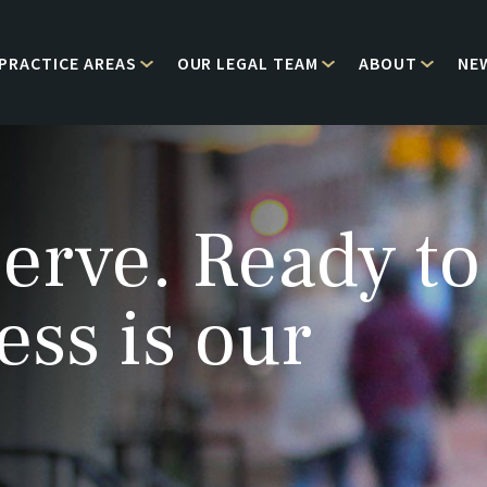
PRACTICE AREAS
OUR LEGAL TEAM
ABOUT
NE
erve. Ready to
ess is our