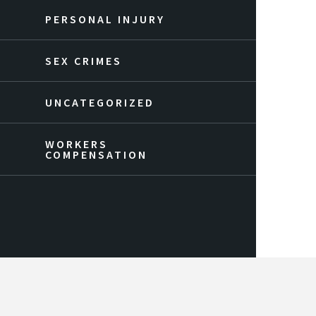
PERSONAL INJURY
SEX CRIMES
UNCATEGORIZED
WORKERS
COMPENSATION