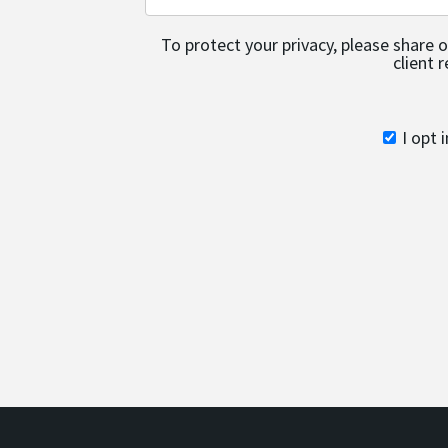
To protect your privacy, please share 
client 
I opt 