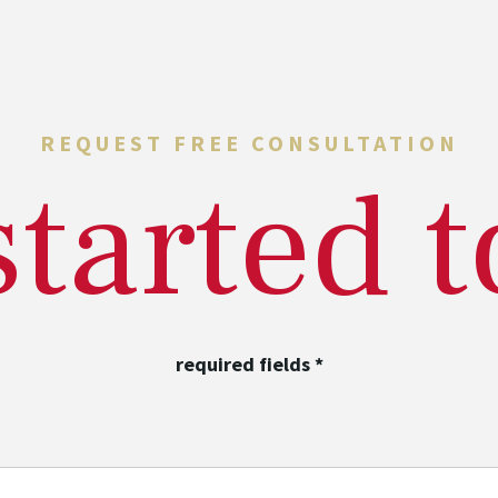
REQUEST FREE CONSULTATION
started 
required fields
*