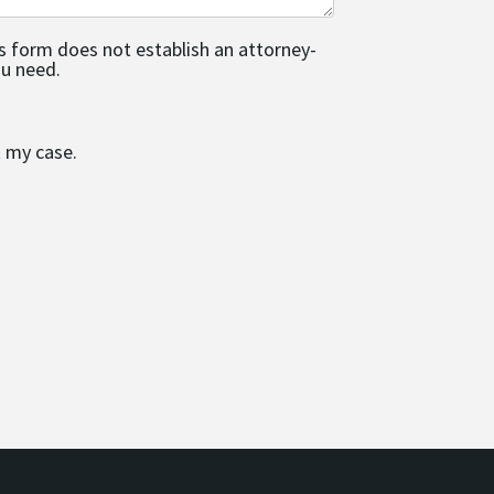
is form does not establish an attorney-
ou need.
t my case.