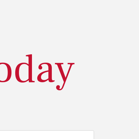
today