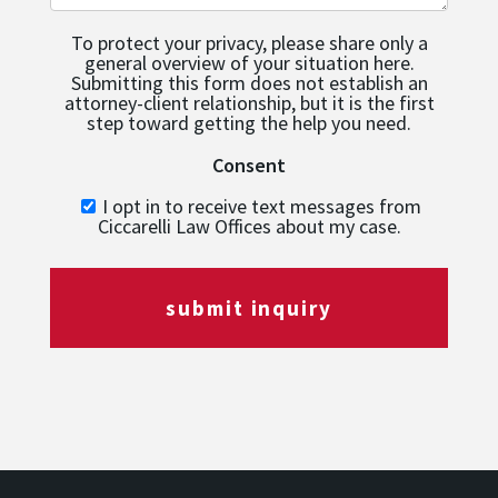
To protect your privacy, please share only a
general overview of your situation here.
Submitting this form does not establish an
attorney-client relationship, but it is the first
step toward getting the help you need.
Consent
I opt in to receive text messages from
Ciccarelli Law Offices about my case.
submit inquiry