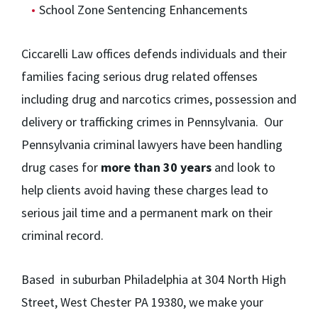
School Zone Sentencing Enhancements
Ciccarelli Law offices defends individuals and their
families facing serious drug related offenses
including drug and narcotics crimes, possession and
delivery or trafficking crimes in Pennsylvania. Our
Pennsylvania criminal lawyers have been handling
drug cases for
more than 30 years
and look to
help clients avoid having these charges lead to
serious jail time and a permanent mark on their
criminal record.
Based in suburban Philadelphia at 304 North High
Street, West Chester PA 19380, we make your