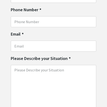
Phone Number
*
Email
*
Please Describe your Situation
*