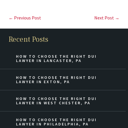
← Previous Post
Next Post →
Recent Posts
HOW TO CHOOSE THE RIGHT DUI
LAWYER IN LANCASTER, PA
HOW TO CHOOSE THE RIGHT DUI
LAWYER IN EXTON, PA
HOW TO CHOOSE THE RIGHT DUI
LAWYER IN WEST CHESTER, PA
HOW TO CHOOSE THE RIGHT DUI
LAWYER IN PHILADELPHIA, PA