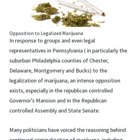
Opposition to Legalized Marijuana
In response to groups and even legal
representatives in Pennsylvania ( in particularly the
suburban Philadelphia counties of Chester,
Delaware, Montgomery and Bucks) to the
legalization of marijuana, an intense opposition
exists, especially in the republican controlled
Governor’s Mansion and in the Republican
controlled Assembly and State Senate.
Many politicians have voiced the reasoning behind
continued criminalization of marijuana, including