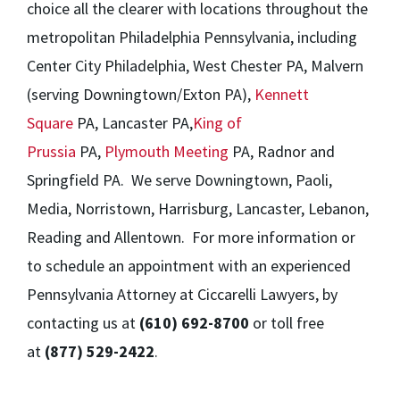
choice all the clearer with locations throughout the
metropolitan Philadelphia Pennsylvania, including
Center City Philadelphia, West Chester PA, Malvern
(serving Downingtown/Exton PA),
Kennett
Square
PA, Lancaster PA,
King of
Prussia
PA,
Plymouth Meeting
PA, Radnor and
Springfield PA. We serve Downingtown, Paoli,
Media, Norristown, Harrisburg, Lancaster, Lebanon,
Reading and Allentown. For more information or
to schedule an appointment with an experienced
Pennsylvania Attorney at Ciccarelli Lawyers, by
contacting us at
(610) 692-8700
or toll free
at
(877) 529-2422
.