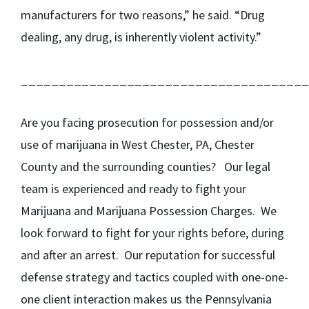
manufacturers for two reasons,” he said. “Drug
dealing, any drug, is inherently violent activity.”
______________________________________
Are you facing prosecution for possession and/or
use of marijuana in West Chester, PA, Chester
County and the surrounding counties? Our legal
team is experienced and ready to fight your
Marijuana and Marijuana Possession Charges. We
look forward to fight for your rights before, during
and after an arrest. Our reputation for successful
defense strategy and tactics coupled with one-one-
one client interaction makes us the Pennsylvania