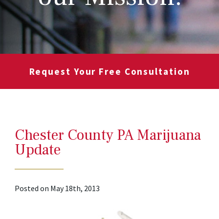
Request Your Free Consultation
Chester County PA Marijuana
Update
Posted on May 18th, 2013