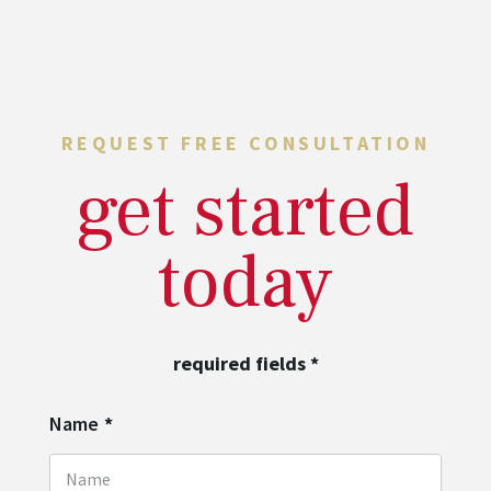
REQUEST FREE CONSULTATION
get started
today
required fields
*
Name
*