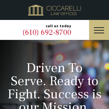
HOME
PRACTICE AREAS
▼
call us today
(610) 692-8700
OUR LEGAL TEAM
ABOUT
Driven To
NEWS & BLOG
Serve. Ready to
CONTACT US
Fight. Success is
our Mission.