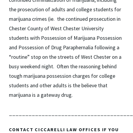
the prosecution of adults and college students for
marijuana crimes (ie. the continued prosecution in
Chester County of West Chester University
students with Possession of Marijuana Possession
and Possession of Drug Paraphernalia following a
“routine” stop on the streets of West Chester on a
busy weekend night. Often the reasoning behind
tough marijuana possession charges for college
students and other adults is the believe that
marijuana is a gateway drug.
______________________________________
CONTACT CICCARELLI LAW OFFICES IF YOU