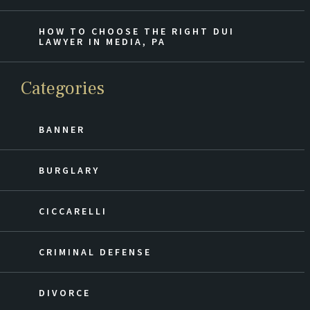
HOW TO CHOOSE THE RIGHT DUI
LAWYER IN MEDIA, PA
Categories
BANNER
BURGLARY
CICCARELLI
CRIMINAL DEFENSE
DIVORCE