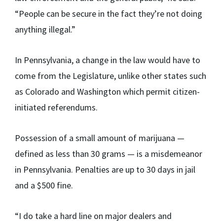
“People can be secure in the fact they’re not doing
anything illegal.”
In Pennsylvania, a change in the law would have to
come from the Legislature, unlike other states such
as Colorado and Washington which permit citizen-
initiated referendums.
Possession of a small amount of marijuana —
defined as less than 30 grams — is a misdemeanor
in Pennsylvania. Penalties are up to 30 days in jail
and a $500 fine.
“I do take a hard line on major dealers and