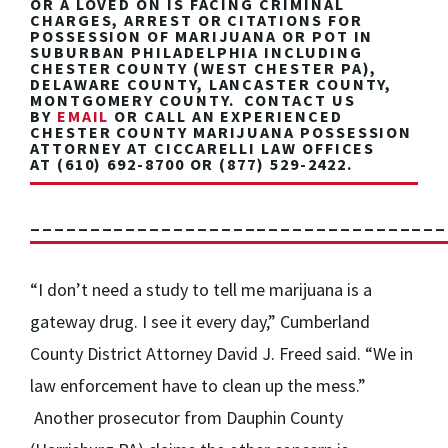
OR A LOVED ON IS FACING
CRIMINAL
CHARGES, ARREST OR CITATIONS FOR
POSSESSION OF MARIJUANA OR POT
IN
SUBURBAN PHILADELPHIA INCLUDING
CHESTER COUNTY (WEST CHESTER PA),
DELAWARE COUNTY, LANCASTER COUNTY,
MONTGOMERY COUNTY. CONTACT US
BY
EMAIL
OR CALL AN EXPERIENCED
CHESTER COUNTY MARIJUANA POSSESSION
ATTORNEY AT CICCARELLI LAW OFFICES
AT
(610) 692-8700
OR
(877) 529-2422.
___________________________________
“I don’t need a study to tell me marijuana is a
gateway drug. I see it every day,” Cumberland
County District Attorney David J. Freed said. “We in
law enforcement have to clean up the mess.”
Another prosecutor from Dauphin County