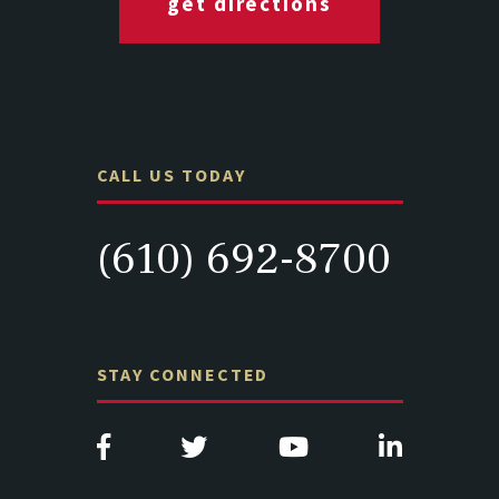
get directions
CALL US TODAY
(610) 692-8700
STAY CONNECTED