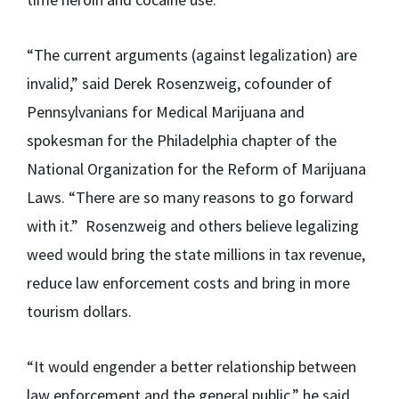
“The current arguments (against legalization) are
invalid,” said Derek Rosenzweig, cofounder of
Pennsylvanians for Medical Marijuana and
spokesman for the Philadelphia chapter of the
National Organization for the Reform of Marijuana
Laws. “There are so many reasons to go forward
with it.” Rosenzweig and others believe legalizing
weed would bring the state millions in tax revenue,
reduce law enforcement costs and bring in more
tourism dollars.
“It would engender a better relationship between
law enforcement and the general public,” he said.