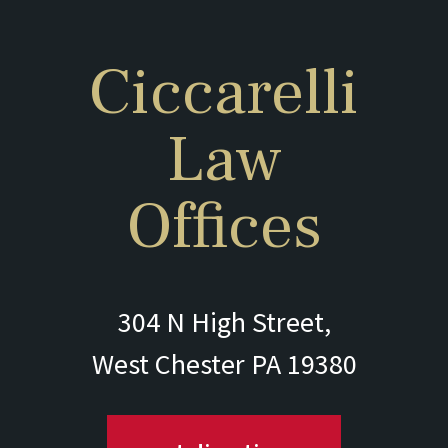
Ciccarelli
Law
Offices
304 N High Street,
West Chester PA 19380