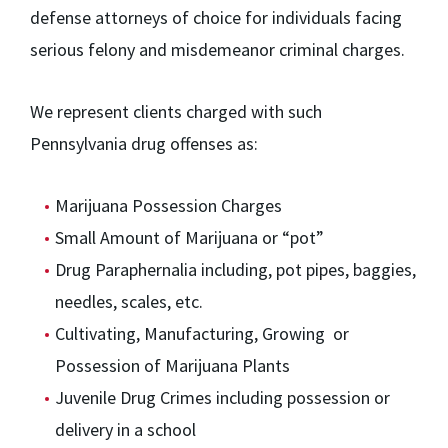
defense attorneys of choice for individuals facing
serious felony and misdemeanor criminal charges.
We represent clients charged with such
Pennsylvania drug offenses as:
Marijuana Possession Charges
Small Amount of Marijuana or “pot”
Drug Paraphernalia including, pot pipes, baggies,
needles, scales, etc.
Cultivating, Manufacturing, Growing or
Possession of Marijuana Plants
Juvenile Drug Crimes including possession or
delivery in a school