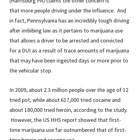
(Harrisburg PA) claims the other concern is
that more people driving under the influence. And
in fact, Pennsylvania has an incredibly tough driving
after imbibing law as it pertains to marijuana use
that allows a driver to be arrested and convicted
for a DUI as a result of trace amounts of marijuana
that may have been ingested days or more prior to
the vehicular stop.
In 2009, about 2.3 million people over the age of 12
tried pot, while about 617,000 tried cocaine and
about 180,000 tried heroin, according to the study.
However, the US HHS report showed that first-
time marijuana use far outnumbered that of first-
time heroin and cocaine use.