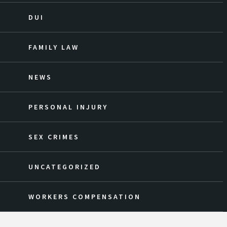
DUI
FAMILY LAW
NEWS
PERSONAL INJURY
SEX CRIMES
UNCATEGORIZED
WORKERS COMPENSATION