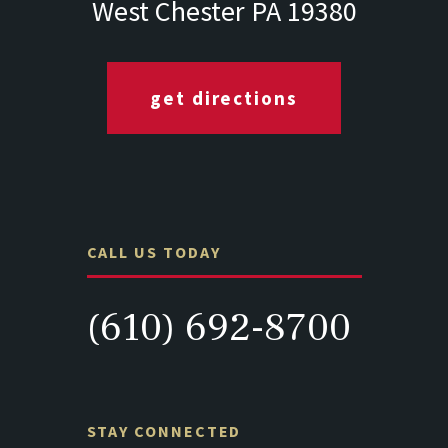
West Chester PA 19380
get directions
CALL US TODAY
(610) 692-8700
STAY CONNECTED