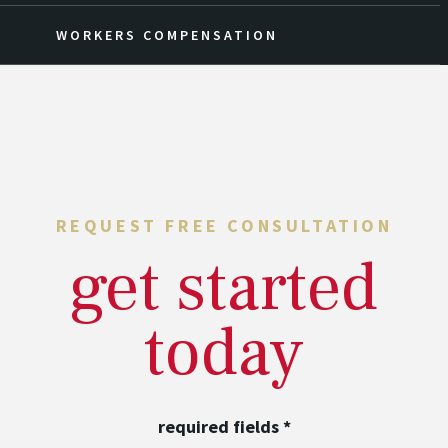
WORKERS COMPENSATION
REQUEST FREE CONSULTATION
get started
today
required fields
*