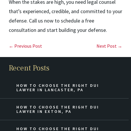
When the stakes are high, you need legal counsel
that’s experienced, credible, and committed to your
defense. Call us now to schedule a free
consultation and start building your defense.
← Previous Post
Next Post →
Recent Posts
HOW TO CHOOSE THE RIGHT DUI
LAWYER IN LANCASTER, PA
HOW TO CHOOSE THE RIGHT DUI
LAWYER IN EXTON, PA
HOW TO CHOOSE THE RIGHT DUI