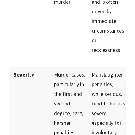
murder.
and is often
driven by
immediate
circumstances
or
recklessness.
Severity
Murder cases,
Manslaughter
particularly in
penalties,
the first and
while serious,
second
tend to be less
degree, carry
severe,
harsher
especially for
penalties
involuntary