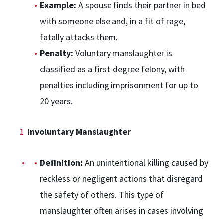
Example:
A spouse finds their partner in bed
with someone else and, in a fit of rage,
fatally attacks them.
Penalty:
Voluntary manslaughter is
classified as a first-degree felony, with
penalties including imprisonment for up to
20 years.
Involuntary Manslaughter
Definition:
An unintentional killing caused by
reckless or negligent actions that disregard
the safety of others. This type of
manslaughter often arises in cases involving