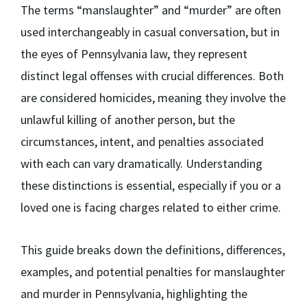
The terms “manslaughter” and “murder” are often
used interchangeably in casual conversation, but in
the eyes of Pennsylvania law, they represent
distinct legal offenses with crucial differences. Both
are considered homicides, meaning they involve the
unlawful killing of another person, but the
circumstances, intent, and penalties associated
with each can vary dramatically. Understanding
these distinctions is essential, especially if you or a
loved one is facing charges related to either crime.
This guide breaks down the definitions, differences,
examples, and potential penalties for manslaughter
and murder in Pennsylvania, highlighting the