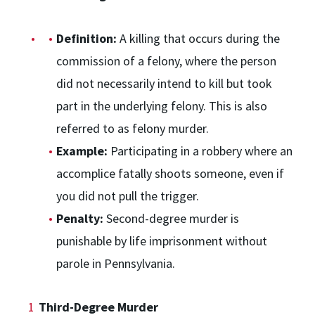
Definition:
A killing that occurs during the
commission of a felony, where the person
did not necessarily intend to kill but took
part in the underlying felony. This is also
referred to as felony murder.
Example:
Participating in a robbery where an
accomplice fatally shoots someone, even if
you did not pull the trigger.
Penalty:
Second-degree murder is
punishable by life imprisonment without
parole in Pennsylvania.
Third-Degree Murder