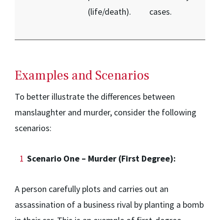
(life/death).
cases.
Examples and Scenarios
To better illustrate the differences between
manslaughter and murder, consider the following
scenarios:
Scenario One – Murder (First Degree):
A person carefully plots and carries out an
assassination of a business rival by planting a bomb