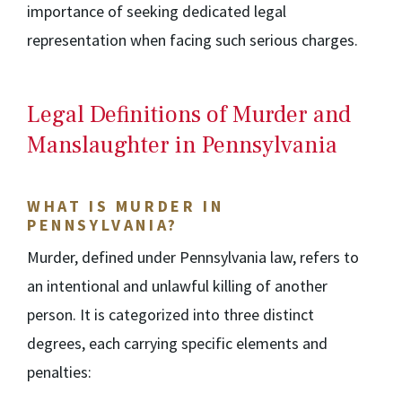
importance of seeking dedicated legal
representation when facing such serious charges.
Legal Definitions of Murder and
Manslaughter in Pennsylvania
WHAT IS MURDER IN
PENNSYLVANIA?
Murder, defined under Pennsylvania law, refers to
an intentional and unlawful killing of another
person. It is categorized into three distinct
degrees, each carrying specific elements and
penalties: