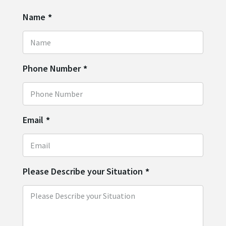
Name
*
Phone Number
*
Email
*
Please Describe your Situation
*