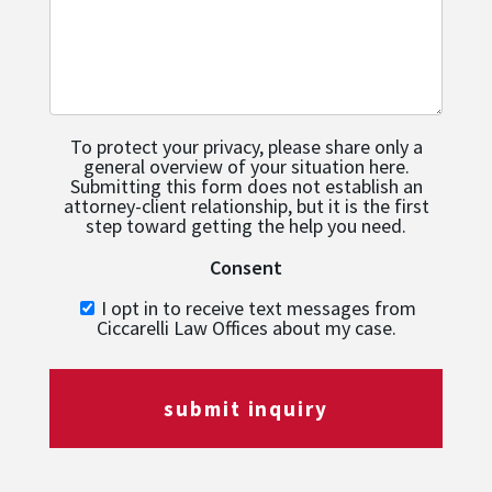
To protect your privacy, please share only a
general overview of your situation here.
Submitting this form does not establish an
attorney-client relationship, but it is the first
step toward getting the help you need.
Consent
I opt in to receive text messages from
Ciccarelli Law Offices about my case.
submit inquiry