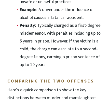
unsafe or unlawful practices.
Example:
A driver under the influence of
alcohol causes a fatal car accident.
Penalty:
Typically charged as a first-degree
misdemeanor, with penalties including up to
5 years in prison. However, if the victim is a
child, the charge can escalate to a second-
degree felony, carrying a prison sentence of
up to 10 years.
COMPARING THE TWO OFFENSES
Here’s a quick comparison to show the key
distinctions between murder and manslaughter: