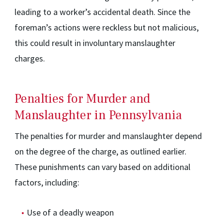
leading to a worker’s accidental death. Since the
foreman’s actions were reckless but not malicious,
this could result in involuntary manslaughter
charges.
Penalties for Murder and
Manslaughter in Pennsylvania
The penalties for murder and manslaughter depend
on the degree of the charge, as outlined earlier.
These punishments can vary based on additional
factors, including:
Use of a deadly weapon