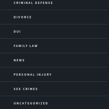
CRIMINAL DEFENSE
DIVORCE
DUI
FAMILY LAW
NEWS
PERSONAL INJURY
SEX CRIMES
UNCATEGORIZED