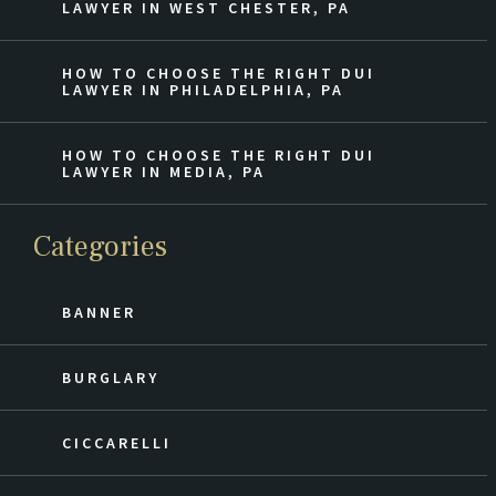
LAWYER IN WEST CHESTER, PA
HOW TO CHOOSE THE RIGHT DUI
LAWYER IN PHILADELPHIA, PA
HOW TO CHOOSE THE RIGHT DUI
LAWYER IN MEDIA, PA
Categories
BANNER
BURGLARY
CICCARELLI