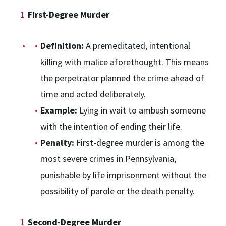
First-Degree Murder
Definition:
A premeditated, intentional
killing with malice aforethought. This means
the perpetrator planned the crime ahead of
time and acted deliberately.
Example:
Lying in wait to ambush someone
with the intention of ending their life.
Penalty:
First-degree murder is among the
most severe crimes in Pennsylvania,
punishable by life imprisonment without the
possibility of parole or the death penalty.
Second-Degree Murder