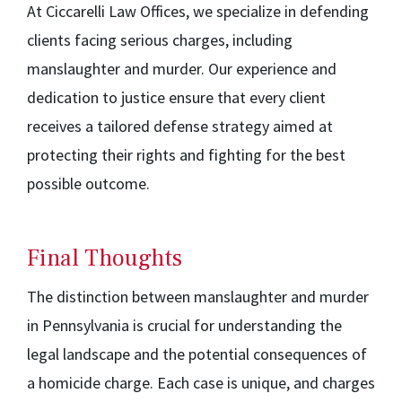
At Ciccarelli Law Offices, we specialize in defending
clients facing serious charges, including
manslaughter and murder. Our experience and
dedication to justice ensure that every client
receives a tailored defense strategy aimed at
protecting their rights and fighting for the best
possible outcome.
Final Thoughts
The distinction between manslaughter and murder
in Pennsylvania is crucial for understanding the
legal landscape and the potential consequences of
a homicide charge. Each case is unique, and charges