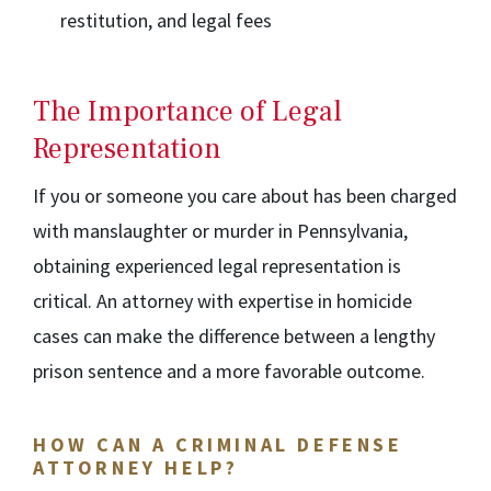
restitution, and legal fees
The Importance of Legal
Representation
If you or someone you care about has been charged
with manslaughter or murder in Pennsylvania,
obtaining experienced legal representation is
critical. An attorney with expertise in homicide
cases can make the difference between a lengthy
prison sentence and a more favorable outcome.
HOW CAN A CRIMINAL DEFENSE
ATTORNEY HELP?