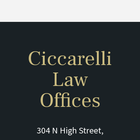
Ciccarelli
Law
Offices
304 N High Street,