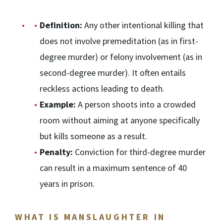
Definition:
Any other intentional killing that
does not involve premeditation (as in first-
degree murder) or felony involvement (as in
second-degree murder). It often entails
reckless actions leading to death.
Example:
A person shoots into a crowded
room without aiming at anyone specifically
but kills someone as a result.
Penalty:
Conviction for third-degree murder
can result in a maximum sentence of 40
years in prison.
WHAT IS MANSLAUGHTER IN