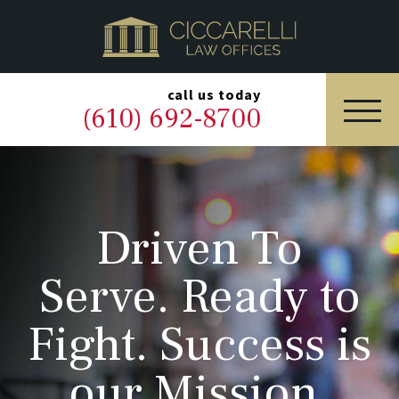
HOME
PRACTICE AREAS
▼
call us today
(610) 692-8700
OUR LEGAL TEAM
ABOUT
Driven To
NEWS & BLOG
Serve. Ready to
CONTACT US
Fight. Success is
our Mission.