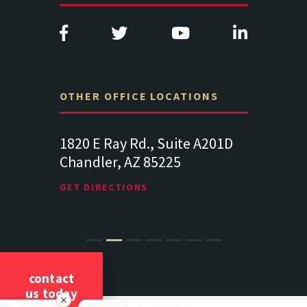
OTHER OFFICE LOCATIONS
e A201D
313 West Liberty Street, Suite
1489 Balt
341
Suite 221
Lancaster PA 17602
19064
GET DIRECTIONS
GET DIREC
contact
us today