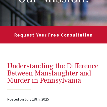
Request Your Free Consultation
Understanding the Difference
Between Manslaughter and
Murder in Pennsylvania
Posted on July 18th, 2025