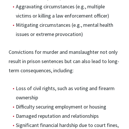
Aggravating circumstances (e.g., multiple
victims or killing a law enforcement officer)
Mitigating circumstances (e.g., mental health
issues or extreme provocation)
Convictions for murder and manslaughter not only
result in prison sentences but can also lead to long-
term consequences, including:
Loss of civil rights, such as voting and firearm
ownership
Difficulty securing employment or housing
Damaged reputation and relationships
Significant financial hardship due to court fines,