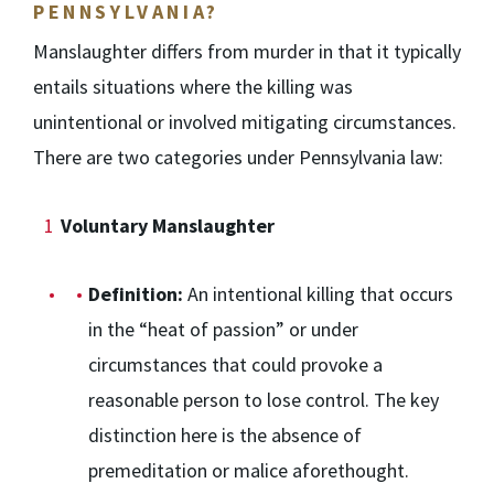
PENNSYLVANIA?
Manslaughter differs from murder in that it typically
entails situations where the killing was
unintentional or involved mitigating circumstances.
There are two categories under Pennsylvania law:
Voluntary Manslaughter
Definition:
An intentional killing that occurs
in the “heat of passion” or under
circumstances that could provoke a
reasonable person to lose control. The key
distinction here is the absence of
premeditation or malice aforethought.