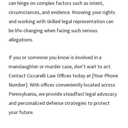
can hinge on complex factors such as intent,
circumstances, and evidence. Knowing your rights
and working with skilled legal representation can
be life-changing when facing such serious
allegations.
If you or someone you know is involved in a
manslaughter or murder case, don’t wait to act.
Contact Ciccarelli Law Offices today at [Your Phone
Number]. With offices conveniently located across
Pennsylvania, we provide steadfast legal advocacy
and personalized defense strategies to protect
your future.