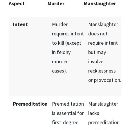
Aspect
Murder
Manslaughter
Intent
Murder
Manslaughter
requires intent
does not
to kill (except
require intent
in felony
but may
murder
involve
cases).
recklessness
or provocation.
Premeditation
Premeditation
Manslaughter
is essential for
lacks
first-degree
premeditation