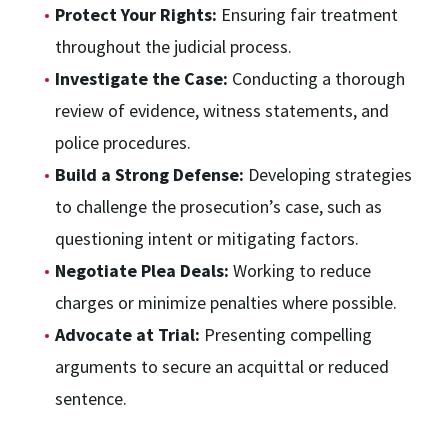
Protect Your Rights:
Ensuring fair treatment
throughout the judicial process.
Investigate the Case:
Conducting a thorough
review of evidence, witness statements, and
police procedures.
Build a Strong Defense:
Developing strategies
to challenge the prosecution’s case, such as
questioning intent or mitigating factors.
Negotiate Plea Deals:
Working to reduce
charges or minimize penalties where possible.
Advocate at Trial:
Presenting compelling
arguments to secure an acquittal or reduced
sentence.