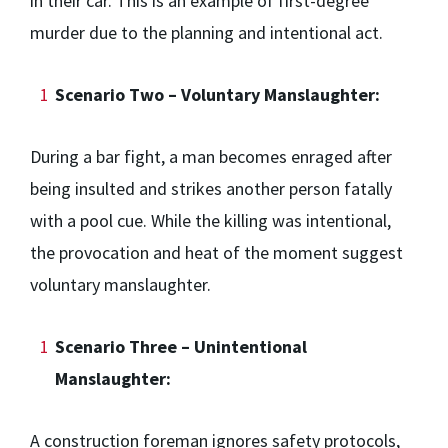
in their car. This is an example of first-degree
murder due to the planning and intentional act.
Scenario Two – Voluntary Manslaughter:
During a bar fight, a man becomes enraged after
being insulted and strikes another person fatally
with a pool cue. While the killing was intentional,
the provocation and heat of the moment suggest
voluntary manslaughter.
Scenario Three – Unintentional
Manslaughter:
A construction foreman ignores safety protocols,