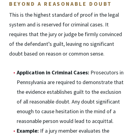
BEYOND A REASONABLE DOUBT
This is the highest standard of proof in the legal
system and is reserved for criminal cases. It
requires that the jury or judge be firmly convinced
of the defendant’s guilt, leaving no significant
doubt based on reason or common sense.
Application in Criminal Cases:
Prosecutors in
Pennsylvania are required to demonstrate that
the evidence establishes guilt to the exclusion
of all reasonable doubt. Any doubt significant
enough to cause hesitation in the mind of a
reasonable person would lead to acquittal.
Example:
If a jury member evaluates the