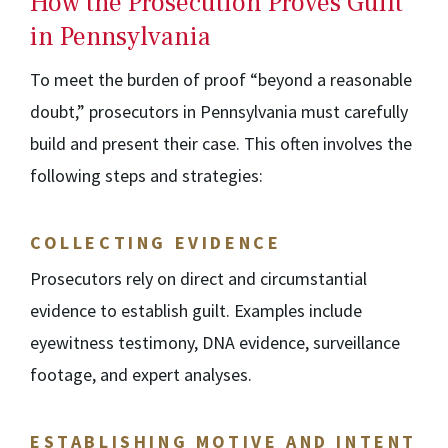
How the Prosecution Proves Guilt
in Pennsylvania
To meet the burden of proof “beyond a reasonable
doubt,” prosecutors in Pennsylvania must carefully
build and present their case. This often involves the
following steps and strategies:
COLLECTING EVIDENCE
Prosecutors rely on direct and circumstantial
evidence to establish guilt. Examples include
eyewitness testimony, DNA evidence, surveillance
footage, and expert analyses.
ESTABLISHING MOTIVE AND INTENT