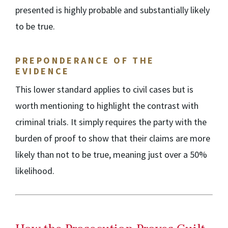
presented is highly probable and substantially likely
to be true.
PREPONDERANCE OF THE
EVIDENCE
This lower standard applies to civil cases but is
worth mentioning to highlight the contrast with
criminal trials. It simply requires the party with the
burden of proof to show that their claims are more
likely than not to be true, meaning just over a 50%
likelihood.