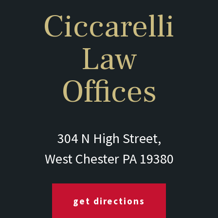
Ciccarelli
Law
Offices
304 N High Street,
West Chester PA 19380
get directions