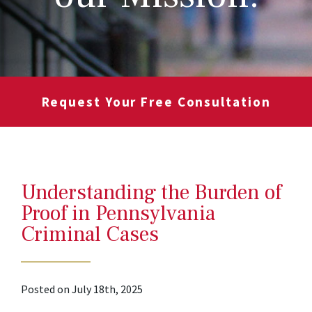
Request Your Free Consultation
Understanding the Burden of
Proof in Pennsylvania
Criminal Cases
Posted on July 18th, 2025