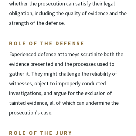
whether the prosecution can satisfy their legal
obligation, including the quality of evidence and the
strength of the defense.
ROLE OF THE DEFENSE
Experienced defense attorneys scrutinize both the
evidence presented and the processes used to
gather it. They might challenge the reliability of
witnesses, object to improperly conducted
investigations, and argue for the exclusion of
tainted evidence, all of which can undermine the
prosecution’s case.
ROLE OF THE JURY