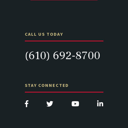
CALL US TODAY
(610) 692-8700
STAY CONNECTED