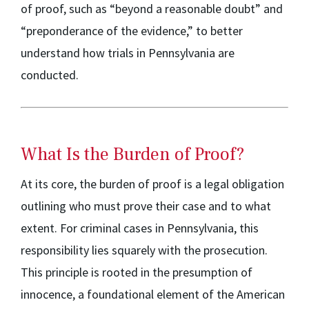
of proof, such as “beyond a reasonable doubt” and
“preponderance of the evidence,” to better
understand how trials in Pennsylvania are
conducted.
What Is the Burden of Proof?
At its core, the burden of proof is a legal obligation
outlining who must prove their case and to what
extent. For criminal cases in Pennsylvania, this
responsibility lies squarely with the prosecution.
This principle is rooted in the presumption of
innocence, a foundational element of the American