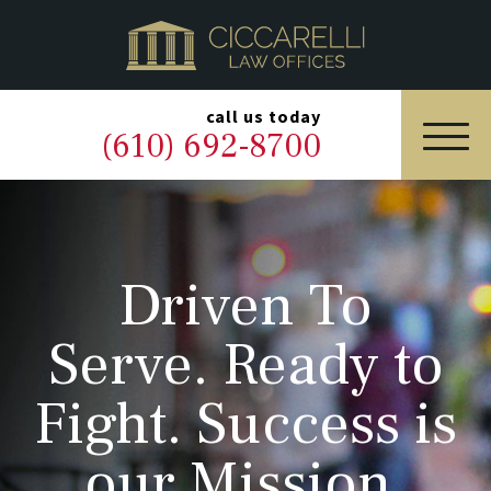
HOME
PRACTICE AREAS
▼
call us today
(610) 692-8700
OUR LEGAL TEAM
ABOUT
Driven To
NEWS & BLOG
Serve. Ready to
CONTACT US
Fight. Success is
our Mission.