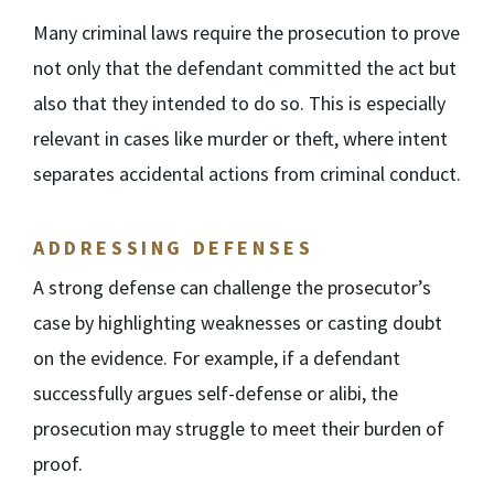
Many criminal laws require the prosecution to prove
not only that the defendant committed the act but
also that they intended to do so. This is especially
relevant in cases like murder or theft, where intent
separates accidental actions from criminal conduct.
ADDRESSING DEFENSES
A strong defense can challenge the prosecutor’s
case by highlighting weaknesses or casting doubt
on the evidence. For example, if a defendant
successfully argues self-defense or alibi, the
prosecution may struggle to meet their burden of
proof.