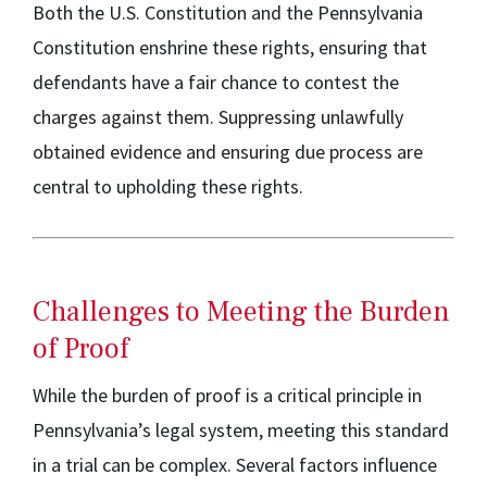
Both the U.S. Constitution and the Pennsylvania
Constitution enshrine these rights, ensuring that
defendants have a fair chance to contest the
charges against them. Suppressing unlawfully
obtained evidence and ensuring due process are
central to upholding these rights.
Challenges to Meeting the Burden
of Proof
While the burden of proof is a critical principle in
Pennsylvania’s legal system, meeting this standard
in a trial can be complex. Several factors influence