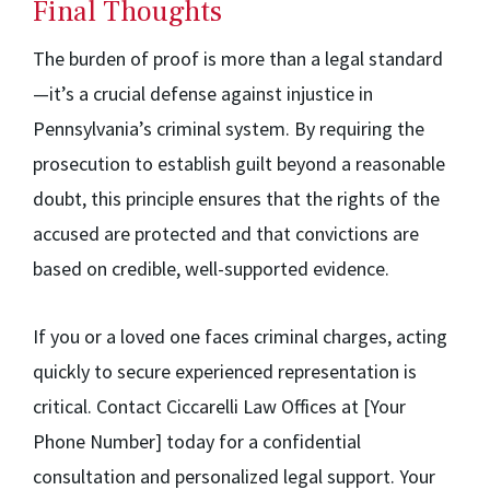
Final Thoughts
The burden of proof is more than a legal standard
—it’s a crucial defense against injustice in
Pennsylvania’s criminal system. By requiring the
prosecution to establish guilt beyond a reasonable
doubt, this principle ensures that the rights of the
accused are protected and that convictions are
based on credible, well-supported evidence.
If you or a loved one faces criminal charges, acting
quickly to secure experienced representation is
critical. Contact Ciccarelli Law Offices at [Your
Phone Number] today for a confidential
consultation and personalized legal support. Your