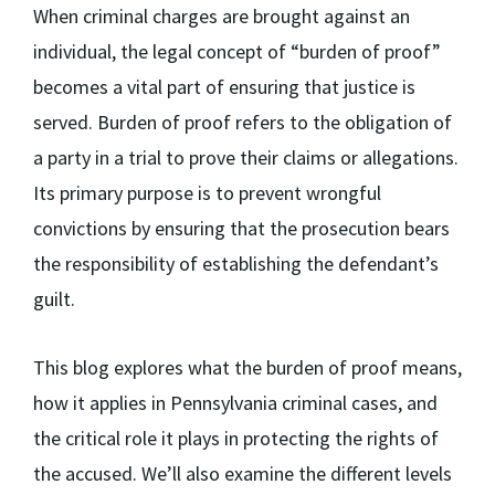
When criminal charges are brought against an
individual, the legal concept of “burden of proof”
becomes a vital part of ensuring that justice is
served. Burden of proof refers to the obligation of
a party in a trial to prove their claims or allegations.
Its primary purpose is to prevent wrongful
convictions by ensuring that the prosecution bears
the responsibility of establishing the defendant’s
guilt.
This blog explores what the burden of proof means,
how it applies in Pennsylvania criminal cases, and
the critical role it plays in protecting the rights of
the accused. We’ll also examine the different levels