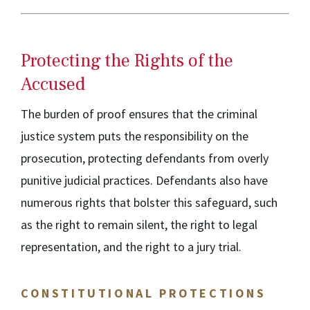
Protecting the Rights of the
Accused
The burden of proof ensures that the criminal
justice system puts the responsibility on the
prosecution, protecting defendants from overly
punitive judicial practices. Defendants also have
numerous rights that bolster this safeguard, such
as the right to remain silent, the right to legal
representation, and the right to a jury trial.
CONSTITUTIONAL PROTECTIONS