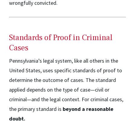
wrongfully convicted.
Standards of Proof in Criminal
Cases
Pennsylvania’s legal system, like all others in the
United States, uses specific standards of proof to
determine the outcome of cases. The standard
applied depends on the type of case—civil or
criminal—and the legal context. For criminal cases,
the primary standard is
beyond a reasonable
doubt.