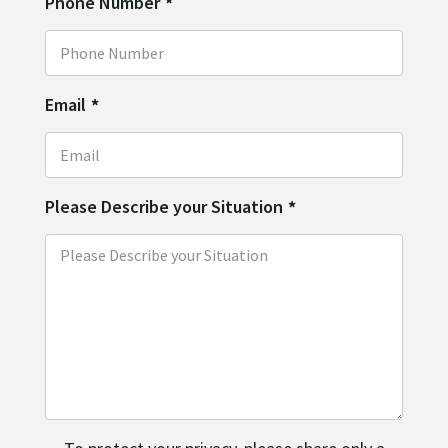
Phone Number
*
Email
*
Please Describe your Situation
*