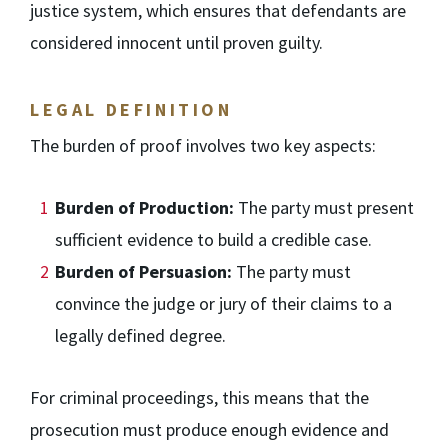
justice system, which ensures that defendants are
considered innocent until proven guilty.
LEGAL DEFINITION
The burden of proof involves two key aspects:
Burden of Production:
The party must present
sufficient evidence to build a credible case.
Burden of Persuasion:
The party must
convince the judge or jury of their claims to a
legally defined degree.
For criminal proceedings, this means that the
prosecution must produce enough evidence and