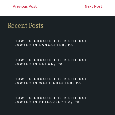
← Previous Post
Next Post →
Recent Posts
HOW TO CHOOSE THE RIGHT DUI
LAWYER IN LANCASTER, PA
HOW TO CHOOSE THE RIGHT DUI
LAWYER IN EXTON, PA
HOW TO CHOOSE THE RIGHT DUI
LAWYER IN WEST CHESTER, PA
HOW TO CHOOSE THE RIGHT DUI
LAWYER IN PHILADELPHIA, PA