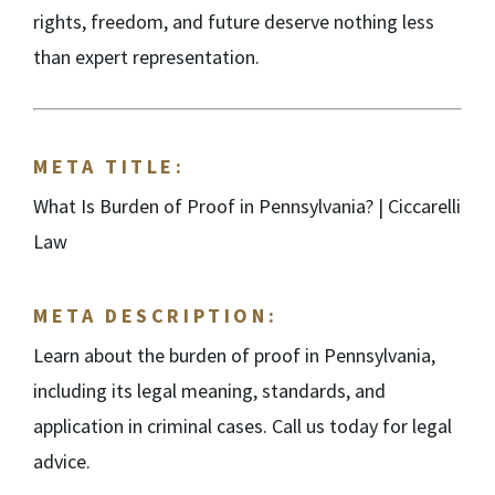
rights, freedom, and future deserve nothing less
than expert representation.
META TITLE:
What Is Burden of Proof in Pennsylvania? | Ciccarelli
Law
META DESCRIPTION:
Learn about the burden of proof in Pennsylvania,
including its legal meaning, standards, and
application in criminal cases. Call us today for legal
advice.