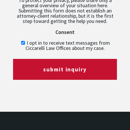
To protect your privacy, please share only a
general overview of your situation here.
Submitting this form does not establish an
attorney-client relationship, but it is the first
step toward getting the help you need.
Consent
I opt in to receive text messages from
Ciccarelli Law Offices about my case.
submit inquiry