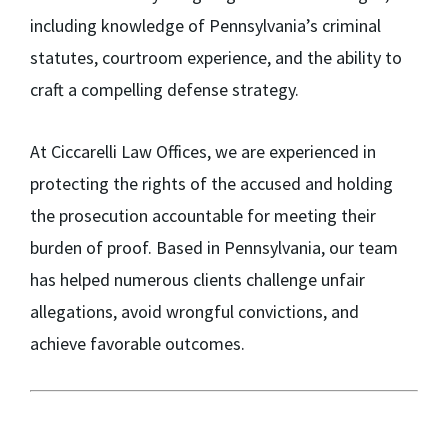
including knowledge of Pennsylvania’s criminal
statutes, courtroom experience, and the ability to
craft a compelling defense strategy.
At Ciccarelli Law Offices, we are experienced in
protecting the rights of the accused and holding
the prosecution accountable for meeting their
burden of proof. Based in Pennsylvania, our team
has helped numerous clients challenge unfair
allegations, avoid wrongful convictions, and
achieve favorable outcomes.