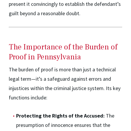
present it convincingly to establish the defendant’s
guilt beyond a reasonable doubt.
The Importance of the Burden of
Proof in Pennsylvania
The burden of proof is more than just a technical
legal term—it’s a safeguard against errors and
injustices within the criminal justice system. Its key
functions include:
Protecting the Rights of the Accused:
The
presumption of innocence ensures that the