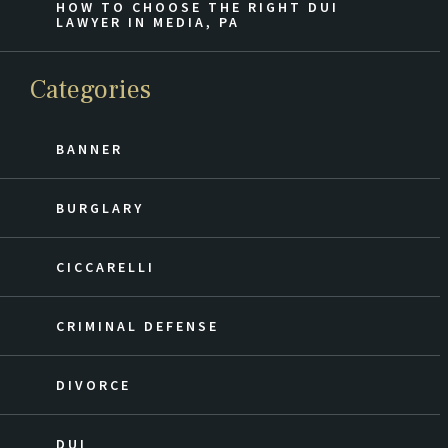
HOW TO CHOOSE THE RIGHT DUI
LAWYER IN MEDIA, PA
Categories
BANNER
BURGLARY
CICCARELLI
CRIMINAL DEFENSE
DIVORCE
DUI