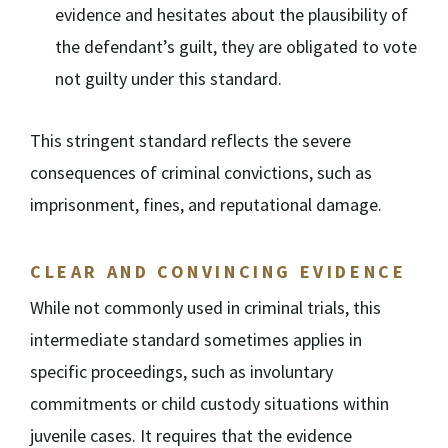
evidence and hesitates about the plausibility of
the defendant’s guilt, they are obligated to vote
not guilty under this standard.
This stringent standard reflects the severe
consequences of criminal convictions, such as
imprisonment, fines, and reputational damage.
CLEAR AND CONVINCING EVIDENCE
While not commonly used in criminal trials, this
intermediate standard sometimes applies in
specific proceedings, such as involuntary
commitments or child custody situations within
juvenile cases. It requires that the evidence