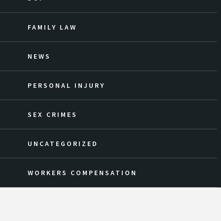
FAMILY LAW
NEWS
PERSONAL INJURY
SEX CRIMES
UNCATEGORIZED
WORKERS COMPENSATION