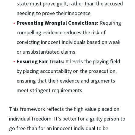
state must prove guilt, rather than the accused
needing to prove their innocence.
Preventing Wrongful Convictions:
Requiring
compelling evidence reduces the risk of
convicting innocent individuals based on weak
or unsubstantiated claims.
Ensuring Fair Trials:
It levels the playing field
by placing accountability on the prosecution,
ensuring that their evidence and arguments
meet stringent requirements.
This framework reflects the high value placed on
individual freedom. It’s better for a guilty person to
go free than for an innocent individual to be