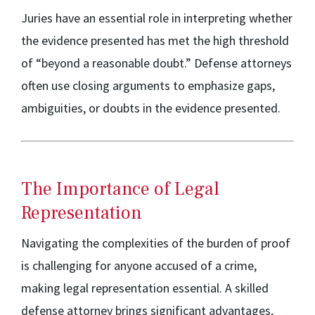
Juries have an essential role in interpreting whether
the evidence presented has met the high threshold
of “beyond a reasonable doubt.” Defense attorneys
often use closing arguments to emphasize gaps,
ambiguities, or doubts in the evidence presented.
The Importance of Legal
Representation
Navigating the complexities of the burden of proof
is challenging for anyone accused of a crime,
making legal representation essential. A skilled
defense attorney brings significant advantages,