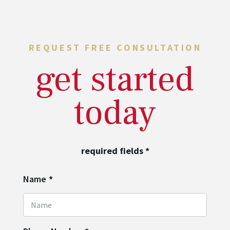
REQUEST FREE CONSULTATION
get started
today
required fields
*
Name
*