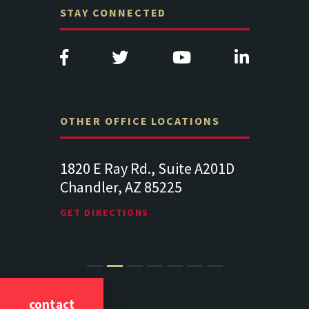
STAY CONNECTED
OTHER OFFICE LOCATIONS
Suite
1820 E Ray Rd., Suite A201D
313 West 
Chandler, AZ 85225
341
102
Lancaste
GET DIRECTIONS
GET DIREC
contact