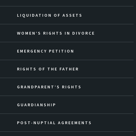
LIQUIDATION OF ASSETS
WOMEN’S RIGHTS IN DIVORCE
EMERGENCY PETITION
RIGHTS OF THE FATHER
GRANDPARENT’S RIGHTS
GUARDIANSHIP
POST-NUPTIAL AGREEMENTS