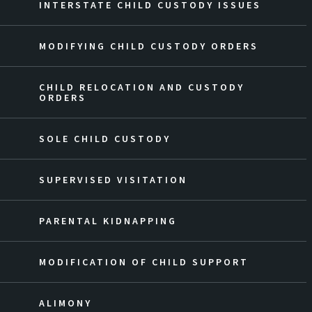
INTERSTATE CHILD CUSTODY ISSUES
MODIFYING CHILD CUSTODY ORDERS
CHILD RELOCATION AND CUSTODY
ORDERS
SOLE CHILD CUSTODY
SUPERVISED VISITATION
PARENTAL KIDNAPPING
MODIFICATION OF CHILD SUPPORT
ALIMONY