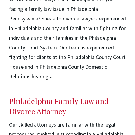
facing a family law issue in Philadelphia
Pennsylvania? Speak to divorce lawyers experienced
in Philadelphia County and familiar with fighting for
individuals and their families in the Philadelphia
County Court System. Our team is experienced
fighting for clients at the Philadelphia County Court
House and in Philadelphia County Domestic
Relations hearings.
Philadelphia Family Law and
Divorce Attorney
Our skilled attorneys are familiar with the legal
procedures involved in succeeding in a Philadelphia