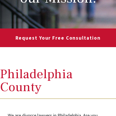
Request Your Free Consultation
Philadelphia
County
We are divorce lawyers in Philadelphia. Are you