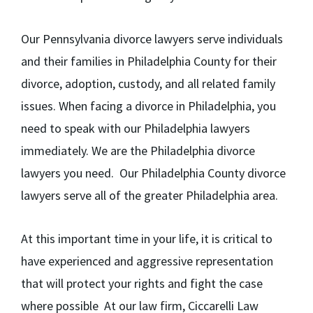
Our Pennsylvania divorce lawyers serve individuals
and their families in Philadelphia County for their
divorce, adoption, custody, and all related family
issues. When facing a divorce in Philadelphia, you
need to speak with our Philadelphia lawyers
immediately. We are the Philadelphia divorce
lawyers you need. Our Philadelphia County divorce
lawyers serve all of the greater Philadelphia area.
At this important time in your life, it is critical to
have experienced and aggressive representation
that will protect your rights and fight the case
where possible At our law firm, Ciccarelli Law