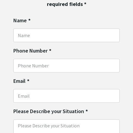
required fields
*
Name
*
Phone Number
*
Email
*
Please Describe your Situation
*