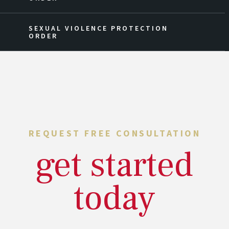
SEXUAL VIOLENCE PROTECTION
ORDER
REQUEST FREE CONSULTATION
get started
today