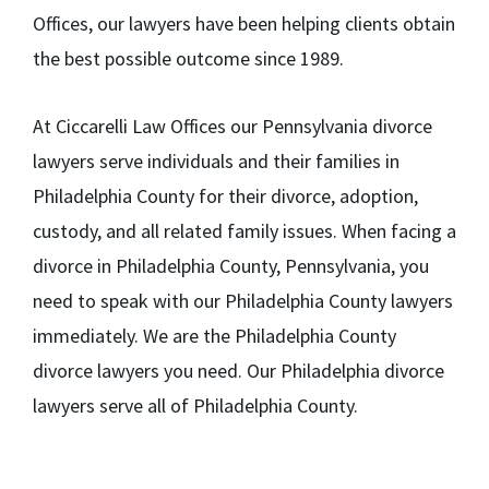
Offices, our lawyers have been helping clients obtain
the best possible outcome since 1989.
At Ciccarelli Law Offices our Pennsylvania divorce
lawyers serve individuals and their families in
Philadelphia County for their divorce, adoption,
custody, and all related family issues. When facing a
divorce in Philadelphia County, Pennsylvania, you
need to speak with our Philadelphia County lawyers
immediately. We are the Philadelphia County
divorce lawyers you need. Our Philadelphia divorce
lawyers serve all of Philadelphia County.