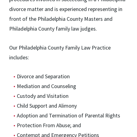
divorce matter and is experienced representing in
front of the Philadelphia County Masters and
Philadelphia County family law judges.
Our Philadelphia County Family Law Practice
includes:
Divorce and Separation
Mediation and Counseling
Custody and Visitation
Child Support and Alimony
Adoption and Termination of Parental Rights
Protection From Abuse; and
Contempt and Emergency Petitions