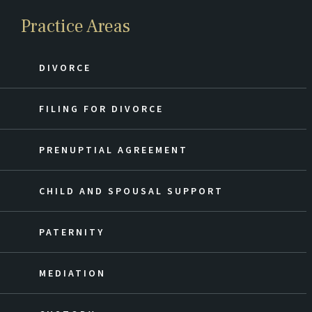
Practice Areas
DIVORCE
FILING FOR DIVORCE
PRENUPTIAL AGREEMENT
CHILD AND SPOUSAL SUPPORT
PATERNITY
MEDIATION