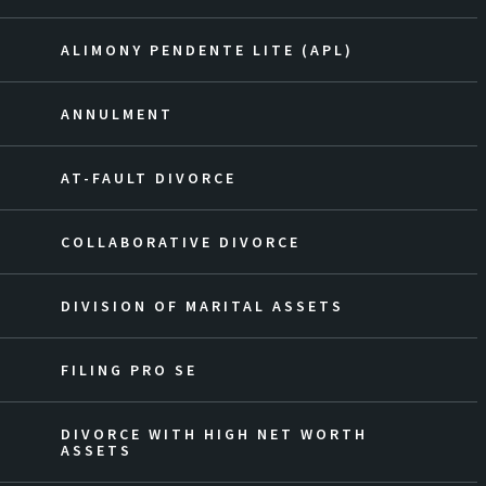
ALIMONY PENDENTE LITE (APL)
ANNULMENT
AT-FAULT DIVORCE
COLLABORATIVE DIVORCE
DIVISION OF MARITAL ASSETS
FILING PRO SE
DIVORCE WITH HIGH NET WORTH
ASSETS