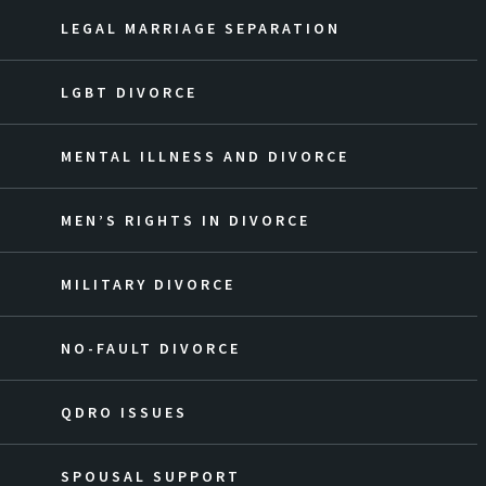
LEGAL MARRIAGE SEPARATION
LGBT DIVORCE
MENTAL ILLNESS AND DIVORCE
MEN’S RIGHTS IN DIVORCE
MILITARY DIVORCE
NO-FAULT DIVORCE
QDRO ISSUES
SPOUSAL SUPPORT