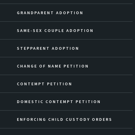
GRANDPARENT ADOPTION
SAME-SEX COUPLE ADOPTION
STEPPARENT ADOPTION
CHANGE OF NAME PETITION
CONTEMPT PETITION
DOMESTIC CONTEMPT PETITION
ENFORCING CHILD CUSTODY ORDERS