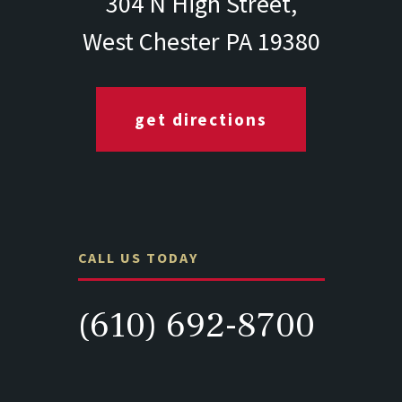
304 N High Street,
West Chester PA 19380
get directions
CALL US TODAY
(610) 692-8700