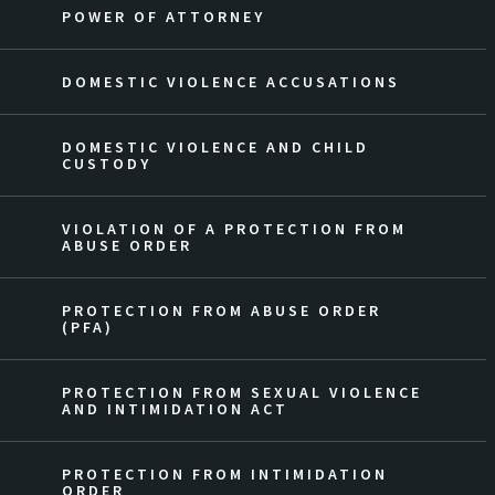
POWER OF ATTORNEY
DOMESTIC VIOLENCE ACCUSATIONS
DOMESTIC VIOLENCE AND CHILD
CUSTODY
VIOLATION OF A PROTECTION FROM
ABUSE ORDER
PROTECTION FROM ABUSE ORDER
(PFA)
PROTECTION FROM SEXUAL VIOLENCE
AND INTIMIDATION ACT
PROTECTION FROM INTIMIDATION
ORDER