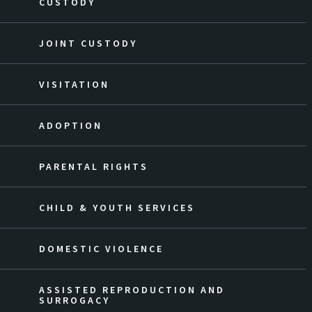
CUSTODY
JOINT CUSTODY
VISITATION
ADOPTION
PARENTAL RIGHTS
CHILD & YOUTH SERVICES
DOMESTIC VIOLENCE
ASSISTED REPRODUCTION AND
SURROGACY