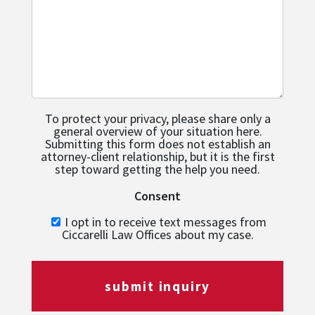
To protect your privacy, please share only a
general overview of your situation here.
Submitting this form does not establish an
attorney-client relationship, but it is the first
step toward getting the help you need.
Consent
I opt in to receive text messages from
Ciccarelli Law Offices about my case.
submit inquiry