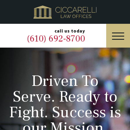
HOME
PRACTICE AREAS
▼
call us today
(610) 692-8700
OUR LEGAL TEAM
ABOUT
Driven To
NEWS & BLOG
Serve. Ready to
CONTACT US
Fight. Success is
our Mission.