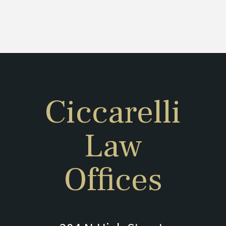
Ciccarelli
Law
Offices