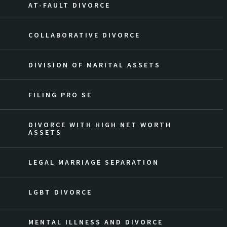
AT-FAULT DIVORCE
COLLABORATIVE DIVORCE
DIVISION OF MARITAL ASSETS
FILING PRO SE
DIVORCE WITH HIGH NET WORTH
ASSETS
LEGAL MARRIAGE SEPARATION
LGBT DIVORCE
MENTAL ILLNESS AND DIVORCE