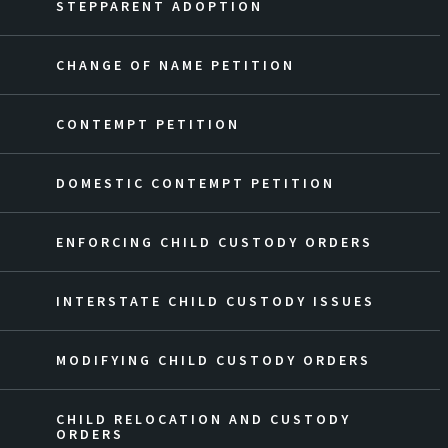
STEPPARENT ADOPTION
CHANGE OF NAME PETITION
CONTEMPT PETITION
DOMESTIC CONTEMPT PETITION
ENFORCING CHILD CUSTODY ORDERS
INTERSTATE CHILD CUSTODY ISSUES
MODIFYING CHILD CUSTODY ORDERS
CHILD RELOCATION AND CUSTODY
ORDERS