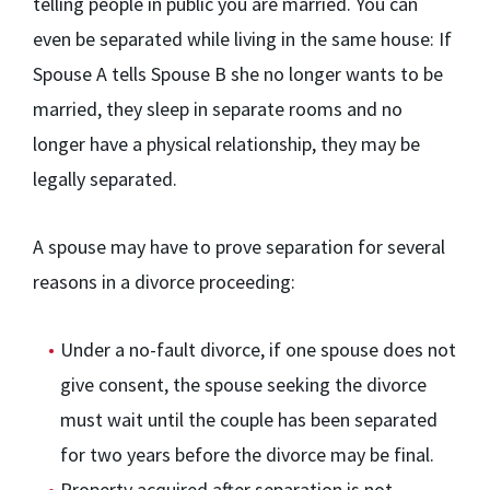
telling people in public you are married. You can
even be separated while living in the same house: If
Spouse A tells Spouse B she no longer wants to be
married, they sleep in separate rooms and no
longer have a physical relationship, they may be
legally separated.
A spouse may have to prove separation for several
reasons in a divorce proceeding:
Under a no-fault divorce, if one spouse does not
give consent, the spouse seeking the divorce
must wait until the couple has been separated
for two years before the divorce may be final.
Property acquired after separation is not