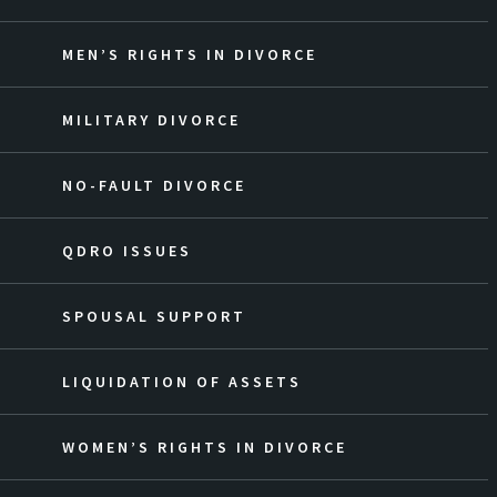
MEN’S RIGHTS IN DIVORCE
MILITARY DIVORCE
NO-FAULT DIVORCE
QDRO ISSUES
SPOUSAL SUPPORT
LIQUIDATION OF ASSETS
WOMEN’S RIGHTS IN DIVORCE