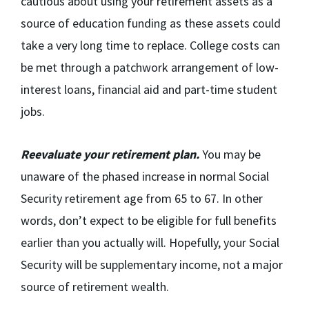
cautious about using your retirement assets as a
source of education funding as these assets could
take a very long time to replace. College costs can
be met through a patchwork arrangement of low-
interest loans, financial aid and part-time student
jobs.
Reevaluate your retirement plan.
You may be
unaware of the phased increase in normal Social
Security retirement age from 65 to 67. In other
words, don’t expect to be eligible for full benefits
earlier than you actually will. Hopefully, your Social
Security will be supplementary income, not a major
source of retirement wealth.