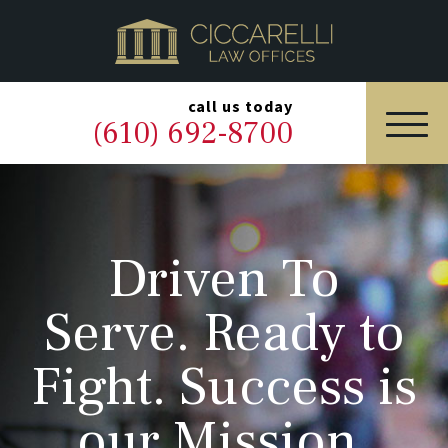
HOME
PRACTICE AREAS
▼
call us today
(610) 692-8700
OUR LEGAL TEAM
ABOUT
Driven To
NEWS & BLOG
Serve. Ready to
CONTACT US
Fight. Success is
our Mission.