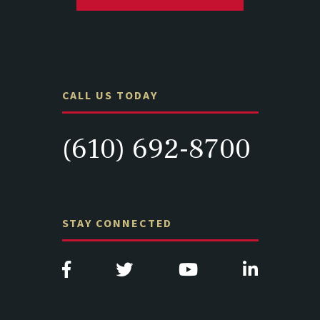
CALL US TODAY
(610) 692-8700
STAY CONNECTED