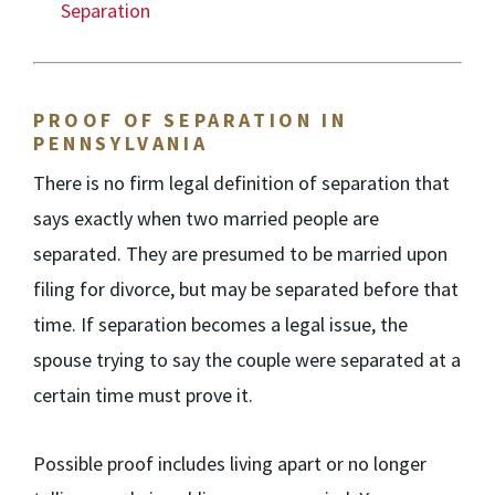
Separation
PROOF OF SEPARATION IN
PENNSYLVANIA
There is no firm legal definition of separation that
says exactly when two married people are
separated. They are presumed to be married upon
filing for divorce, but may be separated before that
time. If separation becomes a legal issue, the
spouse trying to say the couple were separated at a
certain time must prove it.
Possible proof includes living apart or no longer