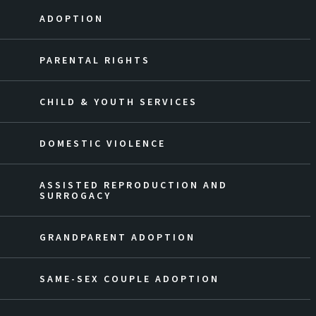
ADOPTION
PARENTAL RIGHTS
CHILD & YOUTH SERVICES
DOMESTIC VIOLENCE
ASSISTED REPRODUCTION AND
SURROGACY
GRANDPARENT ADOPTION
SAME-SEX COUPLE ADOPTION