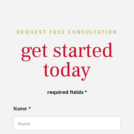
REQUEST FREE CONSULTATION
get started
today
required fields
*
Name
*