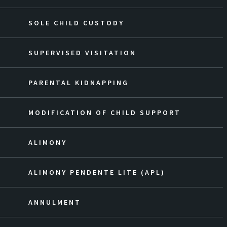
SOLE CHILD CUSTODY
SUPERVISED VISITATION
PARENTAL KIDNAPPING
MODIFICATION OF CHILD SUPPORT
ALIMONY
ALIMONY PENDENTE LITE (APL)
ANNULMENT