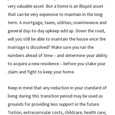
very valuable asset. But a home is an illiquid asset
that can be very expensive to maintain in the long
term. A mortgage, taxes, utilities, maintenance and
general day-to-day upkeep add up. Down the road,
will you still be able to maintain the house once the
marriage is dissolved? Make sure you run the
numbers ahead of time – and determine your ability
to acquire a new residence – before you stake your
claim and fight to keep your home.
Keep in mind that any reduction in your standard of
living during this transition period may be used as
grounds for providing less support in the future.
Tuition, extracurricular costs, childcare, health care,