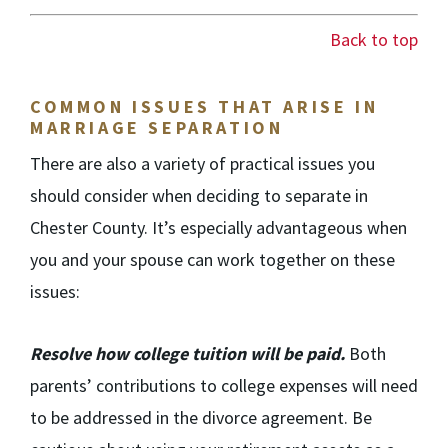
Back to top
COMMON ISSUES THAT ARISE IN
MARRIAGE SEPARATION
There are also a variety of practical issues you
should consider when deciding to separate in
Chester County. It’s especially advantageous when
you and your spouse can work together on these
issues:
Resolve how college tuition will be paid.
Both
parents’ contributions to college expenses will need
to be addressed in the divorce agreement. Be