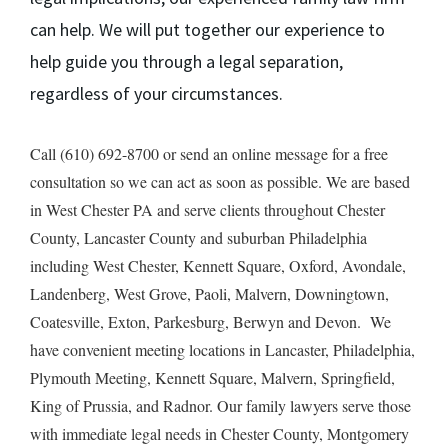
can help. We will put together our experience to
help guide you through a legal separation,
regardless of your circumstances.
Call (610) 692-8700 or send an online message for a free
consultation so we can act as soon as possible. We are based
in West Chester PA and serve clients throughout Chester
County, Lancaster County and suburban Philadelphia
including West Chester, Kennett Square, Oxford, Avondale,
Landenberg, West Grove, Paoli, Malvern, Downingtown,
Coatesville, Exton, Parkesburg, Berwyn and Devon. We
have convenient meeting locations in Lancaster, Philadelphia,
Plymouth Meeting, Kennett Square, Malvern, Springfield,
King of Prussia, and Radnor. Our family lawyers serve those
with immediate legal needs in Chester County, Montgomery