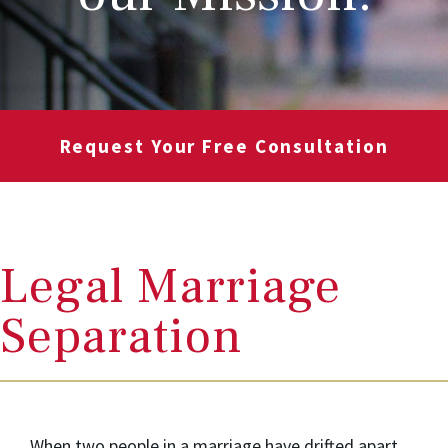
Request Your Free Consultation
Legal Marriage
Separation
When two people in a marriage have drifted apart,