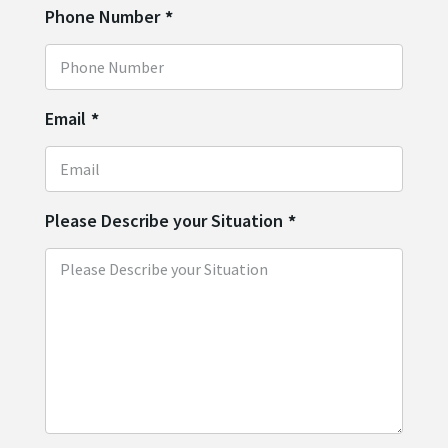
Phone Number
*
Email
*
Please Describe your Situation
*