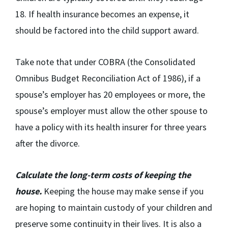
18. If health insurance becomes an expense, it
should be factored into the child support award.
Take note that under COBRA (the Consolidated
Omnibus Budget Reconciliation Act of 1986), if a
spouse’s employer has 20 employees or more, the
spouse’s employer must allow the other spouse to
have a policy with its health insurer for three years
after the divorce.
Calculate the long-term costs of keeping the
house.
Keeping the house may make sense if you
are hoping to maintain custody of your children and
preserve some continuity in their lives. It is also a