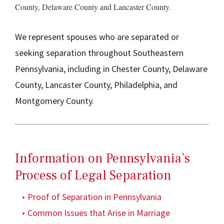
County, Delaware County and Lancaster County.
We represent spouses who are separated or
seeking separation throughout Southeastern
Pennsylvania, including in Chester County, Delaware
County, Lancaster County, Philadelphia, and
Montgomery County.
Information on Pennsylvania’s
Process of Legal Separation
Proof of Separation in Pennsylvania
Common Issues that Arise in Marriage