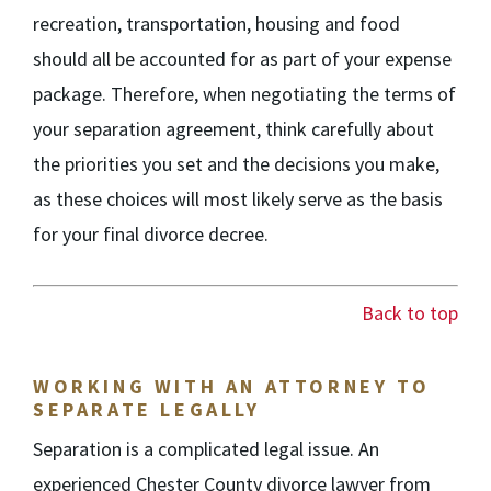
recreation, transportation, housing and food
should all be accounted for as part of your expense
package. Therefore, when negotiating the terms of
your separation agreement, think carefully about
the priorities you set and the decisions you make,
as these choices will most likely serve as the basis
for your final divorce decree.
Back to top
WORKING WITH AN ATTORNEY TO
SEPARATE LEGALLY
Separation is a complicated legal issue. An
experienced Chester County divorce lawyer from