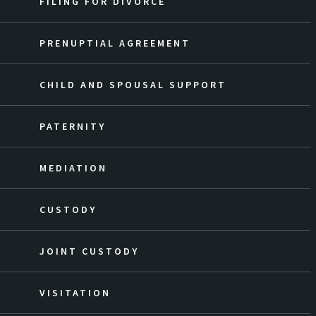
FILING FOR DIVORCE
PRENUPTIAL AGREEMENT
CHILD AND SPOUSAL SUPPORT
PATERNITY
MEDIATION
CUSTODY
JOINT CUSTODY
VISITATION