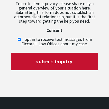
To protect your privacy, please share only a
general overview of your situation here.
Submitting this form does not establish an
attorney-client relationship, but it is the first
step toward getting the help you need.
Consent
I opt in to receive text messages from
Ciccarelli Law Offices about my case.
submit inquiry