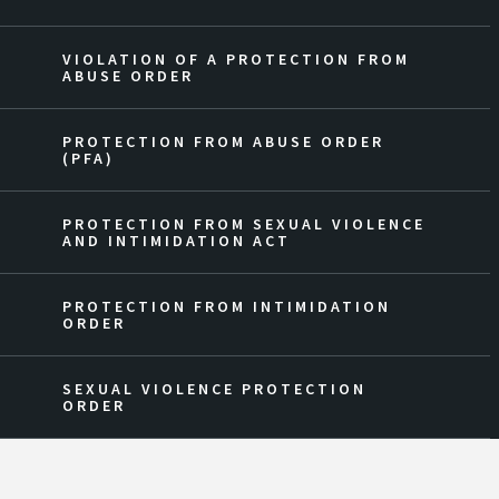
VIOLATION OF A PROTECTION FROM
ABUSE ORDER
PROTECTION FROM ABUSE ORDER
(PFA)
PROTECTION FROM SEXUAL VIOLENCE
AND INTIMIDATION ACT
PROTECTION FROM INTIMIDATION
ORDER
SEXUAL VIOLENCE PROTECTION
ORDER