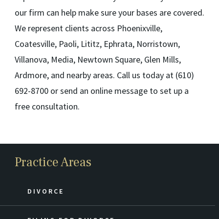
our firm can help make sure your bases are covered.
We represent clients across Phoenixville,
Coatesville, Paoli, Lititz, Ephrata, Norristown,
Villanova, Media, Newtown Square, Glen Mills,
Ardmore, and nearby areas. Call us today at (610)
692-8700 or send an online message to set up a
free consultation.
Practice Areas
DIVORCE