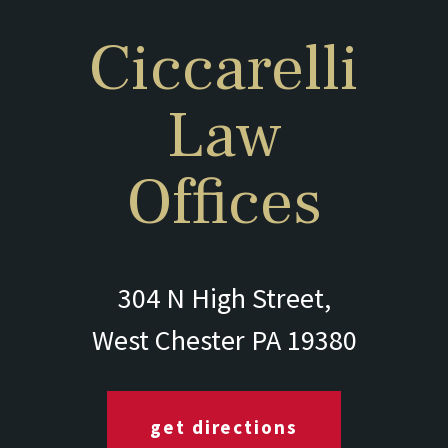
Ciccarelli
Law
Offices
304 N High Street,
West Chester PA 19380
get directions