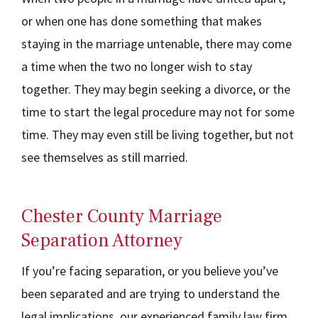
or when one has done something that makes
staying in the marriage untenable, there may come
a time when the two no longer wish to stay
together. They may begin seeking a divorce, or the
time to start the legal procedure may not for some
time. They may even still be living together, but not
see themselves as still married.
Chester County Marriage
Separation Attorney
If you’re facing separation, or you believe you’ve
been separated and are trying to understand the
legal implications, our experienced family law firm