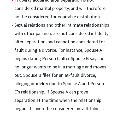
considered marital property, and will therefore
not be considered for equitable distribution.
Sexual relations and other intimate relationships
with other partners are not considered infidelity
after separation, and cannot be considered for
fault during a divorce. For instance, Spouse A
begins dating Person C after Spouse B says he
no longer wants to be in a marriage and moves
out. Spouse B files for an at-fault divorce,
alleging infidelity due to Spouse A and Person
C’s relationship. If Spouse A can prove
separation at the time when the relationship
began, it cannot be considered unfaithfulness.