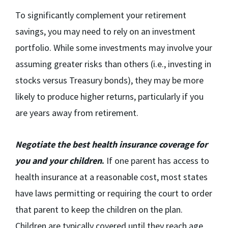
To significantly complement your retirement
savings, you may need to rely on an investment
portfolio. While some investments may involve your
assuming greater risks than others (i.e., investing in
stocks versus Treasury bonds), they may be more
likely to produce higher returns, particularly if you
are years away from retirement.
Negotiate the best health insurance coverage for
you and your children
.
If one parent has access to
health insurance at a reasonable cost, most states
have laws permitting or requiring the court to order
that parent to keep the children on the plan.
Children are typically covered until they reach age