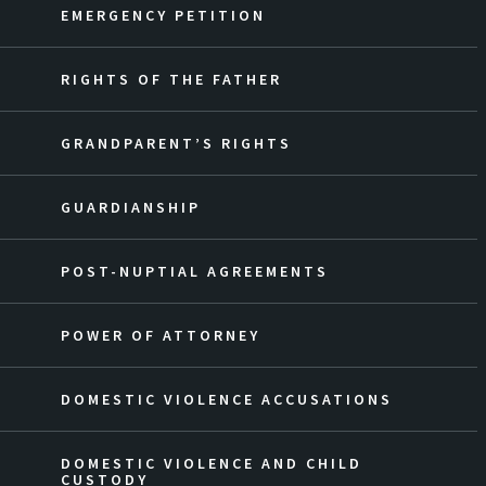
EMERGENCY PETITION
RIGHTS OF THE FATHER
GRANDPARENT’S RIGHTS
GUARDIANSHIP
POST-NUPTIAL AGREEMENTS
POWER OF ATTORNEY
DOMESTIC VIOLENCE ACCUSATIONS
DOMESTIC VIOLENCE AND CHILD
CUSTODY