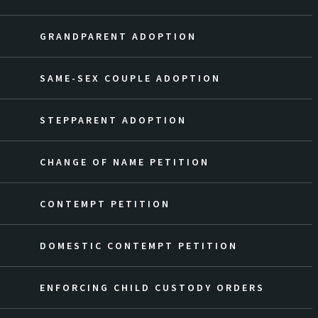
GRANDPARENT ADOPTION
SAME-SEX COUPLE ADOPTION
STEPPARENT ADOPTION
CHANGE OF NAME PETITION
CONTEMPT PETITION
DOMESTIC CONTEMPT PETITION
ENFORCING CHILD CUSTODY ORDERS