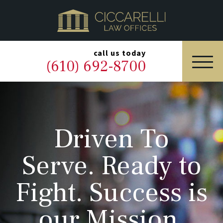
HOME
PRACTICE AREAS
▼
call us today
(610) 692-8700
OUR LEGAL TEAM
ABOUT
Driven To
NEWS & BLOG
Serve. Ready to
CONTACT US
Fight. Success is
our Mission.