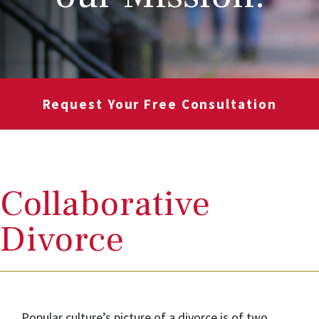
Request Your Free Consultation
Collaborative
Divorce
Popular culture’s picture of a divorce is of two