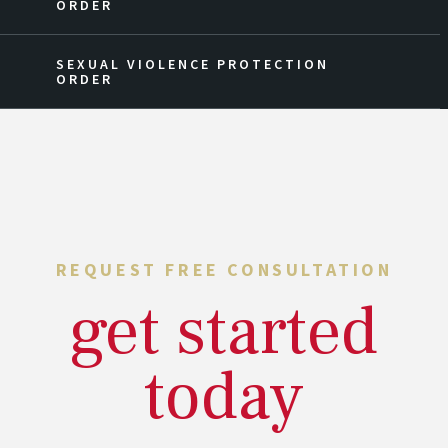
ORDER
SEXUAL VIOLENCE PROTECTION
ORDER
REQUEST FREE CONSULTATION
get started
today