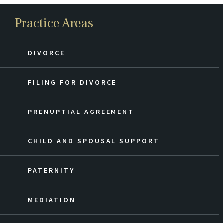
Practice Areas
DIVORCE
FILING FOR DIVORCE
PRENUPTIAL AGREEMENT
CHILD AND SPOUSAL SUPPORT
PATERNITY
MEDIATION