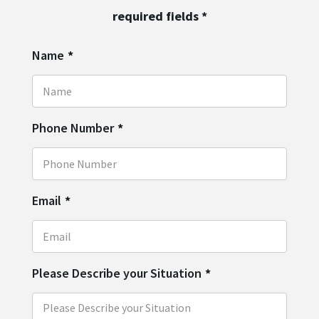
required fields
*
Name
*
Phone Number
*
Email
*
Please Describe your Situation
*