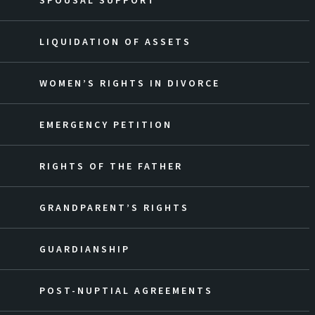
SPOUSAL SUPPORT
LIQUIDATION OF ASSETS
WOMEN’S RIGHTS IN DIVORCE
EMERGENCY PETITION
RIGHTS OF THE FATHER
GRANDPARENT’S RIGHTS
GUARDIANSHIP
POST-NUPTIAL AGREEMENTS