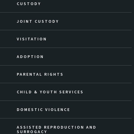
CUSTODY
JOINT CUSTODY
VISITATION
ADOPTION
PARENTAL RIGHTS
CHILD & YOUTH SERVICES
DOMESTIC VIOLENCE
ASSISTED REPRODUCTION AND
SURROGACY