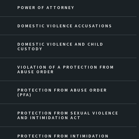
POWER OF ATTORNEY
DOMESTIC VIOLENCE ACCUSATIONS
DOMESTIC VIOLENCE AND CHILD
CUSTODY
VIOLATION OF A PROTECTION FROM
ABUSE ORDER
PROTECTION FROM ABUSE ORDER
(PFA)
PROTECTION FROM SEXUAL VIOLENCE
AND INTIMIDATION ACT
PROTECTION FROM INTIMIDATION