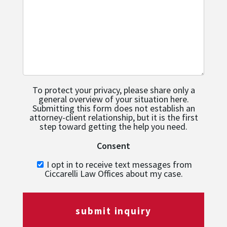
To protect your privacy, please share only a
general overview of your situation here.
Submitting this form does not establish an
attorney-client relationship, but it is the first
step toward getting the help you need.
Consent
I opt in to receive text messages from
Ciccarelli Law Offices about my case.
submit inquiry