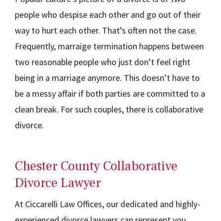
people who despise each other and go out of their
way to hurt each other. That’s often not the case.
Frequently, marraige termination happens between
two reasonable people who just don’t feel right
being in a marriage anymore. This doesn’t have to
be a messy affair if both parties are committed to a
clean break. For such couples, there is collaborative
divorce.
Chester County Collaborative
Divorce Lawyer
At Ciccarelli Law Offices, our dedicated and highly-
experienced divorce lawyers can represent you.