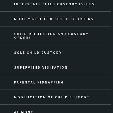
INTERSTATE CHILD CUSTODY ISSUES
MODIFYING CHILD CUSTODY ORDERS
CHILD RELOCATION AND CUSTODY
ORDERS
SOLE CHILD CUSTODY
SUPERVISED VISITATION
PARENTAL KIDNAPPING
MODIFICATION OF CHILD SUPPORT
ALIMONY