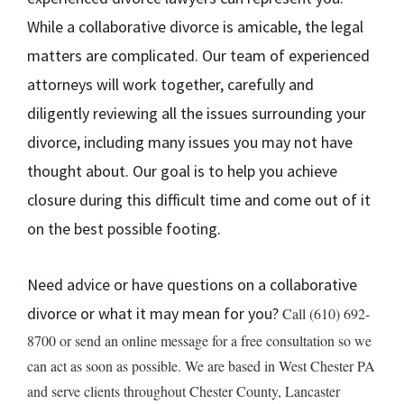
While a collaborative divorce is amicable, the legal
matters are complicated. Our team of experienced
attorneys will work together, carefully and
diligently reviewing all the issues surrounding your
divorce, including many issues you may not have
thought about. Our goal is to help you achieve
closure during this difficult time and come out of it
on the best possible footing.
Need advice or have questions on a collaborative
divorce or what it may mean for you?
Call (610) 692-
8700 or send an online message for a free consultation so we
can act as soon as possible. We are based in West Chester PA
and serve clients throughout Chester County, Lancaster