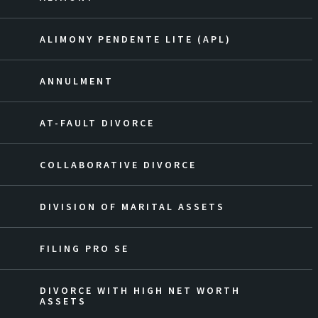
ALIMONY PENDENTE LITE (APL)
ANNULMENT
AT-FAULT DIVORCE
COLLABORATIVE DIVORCE
DIVISION OF MARITAL ASSETS
FILING PRO SE
DIVORCE WITH HIGH NET WORTH
ASSETS