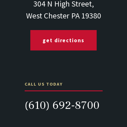
304 N High Street,
West Chester PA 19380
get directions
CALL US TODAY
(610) 692-8700