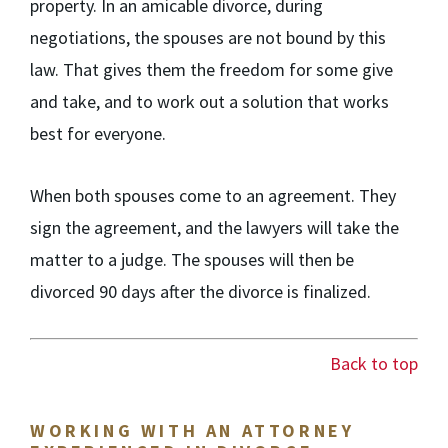
property. In an amicable divorce, during
negotiations, the spouses are not bound by this
law. That gives them the freedom for some give
and take, and to work out a solution that works
best for everyone.
When both spouses come to an agreement. They
sign the agreement, and the lawyers will take the
matter to a judge. The spouses will then be
divorced 90 days after the divorce is finalized.
Back to top
WORKING WITH AN ATTORNEY