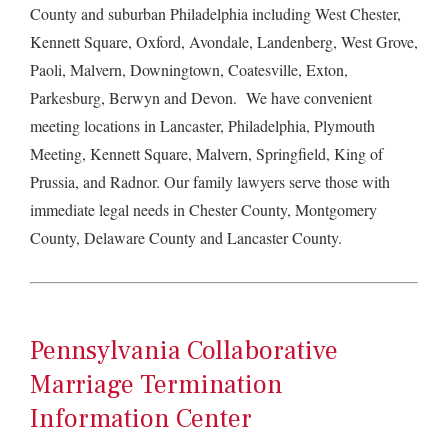
County and suburban Philadelphia including West Chester,
Kennett Square, Oxford, Avondale, Landenberg, West Grove,
Paoli, Malvern, Downingtown, Coatesville, Exton,
Parkesburg, Berwyn and Devon. We have convenient
meeting locations in Lancaster, Philadelphia, Plymouth
Meeting, Kennett Square, Malvern, Springfield, King of
Prussia, and Radnor. Our family lawyers serve those with
immediate legal needs in Chester County, Montgomery
County, Delaware County and Lancaster County.
Pennsylvania Collaborative
Marriage Termination
Information Center