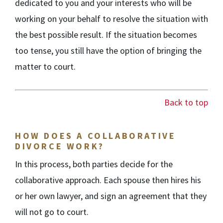
dedicated to you and your interests who will be
working on your behalf to resolve the situation with
the best possible result. If the situation becomes
too tense, you still have the option of bringing the
matter to court.
Back to top
HOW DOES A COLLABORATIVE
DIVORCE WORK?
In this process, both parties decide for the
collaborative approach. Each spouse then hires his
or her own lawyer, and sign an agreement that they
will not go to court.