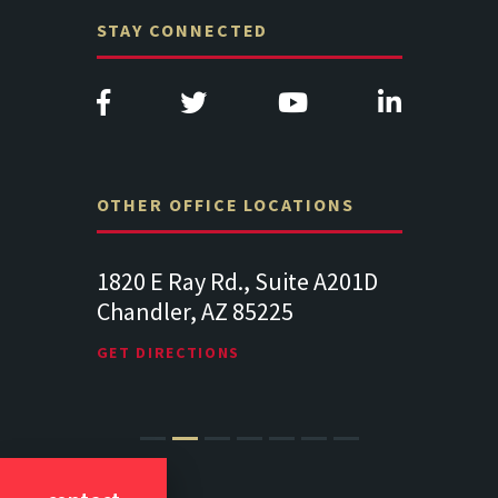
STAY CONNECTED
OTHER OFFICE LOCATIONS
., Suite A201D
313 West Liberty Street, Suite
14
 85225
341
Su
Lancaster PA 17602
19
S
GET DIRECTIONS
GE