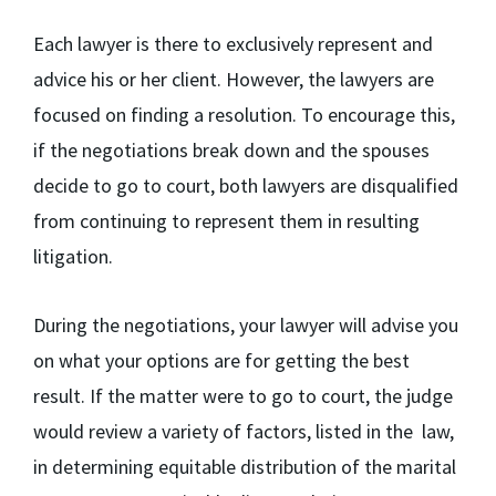
Each lawyer is there to exclusively represent and
advice his or her client. However, the lawyers are
focused on finding a resolution. To encourage this,
if the negotiations break down and the spouses
decide to go to court, both lawyers are disqualified
from continuing to represent them in resulting
litigation.
During the negotiations, your lawyer will advise you
on what your options are for getting the best
result. If the matter were to go to court, the judge
would review a variety of factors, listed in the law,
in determining equitable distribution of the marital