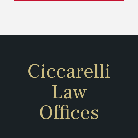
Ciccarelli
Law
Offices