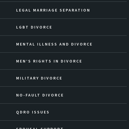
LEGAL MARRIAGE SEPARATION
LGBT DIVORCE
MENTAL ILLNESS AND DIVORCE
MEN’S RIGHTS IN DIVORCE
MILITARY DIVORCE
NO-FAULT DIVORCE
QDRO ISSUES