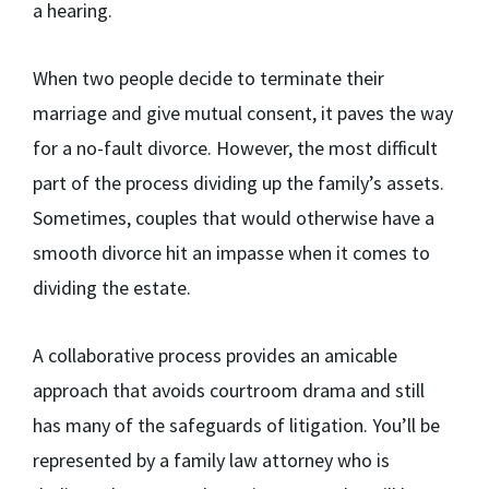
a hearing.
When two people decide to terminate their
marriage and give mutual consent, it paves the way
for a no-fault divorce. However, the most difficult
part of the process dividing up the family’s assets.
Sometimes, couples that would otherwise have a
smooth divorce hit an impasse when it comes to
dividing the estate.
A collaborative process provides an amicable
approach that avoids courtroom drama and still
has many of the safeguards of litigation. You’ll be
represented by a family law attorney who is