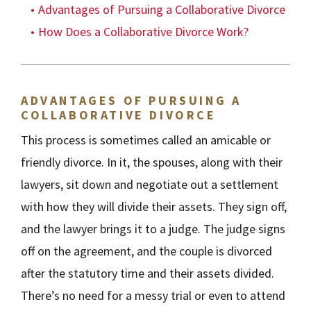
Advantages of Pursuing a Collaborative Divorce
How Does a Collaborative Divorce Work?
ADVANTAGES OF PURSUING A
COLLABORATIVE DIVORCE
This process is sometimes called an amicable or
friendly divorce. In it, the spouses, along with their
lawyers, sit down and negotiate out a settlement
with how they will divide their assets. They sign off,
and the lawyer brings it to a judge. The judge signs
off on the agreement, and the couple is divorced
after the statutory time and their assets divided.
There’s no need for a messy trial or even to attend