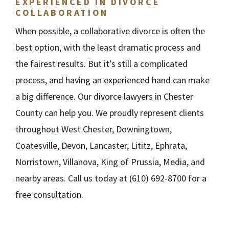
EXPERIENCED IN DIVORCE
COLLABORATION
When possible, a collaborative divorce is often the
best option, with the least dramatic process and
the fairest results. But it’s still a complicated
process, and having an experienced hand can make
a big difference. Our divorce lawyers in Chester
County can help you. We proudly represent clients
throughout West Chester, Downingtown,
Coatesville, Devon, Lancaster, Lititz, Ephrata,
Norristown, Villanova, King of Prussia, Media, and
nearby areas. Call us today at (610) 692-8700 for a
free consultation.