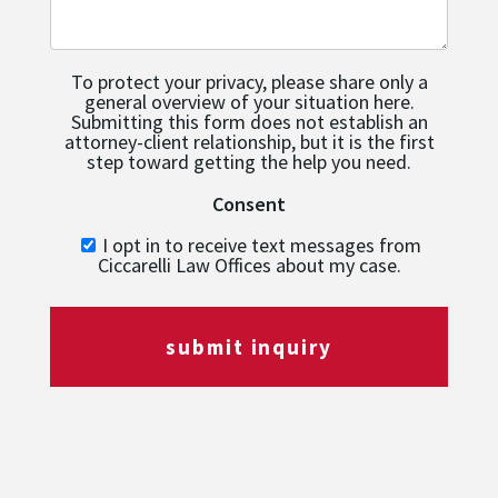
To protect your privacy, please share only a
general overview of your situation here.
Submitting this form does not establish an
attorney-client relationship, but it is the first
step toward getting the help you need.
Consent
I opt in to receive text messages from
Ciccarelli Law Offices about my case.
submit inquiry