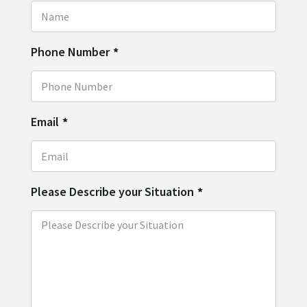
Phone Number
*
Email
*
Please Describe your Situation
*