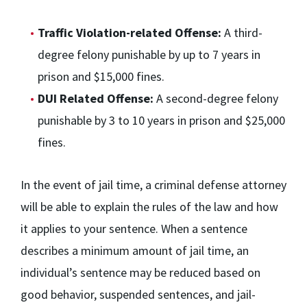
Traffic Violation-related Offense:
A third-
degree felony punishable by up to 7 years in
prison and $15,000 fines.
DUI Related Offense:
A second-degree felony
punishable by 3 to 10 years in prison and $25,000
fines.
In the event of jail time, a criminal defense attorney
will be able to explain the rules of the law and how
it applies to your sentence. When a sentence
describes a minimum amount of jail time, an
individual’s sentence may be reduced based on
good behavior, suspended sentences, and jail-