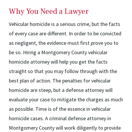
Why You Need a Lawyer
Vehicular homicide is a serious crime, but the facts
of every case are different. In order to be convicted
as negligent, the evidence must first prove you to
be so. Hiring a Montgomery County vehicular
homicide attorney will help you get the facts
straight so that you may follow through with the
best plan of action. The penalties for vehicular
homicide are steep, but a defense attorney will
evaluate your case to mitigate the charges as much
as possible. Time is of the essence in vehicular
homicide cases. A criminal defense attorney in
Montgomery County will work diligently to provide