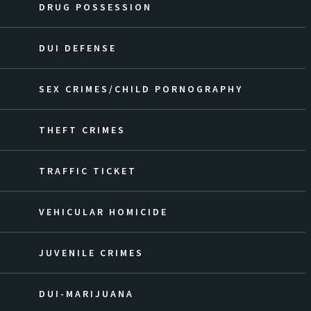
DRUG POSSESSION
DUI DEFENSE
SEX CRIMES/CHILD PORNOGRAPHY
THEFT CRIMES
TRAFFIC TICKET
VEHICULAR HOMICIDE
JUVENILE CRIMES
DUI-MARIJUANA