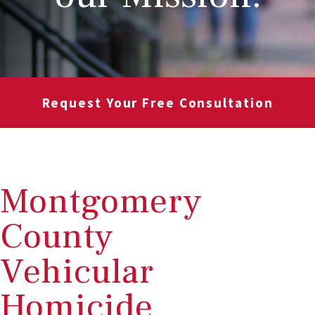
Request Your Free Consultation
Montgomery
County
Vehicular
Homicide