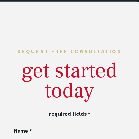
REQUEST FREE CONSULTATION
get started
today
required fields
*
Name
*