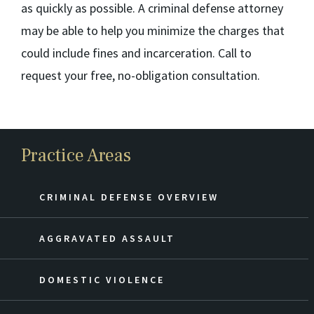
as quickly as possible. A criminal defense attorney
may be able to help you minimize the charges that
could include fines and incarceration. Call to
request your free, no-obligation consultation.
Practice Areas
CRIMINAL DEFENSE OVERVIEW
AGGRAVATED ASSAULT
DOMESTIC VIOLENCE