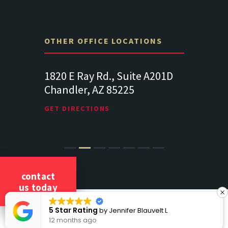
OTHER OFFICE LOCATIONS
Suite
1820 E Ray Rd., Suite A201D
313 West 
Chandler, AZ 85225
341
102
Lancaste
GET DIRECTIONS
GET DIREC
contact
us today
COPYRIGHT 2026 CICCARELLI LAW OFFICES
tar Rating
5 S
by
Jennifer Blauvelt L
ALL RIGHTS RESERVED
onths ago
12 m