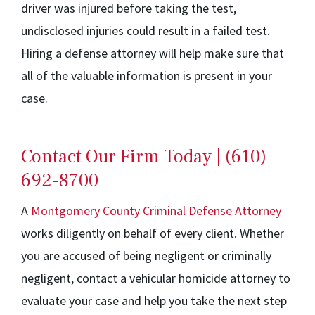
driver was injured before taking the test,
undisclosed injuries could result in a failed test.
Hiring a defense attorney will help make sure that
all of the valuable information is present in your
case.
Contact Our Firm Today | (610)
692-8700
A
Montgomery County Criminal Defense Attorney
works diligently on behalf of every client. Whether
you are accused of being negligent or criminally
negligent, contact a vehicular homicide attorney to
evaluate your case and help you take the next step