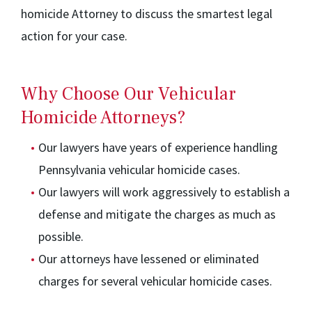
homicide Attorney to discuss the smartest legal
action for your case.
Why Choose Our Vehicular
Homicide Attorneys?
Our lawyers have years of experience handling
Pennsylvania vehicular homicide cases.
Our lawyers will work aggressively to establish a
defense and mitigate the charges as much as
possible.
Our attorneys have lessened or eliminated
charges for several vehicular homicide cases.