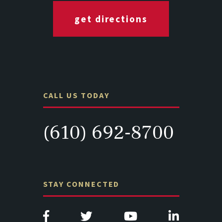
get directions
CALL US TODAY
(610) 692-8700
STAY CONNECTED