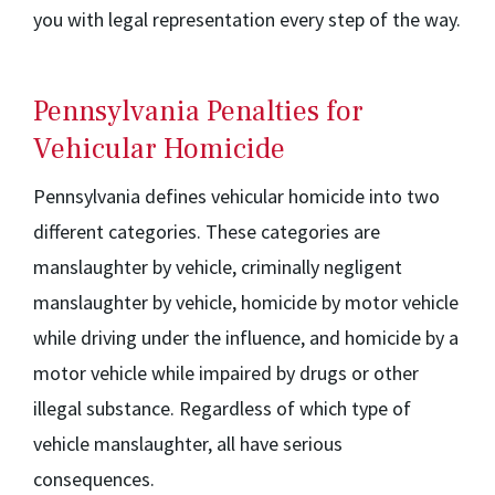
you with legal representation every step of the way.
Pennsylvania Penalties for
Vehicular Homicide
Pennsylvania defines vehicular homicide into two
different categories. These categories are
manslaughter by vehicle, criminally negligent
manslaughter by vehicle, homicide by motor vehicle
while driving under the influence, and homicide by a
motor vehicle while impaired by drugs or other
illegal substance. Regardless of which type of
vehicle manslaughter, all have serious
consequences.