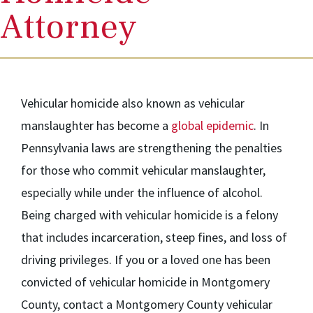
Attorney
Vehicular homicide also known as vehicular
manslaughter has become a
global epidemic
. In
Pennsylvania laws are strengthening the penalties
for those who commit vehicular manslaughter,
especially while under the influence of alcohol.
Being charged with vehicular homicide is a felony
that includes incarceration, steep fines, and loss of
driving privileges. If you or a loved one has been
convicted of vehicular homicide in Montgomery
County, contact a Montgomery County vehicular