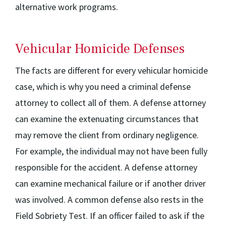
alternative work programs.
Vehicular Homicide Defenses
The facts are different for every vehicular homicide
case, which is why you need a criminal defense
attorney to collect all of them. A defense attorney
can examine the extenuating circumstances that
may remove the client from ordinary negligence.
For example, the individual may not have been fully
responsible for the accident. A defense attorney
can examine mechanical failure or if another driver
was involved. A common defense also rests in the
Field Sobriety Test. If an officer failed to ask if the