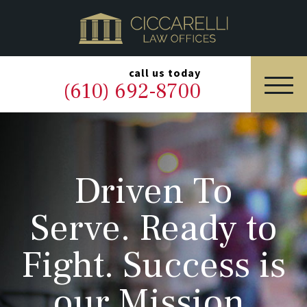
HOME
PRACTICE AREAS
▼
call us today
(610) 692-8700
OUR LEGAL TEAM
ABOUT
Driven To
NEWS & BLOG
Serve. Ready to
CONTACT US
Fight. Success is
our Mission.