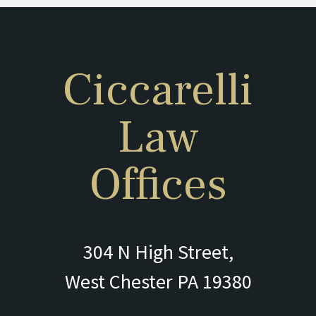
Ciccarelli
Law
Offices
304 N High Street,
West Chester PA 19380