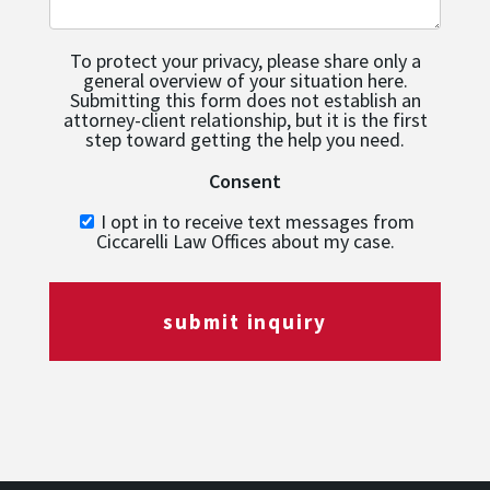
To protect your privacy, please share only a
general overview of your situation here.
Submitting this form does not establish an
attorney-client relationship, but it is the first
step toward getting the help you need.
Consent
I opt in to receive text messages from
Ciccarelli Law Offices about my case.
submit inquiry