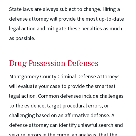
State laws are always subject to change. Hiring a
defense attorney will provide the most up-to-date
legal action and mitigate these penalties as much
as possible.
Drug Possession Defenses
Montgomery County Criminal Defense Attorneys
will evaluate your case to provide the smartest
legal action. Common defenses include challenges
to the evidence, target procedural errors, or
challenging based on an affirmative defense. A
defense attorney can identify unlawful search and
seizure, errors in the crime lab analysis, that the