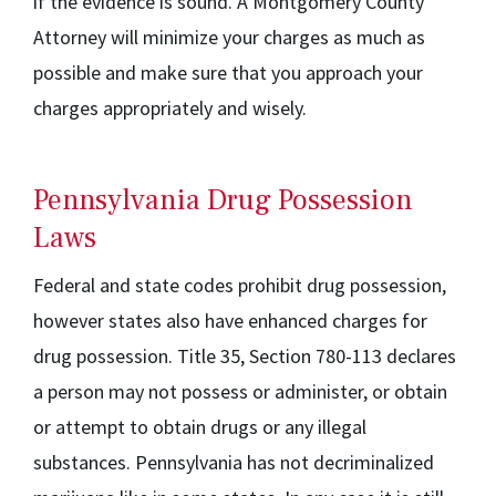
if the evidence is sound. A Montgomery County
Attorney will minimize your charges as much as
possible and make sure that you approach your
charges appropriately and wisely.
Pennsylvania Drug Possession
Laws
Federal and state codes prohibit drug possession,
however states also have enhanced charges for
drug possession. Title 35, Section 780-113 declares
a person may not possess or administer, or obtain
or attempt to obtain drugs or any illegal
substances. Pennsylvania has not decriminalized