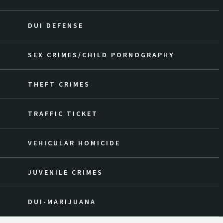
DUI DEFENSE
SEX CRIMES/CHILD PORNOGRAPHY
THEFT CRIMES
TRAFFIC TICKET
VEHICULAR HOMICIDE
JUVENILE CRIMES
DUI-MARIJUANA