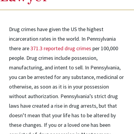
Drug crimes have given the US the highest
incarceration rates in the world. In Pennsylvania
there are
371.3 reported drug crimes
per 100,000
people. Drug crimes include possession,
manufacturing, and intent to sell. In Pennsylvania,
you can be arrested for any substance, medicinal or
otherwise, as soon as it is in your possession
without authorization. Pennsylvania’s strict drug
laws have created a rise in drug arrests, but that
doesn’t mean that your life has to be altered by
these changes. If you or a loved one has been