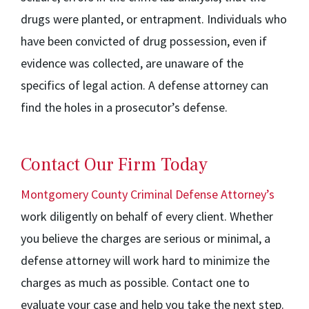
drugs were planted, or entrapment. Individuals who
have been convicted of drug possession, even if
evidence was collected, are unaware of the
specifics of legal action. A defense attorney can
find the holes in a prosecutor’s defense.
Contact Our Firm Today
Montgomery County Criminal Defense Attorney’s
work diligently on behalf of every client. Whether
you believe the charges are serious or minimal, a
defense attorney will work hard to minimize the
charges as much as possible. Contact one to
evaluate your case and help you take the next step.