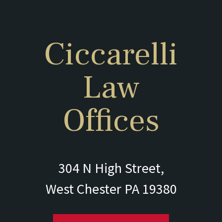
Ciccarelli
Law
Offices
304 N High Street,
West Chester PA 19380