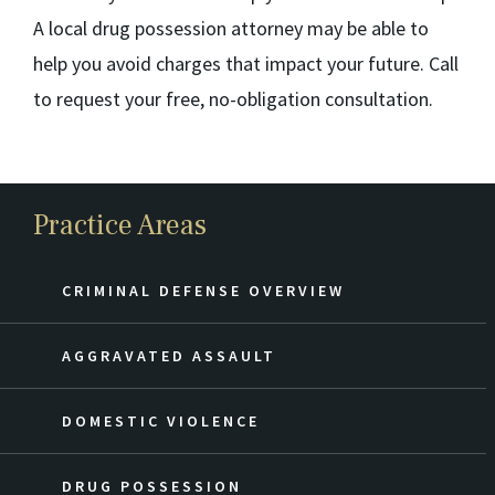
A local drug possession attorney may be able to
help you avoid charges that impact your future. Call
to request your free, no-obligation consultation.
Practice Areas
CRIMINAL DEFENSE OVERVIEW
AGGRAVATED ASSAULT
DOMESTIC VIOLENCE
DRUG POSSESSION