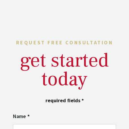
REQUEST FREE CONSULTATION
get started
today
required fields
*
Name
*