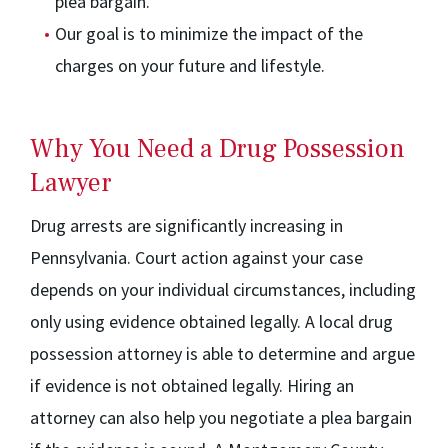
plea bargain.
Our goal is to minimize the impact of the
charges on your future and lifestyle.
Why You Need a Drug Possession
Lawyer
Drug arrests are significantly increasing in
Pennsylvania. Court action against your case
depends on your individual circumstances, including
only using evidence obtained legally. A local drug
possession attorney is able to determine and argue
if evidence is not obtained legally. Hiring an
attorney can also help you negotiate a plea bargain