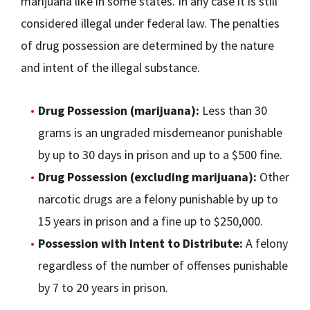
marijuana like in some states. In any case it is still
considered illegal under federal law. The penalties
of drug possession are determined by the nature
and intent of the illegal substance.
Drug Possession (marijuana):
Less than 30
grams is an ungraded misdemeanor punishable
by up to 30 days in prison and up to a $500 fine.
Drug Possession (excluding marijuana):
Other
narcotic drugs are a felony punishable by up to
15 years in prison and a fine up to $250,000.
Possession with Intent to Distribute:
A felony
regardless of the number of offenses punishable
by 7 to 20 years in prison.