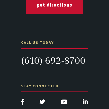
get directions
CALL US TODAY
(610) 692-8700
STAY CONNECTED