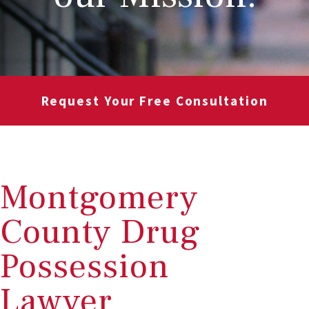
Request Your Free Consultation
Montgomery
County Drug
Possession
Lawyer