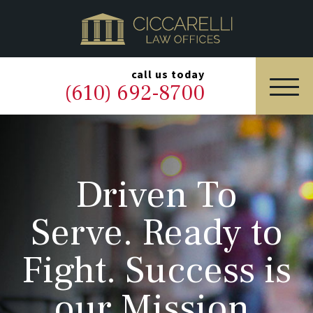
HOME
PRACTICE AREAS
▼
call us today
(610) 692-8700
OUR LEGAL TEAM
ABOUT
Driven To
NEWS & BLOG
Serve. Ready to
CONTACT US
Fight. Success is
our Mission.