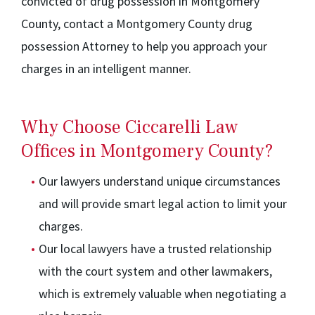
convicted of drug possession in Montgomery
County, contact a Montgomery County drug
possession Attorney to help you approach your
charges in an intelligent manner.
Why Choose Ciccarelli Law
Offices in Montgomery County?
Our lawyers understand unique circumstances
and will provide smart legal action to limit your
charges.
Our local lawyers have a trusted relationship
with the court system and other lawmakers,
which is extremely valuable when negotiating a