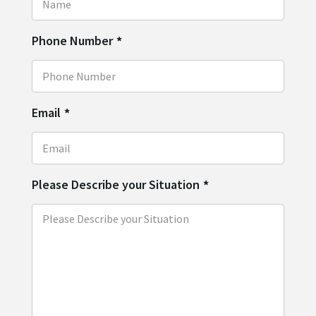
Phone Number
*
Email
*
Please Describe your Situation
*