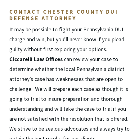
CONTACT CHESTER COUNTY DUI
DEFENSE ATTORNEY
It may be possible to fight your Pennsylvania DUI
charge and win, but you’ll never know if you plead
guilty without first exploring your options.
Ciccarelli Law Offices
can review your case to
determine whether the local Pennsylvania district
attorney’s case has weaknesses that are open to
challenge. We will prepare each case as though it is
going to trial to insure preparation and thorough
understanding and will take the case to trial if you
are not satisfied with the resolution that is offered.
We strive to be zealous advocates and always try to
obtain the best results for our clients.