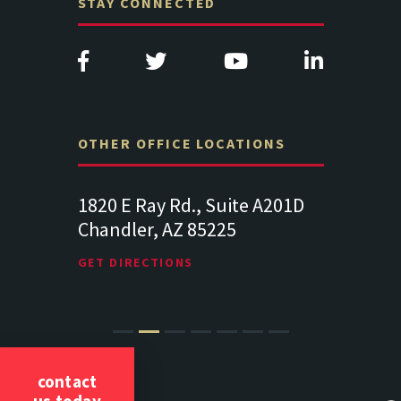
STAY CONNECTED
OTHER OFFICE LOCATIONS
Suite
1820 E Ray Rd., Suite A201D
313 West 
Chandler, AZ 85225
341
102
Lancaste
GET DIRECTIONS
GET DIREC
contact
us today