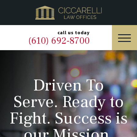
HOME
PRACTICE AREAS
▼
call us today
(610) 692-8700
OUR LEGAL TEAM
ABOUT
Driven To
NEWS & BLOG
Serve. Ready to
CONTACT US
Fight. Success is
our Mission.