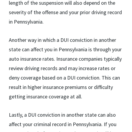
length of the suspension will also depend on the
severity of the offense and your prior driving record
in Pennsylvania.
Another way in which a DUI conviction in another
state can affect you in Pennsylvania is through your
auto insurance rates. Insurance companies typically
review driving records and may increase rates or
deny coverage based on a DUI conviction. This can
result in higher insurance premiums or difficulty
getting insurance coverage at all.
Lastly, a DUI conviction in another state can also
affect your criminal record in Pennsylvania. If you