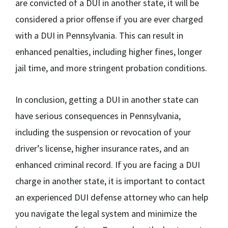
are convicted of a DUI in another state, it will be
considered a prior offense if you are ever charged
with a DUI in Pennsylvania. This can result in
enhanced penalties, including higher fines, longer
jail time, and more stringent probation conditions.
In conclusion, getting a DUI in another state can
have serious consequences in Pennsylvania,
including the suspension or revocation of your
driver’s license, higher insurance rates, and an
enhanced criminal record. If you are facing a DUI
charge in another state, it is important to contact
an experienced DUI defense attorney who can help
you navigate the legal system and minimize the