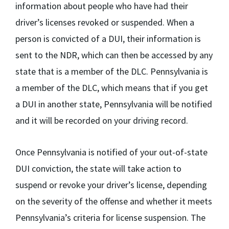
information about people who have had their
driver’s licenses revoked or suspended. When a
person is convicted of a DUI, their information is
sent to the NDR, which can then be accessed by any
state that is a member of the DLC. Pennsylvania is
a member of the DLC, which means that if you get
a DUI in another state, Pennsylvania will be notified
and it will be recorded on your driving record.
Once Pennsylvania is notified of your out-of-state
DUI conviction, the state will take action to
suspend or revoke your driver’s license, depending
on the severity of the offense and whether it meets
Pennsylvania’s criteria for license suspension. The