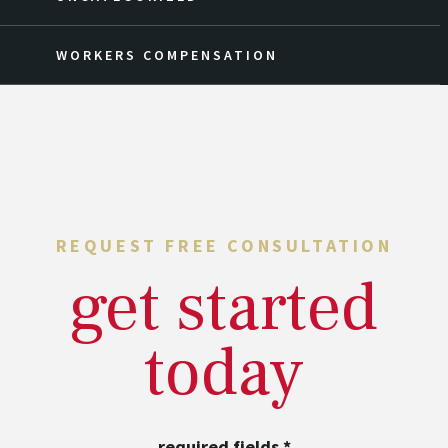
WORKERS COMPENSATION
REQUEST FREE CONSULTATION
get started
today
required fields
*