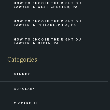
HOW TO CHOOSE THE RIGHT DUI
LAWYER IN WEST CHESTER, PA
HOW TO CHOOSE THE RIGHT DUI
LAWYER IN PHILADELPHIA, PA
HOW TO CHOOSE THE RIGHT DUI
LAWYER IN MEDIA, PA
Categories
BANNER
BURGLARY
CICCARELLI