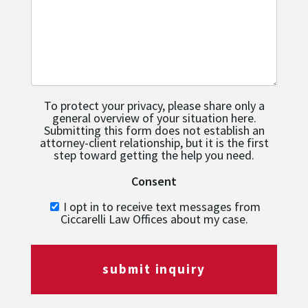
To protect your privacy, please share only a
general overview of your situation here.
Submitting this form does not establish an
attorney-client relationship, but it is the first
step toward getting the help you need.
Consent
I opt in to receive text messages from
Ciccarelli Law Offices about my case.
submit inquiry