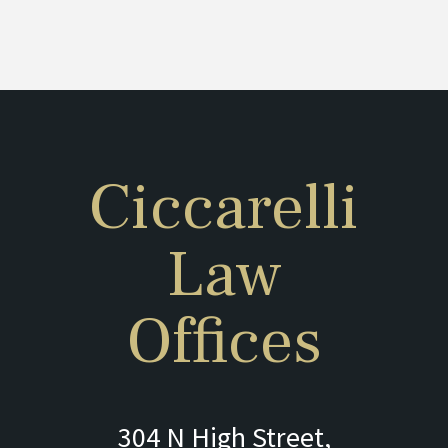
Ciccarelli
Law
Offices
304 N High Street,