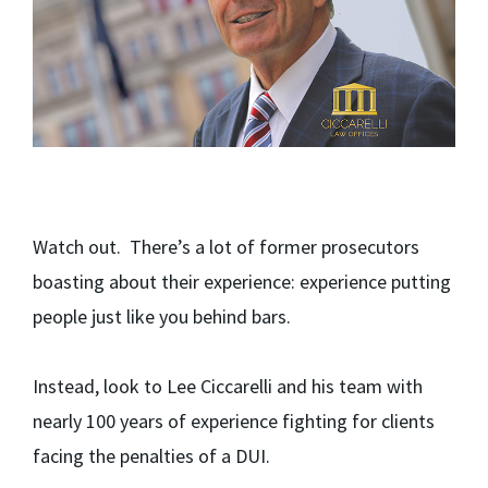
Watch out. There’s a lot of former prosecutors
boasting about their experience: experience putting
people just like you behind bars.
Instead, look to Lee Ciccarelli and his team with
nearly 100 years of experience fighting for clients
facing the penalties of a DUI.