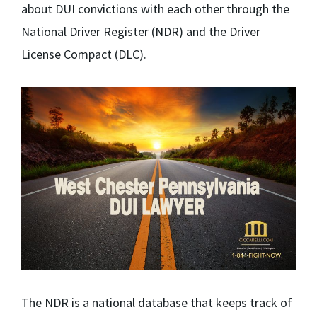
about DUI convictions with each other through the
National Driver Register (NDR) and the Driver
License Compact (DLC).
The NDR is a national database that keeps track of