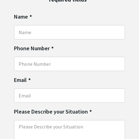
Name
*
Phone Number
*
Email
*
Please Describe your Situation
*