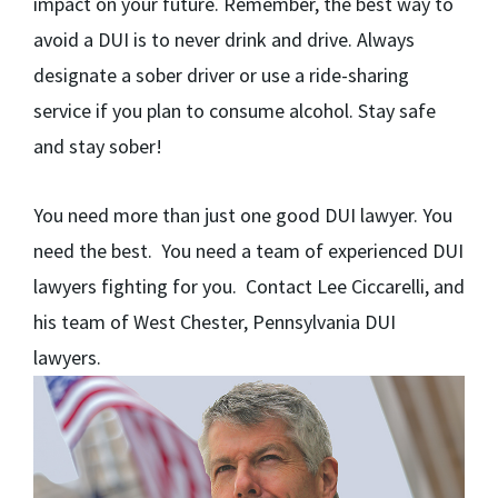
impact on your future. Remember, the best way to
avoid a DUI is to never drink and drive. Always
designate a sober driver or use a ride-sharing
service if you plan to consume alcohol. Stay safe
and stay sober!
You need more than just one good DUI lawyer. You
need the best. You need a team of experienced DUI
lawyers fighting for you. Contact Lee Ciccarelli, and
his team of West Chester, Pennsylvania DUI
lawyers.