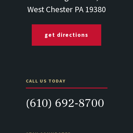
West Chester PA 19380
get directions
CALL US TODAY
(610) 692-8700