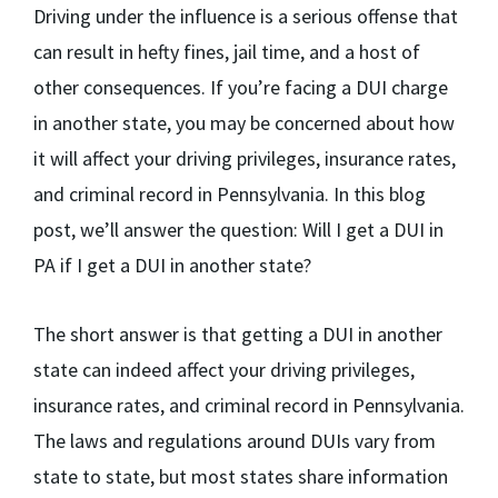
Driving under the influence is a serious offense that
can result in hefty fines, jail time, and a host of
other consequences. If you’re facing a DUI charge
in another state, you may be concerned about how
it will affect your driving privileges, insurance rates,
and criminal record in Pennsylvania. In this blog
post, we’ll answer the question: Will I get a DUI in
PA if I get a DUI in another state?
The short answer is that getting a DUI in another
state can indeed affect your driving privileges,
insurance rates, and criminal record in Pennsylvania.
The laws and regulations around DUIs vary from
state to state, but most states share information