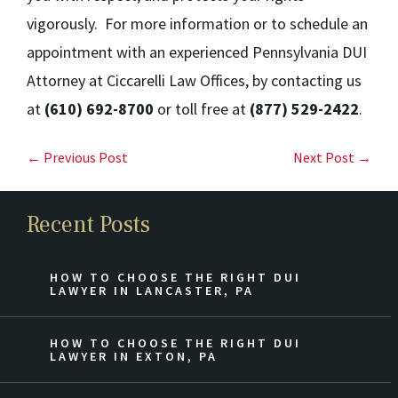
vigorously. For more information or to schedule an
appointment with an experienced Pennsylvania DUI
Attorney at Ciccarelli Law Offices, by contacting us
at
(610) 692-8700
or toll free at
(877) 529-2422
.
← Previous Post
Next Post →
Recent Posts
HOW TO CHOOSE THE RIGHT DUI
LAWYER IN LANCASTER, PA
HOW TO CHOOSE THE RIGHT DUI
LAWYER IN EXTON, PA