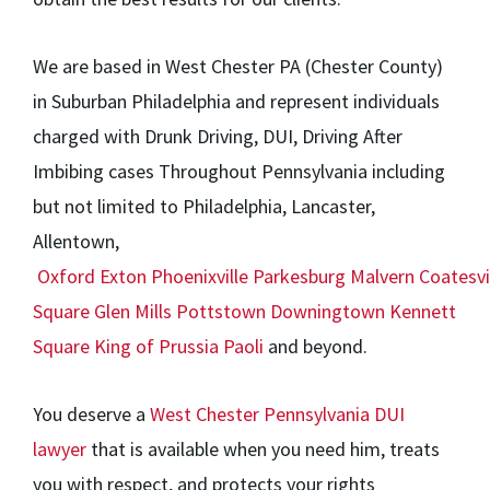
We are based in West Chester PA (Chester County)
in Suburban Philadelphia and represent individuals
charged with Drunk Driving, DUI, Driving After
Imbibing cases Throughout Pennsylvania including
but not limited to Philadelphia, Lancaster,
Allentown,
Oxford
Exton
Phoenixville
Parkesburg
Malvern
Coatesvi
Square
Glen Mills
Pottstown
Downingtown
Kennett
Square
King of Prussia
Paoli
and beyond.
You deserve a
West Chester Pennsylvania DUI
lawyer
that is available when you need him, treats
you with respect, and protects your rights