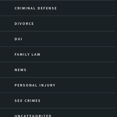
CRIMINAL DEFENSE
DIVORCE
DUI
FAMILY LAW
NEWS
PERSONAL INJURY
SEX CRIMES
UNCATEGORIZED