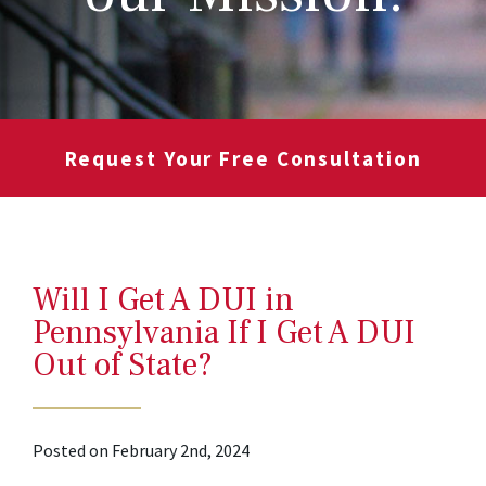
Request Your Free Consultation
Will I Get A DUI in
Pennsylvania If I Get A DUI
Out of State?
Posted on February 2nd, 2024