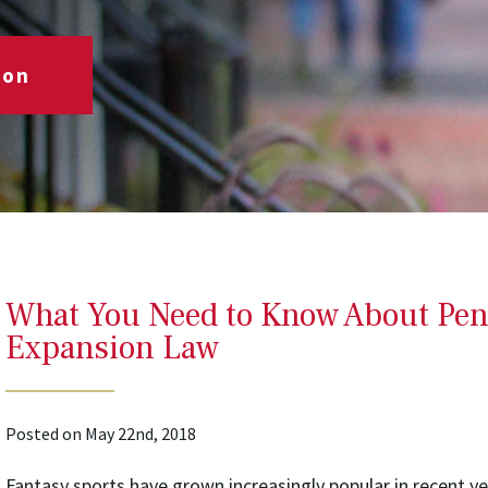
ion
What You Need to Know About Pe
Expansion Law
Posted on May 22nd, 2018
Fantasy sports have grown increasingly popular in recent ye