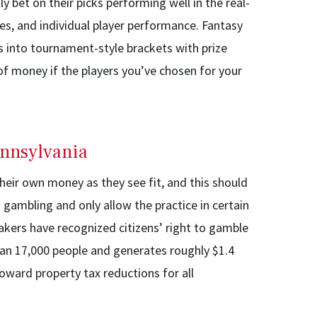
ly bet on their picks performing well in the real-
es, and individual player performance. Fantasy
s into tournament-style brackets with prize
t of money if the players you’ve chosen for your
ennsylvania
heir own money as they see fit, and this should
gambling and only allow the practice in certain
akers have recognized citizens’ right to gamble
an 17,000 people and generates roughly $1.4
toward property tax reductions for all