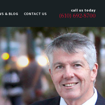
call us today
WS & BLOG
CONTACT US
(610) 692-8700