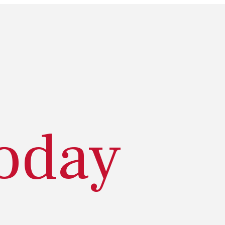
today