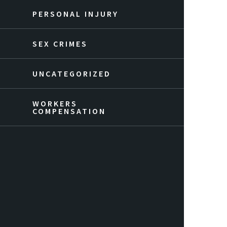
PERSONAL INJURY
SEX CRIMES
UNCATEGORIZED
WORKERS
COMPENSATION