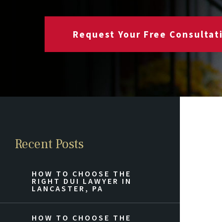
Request Your Free Consultat
Recent Posts
HOW TO CHOOSE THE
RIGHT DUI LAWYER IN
LANCASTER, PA
HOW TO CHOOSE THE