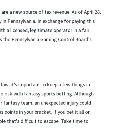
are a new source of tax revenue. As of April 28,
y in Pennsylvania. In exchange for paying this
h a licensed, legitimate operator in a fair
ts the Pennsylvania Gaming Control Board’s
 law, it’s important to keep a few things in
to risk with fantasy sports betting. Although
ur fantasy team, an unexpected injury could
 points in your bracket. If you bet it all on
ole that’s difficult to escape. Take time to