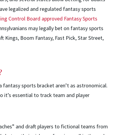
have legalized and regulated fantasy sports
ing Control Board approved Fantasy Sports
nnsylvanians may legally bet on fantasy sports
ft Kings, Boom Fantasy, Fast Pick, Star Street,
?
a fantasy sports bracket aren’t as astronomical.
o it’s essential to track team and player
oaches” and draft players to fictional teams from