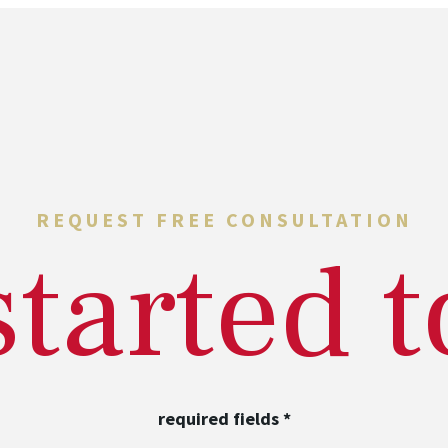
REQUEST FREE CONSULTATION
started 
required fields
*