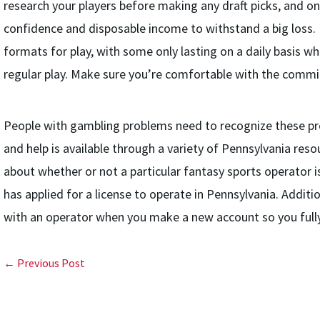
research your players before making any draft picks, and o
confidence and disposable income to withstand a big loss. 
formats for play, with some only lasting on a daily basis wh
regular play. Make sure you’re comfortable with the comm
People with gambling problems need to recognize these pr
and help is available through a variety of Pennsylvania res
about whether or not a particular fantasy sports operator 
has applied for a license to operate in Pennsylvania. Additi
with an operator when you make a new account so you fully
← Previous Post