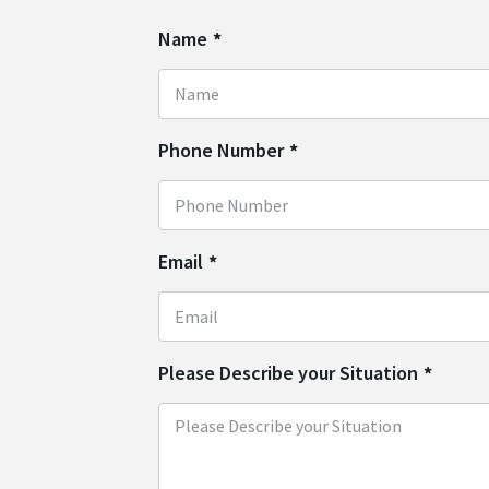
Name
*
Phone Number
*
Email
*
Please Describe your Situation
*