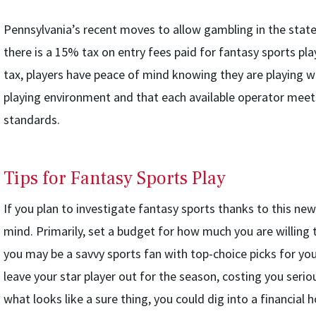
Pennsylvania’s recent moves to allow gambling in the state 
there is a 15% tax on entry fees paid for fantasy sports pla
tax, players have peace of mind knowing they are playing wit
playing environment and that each available operator mee
standards.
Tips for Fantasy Sports Play
If you plan to investigate fantasy sports thanks to this new
mind. Primarily, set a budget for how much you are willing 
you may be a savvy sports fan with top-choice picks for yo
leave your star player out for the season, costing you serious
what looks like a sure thing, you could dig into a financial h