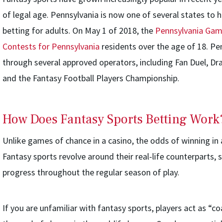
of legal age. Pennsylvania is now one of several states to 
betting for adults. On May 1 of 2018, the
Pennsylvania Gam
Contests for Pennsylvania
residents over the age of 18. Pe
through several approved operators, including Fan Duel, Dra
and the Fantasy Football Players Championship.
How Does Fantasy Sports Betting Work
Unlike games of chance in a casino, the odds of winning in 
Fantasy sports revolve around their real-life counterparts, s
progress throughout the regular season of play.
If you are unfamiliar with fantasy sports, players act as “c