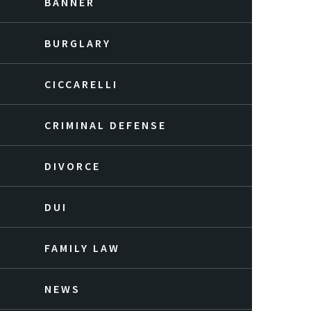
BANNER
BURGLARY
CICCARELLI
CRIMINAL DEFENSE
DIVORCE
DUI
FAMILY LAW
NEWS