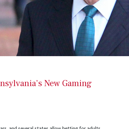
nnsylvania’s New Gaming
ars, and several states allow betting for adults