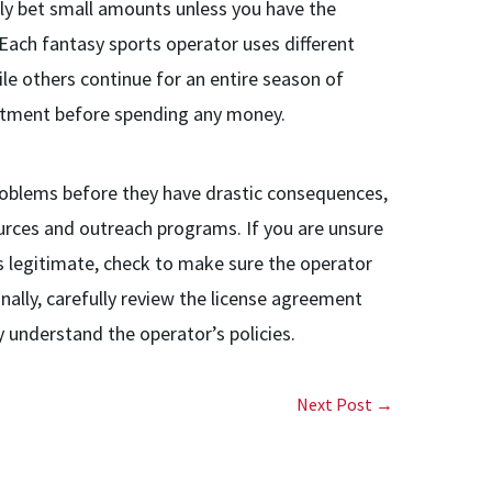
nly bet small amounts unless you have the
Each fantasy sports operator uses different
ile others continue for an entire season of
itment before spending any money.
oblems before they have drastic consequences,
ources and outreach programs. If you are unsure
is legitimate, check to make sure the operator
onally, carefully review the license agreement
 understand the operator’s policies.
Next Post →