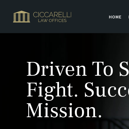
HOME
Driven To S
Fight. Succ
Mission.