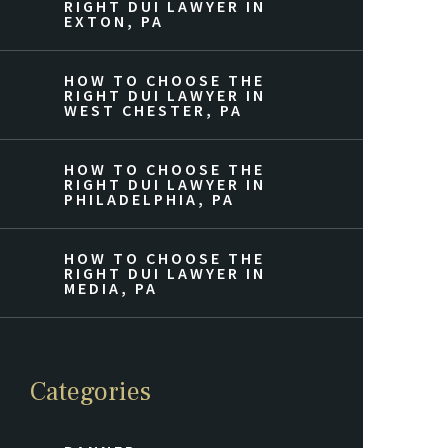
RIGHT DUI LAWYER IN
EXTON, PA
HOW TO CHOOSE THE
RIGHT DUI LAWYER IN
WEST CHESTER, PA
HOW TO CHOOSE THE
RIGHT DUI LAWYER IN
PHILADELPHIA, PA
HOW TO CHOOSE THE
RIGHT DUI LAWYER IN
MEDIA, PA
Categories