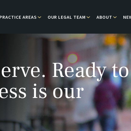
PRACTICE AREAS
OUR LEGAL TEAM
ABOUT
NE
erve. Ready to
ess is our