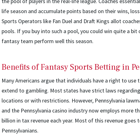
the pool of players in the real-life league. Coaches essential
life season and accumulate points based on their wins, loss
Sports Operators like Fan Duel and Draft Kings allot coache
pools. If you buy into such a pool, you could win quite a bi
fantasy team perform well this season.
Benefits of Fantasy Sports Betting in P
Many Americans argue that individuals have a right to use t
extend to gambling. Most states have strict laws regarding 
locations or with restrictions. However, Pennsylvania lawm
and the Pennsylvania casino industry now employs more th
billion in tax revenue each year. Most of this revenue goes 
Pennsylvanians.