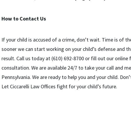
How to Contact Us
If your child is accused of a crime, don’t wait. Time is of 
sooner we can start working on your child’s defense and th
result. Call us today at (610) 692-8700 or fill out our onlin
consultation. We are available 24/7 to take your call and m
Pennsylvania. We are ready to help you and your child. Don’t l
Let Ciccarelli Law Offices fight for your child’s future.