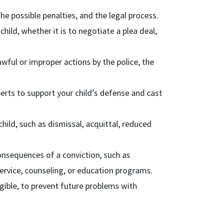
e possible penalties, and the legal process.
hild, whether it is to negotiate a plea deal,
awful or improper actions by the police, the
erts to support your child’s defense and cast
ild, such as dismissal, acquittal, reduced
onsequences of a conviction, such as
service, counseling, or education programs.
ligible, to prevent future problems with