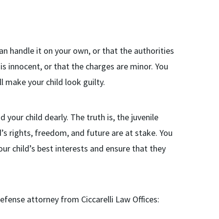
an handle it on your own, or that the authorities
d is innocent, or that the charges are minor. You
ll make your child look guilty.
our child dearly. The truth is, the juvenile
d’s rights, freedom, and future are at stake. You
ur child’s best interests and ensure that they
defense attorney from Ciccarelli Law Offices: