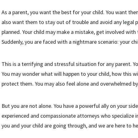
As a parent, you want the best for your child. You want the
also want them to stay out of trouble and avoid any legal
planned. Your child may make a mistake, get involved with 
Suddenly, you are faced with a nightmare scenario: your chi
This is a terrifying and stressful situation for any parent. 
You may wonder what will happen to your child, how this wil
protect them. You may also feel alone and overwhelmed by 
But you are not alone. You have a powerful ally on your side
experienced and compassionate attorneys who specialize in
you and your child are going through, and we are here to he