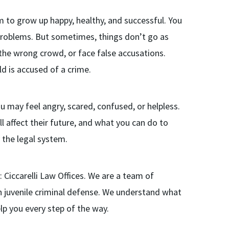
m to grow up happy, healthy, and successful. You
 problems. But sometimes, things don’t go as
the wrong crowd, or face false accusations.
ld is accused of a crime.
You may feel angry, scared, confused, or helpless.
l affect their future, and what you can do to
the legal system.
: Ciccarelli Law Offices. We are a team of
 juvenile criminal defense. We understand what
lp you every step of the way.