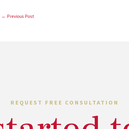
← Previous Post
REQUEST FREE CONSULTATION