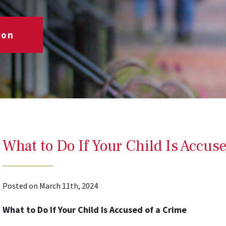
ion
What to Do If Your Child Is Accuse
Posted on March 11th, 2024
What to Do If Your Child Is Accused of a Crime