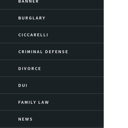
BANNER
BURGLARY
CICCARELLI
CRIMINAL DEFENSE
DIVORCE
DUI
FAMILY LAW
NEWS