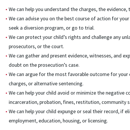
We can help you understand the charges, the evidence, th
We can advise you on the best course of action for your c
seek a diversion program, or go to trial.
We can protect your child’s rights and challenge any unl
prosecutors, or the court.
We can gather and present evidence, witnesses, and exp
doubt on the prosecution’s case.
We can argue for the most favorable outcome for your ch
charges, or alternative sentencing.
We can help your child avoid or minimize the negative c
incarceration, probation, fines, restitution, community 
We can help your child expunge or seal their record, if e
employment, education, housing, or licensing.