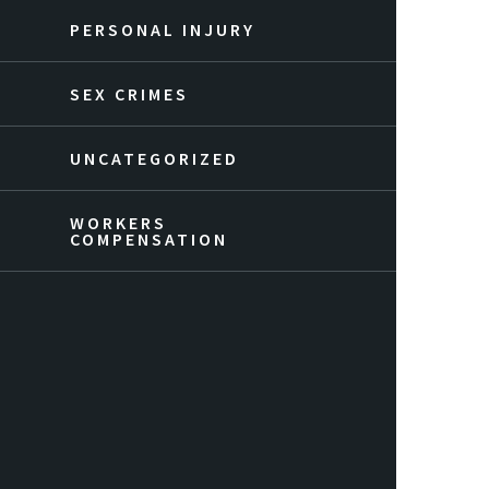
PERSONAL INJURY
SEX CRIMES
UNCATEGORIZED
WORKERS
COMPENSATION