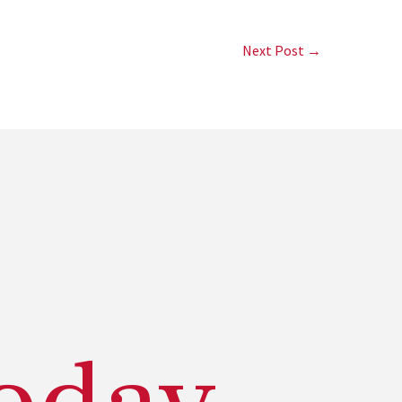
Next Post →