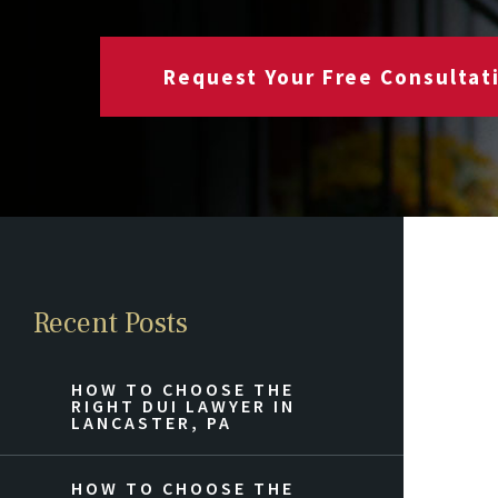
Request Your Free Consultat
Recent Posts
HOW TO CHOOSE THE
RIGHT DUI LAWYER IN
LANCASTER, PA
HOW TO CHOOSE THE