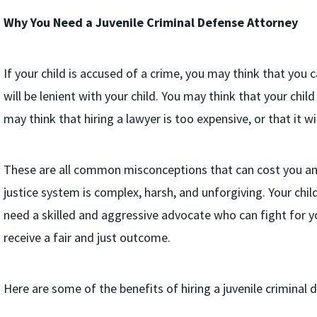
Why You Need a Juvenile Criminal Defense Attorney
If your child is accused of a crime, you may think that you c
will be lenient with your child. You may think that your chil
may think that hiring a lawyer is too expensive, or that it wi
These are all common misconceptions that can cost you and y
justice system is complex, harsh, and unforgiving. Your chil
need a skilled and aggressive advocate who can fight for yo
receive a fair and just outcome.
Here are some of the benefits of hiring a juvenile criminal 