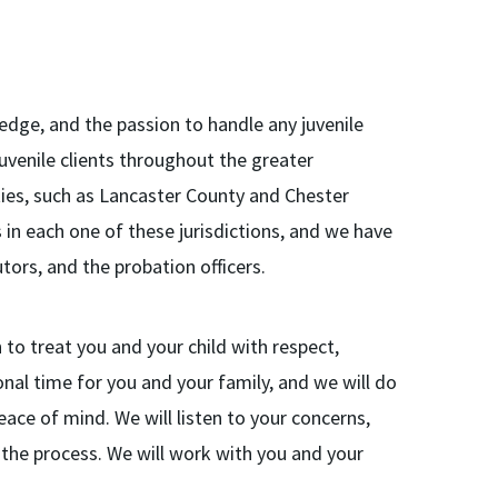
ledge, and the passion to handle any juvenile
uvenile clients throughout the greater
ties, such as Lancaster County and Chester
 in each one of these jurisdictions, and we have
tors, and the probation officers.
to treat you and your child with respect,
ional time for you and your family, and we will do
ace of mind. We will listen to your concerns,
the process. We will work with you and your