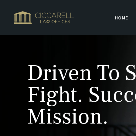
HOME
Driven To S
Fight. Succ
Mission.