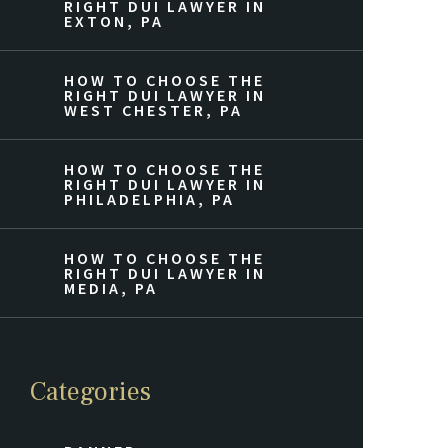
RIGHT DUI LAWYER IN
EXTON, PA
HOW TO CHOOSE THE
RIGHT DUI LAWYER IN
WEST CHESTER, PA
HOW TO CHOOSE THE
RIGHT DUI LAWYER IN
PHILADELPHIA, PA
HOW TO CHOOSE THE
RIGHT DUI LAWYER IN
MEDIA, PA
Categories