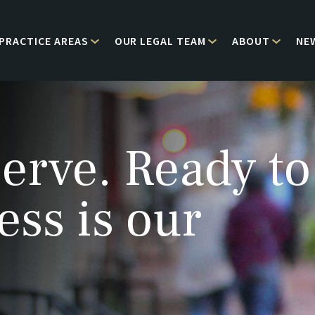
PRACTICE AREAS
OUR LEGAL TEAM
ABOUT
NE
erve. Ready to
ess is our