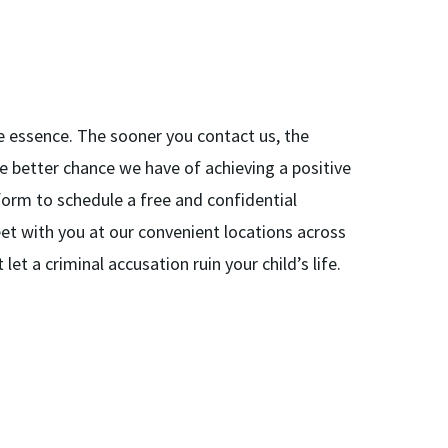
the essence. The sooner you contact us, the
e better chance we have of achieving a positive
e form to schedule a free and confidential
eet with you at our convenient locations across
et a criminal accusation ruin your child’s life.