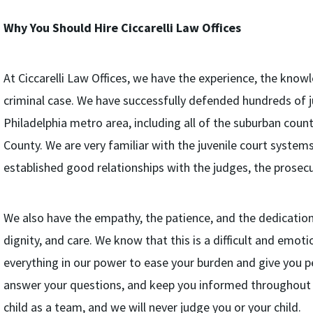
Why You Should Hire Ciccarelli Law Offices
At Ciccarelli Law Offices, we have the experience, the know
criminal case. We have successfully defended hundreds of j
Philadelphia metro area, including all of the suburban coun
County. We are very familiar with the juvenile court systems
established good relationships with the judges, the prosecu
We also have the empathy, the patience, and the dedication 
dignity, and care. We know that this is a difficult and emot
everything in our power to ease your burden and give you pe
answer your questions, and keep you informed throughout 
child as a team, and we will never judge you or your child.