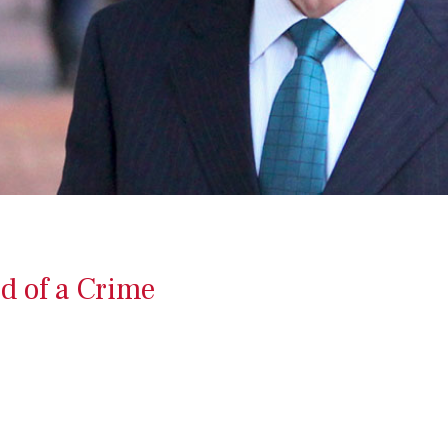
d of a Crime