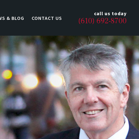
call us today
WS & BLOG
CONTACT US
(610) 692-8700