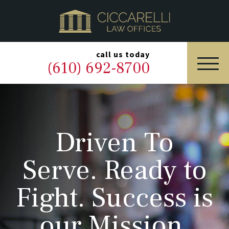
HOME
PRACTICE AREAS
▼
call us today
(610) 692-8700
OUR LEGAL TEAM
ABOUT
Driven To
NEWS & BLOG
Serve. Ready to
CONTACT US
Fight. Success is
our Mission.