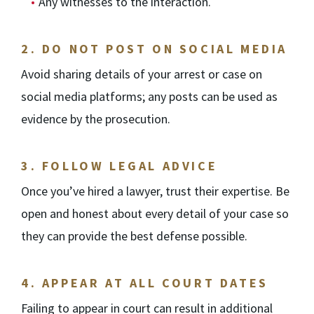
Any witnesses to the interaction.
2.
DO NOT POST ON SOCIAL MEDIA
Avoid sharing details of your arrest or case on
social media platforms; any posts can be used as
evidence by the prosecution.
3.
FOLLOW LEGAL ADVICE
Once you’ve hired a lawyer, trust their expertise. Be
open and honest about every detail of your case so
they can provide the best defense possible.
4.
APPEAR AT ALL COURT DATES
Failing to appear in court can result in additional