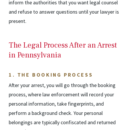
inform the authorities that you want legal counsel
and refuse to answer questions until your lawyer is
present.
The Legal Process After an Arrest
in Pennsylvania
1.
THE BOOKING PROCESS
After your arrest, you will go through the booking
process, where law enforcement will record your
personal information, take fingerprints, and
perform a background check. Your personal
belongings are typically confiscated and returned