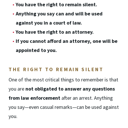
You have the right to remain silent.
Anything you say can and will be used
against you in a court of law.
You have the right to an attorney.
If you cannot afford an attorney, one will be
appointed to you.
THE RIGHT TO REMAIN SILENT
One of the most critical things to remember is that
you are
not obligated to answer any questions
from law enforcement
after an arrest. Anything
you say—even casual remarks—can be used against
you.