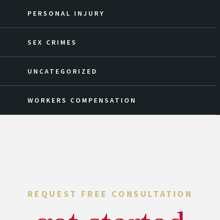
PERSONAL INJURY
SEX CRIMES
UNCATEGORIZED
WORKERS COMPENSATION
REQUEST FREE CONSULTATION