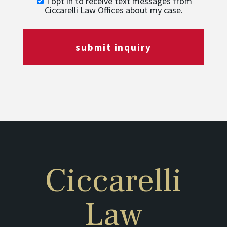
I opt in to receive text messages from
Ciccarelli Law Offices about my case.
submit inquiry
Ciccarelli
Law