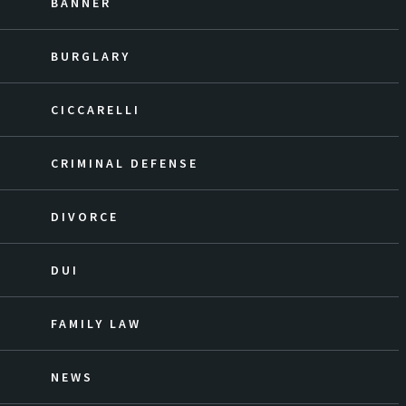
BANNER
BURGLARY
CICCARELLI
CRIMINAL DEFENSE
DIVORCE
DUI
FAMILY LAW
NEWS