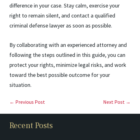
difference in your case. Stay calm, exercise your
right to remain silent, and contact a qualified
criminal defense lawyer as soon as possible.
By collaborating with an experienced attorney and
following the steps outlined in this guide, you can
protect your rights, minimize legal risks, and work
toward the best possible outcome for your
situation.
← Previous Post
Next Post →
Recent Posts