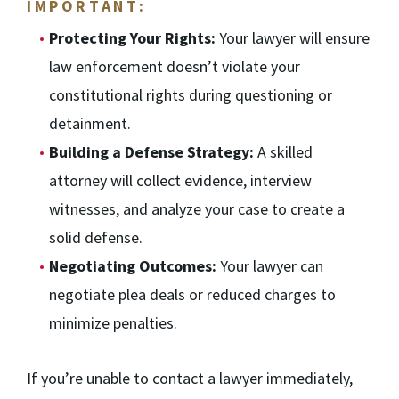
IMPORTANT:
Protecting Your Rights:
Your lawyer will ensure
law enforcement doesn’t violate your
constitutional rights during questioning or
detainment.
Building a Defense Strategy:
A skilled
attorney will collect evidence, interview
witnesses, and analyze your case to create a
solid defense.
Negotiating Outcomes:
Your lawyer can
negotiate plea deals or reduced charges to
minimize penalties.
If you’re unable to contact a lawyer immediately,