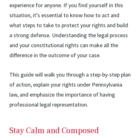
experience for anyone. If you find yourself in this
situation, it’s essential to know how to act and
what steps to take to protect your rights and build
a strong defense. Understanding the legal process
and your constitutional rights can make all the
difference in the outcome of your case.
This guide will walk you through a step-by-step plan
of action, explain your rights under Pennsylvania
law, and emphasize the importance of having
professional legal representation.
Stay Calm and Composed