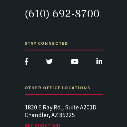
(610) 692-8700
STAY CONNECTED
OTHER OFFICE LOCATIONS
e A201D
313 West Liberty Street, Suite
1489 Balt
341
Suite 221
Lancaster PA 17602
19064