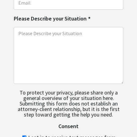
Please Describe your Situation
*
To protect your privacy, please share only a
general overview of your situation here.
Submitting this form does not establish an
attorney-client relationship, but it is the first
step toward getting the help you need.
Consent