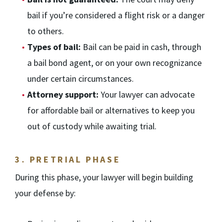
bail if you’re considered a flight risk or a danger
to others.
Types of bail:
Bail can be paid in cash, through
a bail bond agent, or on your own recognizance
under certain circumstances.
Attorney support:
Your lawyer can advocate
for affordable bail or alternatives to keep you
out of custody while awaiting trial.
3.
PRETRIAL PHASE
During this phase, your lawyer will begin building
your defense by: