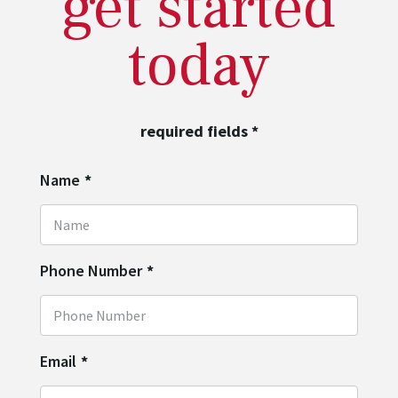
get started
today
required fields
*
Name
*
Phone Number
*
Email
*