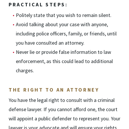
PRACTICAL STEPS:
Politely state that you wish to remain silent.
Avoid talking about your case with anyone,
including police officers, family, or friends, until
you have consulted an attorney.
Never lie or provide false information to law
enforcement, as this could lead to additional
charges.
THE RIGHT TO AN ATTORNEY
You have the legal right to consult with a criminal
defense lawyer. If you cannot afford one, the court
will appoint a public defender to represent you. Your
lawyer is your advocate and will ensure your rights