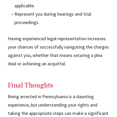
applicable.
Represent you during hearings and trial
proceedings.
Having experienced legal representation increases
your chances of successfully navigating the charges
against you, whether that means securing a plea
deal or achieving an acquittal.
Final Thoughts
Being arrested in Pennsylvania is a daunting
experience, but understanding your rights and
taking the appropriate steps can make a significant