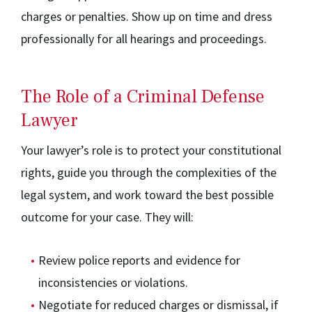
charges or penalties. Show up on time and dress
professionally for all hearings and proceedings.
The Role of a Criminal Defense
Lawyer
Your lawyer’s role is to protect your constitutional
rights, guide you through the complexities of the
legal system, and work toward the best possible
outcome for your case. They will:
Review police reports and evidence for
inconsistencies or violations.
Negotiate for reduced charges or dismissal, if