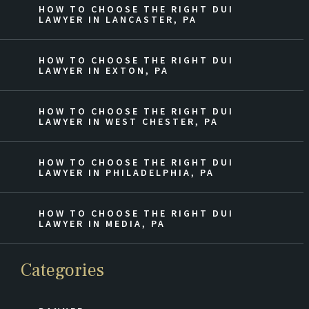
HOW TO CHOOSE THE RIGHT DUI
LAWYER IN LANCASTER, PA
HOW TO CHOOSE THE RIGHT DUI
LAWYER IN EXTON, PA
HOW TO CHOOSE THE RIGHT DUI
LAWYER IN WEST CHESTER, PA
HOW TO CHOOSE THE RIGHT DUI
LAWYER IN PHILADELPHIA, PA
HOW TO CHOOSE THE RIGHT DUI
LAWYER IN MEDIA, PA
Categories