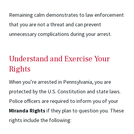
Remaining calm demonstrates to law enforcement
that you are not a threat and can prevent
unnecessary complications during your arrest.
Understand and Exercise Your
Rights
When you’re arrested in Pennsylvania, you are
protected by the U.S. Constitution and state laws.
Police officers are required to inform you of your
Miranda Rights
if they plan to question you. These
rights include the following: