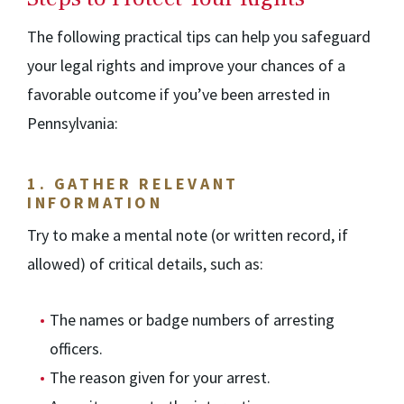
The following practical tips can help you safeguard
your legal rights and improve your chances of a
favorable outcome if you’ve been arrested in
Pennsylvania:
1.
GATHER RELEVANT
INFORMATION
Try to make a mental note (or written record, if
allowed) of critical details, such as:
The names or badge numbers of arresting
officers.
The reason given for your arrest.