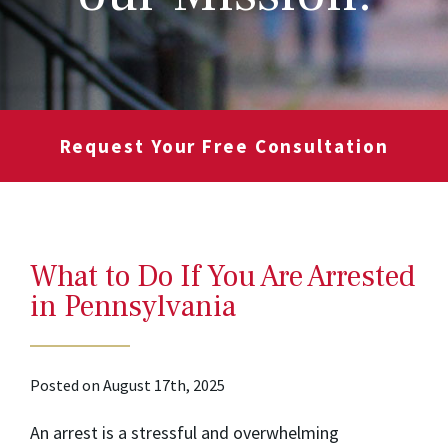
Request Your Free Consultation
What to Do If You Are Arrested
in Pennsylvania
Posted on August 17th, 2025
An arrest is a stressful and overwhelming