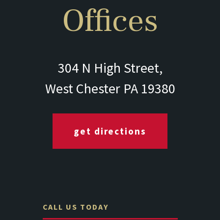
Offices
304 N High Street,
West Chester PA 19380
get directions
CALL US TODAY