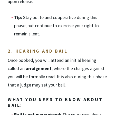
upon release.
Tip:
Stay polite and cooperative during this
phase, but continue to exercise your right to
remain silent.
2.
HEARING AND BAIL
Once booked, you will attend an initial hearing
called an
arraignment
, where the charges against
you will be formally read. It is also during this phase
that a judge may set your bail.
WHAT YOU NEED TO KNOW ABOUT
BAIL:
Bail is not guaranteed:
The court may deny