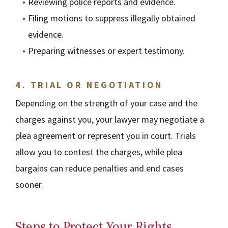
Reviewing police reports and evidence.
Filing motions to suppress illegally obtained
evidence.
Preparing witnesses or expert testimony.
4.
TRIAL OR NEGOTIATION
Depending on the strength of your case and the
charges against you, your lawyer may negotiate a
plea agreement or represent you in court. Trials
allow you to contest the charges, while plea
bargains can reduce penalties and end cases
sooner.
Steps to Protect Your Rights