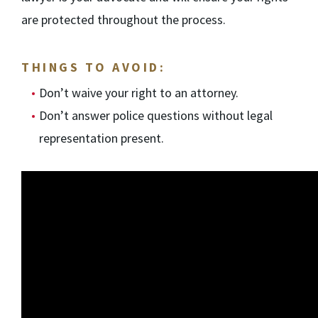
are protected throughout the process.
THINGS TO AVOID:
Don’t waive your right to an attorney.
Don’t answer police questions without legal
representation present.