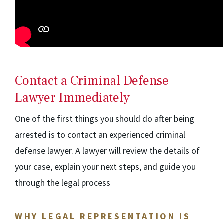
Contact a Criminal Defense
Lawyer Immediately
One of the first things you should do after being
arrested is to contact an experienced criminal
defense lawyer. A lawyer will review the details of
your case, explain your next steps, and guide you
through the legal process.
WHY LEGAL REPRESENTATION IS