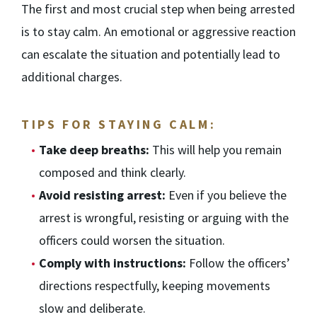
The first and most crucial step when being arrested
is to stay calm. An emotional or aggressive reaction
can escalate the situation and potentially lead to
additional charges.
TIPS FOR STAYING CALM:
Take deep breaths:
This will help you remain
composed and think clearly.
Avoid resisting arrest:
Even if you believe the
arrest is wrongful, resisting or arguing with the
officers could worsen the situation.
Comply with instructions:
Follow the officers’
directions respectfully, keeping movements
slow and deliberate.