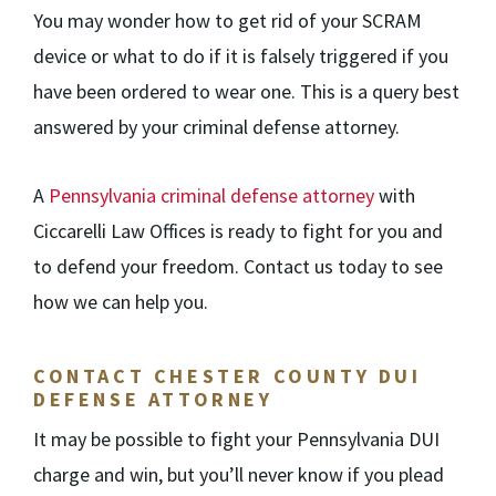
You may wonder how to get rid of your SCRAM
device or what to do if it is falsely triggered if you
have been ordered to wear one. This is a query best
answered by your criminal defense attorney.
A
Pennsylvania criminal defense attorney
with
Ciccarelli Law Offices
is ready to fight for you and
to defend your freedom. Contact us today to see
how we can help you.
CONTACT CHESTER COUNTY DUI
DEFENSE ATTORNEY
It may be possible to fight your Pennsylvania DUI
charge and win, but you’ll never know if you plead