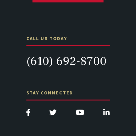
CALL US TODAY
(610) 692-8700
STAY CONNECTED