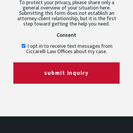
To protect your privacy, please share only a
general overview of your situation here.
Submitting this form does not establish an
attorney-client relationship, but it is the first
step toward getting the help you need.
Consent
I opt in to receive text messages from
Ciccarelli Law Offices about my case.
submit inquiry