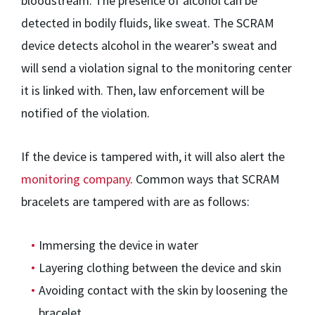
bloodstream. The presence of alcohol can be
detected in bodily fluids, like sweat. The SCRAM
device detects alcohol in the wearer’s sweat and
will send a violation signal to the monitoring center
it is linked with. Then, law enforcement will be
notified of the violation.
If the device is tampered with, it will also alert the
monitoring company
. Common ways that SCRAM
bracelets are tampered with are as follows:
Immersing the device in water
Layering clothing between the device and skin
Avoiding contact with the skin by loosening the
bracelet