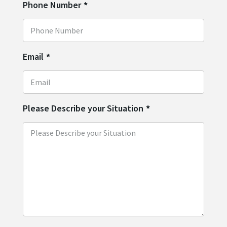
Phone Number
*
Email
*
Please Describe your Situation
*