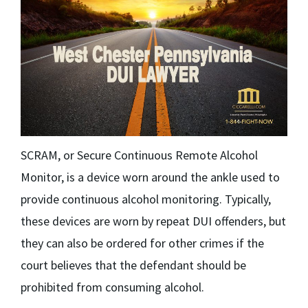
SCRAM, or Secure Continuous Remote Alcohol
Monitor, is a device worn around the ankle used to
provide continuous alcohol monitoring. Typically,
these devices are worn by repeat DUI offenders, but
they can also be ordered for other crimes if the
court believes that the defendant should be
prohibited from consuming alcohol.