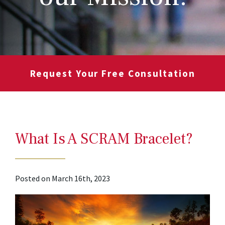
Request Your Free Consultation
What Is A SCRAM Bracelet?
Posted on March 16th, 2023