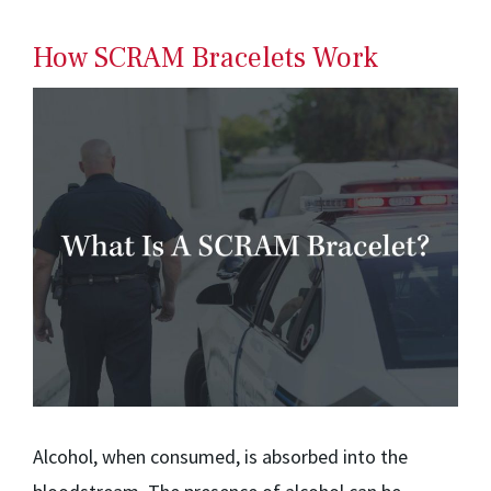
How SCRAM Bracelets Work
Alcohol, when consumed, is absorbed into the