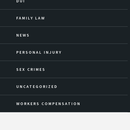
DUI
FAMILY LAW
NEWS
PERSONAL INJURY
SEX CRIMES
UNCATEGORIZED
WORKERS COMPENSATION