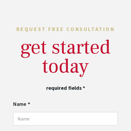
REQUEST FREE CONSULTATION
get started
today
required fields
*
Name
*