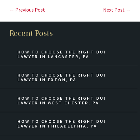
← Previous Post
Next Post →
Recent Posts
HOW TO CHOOSE THE RIGHT DUI
LAWYER IN LANCASTER, PA
HOW TO CHOOSE THE RIGHT DUI
LAWYER IN EXTON, PA
HOW TO CHOOSE THE RIGHT DUI
LAWYER IN WEST CHESTER, PA
HOW TO CHOOSE THE RIGHT DUI
LAWYER IN PHILADELPHIA, PA