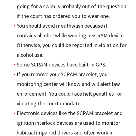
going for a swim is probably out of the question
if the court has ordered you to wear one.
You should avoid mouthwash because it
contains alcohol while wearing a SCRAM device.
Otherwise, you could be reported in violation for
alcohol use.
Some SCRAM devices have built-in GPS.
If you remove your SCRAM bracelet, your
monitoring center will know and will alert law
enforcement. You could face heft penalties for
violating the court mandate.
Electronic devices like the SCRAM bracelet and
ignition interlock devices are used to monitor
habitual impaired drivers and often work in