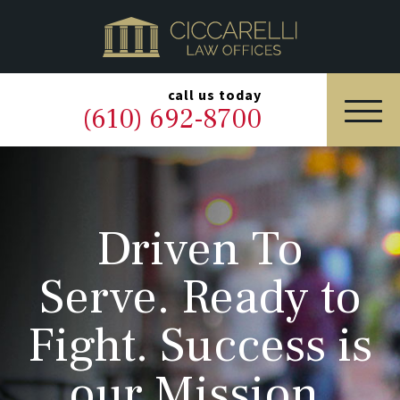
HOME
PRACTICE AREAS
▼
call us today
(610) 692-8700
OUR LEGAL TEAM
ABOUT
Driven To
NEWS & BLOG
Serve. Ready to
CONTACT US
Fight. Success is
our Mission.