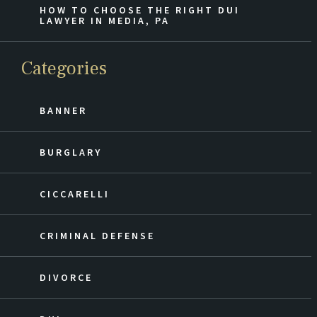
HOW TO CHOOSE THE RIGHT DUI
LAWYER IN MEDIA, PA
Categories
BANNER
BURGLARY
CICCARELLI
CRIMINAL DEFENSE
DIVORCE