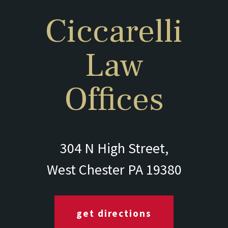
Ciccarelli
Law
Offices
304 N High Street,
West Chester PA 19380
get directions