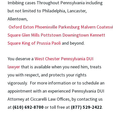
Imbibing cases Throughout Pennsylvania including
but not limited to Philadelphia, Lancaster,
Allentown,
Oxford
Exton
Phoenixville
Parkesburg
Malvern
Coatesvi
Square
Glen Mills
Pottstown
Downingtown
Kennett
Square
King of Prussia
Paoli
and beyond.
You deserve a
West Chester Pennsylvania DUI
lawyer
that is available when you need him, treats
you with respect, and protects your rights
vigorously. For more information or to schedule an
appointment with an experienced Pennsylvania DUI
Attorney at Ciccarelli Law Offices, by contacting us
at
(610) 692-8700
or toll free at
(877) 529-2422
.