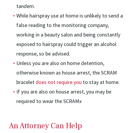
tandem.
While hairspray use at home is unlikely to send a
false reading to the monitoring company,
working in a beauty salon and being constantly
exposed to hairspray could trigger an alcohol
response, so be advised.
Unless you are also on home detention,
otherwise known as house arrest, the SCRAM
bracelet
does not require you
to stay at home.
If you are also on house arrest, you may be
required to wear the SCRAMx
An Attorney Can Help