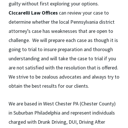
guilty without first exploring your options.
Ciccarelli Law Offices
can review your case to
determine whether the local Pennsylvania district
attorney’s case has weaknesses that are open to
challenge. We will prepare each case as though it is
going to trial to insure preparation and thorough
understanding and will take the case to trial if you
are not satisfied with the resolution that is offered.
We strive to be zealous advocates and always try to
obtain the best results for our clients.
We are based in West Chester PA (Chester County)
in Suburban Philadelphia and represent individuals
charged with Drunk Driving, DUI, Driving After