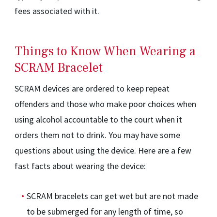
fees associated with it.
Things to Know When Wearing a
SCRAM Bracelet
SCRAM devices are ordered to keep repeat
offenders and those who make poor choices when
using alcohol accountable to the court when it
orders them not to drink. You may have some
questions about using the device. Here are a few
fast facts about wearing the device:
SCRAM bracelets can get wet but are not made
to be submerged for any length of time, so