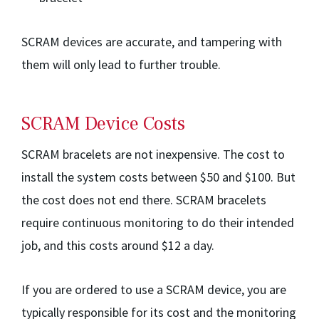
SCRAM devices are accurate, and tampering with
them will only lead to further trouble.
SCRAM Device Costs
SCRAM bracelets are not inexpensive. The cost to
install the system costs between $50 and $100. But
the cost does not end there. SCRAM bracelets
require continuous monitoring to do their intended
job, and this costs around $12 a day.
If you are ordered to use a SCRAM device, you are
typically responsible for its cost and the monitoring