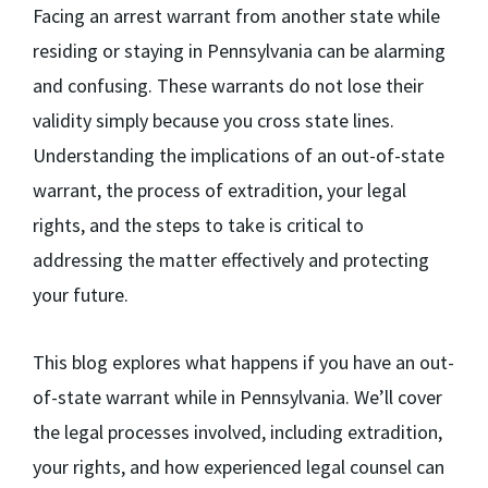
Facing an arrest warrant from another state while
residing or staying in Pennsylvania can be alarming
and confusing. These warrants do not lose their
validity simply because you cross state lines.
Understanding the implications of an out-of-state
warrant, the process of extradition, your legal
rights, and the steps to take is critical to
addressing the matter effectively and protecting
your future.
This blog explores what happens if you have an out-
of-state warrant while in Pennsylvania. We’ll cover
the legal processes involved, including extradition,
your rights, and how experienced legal counsel can