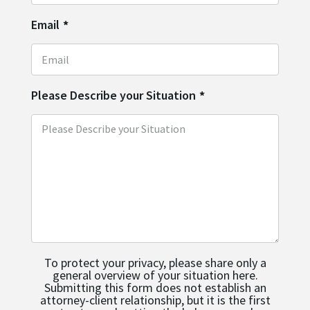
Email
*
Please Describe your Situation
*
To protect your privacy, please share only a
general overview of your situation here.
Submitting this form does not establish an
attorney-client relationship, but it is the first