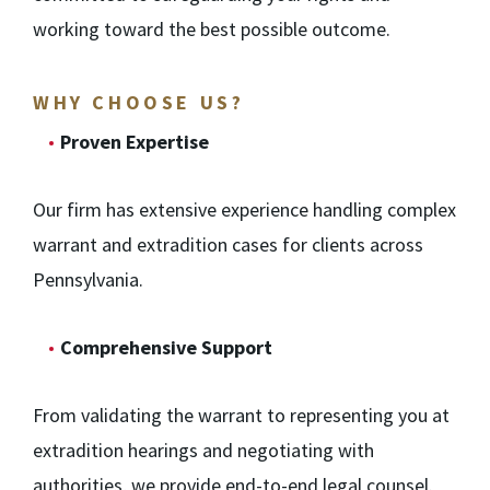
working toward the best possible outcome.
WHY CHOOSE US?
Proven Expertise
Our firm has extensive experience handling complex
warrant and extradition cases for clients across
Pennsylvania.
Comprehensive Support
From validating the warrant to representing you at
extradition hearings and negotiating with
authorities, we provide end-to-end legal counsel.