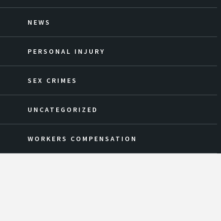
NEWS
PERSONAL INJURY
SEX CRIMES
UNCATEGORIZED
WORKERS COMPENSATION