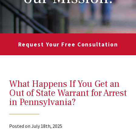
Request Your Free Consultation
What Happens If You Get an
Out of State Warrant for Arrest
in Pennsylvania?
Posted on July 18th, 2025