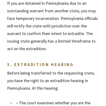
If you are detained in Pennsylvania due to an
outstanding warrant from another state, you may
face temporary incarceration. Pennsylvania officials
will notify the state with jurisdiction over the
warrant to confirm their intent to extradite. The
issuing state generally has a limited timeframe to
act on the extradition.
3.
EXTRADITION HEARING
Before being transferred to the requesting state,
you have the right to an extradition hearing in
Pennsylvania. At this hearing:
The court examines whether you are the