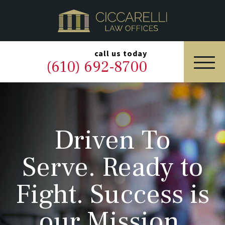
HOME
PRACTICE AREAS
▼
call us today
(610) 692-8700
OUR LEGAL TEAM
ABOUT
Driven To
NEWS & BLOG
Serve. Ready to
CONTACT US
Fight. Success is
our Mission.