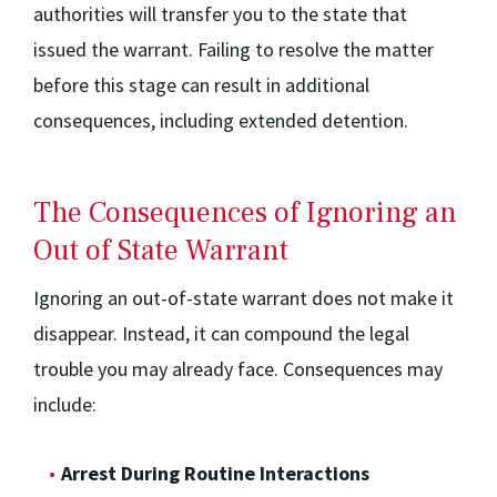
authorities will transfer you to the state that
issued the warrant. Failing to resolve the matter
before this stage can result in additional
consequences, including extended detention.
The Consequences of Ignoring an
Out of State Warrant
Ignoring an out-of-state warrant does not make it
disappear. Instead, it can compound the legal
trouble you may already face. Consequences may
include:
Arrest During Routine Interactions