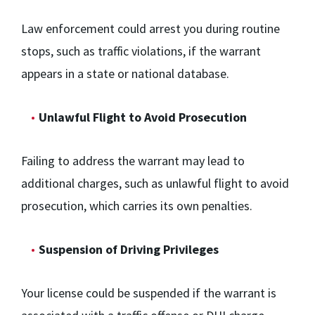
Law enforcement could arrest you during routine
stops, such as traffic violations, if the warrant
appears in a state or national database.
Unlawful Flight to Avoid Prosecution
Failing to address the warrant may lead to
additional charges, such as unlawful flight to avoid
prosecution, which carries its own penalties.
Suspension of Driving Privileges
Your license could be suspended if the warrant is