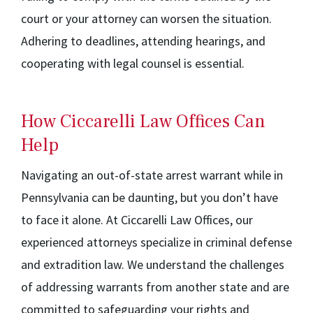
court or your attorney can worsen the situation.
Adhering to deadlines, attending hearings, and
cooperating with legal counsel is essential.
How Ciccarelli Law Offices Can
Help
Navigating an out-of-state arrest warrant while in
Pennsylvania can be daunting, but you don’t have
to face it alone. At Ciccarelli Law Offices, our
experienced attorneys specialize in criminal defense
and extradition law. We understand the challenges
of addressing warrants from another state and are
committed to safeguarding your rights and