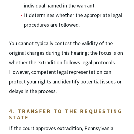
individual named in the warrant.
It determines whether the appropriate legal
procedures are followed.
You cannot typically contest the validity of the
original charges during this hearing; the focus is on
whether the extradition follows legal protocols.
However, competent legal representation can
protect your rights and identify potential issues or
delays in the process.
4.
TRANSFER TO THE REQUESTING
STATE
If the court approves extradition, Pennsylvania