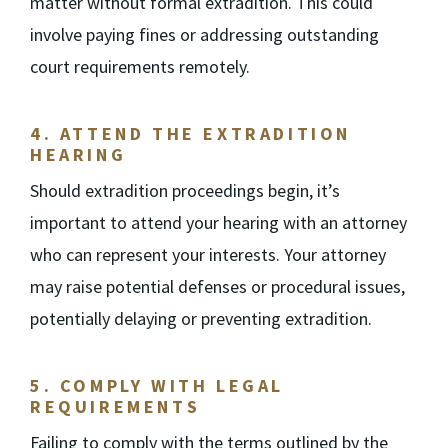
matter without formal extradition. This could
involve paying fines or addressing outstanding
court requirements remotely.
4.
ATTEND THE EXTRADITION
HEARING
Should extradition proceedings begin, it’s
important to attend your hearing with an attorney
who can represent your interests. Your attorney
may raise potential defenses or procedural issues,
potentially delaying or preventing extradition.
5.
COMPLY WITH LEGAL
REQUIREMENTS
Failing to comply with the terms outlined by the