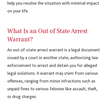
help you resolve the situation with minimal impact
on your life.
What Is an Out of State Arrest
Warrant?
An out-of-state arrest warrant is a legal document
issued by a court in another state, authorizing law
enforcement to arrest and detain you for alleged
legal violations. A warrant may stem from various
offenses, ranging from minor infractions such as
unpaid fines to serious felonies like assault, theft,
or drug charges.