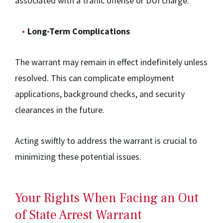
associated with a traffic offense or DUI charge.
Long-Term Complications
The warrant may remain in effect indefinitely unless
resolved. This can complicate employment
applications, background checks, and security
clearances in the future.
Acting swiftly to address the warrant is crucial to
minimizing these potential issues.
Your Rights When Facing an Out
of State Arrest Warrant