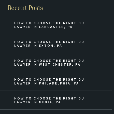
Recent Posts
HOW TO CHOOSE THE RIGHT DUI
LAWYER IN LANCASTER, PA
HOW TO CHOOSE THE RIGHT DUI
LAWYER IN EXTON, PA
HOW TO CHOOSE THE RIGHT DUI
LAWYER IN WEST CHESTER, PA
HOW TO CHOOSE THE RIGHT DUI
LAWYER IN PHILADELPHIA, PA
HOW TO CHOOSE THE RIGHT DUI
LAWYER IN MEDIA, PA