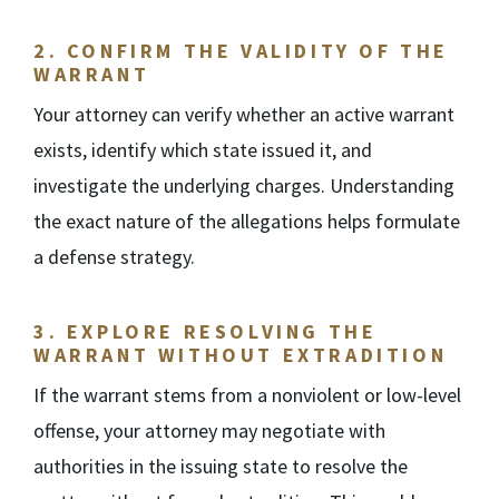
2.
CONFIRM THE VALIDITY OF THE
WARRANT
Your attorney can verify whether an active warrant
exists, identify which state issued it, and
investigate the underlying charges. Understanding
the exact nature of the allegations helps formulate
a defense strategy.
3.
EXPLORE RESOLVING THE
WARRANT WITHOUT EXTRADITION
If the warrant stems from a nonviolent or low-level
offense, your attorney may negotiate with
authorities in the issuing state to resolve the