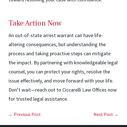
Take Action Now
An out-of-state arrest warrant can have life-
altering consequences, but understanding the
process and taking proactive steps can mitigate
the impact. By partnering with knowledgeable legal
counsel, you can protect your rights, resolve the
issue effectively, and move forward with your life.
Don’t wait—reach out to Ciccarelli Law Offices now
for trusted legal assistance.
← Previous Post
Next Post →