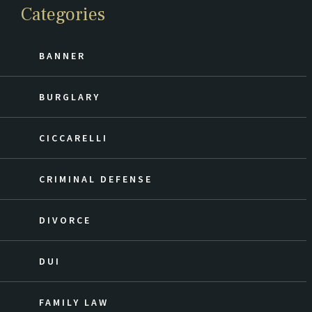
Categories
BANNER
BURGLARY
CICCARELLI
CRIMINAL DEFENSE
DIVORCE
DUI
FAMILY LAW