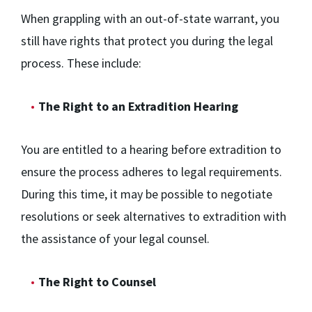
When grappling with an out-of-state warrant, you
still have rights that protect you during the legal
process. These include:
The Right to an Extradition Hearing
You are entitled to a hearing before extradition to
ensure the process adheres to legal requirements.
During this time, it may be possible to negotiate
resolutions or seek alternatives to extradition with
the assistance of your legal counsel.
The Right to Counsel