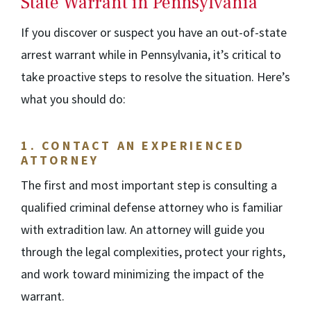
State Warrant in Pennsylvania
If you discover or suspect you have an out-of-state
arrest warrant while in Pennsylvania, it’s critical to
take proactive steps to resolve the situation. Here’s
what you should do:
1.
CONTACT AN EXPERIENCED
ATTORNEY
The first and most important step is consulting a
qualified criminal defense attorney who is familiar
with extradition law. An attorney will guide you
through the legal complexities, protect your rights,
and work toward minimizing the impact of the
warrant.