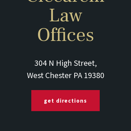
Law
Offices
304 N High Street,
West Chester PA 19380
get directions