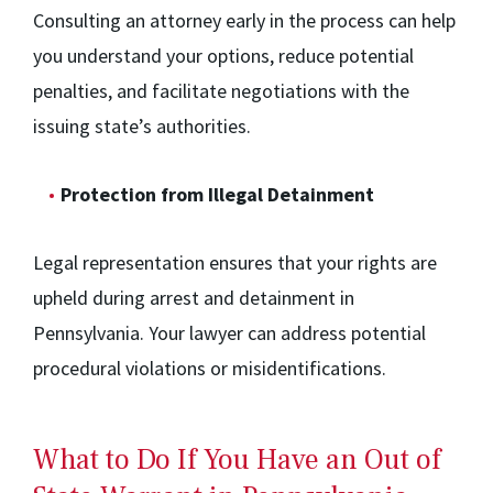
Consulting an attorney early in the process can help
you understand your options, reduce potential
penalties, and facilitate negotiations with the
issuing state’s authorities.
Protection from Illegal Detainment
Legal representation ensures that your rights are
upheld during arrest and detainment in
Pennsylvania. Your lawyer can address potential
procedural violations or misidentifications.
What to Do If You Have an Out of