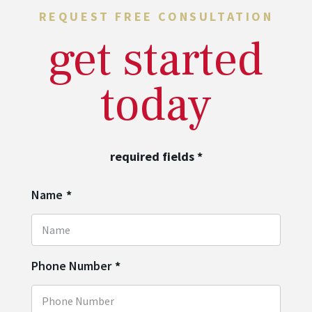
REQUEST FREE CONSULTATION
get started
today
required fields
*
Name
*
Phone Number
*