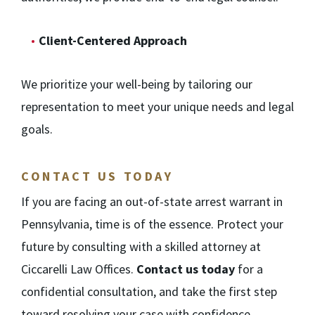
Client-Centered Approach
We prioritize your well-being by tailoring our
representation to meet your unique needs and legal
goals.
CONTACT US TODAY
If you are facing an out-of-state arrest warrant in
Pennsylvania, time is of the essence. Protect your
future by consulting with a skilled attorney at
Ciccarelli Law Offices.
Contact us today
for a
confidential consultation, and take the first step
toward resolving your case with confidence.