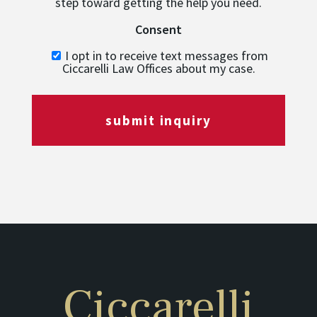
step toward getting the help you need.
Consent
I opt in to receive text messages from
Ciccarelli Law Offices about my case.
submit inquiry
Ciccarelli