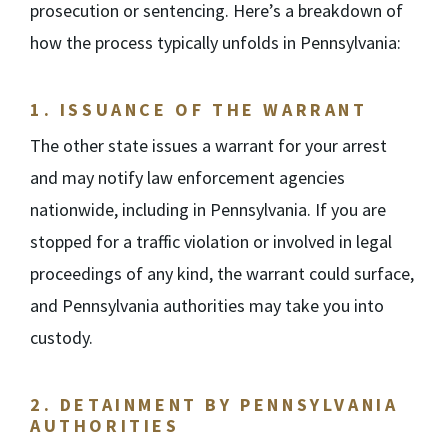
prosecution or sentencing. Here’s a breakdown of
how the process typically unfolds in Pennsylvania:
1.
ISSUANCE OF THE WARRANT
The other state issues a warrant for your arrest
and may notify law enforcement agencies
nationwide, including in Pennsylvania. If you are
stopped for a traffic violation or involved in legal
proceedings of any kind, the warrant could surface,
and Pennsylvania authorities may take you into
custody.
2.
DETAINMENT BY PENNSYLVANIA
AUTHORITIES