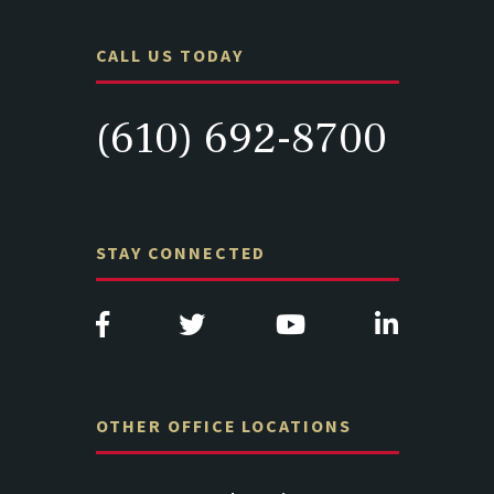
CALL US TODAY
(610) 692-8700
STAY CONNECTED
OTHER OFFICE LOCATIONS