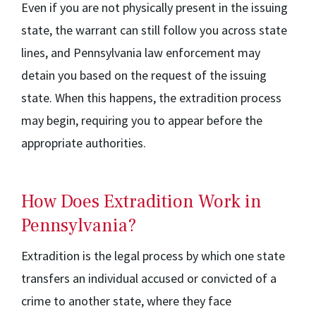
Even if you are not physically present in the issuing
state, the warrant can still follow you across state
lines, and Pennsylvania law enforcement may
detain you based on the request of the issuing
state. When this happens, the extradition process
may begin, requiring you to appear before the
appropriate authorities.
How Does Extradition Work in
Pennsylvania?
Extradition is the legal process by which one state
transfers an individual accused or convicted of a
crime to another state, where they face