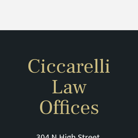
Ciccarelli
Law
Offices
304 N High Street,