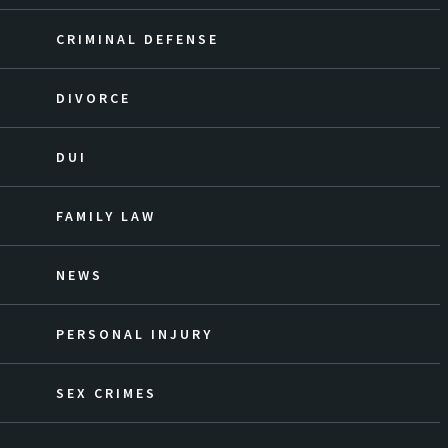
CRIMINAL DEFENSE
DIVORCE
DUI
FAMILY LAW
NEWS
PERSONAL INJURY
SEX CRIMES