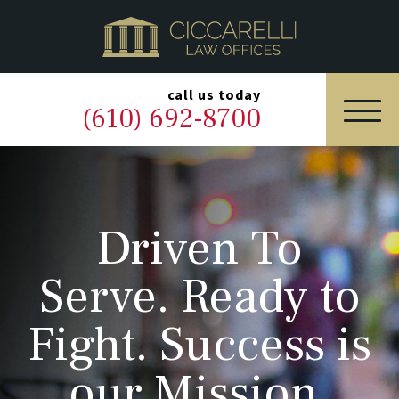
HOME
PRACTICE AREAS
▼
call us today
(610) 692-8700
OUR LEGAL TEAM
ABOUT
Driven To
NEWS & BLOG
Serve. Ready to
CONTACT US
Fight. Success is
our Mission.