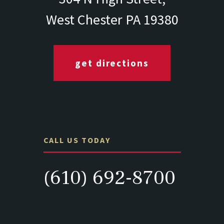
West Chester PA 19380
get directions
CALL US TODAY
(610) 692-8700