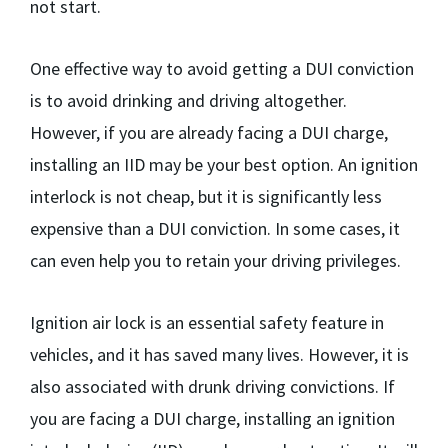
not start.
One effective way to avoid getting a DUI conviction
is to avoid drinking and driving altogether.
However, if you are already facing a DUI charge,
installing an IID may be your best option. An ignition
interlock is not cheap, but it is significantly less
expensive than a DUI conviction. In some cases, it
can even help you to retain your driving privileges.
Ignition air lock is an essential safety feature in
vehicles, and it has saved many lives. However, it is
also associated with drunk driving convictions. If
you are facing a DUI charge, installing an ignition