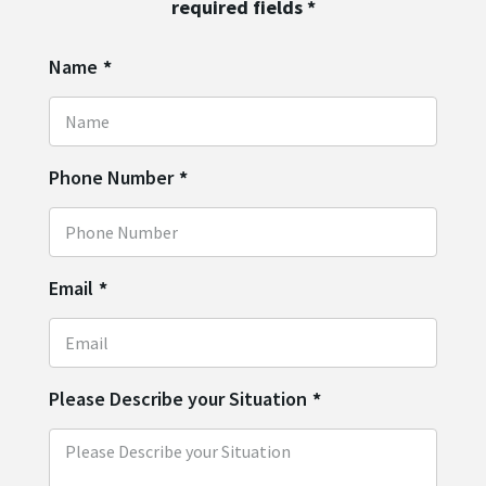
required fields
*
Name
*
Phone Number
*
Email
*
Please Describe your Situation
*