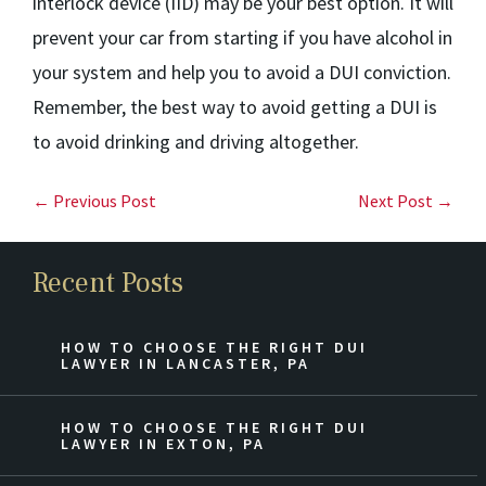
interlock device (IID) may be your best option. It will
prevent your car from starting if you have alcohol in
your system and help you to avoid a DUI conviction.
Remember, the best way to avoid getting a DUI is
to avoid drinking and driving altogether.
← Previous Post
Next Post →
Recent Posts
HOW TO CHOOSE THE RIGHT DUI
LAWYER IN LANCASTER, PA
HOW TO CHOOSE THE RIGHT DUI
LAWYER IN EXTON, PA