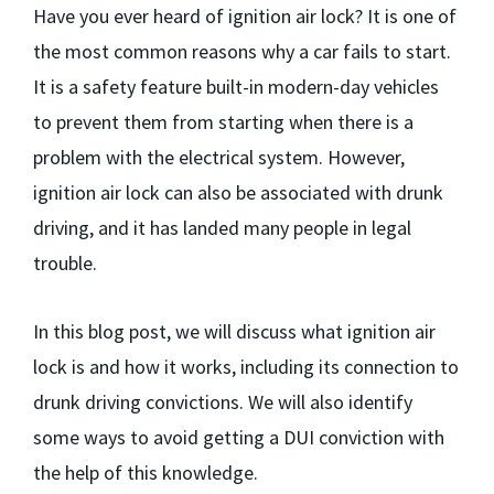
Have you ever heard of ignition air lock? It is one of
the most common reasons why a car fails to start.
It is a safety feature built-in modern-day vehicles
to prevent them from starting when there is a
problem with the electrical system. However,
ignition air lock can also be associated with drunk
driving, and it has landed many people in legal
trouble.
In this blog post, we will discuss what ignition air
lock is and how it works, including its connection to
drunk driving convictions. We will also identify
some ways to avoid getting a DUI conviction with
the help of this knowledge.