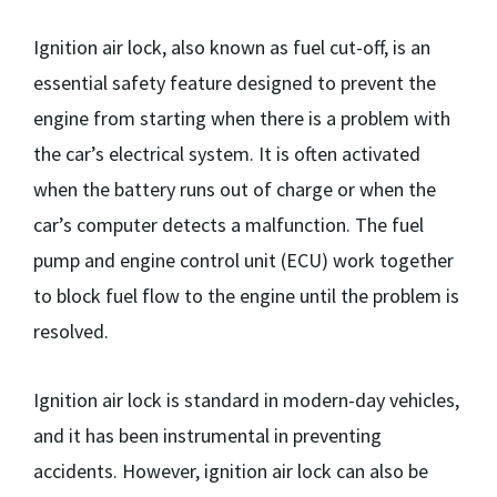
Ignition air lock, also known as fuel cut-off, is an
essential safety feature designed to prevent the
engine from starting when there is a problem with
the car’s electrical system. It is often activated
when the battery runs out of charge or when the
car’s computer detects a malfunction. The fuel
pump and engine control unit (ECU) work together
to block fuel flow to the engine until the problem is
resolved.
Ignition air lock is standard in modern-day vehicles,
and it has been instrumental in preventing
accidents. However, ignition air lock can also be