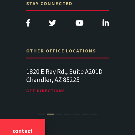
STAY CONNECTED
OTHER OFFICE LOCATIONS
Suite
1820 E Ray Rd., Suite A201D
313 West 
Chandler, AZ 85225
341
102
Lancaste
GET DIRECTIONS
GET DIREC
contact