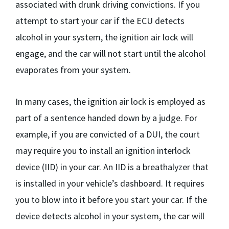
associated with drunk driving convictions. If you
attempt to start your car if the ECU detects
alcohol in your system, the ignition air lock will
engage, and the car will not start until the alcohol
evaporates from your system.
In many cases, the ignition air lock is employed as
part of a sentence handed down by a judge. For
example, if you are convicted of a DUI, the court
may require you to install an ignition interlock
device (IID) in your car. An IID is a breathalyzer that
is installed in your vehicle’s dashboard. It requires
you to blow into it before you start your car. If the
device detects alcohol in your system, the car will