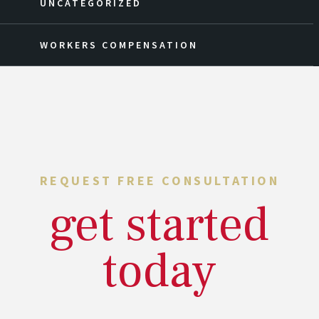
UNCATEGORIZED
WORKERS COMPENSATION
REQUEST FREE CONSULTATION
get started
today