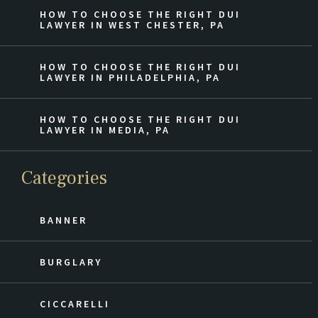
HOW TO CHOOSE THE RIGHT DUI
LAWYER IN WEST CHESTER, PA
HOW TO CHOOSE THE RIGHT DUI
LAWYER IN PHILADELPHIA, PA
HOW TO CHOOSE THE RIGHT DUI
LAWYER IN MEDIA, PA
Categories
BANNER
BURGLARY
CICCARELLI