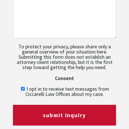
To protect your privacy, please share only a
general overview of your situation here.
Submitting this form does not establish an
attorney-client relationship, but it is the first
step toward getting the help you need.
Consent
I opt in to receive text messages from
Ciccarelli Law Offices about my case.
submit inquiry