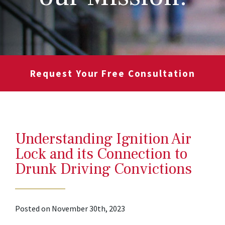
Request Your Free Consultation
Understanding Ignition Air
Lock and its Connection to
Drunk Driving Convictions
Posted on November 30th, 2023