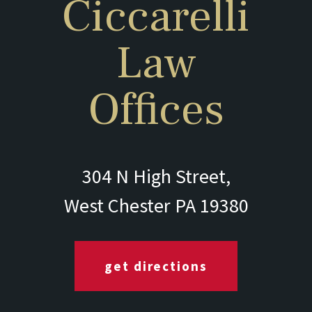
Ciccarelli
Law
Offices
304 N High Street,
West Chester PA 19380
get directions