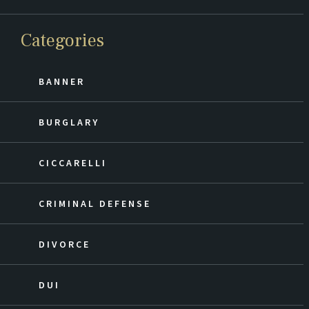
Categories
BANNER
BURGLARY
CICCARELLI
CRIMINAL DEFENSE
DIVORCE
DUI