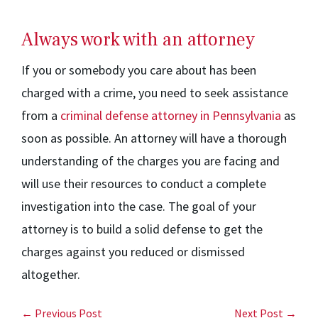
Always work with an attorney
If you or somebody you care about has been
charged with a crime, you need to seek assistance
from a
criminal defense attorney in Pennsylvania
as
soon as possible. An attorney will have a thorough
understanding of the charges you are facing and
will use their resources to conduct a complete
investigation into the case. The goal of your
attorney is to build a solid defense to get the
charges against you reduced or dismissed
altogether.
← Previous Post
Next Post →