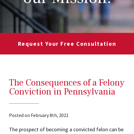
Request Your Free Consultation
The Consequences of a Felony
Conviction in Pennsylvania
Posted on February 8th, 2021
The prospect of becoming a convicted felon can be