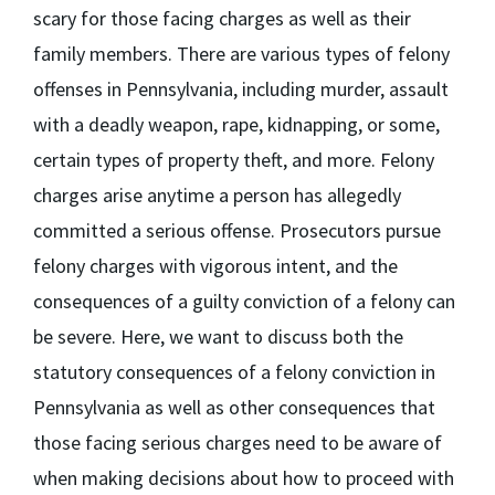
scary for those facing charges as well as their
family members. There are various types of felony
offenses in Pennsylvania, including murder, assault
with a deadly weapon, rape, kidnapping, or some,
certain types of property theft, and more. Felony
charges arise anytime a person has allegedly
committed a serious offense. Prosecutors pursue
felony charges with vigorous intent, and the
consequences of a guilty conviction of a felony can
be severe. Here, we want to discuss both the
statutory consequences of a felony conviction in
Pennsylvania as well as other consequences that
those facing serious charges need to be aware of
when making decisions about how to proceed with