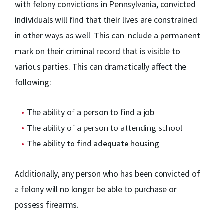
with felony convictions in Pennsylvania, convicted
individuals will find that their lives are constrained
in other ways as well. This can include a permanent
mark on their criminal record that is visible to
various parties. This can dramatically affect the
following:
The ability of a person to find a job
The ability of a person to attending school
The ability to find adequate housing
Additionally, any person who has been convicted of
a felony will no longer be able to purchase or
possess firearms.