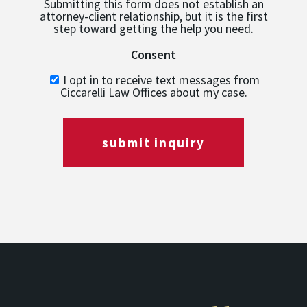
Submitting this form does not establish an
attorney-client relationship, but it is the first
step toward getting the help you need.
Consent
I opt in to receive text messages from
Ciccarelli Law Offices about my case.
submit inquiry