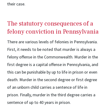
their case.
The statutory consequences of a
felony conviction in Pennsylvania
There are various levels of felonies in Pennsylvania.
First, it needs to be noted that murder is always a
felony offense in the Commonwealth. Murder in the
first degree is a capital offense in Pennsylvania, and
this can be punishable by up to life in prison or even
death. Murder in the second degree or first degree
of an unborn child carries a sentence of life in
prison. Finally, murder in the third degree carries a
sentence of up to 40 years in prison.