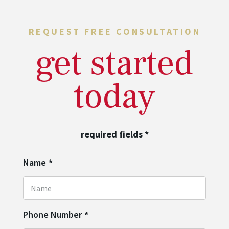
REQUEST FREE CONSULTATION
get started
today
required fields
*
Name
*
Phone Number
*