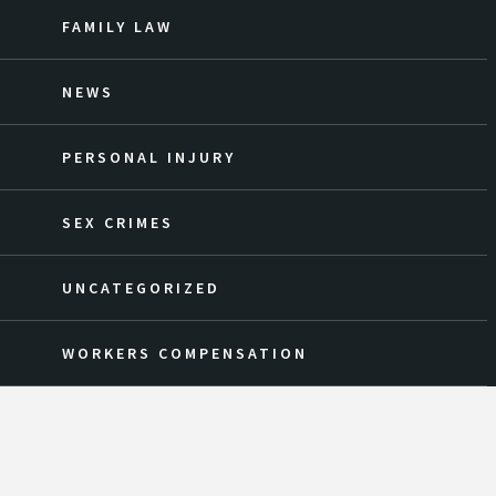
FAMILY LAW
NEWS
PERSONAL INJURY
SEX CRIMES
UNCATEGORIZED
WORKERS COMPENSATION