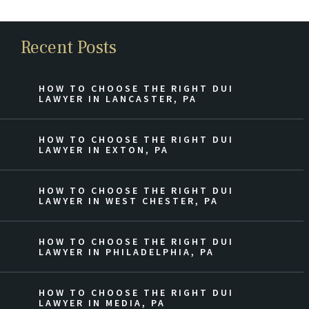
Recent Posts
HOW TO CHOOSE THE RIGHT DUI
LAWYER IN LANCASTER, PA
HOW TO CHOOSE THE RIGHT DUI
LAWYER IN EXTON, PA
HOW TO CHOOSE THE RIGHT DUI
LAWYER IN WEST CHESTER, PA
HOW TO CHOOSE THE RIGHT DUI
LAWYER IN PHILADELPHIA, PA
HOW TO CHOOSE THE RIGHT DUI
LAWYER IN MEDIA, PA