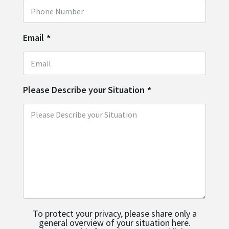
Email
*
Please Describe your Situation
*
To protect your privacy, please share only a
general overview of your situation here.