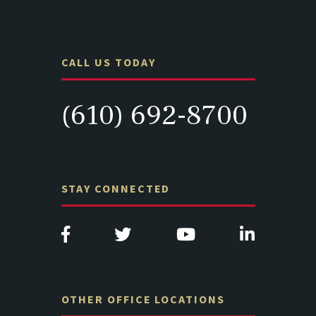
CALL US TODAY
(610) 692-8700
STAY CONNECTED
OTHER OFFICE LOCATIONS