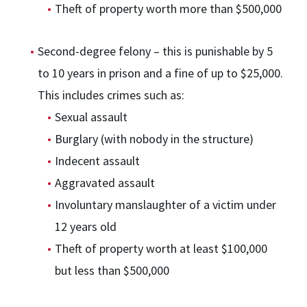
Theft of property worth more than $500,000
Second-degree felony – this is punishable by 5
to 10 years in prison and a fine of up to $25,000.
This includes crimes such as:
Sexual assault
Burglary (with nobody in the structure)
Indecent assault
Aggravated assault
Involuntary manslaughter of a victim under
12 years old
Theft of property worth at least $100,000
but less than $500,000