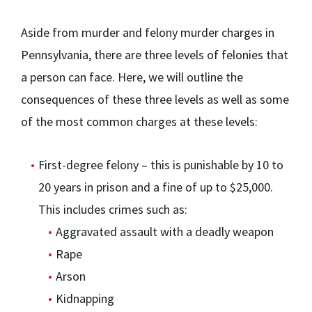
Aside from murder and felony murder charges in
Pennsylvania, there are three levels of felonies that
a person can face. Here, we will outline the
consequences of these three levels as well as some
of the most common charges at these levels:
First-degree felony – this is punishable by 10 to
20 years in prison and a fine of up to $25,000.
This includes crimes such as:
Aggravated assault with a deadly weapon
Rape
Arson
Kidnapping