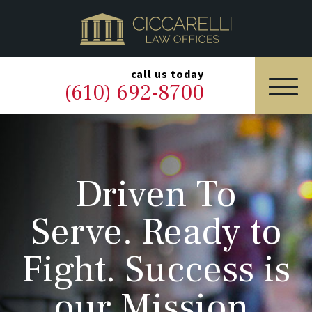
HOME
PRACTICE AREAS
▼
call us today
(610) 692-8700
OUR LEGAL TEAM
ABOUT
Driven To
NEWS & BLOG
Serve. Ready to
CONTACT US
Fight. Success is
our Mission.