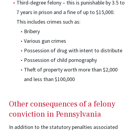
Third-degree felony – this is punishable by 3.5 to
7 years in prison and a fine of up to $15,000.
This includes crimes such as:
Bribery
Various gun crimes
Possession of drug with intent to distribute
Possession of child pornography
Theft of property worth more than $2,000
and less than $100,000
Other consequences of a felony
conviction in Pennsylvania
In addition to the statutory penalties associated