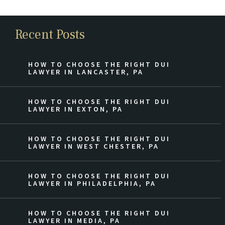
Recent Posts
HOW TO CHOOSE THE RIGHT DUI
LAWYER IN LANCASTER, PA
HOW TO CHOOSE THE RIGHT DUI
LAWYER IN EXTON, PA
HOW TO CHOOSE THE RIGHT DUI
LAWYER IN WEST CHESTER, PA
HOW TO CHOOSE THE RIGHT DUI
LAWYER IN PHILADELPHIA, PA
HOW TO CHOOSE THE RIGHT DUI
LAWYER IN MEDIA, PA