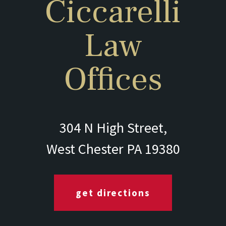
Ciccarelli
Law
Offices
304 N High Street,
West Chester PA 19380
get directions