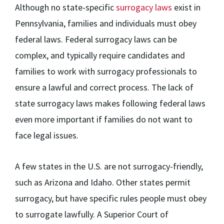
Although no state-specific
surrogacy laws
exist in
Pennsylvania, families and individuals must obey
federal laws. Federal surrogacy laws can be
complex, and typically require candidates and
families to work with surrogacy professionals to
ensure a lawful and correct process. The lack of
state surrogacy laws makes following federal laws
even more important if families do not want to
face legal issues.
A few states in the U.S. are not surrogacy-friendly,
such as Arizona and Idaho. Other states permit
surrogacy, but have specific rules people must obey
to surrogate lawfully. A Superior Court of