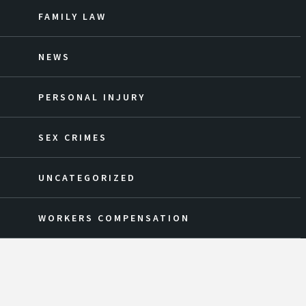
FAMILY LAW
NEWS
PERSONAL INJURY
SEX CRIMES
UNCATEGORIZED
WORKERS COMPENSATION