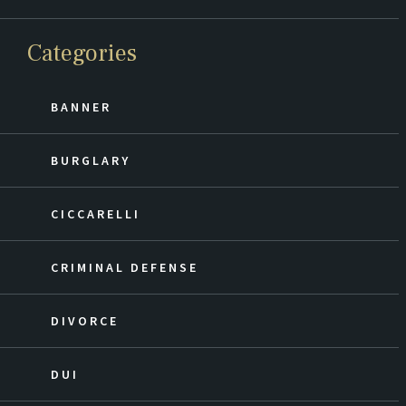
Categories
BANNER
BURGLARY
CICCARELLI
CRIMINAL DEFENSE
DIVORCE
DUI