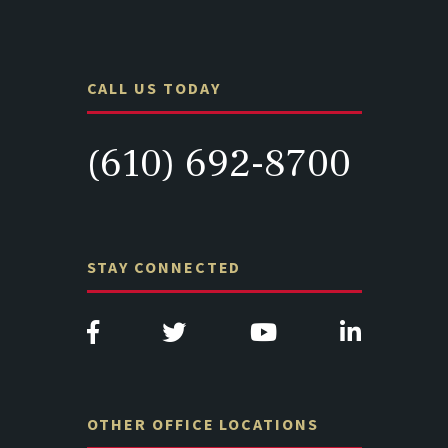
CALL US TODAY
(610) 692-8700
STAY CONNECTED
OTHER OFFICE LOCATIONS