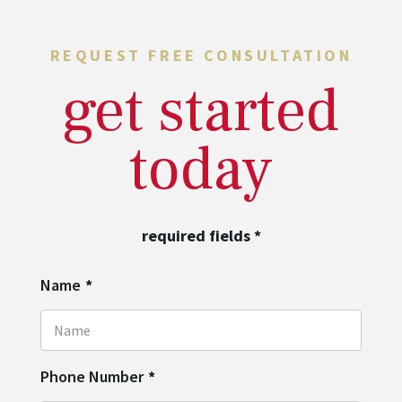
REQUEST FREE CONSULTATION
get started
today
required fields
*
Name
*
Phone Number
*