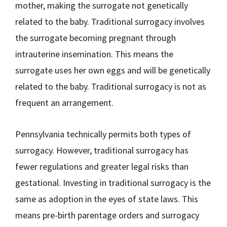
mother, making the surrogate not genetically
related to the baby. Traditional surrogacy involves
the surrogate becoming pregnant through
intrauterine insemination. This means the
surrogate uses her own eggs and will be genetically
related to the baby. Traditional surrogacy is not as
frequent an arrangement.
Pennsylvania technically permits both types of
surrogacy. However, traditional surrogacy has
fewer regulations and greater legal risks than
gestational. Investing in traditional surrogacy is the
same as adoption in the eyes of state laws. This
means pre-birth parentage orders and surrogacy