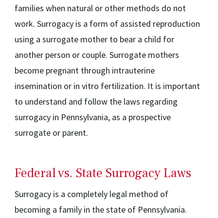
families when natural or other methods do not
work. Surrogacy is a form of assisted reproduction
using a surrogate mother to bear a child for
another person or couple. Surrogate mothers
become pregnant through intrauterine
insemination or in vitro fertilization. It is important
to understand and follow the laws regarding
surrogacy in Pennsylvania, as a prospective
surrogate or parent.
Federal vs. State Surrogacy Laws
Surrogacy is a completely legal method of
becoming a family in the state of Pennsylvania.