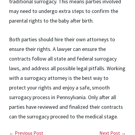
traditional surrogacy. This means parties involved
may need to undergo extra steps to confirm the
parental rights to the baby after birth.
Both parties should hire their own attorneys to
ensure their rights. A lawyer can ensure the
contracts follow all state and federal surrogacy
laws, and address all possible legal pitfalls. Working
with a surrogacy attorney is the best way to
protect your rights and enjoy a safe, smooth
surrogacy process in Pennsylvania. Only after all
parties have reviewed and finalized their contracts
can the surrogacy proceed to the medical stage.
← Previous Post
Next Post →