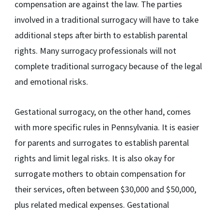
compensation are against the law. The parties
involved in a traditional surrogacy will have to take
additional steps after birth to establish parental
rights. Many surrogacy professionals will not
complete traditional surrogacy because of the legal
and emotional risks.
Gestational surrogacy, on the other hand, comes
with more specific rules in Pennsylvania. It is easier
for parents and surrogates to establish parental
rights and limit legal risks. It is also okay for
surrogate mothers to obtain compensation for
their services, often between $30,000 and $50,000,
plus related medical expenses. Gestational