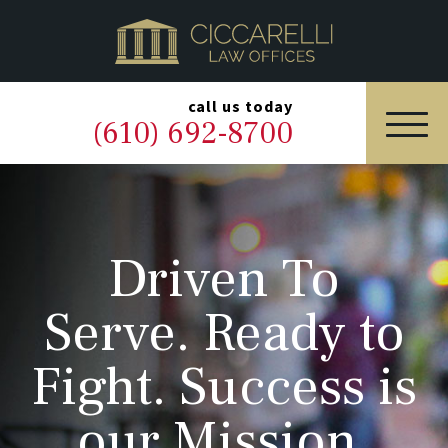
HOME
PRACTICE AREAS
▼
call us today
(610) 692-8700
OUR LEGAL TEAM
ABOUT
Driven To
NEWS & BLOG
Serve. Ready to
CONTACT US
Fight. Success is
our Mission.