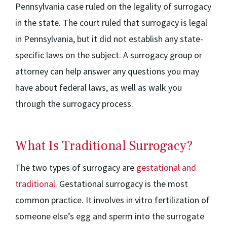
Pennsylvania case ruled on the legality of surrogacy
in the state. The court ruled that surrogacy is legal
in Pennsylvania, but it did not establish any state-
specific laws on the subject. A surrogacy group or
attorney can help answer any questions you may
have about federal laws, as well as walk you
through the surrogacy process.
What Is Traditional Surrogacy?
The two types of surrogacy are
gestational and
traditional.
Gestational surrogacy is the most
common practice. It involves in vitro fertilization of
someone else’s egg and sperm into the surrogate