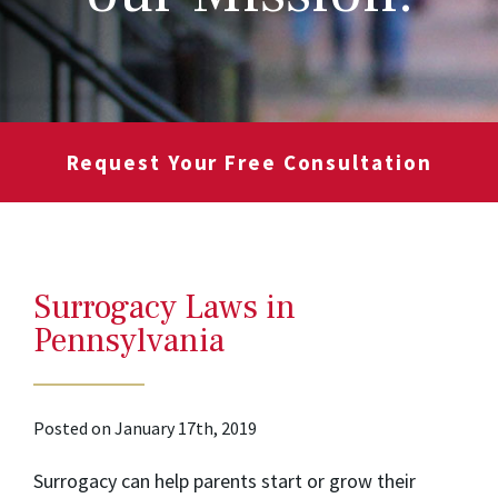
Request Your Free Consultation
Surrogacy Laws in
Pennsylvania
Posted on January 17th, 2019
Surrogacy can help parents start or grow their