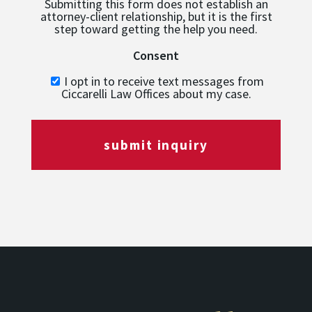
Submitting this form does not establish an
attorney-client relationship, but it is the first
step toward getting the help you need.
Consent
I opt in to receive text messages from
Ciccarelli Law Offices about my case.
submit inquiry