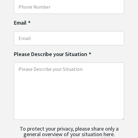
Email
*
Please Describe your Situation
*
To protect your privacy, please share only a
general overview of your situation here.