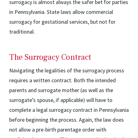
surrogacy is almost always the safer bet for parties
in Pennsylvania. State laws allow commercial
surrogacy for gestational services, but not for
traditional.
The Surrogacy Contract
Navigating the legalities of the surrogacy process
requires a written contract. Both the intended
parents and surrogate mother (as well as the
surrogate’s spouse, if applicable) will have to
complete a legal surrogacy contract in Pennsylvania
before beginning the process. Again, the law does
not allow a pre-birth parentage order with