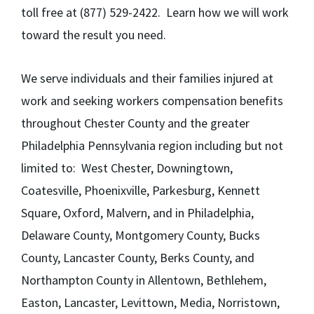
toll free at (877) 529-2422. Learn how we will work
toward the result you need.
We serve individuals and their families injured at
work and seeking workers compensation benefits
throughout Chester County and the greater
Philadelphia Pennsylvania region including but not
limited to: West Chester, Downingtown,
Coatesville, Phoenixville, Parkesburg, Kennett
Square, Oxford, Malvern, and in Philadelphia,
Delaware County, Montgomery County, Bucks
County, Lancaster County, Berks County, and
Northampton County in Allentown, Bethlehem,
Easton, Lancaster, Levittown, Media, Norristown,