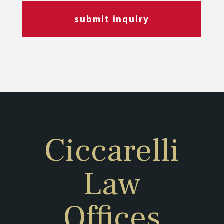
submit inquiry
Ciccarelli
Law
Offices