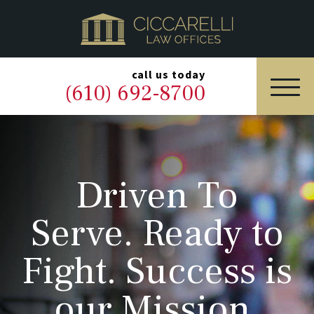
HOME
PRACTICE AREAS
▼
call us today
(610) 692-8700
OUR LEGAL TEAM
ABOUT
Driven To
NEWS & BLOG
Serve. Ready to
CONTACT US
Fight. Success is
our Mission.