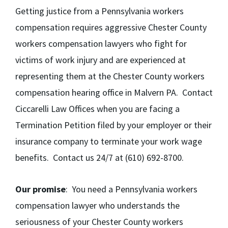
Getting justice from a Pennsylvania workers
compensation requires aggressive Chester County
workers compensation lawyers who fight for
victims of work injury and are experienced at
representing them at the Chester County workers
compensation hearing office in Malvern PA. Contact
Ciccarelli Law Offices when you are facing a
Termination Petition filed by your employer or their
insurance company to terminate your work wage
benefits. Contact us 24/7 at (610) 692-8700.
Our promise
: You need a Pennsylvania workers
compensation lawyer who understands the
seriousness of your Chester County workers