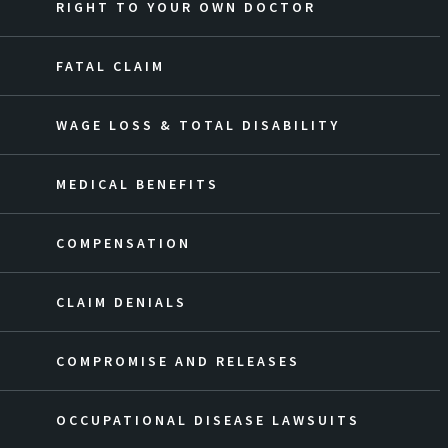
RIGHT TO YOUR OWN DOCTOR
FATAL CLAIM
WAGE LOSS & TOTAL DISABILITY
MEDICAL BENEFITS
COMPENSATION
CLAIM DENIALS
COMPROMISE AND RELEASES
OCCUPATIONAL DISEASE LAWSUITS