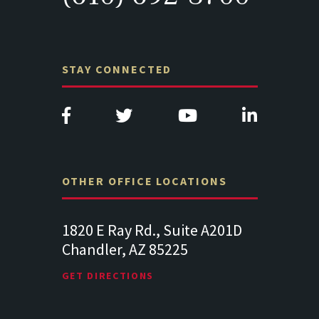
STAY CONNECTED
OTHER OFFICE LOCATIONS
Suite
1820 E Ray Rd., Suite A201D
313 West 
Chandler, AZ 85225
341
102
Lancaste
GET DIRECTIONS
GET DIREC