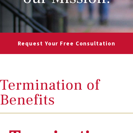
Request Your Free Consultation
Termination of
Benefits