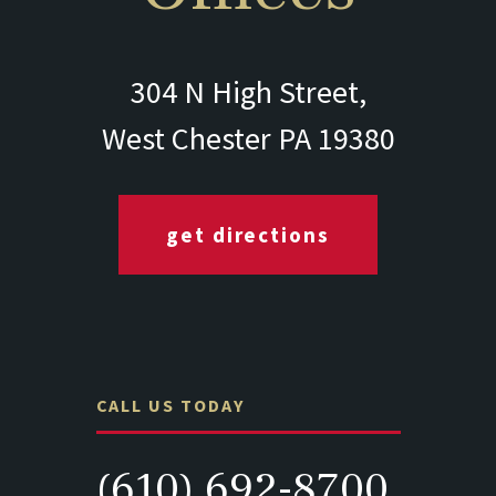
304 N High Street,
West Chester PA 19380
get directions
CALL US TODAY
(610) 692-8700