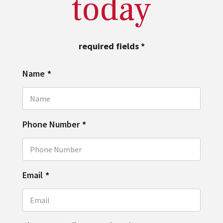
today
required fields
*
Name
*
Phone Number
*
Email
*