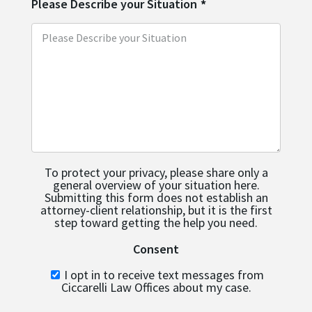
Please Describe your Situation
*
To protect your privacy, please share only a
general overview of your situation here.
Submitting this form does not establish an
attorney-client relationship, but it is the first
step toward getting the help you need.
Consent
I opt in to receive text messages from
Ciccarelli Law Offices about my case.