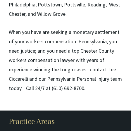
Philadelphia, Pottstown, Pottsville, Reading, West
Chester, and Willow Grove.
When you have are seeking a monetary settlement
of your workers compensation Pennsylvania, you
need justice; and you need a top Chester County
workers compensation lawyer with years of
experience winning the tough cases: contact Lee
Ciccarelli and our Pennsylvania Personal Injury team
today. Call 24/7 at (610) 692-8700.
Practice Areas