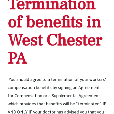
Termination
of benefits in
West Chester
PA
You should agree to a termination of your workers’
compensation benefits by signing an Agreement
for Compensation or a Supplemental Agreement
which provides that benefits will be “terminated” IF
AND ONLY IF your doctor has advised you that you