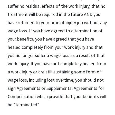
suffer no residual effects of the work injury, that no
treatment will be required in the future AND you
have returned to your time of injury job without any
wage loss. If you have agreed to a termination of
your benefits, you have agreed that you have
healed completely from your work injury and that
you no longer suffer a wage loss as a result of that
work injury. If you have not completely healed from
a work injury or are still sustaining some form of
wage loss, including lost overtime, you should not
sign Agreements or Supplemental Agreements for
Compensation which provide that your benefits will
be “terminated”.