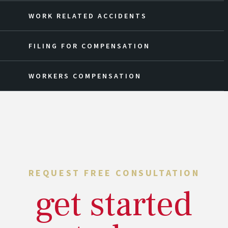
WORK RELATED ACCIDENTS
FILING FOR COMPENSATION
WORKERS COMPENSATION
REQUEST FREE CONSULTATION
get started