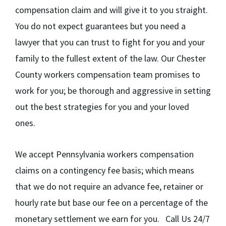
compensation claim and will give it to you straight.
You do not expect guarantees but you need a
lawyer that you can trust to fight for you and your
family to the fullest extent of the law. Our Chester
County workers compensation team promises to
work for you; be thorough and aggressive in setting
out the best strategies for you and your loved
ones.
We accept Pennsylvania workers compensation
claims on a contingency fee basis; which means
that we do not require an advance fee, retainer or
hourly rate but base our fee on a percentage of the
monetary settlement we earn for you. Call Us 24/7