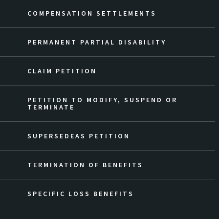
COMPENSATION SETTLEMENTS
PERMANENT PARTIAL DISABILITY
CLAIM PETITION
PETITION TO MODIFY, SUSPEND OR
TERMINATE
SUPERSEDEAS PETITION
TERMINATION OF BENEFITS
SPECIFIC LOSS BENEFITS