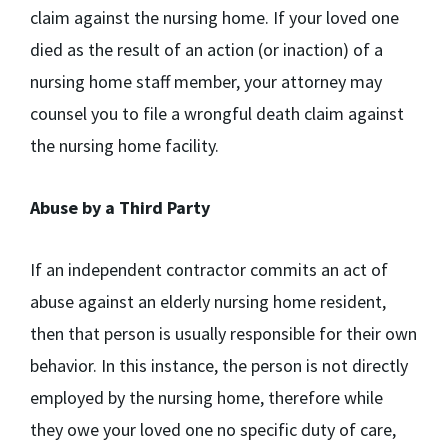
claim against the nursing home. If your loved one
died as the result of an action (or inaction) of a
nursing home staff member, your attorney may
counsel you to file a wrongful death claim against
the nursing home facility.
Abuse by a Third Party
If an independent contractor commits an act of
abuse against an elderly nursing home resident,
then that person is usually responsible for their own
behavior. In this instance, the person is not directly
employed by the nursing home, therefore while
they owe your loved one no specific duty of care,