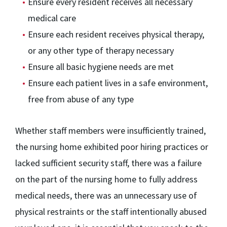
Ensure every resident receives all necessary
medical care
Ensure each resident receives physical therapy,
or any other type of therapy necessary
Ensure all basic hygiene needs are met
Ensure each patient lives in a safe environment,
free from abuse of any type
Whether staff members were insufficiently trained,
the nursing home exhibited poor hiring practices or
lacked sufficient security staff, there was a failure
on the part of the nursing home to fully address
medical needs, there was an unnecessary use of
physical restraints or the staff intentionally abused