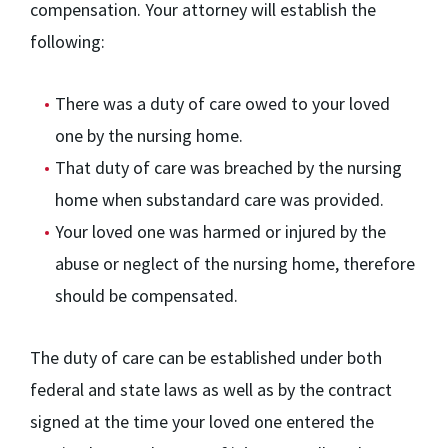
compensation. Your attorney will establish the
following:
There was a duty of care owed to your loved
one by the nursing home.
That duty of care was breached by the nursing
home when substandard care was provided.
Your loved one was harmed or injured by the
abuse or neglect of the nursing home, therefore
should be compensated.
The duty of care can be established under both
federal and state laws as well as by the contract
signed at the time your loved one entered the