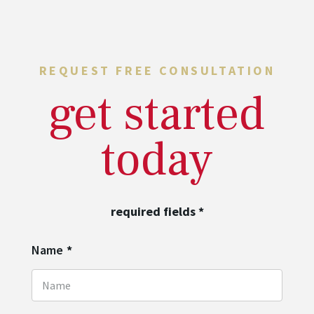
REQUEST FREE CONSULTATION
get started
today
required fields
*
Name
*