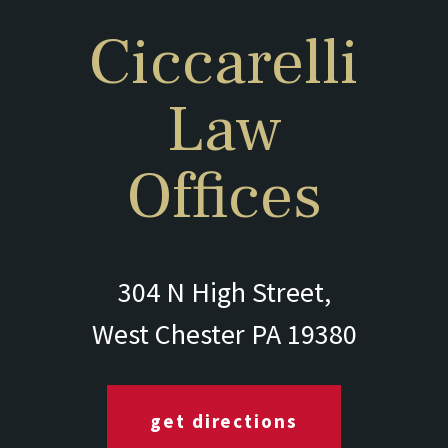
Ciccarelli
Law
Offices
304 N High Street,
West Chester PA 19380
get directions