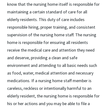
know that the nursing home itself is responsible for
maintaining a certain standard of care for all
elderly residents. This duty of care includes
responsible hiring, proper training, and consistent
supervision of the nursing home staff. The nursing
home is responsible for ensuring all residents
receive the medical care and attention they need
and deserve, providing a clean and safe
environment and attending to all basic needs such
as food, water, medical attention and necessary
medications. If a nursing home staff member is
careless, reckless or intentionally harmful to an
elderly resident, the nursing home is responsible for
his or her actions and you may be able to file a