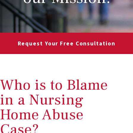
Request Your Free Consultation
Who is to Blame
in a Nursing
Home Abuse
Case?