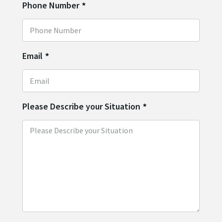
Phone Number
*
Email
*
Please Describe your Situation
*