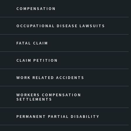
COMPENSATION
OCCUPATIONAL DISEASE LAWSUITS
FATAL CLAIM
CLAIM PETITION
WORK RELATED ACCIDENTS
WORKERS COMPENSATION
SETTLEMENTS
PERMANENT PARTIAL DISABILITY