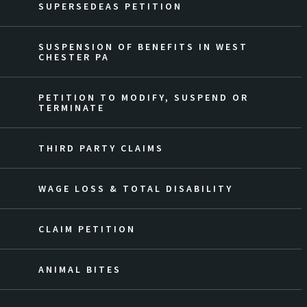
SUPERSEDEAS PETITION
SUSPENSION OF BENEFITS IN WEST
CHESTER PA
PETITION TO MODIFY, SUSPEND OR
TERMINATE
THIRD PARTY CLAIMS
WAGE LOSS & TOTAL DISABILITY
CLAIM PETITION
ANIMAL BITES