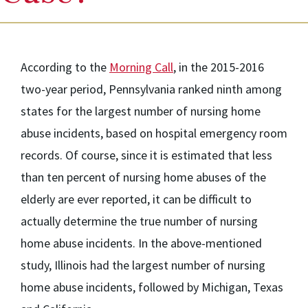
According to the
Morning Call
, in the 2015-2016
two-year period, Pennsylvania ranked ninth among
states for the largest number of nursing home
abuse incidents, based on hospital emergency room
records. Of course, since it is estimated that less
than ten percent of nursing home abuses of the
elderly are ever reported, it can be difficult to
actually determine the true number of nursing
home abuse incidents. In the above-mentioned
study, Illinois had the largest number of nursing
home abuse incidents, followed by Michigan, Texas