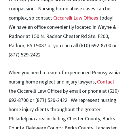
compassion. Nursing home abuse cases can be
complex, so contact
Ciccarelli Law Offices
today!
We have an office conveniently located in Wayne &
Radnor at 150 N. Radnor Chester Rd Ste. F200,
Radnor, PA 19087 or you can call (610) 692-8700 or
(877) 529-2422.
When you need a team of experienced Pennsylvania
nursing home neglect and injury lawyers,
Contact
the Ciccarelli Law Offices by email or phone at (610)
692-8700 or (877) 529-2422. We represent nursing
home injury clients throughout the greater
Philadelphia area including Chester County, Bucks
County, Delaware County, Berks County, Lancaster