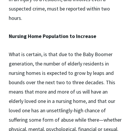
suspected crime, must be reported within two
hours.
Nursing Home Population to Increase
What is certain, is that due to the Baby Boomer
generation, the number of elderly residents in
nursing homes is expected to grow by leaps and
bounds over the next two to three decades. This
means that more and more of us will have an
elderly loved one in a nursing home, and that our
loved one has an unsettlingly-high chance of
suffering some form of abuse while there—whether
physical, mental, psychological, financial or sexual.