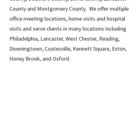
County and Montgomery County. We offer multiple
office meeting locations, home visits and hospital
visits and serve clients in many locations including
Philadelphia, Lancaster, West Chester, Reading,
Downingtown, Coatesville, Kennett Square, Exton,
Honey Brook, and Oxford.