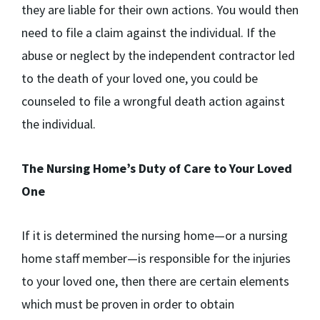
they are liable for their own actions. You would then
need to file a claim against the individual. If the
abuse or neglect by the independent contractor led
to the death of your loved one, you could be
counseled to file a wrongful death action against
the individual.
The Nursing Home’s Duty of Care to Your Loved
One
If it is determined the nursing home—or a nursing
home staff member—is responsible for the injuries
to your loved one, then there are certain elements
which must be proven in order to obtain