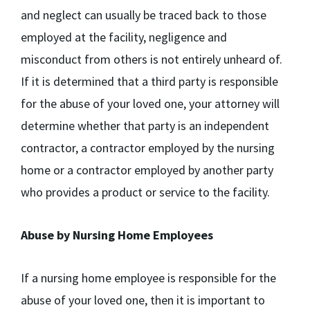
and neglect can usually be traced back to those
employed at the facility, negligence and
misconduct from others is not entirely unheard of.
If it is determined that a third party is responsible
for the abuse of your loved one, your attorney will
determine whether that party is an independent
contractor, a contractor employed by the nursing
home or a contractor employed by another party
who provides a product or service to the facility.
Abuse by Nursing Home Employees
If a nursing home employee is responsible for the
abuse of your loved one, then it is important to