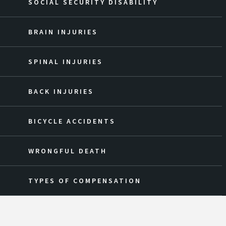
SOCIAL SECURITY DISABILITY
BRAIN INJURIES
SPINAL INJURIES
BACK INJURIES
BICYCLE ACCIDENTS
WRONGFUL DEATH
TYPES OF COMPENSATION