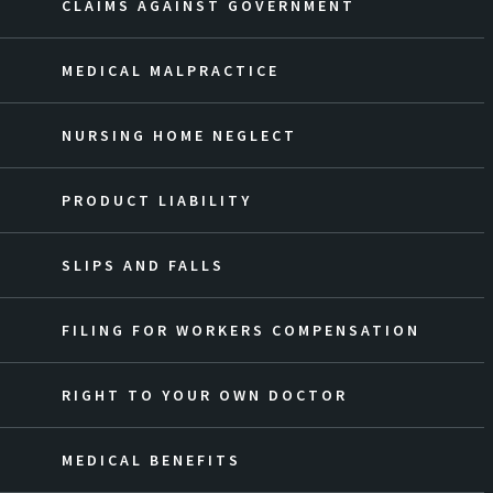
CLAIMS AGAINST GOVERNMENT
MEDICAL MALPRACTICE
NURSING HOME NEGLECT
PRODUCT LIABILITY
SLIPS AND FALLS
FILING FOR WORKERS COMPENSATION
RIGHT TO YOUR OWN DOCTOR
MEDICAL BENEFITS