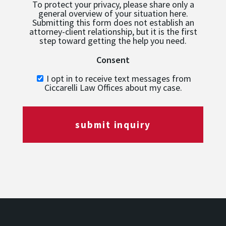
To protect your privacy, please share only a
general overview of your situation here.
Submitting this form does not establish an
attorney-client relationship, but it is the first
step toward getting the help you need.
Consent
I opt in to receive text messages from
Ciccarelli Law Offices about my case.
submit inquiry