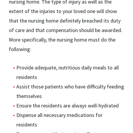
nursing home. The type of injury as well as the
extent of the injuries to your loved one will show
that the nursing home definitely breached its duty
of care and that compensation should be awarded.
More specifically, the nursing home must do the
following:
Provide adequate, nutritious daily meals to all
residents
Assist those patients who have difficulty feeding
themselves
Ensure the residents are always well-hydrated
Dispense all necessary medications for
residents