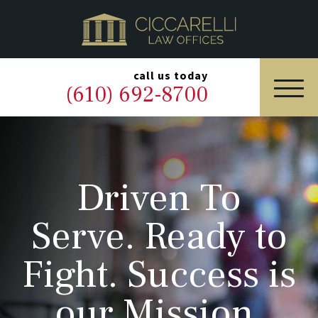
HOME
PRACTICE AREAS
▼
call us today
(610) 692-8700
OUR LEGAL TEAM
ABOUT
Driven To
NEWS & BLOG
Serve. Ready to
CONTACT US
Fight. Success is
our Mission.