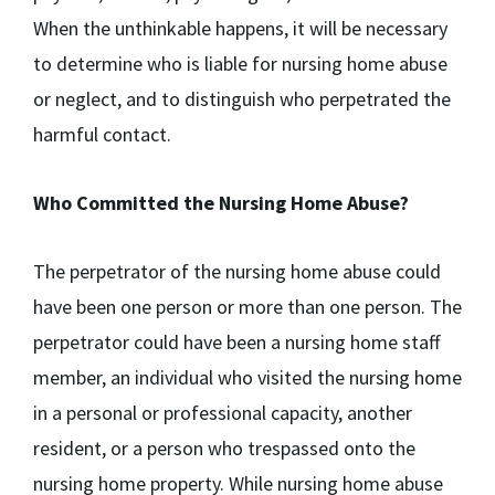
When the unthinkable happens, it will be necessary
to determine who is liable for nursing home abuse
or neglect, and to distinguish who perpetrated the
harmful contact.
Who Committed the Nursing Home Abuse?
The perpetrator of the nursing home abuse could
have been one person or more than one person. The
perpetrator could have been a nursing home staff
member, an individual who visited the nursing home
in a personal or professional capacity, another
resident, or a person who trespassed onto the
nursing home property. While nursing home abuse