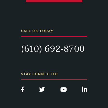
CALL US TODAY
(610) 692-8700
STAY CONNECTED