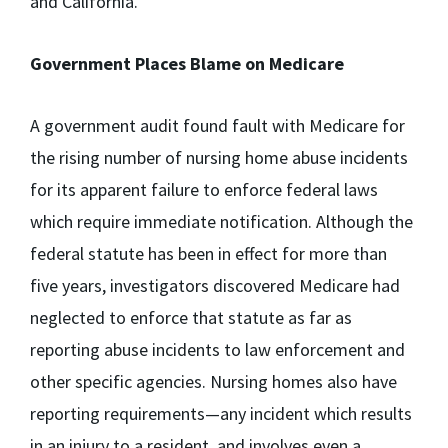
and California.
Government Places Blame on Medicare
A government audit found fault with Medicare for
the rising number of nursing home abuse incidents
for its apparent failure to enforce federal laws
which require immediate notification. Although the
federal statute has been in effect for more than
five years, investigators discovered Medicare had
neglected to enforce that statute as far as
reporting abuse incidents to law enforcement and
other specific agencies. Nursing homes also have
reporting requirements—any incident which results
in an injury to a resident, and involves even a