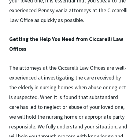
your loved one, it is essential that you speak to the
experienced Pennsylvania attorneys at the Ciccarelli
Law Office as quickly as possible.
Getting the Help You Need from Ciccarelli Law
Offices
The attorneys at the Ciccarelli Law Offices are well-
experienced at investigating the care received by
the elderly in nursing homes when abuse or neglect
is suspected. When it is found that substandard
care has led to neglect or abuse of your loved one,
we will hold the nursing home or appropriate party
responsible. We fully understand your situation, and
will help you through process with knowledge and