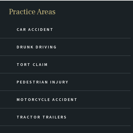
Practice Areas
CAR ACCIDENT
DRUNK DRIVING
TORT CLAIM
PEDESTRIAN INJURY
MOTORCYCLE ACCIDENT
TRACTOR TRAILERS