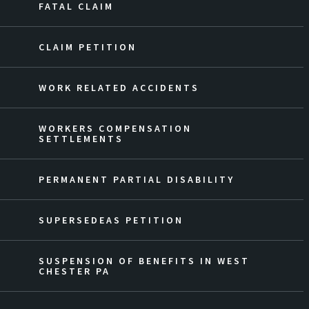
FATAL CLAIM
CLAIM PETITION
WORK RELATED ACCIDENTS
WORKERS COMPENSATION
SETTLEMENTS
PERMANENT PARTIAL DISABILITY
SUPERSEDEAS PETITION
SUSPENSION OF BENEFITS IN WEST
CHESTER PA