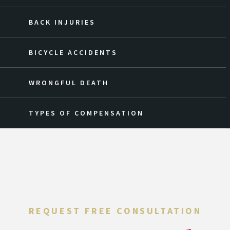
BACK INJURIES
BICYCLE ACCIDENTS
WRONGFUL DEATH
TYPES OF COMPENSATION
REQUEST FREE CONSULTATION