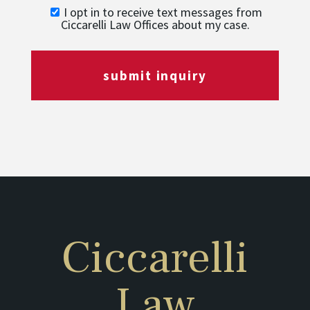
I opt in to receive text messages from
Ciccarelli Law Offices about my case.
submit inquiry
Ciccarelli
Law