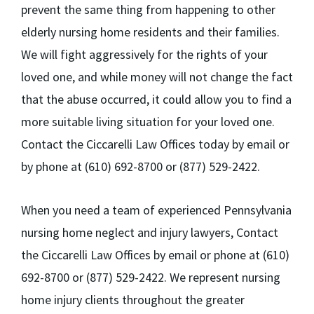
prevent the same thing from happening to other
elderly nursing home residents and their families.
We will fight aggressively for the rights of your
loved one, and while money will not change the fact
that the abuse occurred, it could allow you to find a
more suitable living situation for your loved one.
Contact the Ciccarelli Law Offices today by email or
by phone at (610) 692-8700 or (877) 529-2422.
When you need a team of experienced Pennsylvania
nursing home neglect and injury lawyers, Contact
the Ciccarelli Law Offices by email or phone at (610)
692-8700 or (877) 529-2422. We represent nursing
home injury clients throughout the greater