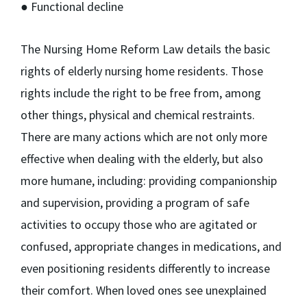
● Functional decline
The Nursing Home Reform Law details the basic
rights of elderly nursing home residents. Those
rights include the right to be free from, among
other things, physical and chemical restraints.
There are many actions which are not only more
effective when dealing with the elderly, but also
more humane, including: providing companionship
and supervision, providing a program of safe
activities to occupy those who are agitated or
confused, appropriate changes in medications, and
even positioning residents differently to increase
their comfort. When loved ones see unexplained