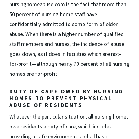
nursinghomeabuse.com is the fact that more than
50 percent of nursing home staff have
confidentially admitted to some form of elder
abuse. When there is a higher number of qualified
staff members and nurses, the incidence of abuse
goes down, as it does in facilities which are not-
for-profit—although nearly 70 percent of all nursing
homes are for-profit.
DUTY OF CARE OWED BY NURSING
HOMES TO PREVENT PHYSICAL
ABUSE OF RESIDENTS
Whatever the particular situation, all nursing homes
owe residents a duty of care, which includes
providing a safe environment, and all basic