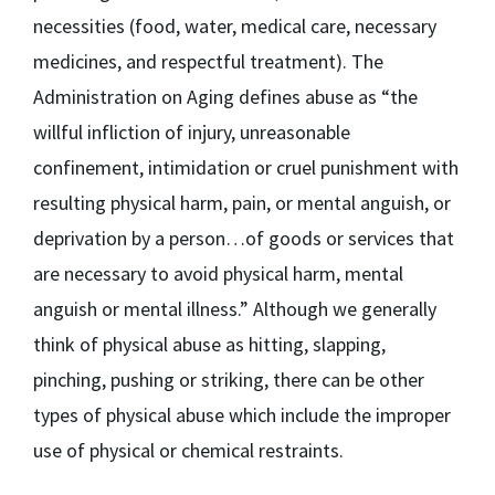
necessities (food, water, medical care, necessary
medicines, and respectful treatment). The
Administration on Aging defines abuse as “the
willful infliction of injury, unreasonable
confinement, intimidation or cruel punishment with
resulting physical harm, pain, or mental anguish, or
deprivation by a person…of goods or services that
are necessary to avoid physical harm, mental
anguish or mental illness.” Although we generally
think of physical abuse as hitting, slapping,
pinching, pushing or striking, there can be other
types of physical abuse which include the improper
use of physical or chemical restraints.