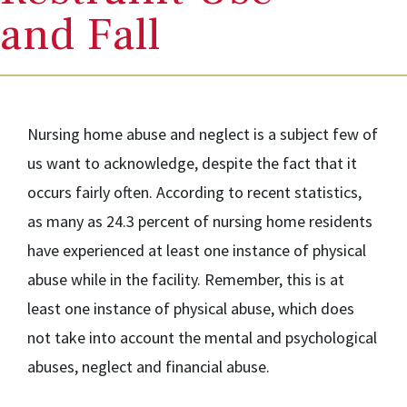
and Fall
Nursing home abuse and neglect is a subject few of
us want to acknowledge, despite the fact that it
occurs fairly often. According to recent statistics,
as many as 24.3 percent of nursing home residents
have experienced at least one instance of physical
abuse while in the facility. Remember, this is at
least one instance of physical abuse, which does
not take into account the mental and psychological
abuses, neglect and financial abuse.