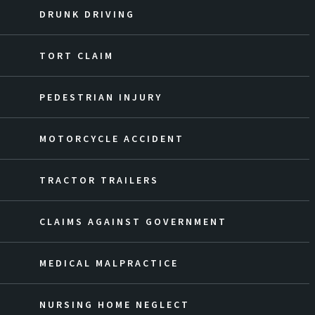
DRUNK DRIVING
TORT CLAIM
PEDESTRIAN INJURY
MOTORCYCLE ACCIDENT
TRACTOR TRAILERS
CLAIMS AGAINST GOVERNMENT
MEDICAL MALPRACTICE
NURSING HOME NEGLECT