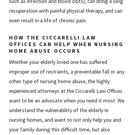
such as infection and blood clots), can bring a long
recuperation with painful physical therapy, and can
even result in a life of chronic pain.
HOW THE CICCARELLI LAW
OFFICES CAN HELP WHEN NURSING
HOME ABUSE OCCURS
Whether your elderly loved one has suffered
improper use of restraints, a preventable fall or any
other type of nursing home abuse, the highly
experienced attorneys at the Ciccarelli Law Offices
want to be an advocate when you need it most. We
understand the vulnerability of the elderly in
nursing homes, and want to not only help you and
your family during this difficult time, but also