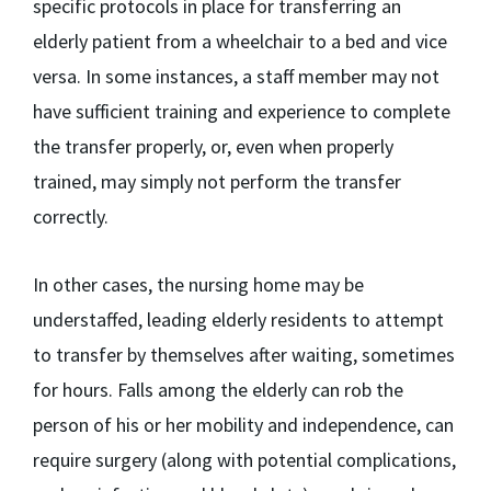
specific protocols in place for transferring an
elderly patient from a wheelchair to a bed and vice
versa. In some instances, a staff member may not
have sufficient training and experience to complete
the transfer properly, or, even when properly
trained, may simply not perform the transfer
correctly.
In other cases, the nursing home may be
understaffed, leading elderly residents to attempt
to transfer by themselves after waiting, sometimes
for hours. Falls among the elderly can rob the
person of his or her mobility and independence, can
require surgery (along with potential complications,