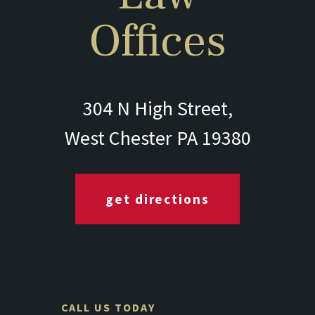
Offices
304 N High Street,
West Chester PA 19380
get directions
CALL US TODAY