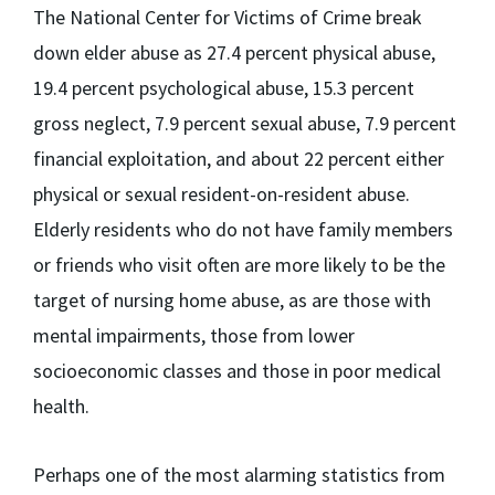
The National Center for Victims of Crime break
down elder abuse as 27.4 percent physical abuse,
19.4 percent psychological abuse, 15.3 percent
gross neglect, 7.9 percent sexual abuse, 7.9 percent
financial exploitation, and about 22 percent either
physical or sexual resident-on-resident abuse.
Elderly residents who do not have family members
or friends who visit often are more likely to be the
target of nursing home abuse, as are those with
mental impairments, those from lower
socioeconomic classes and those in poor medical
health.
Perhaps one of the most alarming statistics from