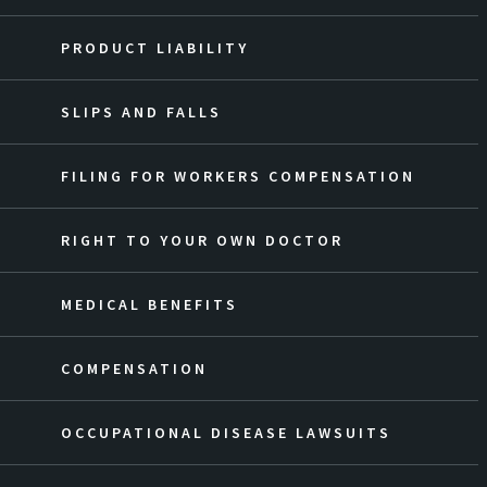
PRODUCT LIABILITY
SLIPS AND FALLS
FILING FOR WORKERS COMPENSATION
RIGHT TO YOUR OWN DOCTOR
MEDICAL BENEFITS
COMPENSATION
OCCUPATIONAL DISEASE LAWSUITS