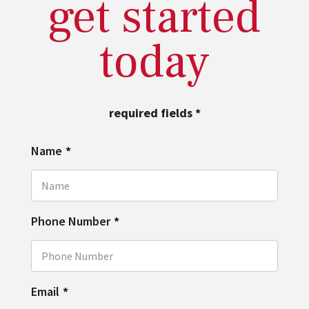
get started
today
required fields
*
Name
*
Phone Number
*
Email
*