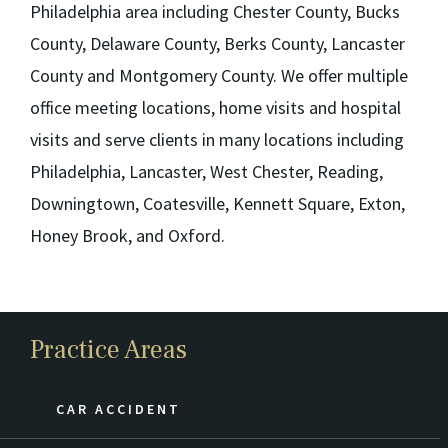
Philadelphia area including Chester County, Bucks
County, Delaware County, Berks County, Lancaster
County and Montgomery County. We offer multiple
office meeting locations, home visits and hospital
visits and serve clients in many locations including
Philadelphia, Lancaster, West Chester, Reading,
Downingtown, Coatesville, Kennett Square, Exton,
Honey Brook, and Oxford.
Practice Areas
CAR ACCIDENT