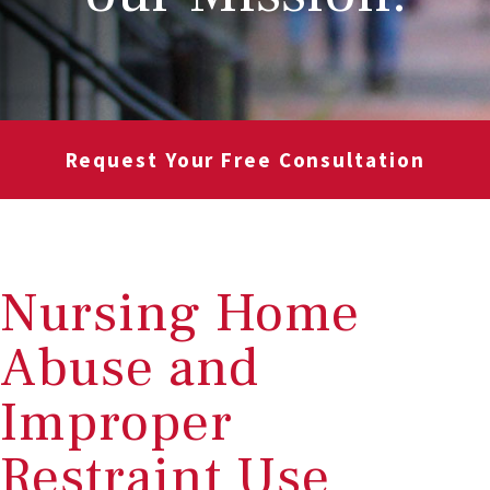
Request Your Free Consultation
Nursing Home
Abuse and
Improper
Restraint Use