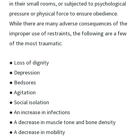
in their small rooms, or subjected to psychological
pressure or physical force to ensure obedience.
While there are many adverse consequences of the
improper use of restraints, the following are a few
of the most traumatic:
● Loss of dignity
● Depression
● Bedsores
● Agitation
● Social isolation
● An increase in infections
● A decrease in muscle tone and bone density
● A decrease in mobility