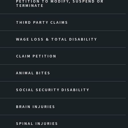
PETITION TO MODIFY, SUSPEND OR
TERMINATE
THIRD PARTY CLAIMS
WAGE LOSS & TOTAL DISABILITY
CLAIM PETITION
ANIMAL BITES
SOCIAL SECURITY DISABILITY
BRAIN INJURIES
SPINAL INJURIES