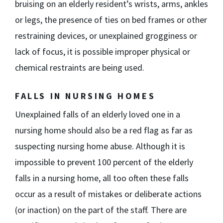
bruising on an elderly resident’s wrists, arms, ankles
or legs, the presence of ties on bed frames or other
restraining devices, or unexplained grogginess or
lack of focus, it is possible improper physical or
chemical restraints are being used.
FALLS IN NURSING HOMES
Unexplained falls of an elderly loved one in a
nursing home should also be a red flag as far as
suspecting nursing home abuse. Although it is
impossible to prevent 100 percent of the elderly
falls in a nursing home, all too often these falls
occur as a result of mistakes or deliberate actions
(or inaction) on the part of the staff. There are