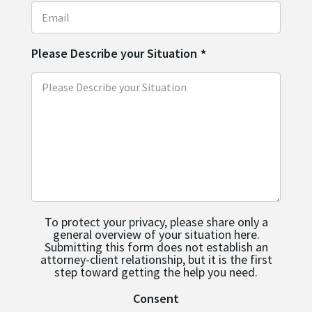
Please Describe your Situation
*
To protect your privacy, please share only a
general overview of your situation here.
Submitting this form does not establish an
attorney-client relationship, but it is the first
step toward getting the help you need.
Consent