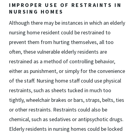
IMPROPER USE OF RESTRAINTS IN
NURSING HOMES
Although there may be instances in which an elderly
nursing home resident could be restrained to
prevent them from hurting themselves, all too
often, these vulnerable elderly residents are
restrained as a method of controlling behavior,
either as punishment, or simply for the convenience
of the staff. Nursing home staff could use physical
restraints, such as sheets tucked in much too
tightly, wheelchair brakes or bars, straps, belts, ties
or other restraints. Restraints could also be
chemical, such as sedatives or antipsychotic drugs.
Elderly residents in nursing homes could be locked