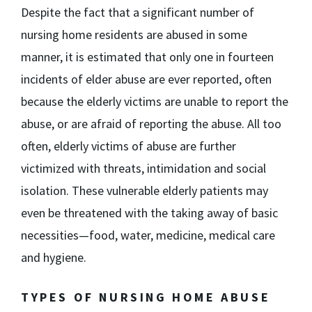
Despite the fact that a significant number of
nursing home residents are abused in some
manner, it is estimated that only one in fourteen
incidents of elder abuse are ever reported, often
because the elderly victims are unable to report the
abuse, or are afraid of reporting the abuse. All too
often, elderly victims of abuse are further
victimized with threats, intimidation and social
isolation. These vulnerable elderly patients may
even be threatened with the taking away of basic
necessities—food, water, medicine, medical care
and hygiene.
TYPES OF NURSING HOME ABUSE