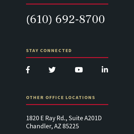
(610) 692-8700
STAY CONNECTED
OTHER OFFICE LOCATIONS
., Suite A201D
313 West Liberty Street, Suite
14
 85225
341
Su