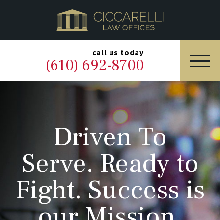
HOME
PRACTICE AREAS
▼
call us today
(610) 692-8700
OUR LEGAL TEAM
ABOUT
Driven To
NEWS & BLOG
Serve. Ready to
CONTACT US
Fight. Success is
our Mission.