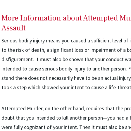
More Information about Attempted Mu
Assault
Serious bodily injury means you caused a sufficient level of in
to the risk of death, a significant loss or impairment of a
disfigurement. It must also be shown that your conduct was
intended to cause serious bodily injury to another person. 
stand there does not necessarily have to be an actual injur
took a step which showed your intent to cause a life-threat
Attempted Murder, on the other hand, requires that the p
doubt that you intended to kill another person—you had a fu
were fully cognizant of your intent. Then it must also be