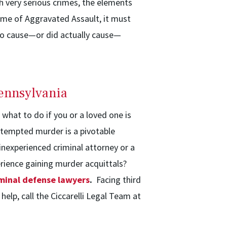
h very serious crimes, the elements
rime of Aggravated Assault, it must
o cause—or did actually cause—
ennsylvania
hat to do if you or a loved one is
ttempted murder is a pivotable
 inexperienced criminal attorney or a
erience gaining murder acquittals?
minal defense lawyers
.
Facing third
lp, call the Ciccarelli Legal Team at