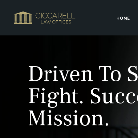
HOME
Driven To S
Fight. Succ
Mission.