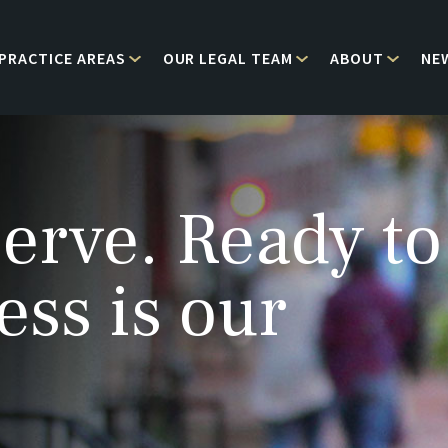
PRACTICE AREAS
OUR LEGAL TEAM
ABOUT
NE
erve. Ready to
ess is our