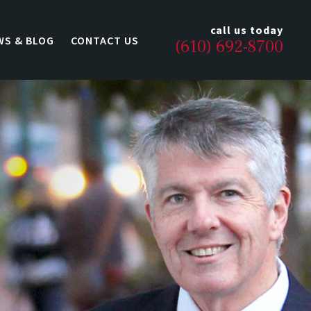
call us today
WS & BLOG
CONTACT US
(610) 692-8700