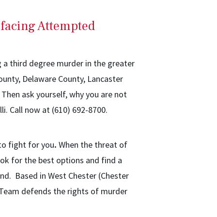
 facing Attempted
g a third degree murder in the greater
County, Delaware County, Lancaster
Then ask yourself, why you are not
li. Call now at (610) 692-8700.
to fight for you
.
When the threat of
ok for the best options and find a
nd. Based in West Chester (Chester
al Team defends the rights of murder