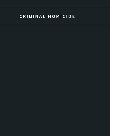
CRIMINAL HOMICIDE