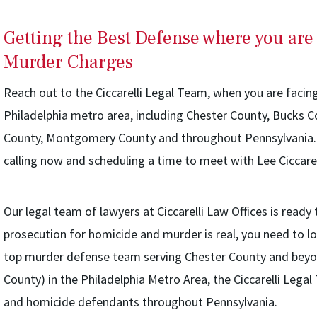
Getting the Best Defense where you are
Murder Charges
Reach out to the Ciccarelli Legal Team, when you are facin
Philadelphia metro area, including Chester County, Bucks 
County, Montgomery County and throughout Pennsylvania. 
calling now and scheduling a time to meet with Lee Ciccarel
Our legal team of lawyers at Ciccarelli Law Offices is ready 
prosecution for homicide and murder is real, you need to lo
top murder defense team serving Chester County and beyo
County) in the Philadelphia Metro Area, the Ciccarelli Leg
and homicide defendants throughout Pennsylvania.