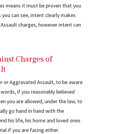
his means it must be proven that you
s you can see, intent clearly makes
Assault charges, however intent can
inst Charges of
lt
r or Aggravated Assault, to be aware
 words, if you reasonably believed
hen you are allowed, under the law, to
ally go hand in hand with the
nd his life, his home and loved ones
al if you are facing either