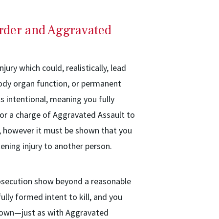
rder and Aggravated
jury which could, realistically, lead
 body organ function, or permanent
 intentional, meaning you fully
For a charge of Aggravated Assault to
y, however it must be shown that you
ening injury to another person.
rosecution show beyond a reasonable
lly formed intent to kill, and you
 shown—just as with Aggravated