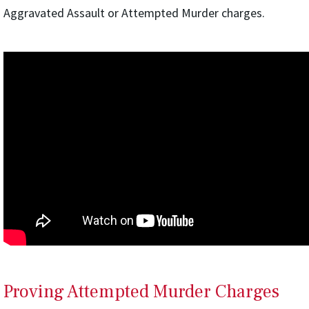
Aggravated Assault or Attempted Murder charges.
Proving Attempted Murder Charges