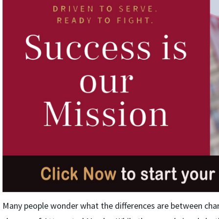
Many people wonder what the differences are between cha