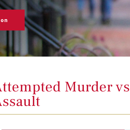
ion
ttempted Murder vs
ssault