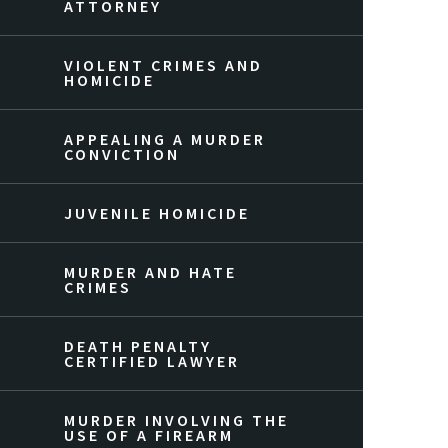
ATTORNEY
VIOLENT CRIMES AND
HOMICIDE
APPEALING A MURDER
CONVICTION
JUVENILE HOMICIDE
MURDER AND HATE
CRIMES
DEATH PENALTY
CERTIFIED LAWYER
MURDER INVOLVING THE
USE OF A FIREARM