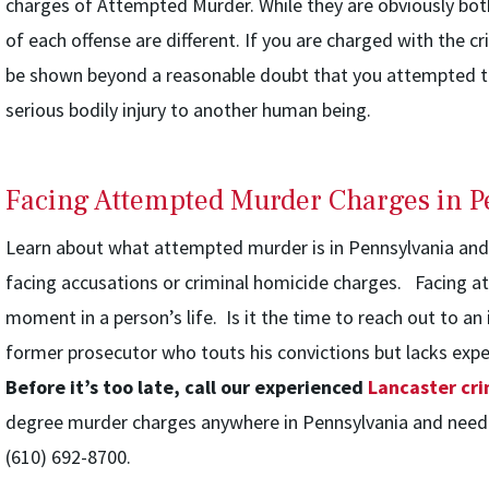
charges of Attempted Murder. While they are obviously bot
of each offense are different. If you are charged with the c
be shown beyond a reasonable doubt that you attempted t
serious bodily injury to another human being.
Facing Attempted Murder Charges in P
Learn about what attempted murder is in Pennsylvania and w
facing accusations or criminal homicide charges. Facing a
moment in a person’s life. Is it the time to reach out to an
former prosecutor who touts his convictions but lacks exp
Before it’s too late, call our experienced
Lancaster cri
degree murder charges anywhere in Pennsylvania and need he
(610) 692-8700.