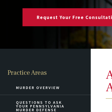
Request Your Free Consultat
A
Practice Areas
A
MURDER OVERVIEW
QUESTIONS TO ASK
YOUR PENNSYLVANIA
MURDER DEFENSE