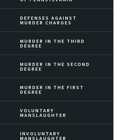
DEFENSES AGAINST
MURDER CHARGES
MURDER IN THE THIRD
DEGREE
MURDER IN THE SECOND
DEGREE
MURDER IN THE FIRST
DEGREE
VOLUNTARY
MANSLAUGHTER
INVOLUNTARY
MANSLAUGHTER