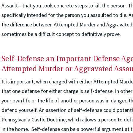
Assault—that you took concrete steps to kill the person. T
specifically intended for the person you assaulted to die. A
the difference between Attempted Murder and Aggravated 
sometimes be a difficult concept to definitively prove.
Self-Defense an Important Defense Aga
Attempted Murder or Aggravated Assau
It is important, when charged with either Attempted Murde
that one defense for either charge is self-defense. In other
your own life or the life of another person was in danger, t
defend yourself. An assertion of self-defense could potenti
Pennsylvania Castle Doctrine, which allows a person to defe
in the home. Self-defense can be a powerful argument at tri