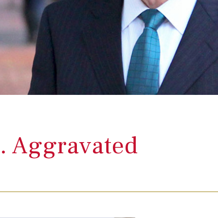
. Aggravated