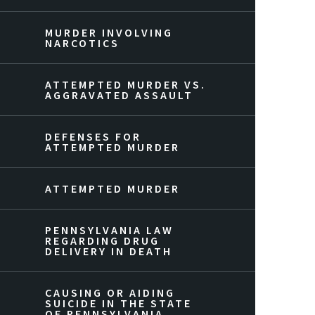
MURDER INVOLVING
NARCOTICS
ATTEMPTED MURDER VS.
AGGRAVATED ASSAULT
DEFENSES FOR
ATTEMPTED MURDER
ATTEMPTED MURDER
PENNSYLVANIA LAW
REGARDING DRUG
DELIVERY IN DEATH
CAUSING OR AIDING
SUICIDE IN THE STATE
OF PENNSYLVANIA