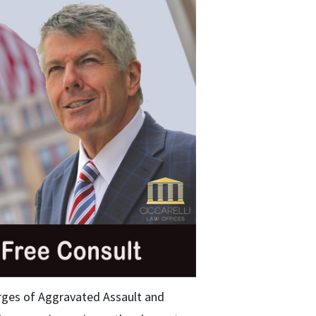
rges of Aggravated Assault and