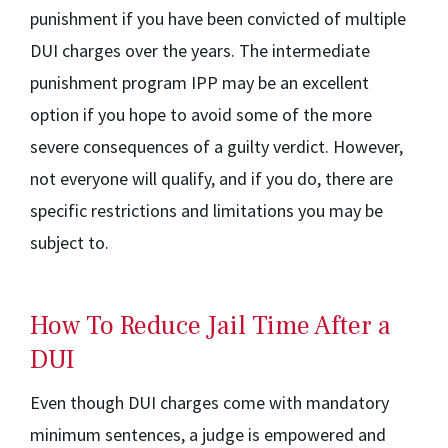
punishment if you have been convicted of multiple
DUI charges over the years. The intermediate
punishment program IPP may be an excellent
option if you hope to avoid some of the more
severe consequences of a guilty verdict. However,
not everyone will qualify, and if you do, there are
specific restrictions and limitations you may be
subject to.
How To Reduce Jail Time After a
DUI
Even though DUI charges come with mandatory
minimum sentences, a judge is empowered and