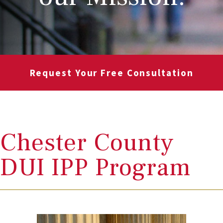
Request Your Free Consultation
Chester County
DUI IPP Program