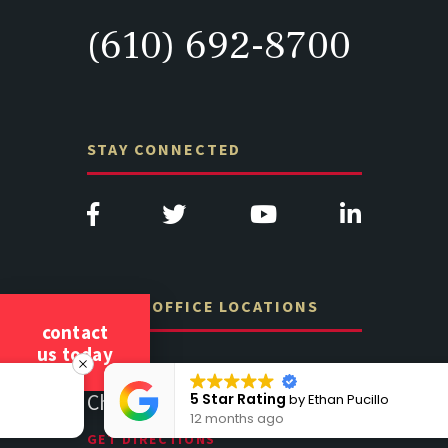
(610) 692-8700
STAY CONNECTED
OTHER OFFICE LOCATIONS
contact
us today
e A201D
313 West Liberty Street, Suite
1489 Balt
341
Suite 221
5 Star Rating
by
Ethan Pucillo
12 months ago
Lancaster PA 17602
19064