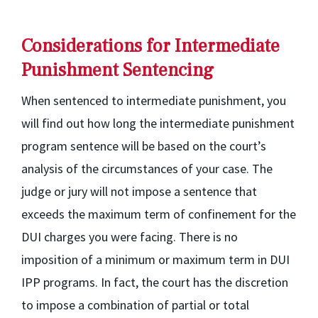
Considerations for Intermediate
Punishment Sentencing
When sentenced to intermediate punishment, you
will find out how long the intermediate punishment
program sentence will be based on the court’s
analysis of the circumstances of your case. The
judge or jury will not impose a sentence that
exceeds the maximum term of confinement for the
DUI charges you were facing. There is no
imposition of a minimum or maximum term in DUI
IPP programs. In fact, the court has the discretion
to impose a combination of partial or total