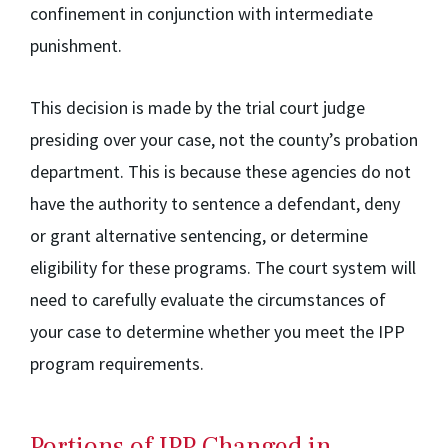
confinement in conjunction with intermediate
punishment.
This decision is made by the trial court judge
presiding over your case, not the county’s probation
department. This is because these agencies do not
have the authority to sentence a defendant, deny
or grant alternative sentencing, or determine
eligibility for these programs. The court system will
need to carefully evaluate the circumstances of
your case to determine whether you meet the IPP
program requirements.
Portions of IPP Changed in