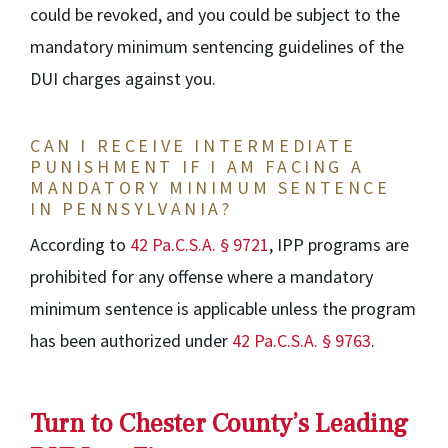
could be revoked, and you could be subject to the
mandatory minimum sentencing guidelines of the
DUI charges against you.
CAN I RECEIVE INTERMEDIATE
PUNISHMENT IF I AM FACING A
MANDATORY MINIMUM SENTENCE
IN PENNSYLVANIA?
According to
42 Pa.C.S.A. § 9721
, IPP programs are
prohibited for any offense where a mandatory
minimum sentence is applicable unless the program
has been authorized under
42 Pa.C.S.A. § 9763
.
Turn to Chester County’s Leading