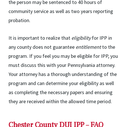
the person may be sentenced to 40 hours of
community service as well as two years reporting
probation.
It is important to realize that
eligibility
for IPP in
any county does not guarantee
entitlement
to the
program. If you feel you may be eligible for IPP, you
must discuss this with your Pennsylvania attorney.
Your attorney has a thorough understanding of the
program and can determine your eligibility as well
as completing the necessary papers and ensuring
they are received within the allowed time period.
Chester County DUI IPP – FAQ