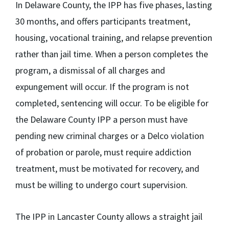
In Delaware County, the IPP has five phases, lasting
30 months, and offers participants treatment,
housing, vocational training, and relapse prevention
rather than jail time. When a person completes the
program, a dismissal of all charges and
expungement will occur. If the program is not
completed, sentencing will occur. To be eligible for
the Delaware County IPP a person must have
pending new criminal charges or a Delco violation
of probation or parole, must require addiction
treatment, must be motivated for recovery, and
must be willing to undergo court supervision.
The IPP in Lancaster County allows a straight jail