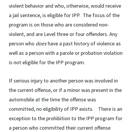
violent behavior and who, otherwise, would receive
a jail sentence, is eligible for IPP. The focus of the
program is on those who are considered non-
violent, and are Level three or four offenders. Any
person who
does
have a past history of violence as
well as a person with a parole or probation violation
is not eligible for the IPP program.
If serious injury to another person was involved in
the current offense, or if a minor was present in the
automobile at the time the offense was
committed, no eligibility of IPP exists. There is an
exception to the prohibition to the IPP program for
a person who committed their current offense