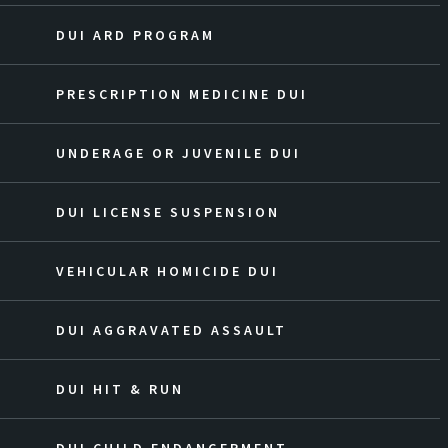
DUI ARD PROGRAM
PRESCRIPTION MEDICINE DUI
UNDERAGE OR JUVENILE DUI
DUI LICENSE SUSPENSION
VEHICULAR HOMICIDE DUI
DUI AGGRAVATED ASSAULT
DUI HIT & RUN