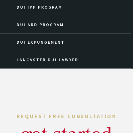
DUI IPP PROGRAM
DUI ARD PROGRAM
DUI EXPUNGEMENT
LANCASTER DUI LAWYER
REQUEST FREE CONSULTATION