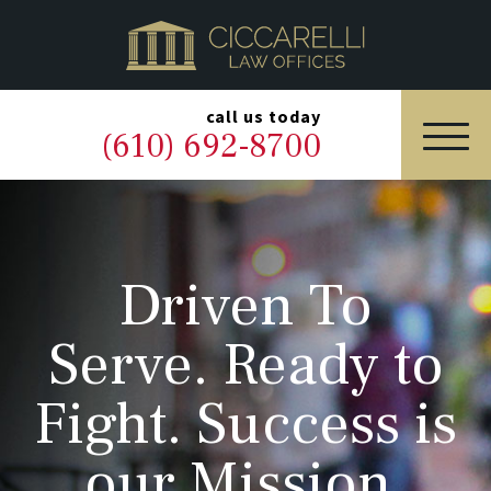
HOME
PRACTICE AREAS
▼
call us today
(610) 692-8700
OUR LEGAL TEAM
ABOUT
Driven To
NEWS & BLOG
Serve. Ready to
CONTACT US
Fight. Success is
our Mission.