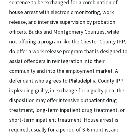
sentence to be exchanged for a combination of
house arrest with electronic monitoring, work
release, and intensive supervision by probation
officers. Bucks and Montgomery Counties, while
not offering a program like the Chester County IPP,
do offer a work release program that is designed to
assist offenders in reintegration into their
community and into the employment market. A
defendant who agrees to Philadelphia County IPP
is pleading guilty; in exchange for a guilty plea, the
disposition may offer intensive outpatient drug
treatment, long-term inpatient drug treatment, or
short-term inpatient treatment. House arrest is
required, usually for a period of 3-6 months, and