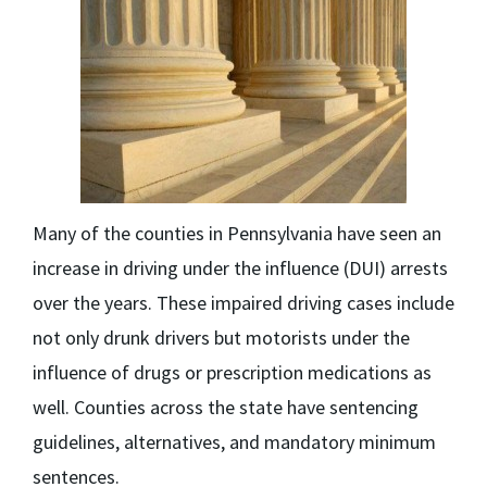
Many of the counties in Pennsylvania have seen an
increase in driving under the influence
(DUI) arrests
over the years. These impaired driving cases include
not only drunk drivers but motorists under the
influence of drugs or prescription medications as
well. Counties across the state have sentencing
guidelines, alternatives, and mandatory minimum
sentences.