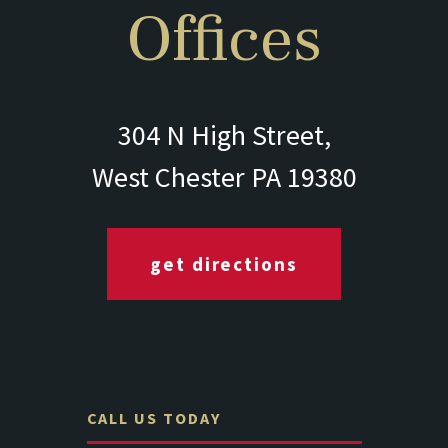
Offices
304 N High Street,
West Chester PA 19380
get directions
CALL US TODAY