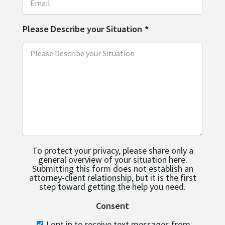
Please Describe your Situation
*
To protect your privacy, please share only a
general overview of your situation here.
Submitting this form does not establish an
attorney-client relationship, but it is the first
step toward getting the help you need.
Consent
I opt in to receive text messages from