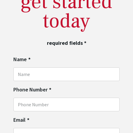
get started
today
required fields
*
Name
*
Phone Number
*
Email
*