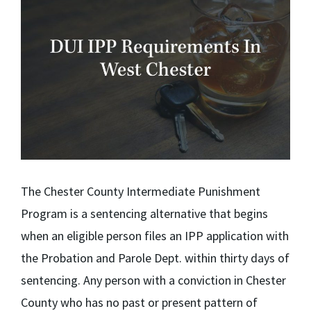
The Chester County Intermediate Punishment
Program is a sentencing alternative that begins
when an eligible person files an IPP application with
the Probation and Parole Dept. within thirty days of
sentencing. Any person with a conviction in Chester
County who has no past or present pattern of