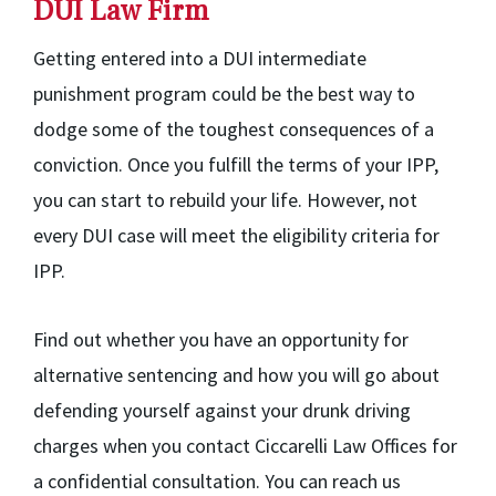
DUI Law Firm
Getting entered into a DUI intermediate
punishment program could be the best way to
dodge some of the toughest consequences of a
conviction. Once you fulfill the terms of your IPP,
you can start to rebuild your life. However, not
every DUI case will meet the eligibility criteria for
IPP.
Find out whether you have an opportunity for
alternative sentencing and how you will go about
defending yourself against your drunk driving
charges when you contact Ciccarelli Law Offices for
a confidential consultation. You can reach us