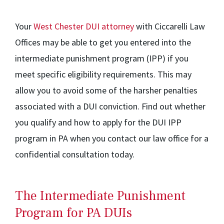
Your
West Chester DUI attorney
with Ciccarelli Law
Offices may be able to get you entered into the
intermediate punishment program (IPP) if you
meet specific eligibility requirements. This may
allow you to avoid some of the harsher penalties
associated with a DUI conviction. Find out whether
you qualify and how to apply for the DUI IPP
program in PA when you contact our law office for a
confidential consultation today.
The Intermediate Punishment
Program for PA DUIs