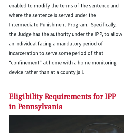
enabled to modify the terms of the sentence and
where the sentence is served under the
Intermediate Punishment Program. Specifically,
the Judge has the authority under the IPP, to allow
an individual facing a mandatory period of
incarceration to serve some period of that
“confinement” at home with a home monitoring
device rather than at a county jail.
Eligibility Requirements for IPP
in Pennsylvania