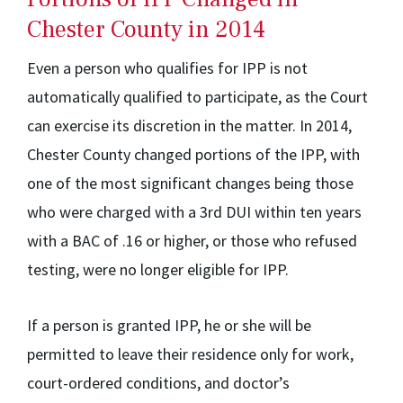
Chester County in 2014
Even a person who qualifies for IPP is not
automatically qualified to participate, as the Court
can exercise its discretion in the matter. In 2014,
Chester County changed portions of the IPP, with
one of the most significant changes being those
who were charged with a 3rd DUI within ten years
with a BAC of .16 or higher, or those who refused
testing, were no longer eligible for IPP.
If a person is granted IPP, he or she will be
permitted to leave their residence only for work,
court-ordered conditions, and doctor’s