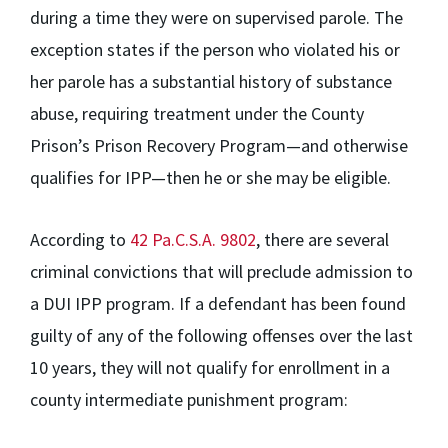
during a time they were on supervised parole. The
exception states if the person who violated his or
her parole has a substantial history of substance
abuse, requiring treatment under the County
Prison’s Prison Recovery Program—and otherwise
qualifies for IPP—then he or she may be eligible.
According to
42 Pa.C.S.A. 9802
, there are several
criminal convictions that will preclude admission to
a DUI IPP program. If a defendant has been found
guilty of any of the following offenses over the last
10 years, they will not qualify for enrollment in a
county intermediate punishment program: