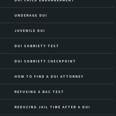
DUI CHILD ENDANGERMENT
UNDERAGE DUI
JUVENILE DUI
DUI SOBRIETY TEST
DUI SOBRIETY CHECKPOINT
HOW TO FIND A DUI ATTORNEY
REFUSING A BAC TEST
REDUCING JAIL TIME AFTER A DUI