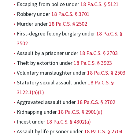
Escaping from police under
18 Pa.C.S. § 5121
Robbery under
18 Pa.C.S. § 3701
Murder under
18 Pa.C.S. § 2502
First-degree felony burglary under
18 Pa.C.S. §
3502
Assault by a prisoner under
18 Pa.C.S. § 2703
Theft by extortion under
18 Pa.C.S. § 3923
Voluntary manslaughter under
18 Pa.C.S. § 2503
Statutory sexual assault under
18 Pa.C.S. §
3122.1(a)(1)
Aggravated assault under
18 Pa.C.S. § 2702
Kidnapping under
18 Pa.C.S. § 2901(a)
Incest under
18 Pa.C.S. § 4302(a)
Assault by life prisoner under
18 Pa.C.S. § 2704