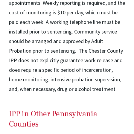
appointments. Weekly reporting is required, and the
cost of monitoring is $10 per day, which must be
paid each week. A working telephone line must be
installed prior to sentencing. Community service
should be arranged and approved by Adult
Probation prior to sentencing. The Chester County
IPP does not explicitly guarantee work release and
does require a specific period of incarceration,
home monitoring, intensive probation supervision,
and, when necessary, drug or alcohol treatment.
IPP in Other Pennsylvania
Counties