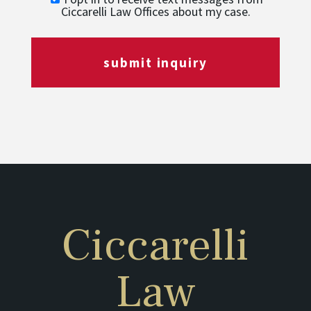
Ciccarelli Law Offices about my case.
submit inquiry
Ciccarelli
Law