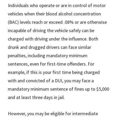
Individuals who operate or are in control of motor
vehicles when their blood alcohol concentration
(BAC) levels reach or exceed .08% or are otherwise
incapable of driving the vehicle safely can be
charged with driving under the influence. Both
drunk and drugged drivers can face similar
penalties, including mandatory minimum
sentences, even for first-time offenders. For
example, if this is your first time being charged
with and convicted of a DUI, you may face a
mandatory minimum sentence of fines up to $5,000
and at least three days in jail.
However, you may be eligible for intermediate