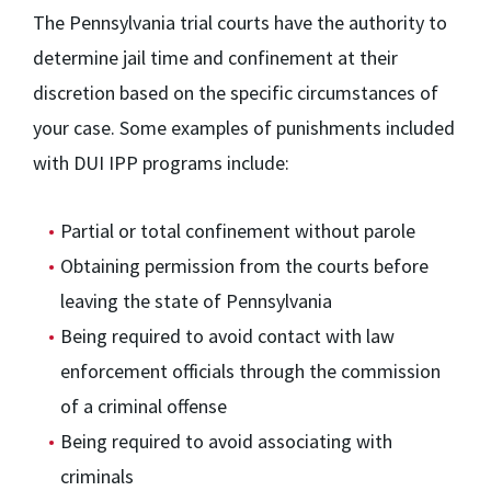
The Pennsylvania trial courts have the authority to
determine jail time and confinement at their
discretion based on the specific circumstances of
your case. Some examples of punishments included
with DUI IPP programs include:
Partial or total confinement without parole
Obtaining permission from the courts before
leaving the state of Pennsylvania
Being required to avoid contact with law
enforcement officials through the commission
of a criminal offense
Being required to avoid associating with
criminals