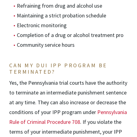
Refraining from drug and alcohol use
Maintaining a strict probation schedule
Electronic monitoring
Completion of a drug or alcohol treatment pro
Community service hours
CAN MY DUI IPP PROGRAM BE
TERMINATED?
Yes, the Pennsylvania trial courts have the authority
to terminate an intermediate punishment sentence
at any time. They can also increase or decrease the
conditions of your IPP program under
Pennsylvania
Rule of Criminal Procedure 708
. If you violate the
terms of your intermediate punishment, your IPP