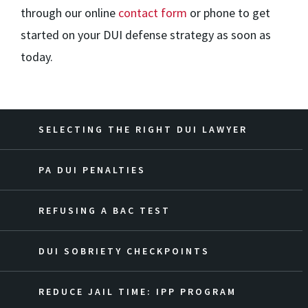
through our online
contact form
or phone to get
started on your DUI defense strategy as soon as
today.
SELECTING THE RIGHT DUI LAWYER
PA DUI PENALTIES
REFUSING A BAC TEST
DUI SOBRIETY CHECKPOINTS
REDUCE JAIL TIME: IPP PROGRAM