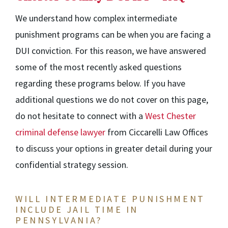
We understand how complex intermediate
punishment programs can be when you are facing a
DUI conviction. For this reason, we have answered
some of the most recently asked questions
regarding these programs below. If you have
additional questions we do not cover on this page,
do not hesitate to connect with a
West Chester
criminal defense lawyer
from Ciccarelli Law Offices
to discuss your
options in greater detail during your
confidential strategy session.
WILL INTERMEDIATE PUNISHMENT
INCLUDE JAIL TIME IN
PENNSYLVANIA?