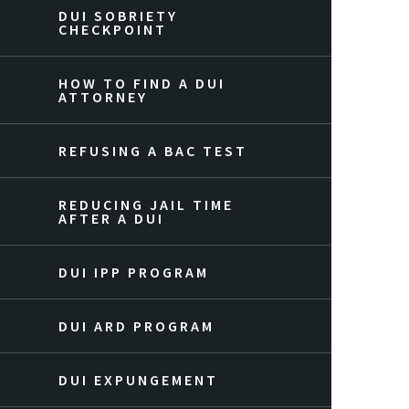
DUI SOBRIETY
CHECKPOINT
HOW TO FIND A DUI
ATTORNEY
REFUSING A BAC TEST
REDUCING JAIL TIME
AFTER A DUI
DUI IPP PROGRAM
DUI ARD PROGRAM
DUI EXPUNGEMENT