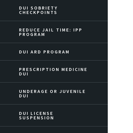
DUI SOBRIETY
CHECKPOINTS
REDUCE JAIL TIME: IPP
PROGRAM
DUI ARD PROGRAM
PRESCRIPTION MEDICINE
DUI
UNDERAGE OR JUVENILE
DUI
DUI LICENSE
SUSPENSION