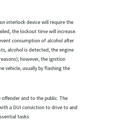
on interlock device will require the
iled, the lockout time will increase.
revent consumption of alcohol after
sts, alcohol is detected, the engine
 reasons); however, the ignition
he vehicle, usually by flashing the
e offender and to the public. The
 with a DUI conviction to drive to and
sential tasks.