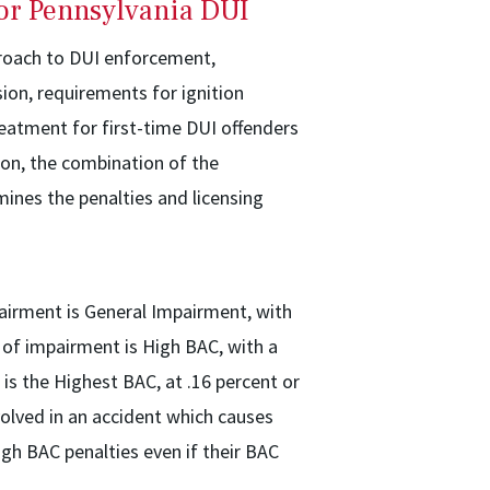
for Pennsylvania DUI
proach to DUI enforcement,
on, requirements for ignition
reatment for first-time DUI offenders
ion, the combination of the
mines the penalties and licensing
pairment is General Impairment, with
 of impairment is High BAC, with a
 is the Highest BAC, at .16 percent or
volved in an accident which causes
igh BAC penalties even if their BAC