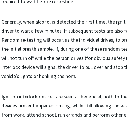
required to wait before re-testing.
Generally, when alcohol is detected the first time, the igniti
driver to wait a few minutes. If subsequent tests are also fa
Random re-testing will occur, as the individual drives, to p
the initial breath sample. If, during one of these random te
will not turn off while the person drives (for obvious safety
interlock device will signal the driver to pull over and stop t
vehicle’s lights or honking the horn.
Ignition interlock devices are seen as beneficial, both to th
devices prevent impaired driving, while still allowing those
from work, attend school, run errands and perform other es