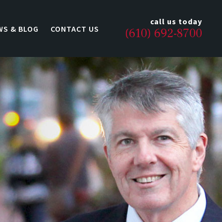
call us today
WS & BLOG
CONTACT US
(610) 692-8700