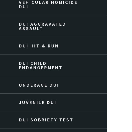
VEHICULAR HOMICIDE
DUI
DUI AGGRAVATED
ASSAULT
DUI HIT & RUN
DUI CHILD
ENDANGERMENT
UNDERAGE DUI
JUVENILE DUI
DUI SOBRIETY TEST