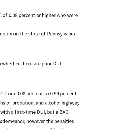
C of 0.08 percent or higher who were
mption in the state of Pennsylvania
n whether there are prior DUI
AC from 0.08 percent to 0.99 percent
hs of probation, and alcohol highway
with a first-time DUI, but a BAC
misdemeanor, however the penalties