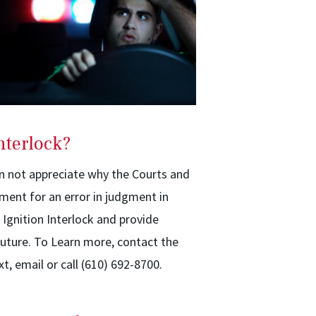
nterlock?
an not appreciate why the Courts and
hment for an error in judgment in
f Ignition Interlock and provide
uture. To Learn more, contact the
xt, email or call (610) 692-8700.