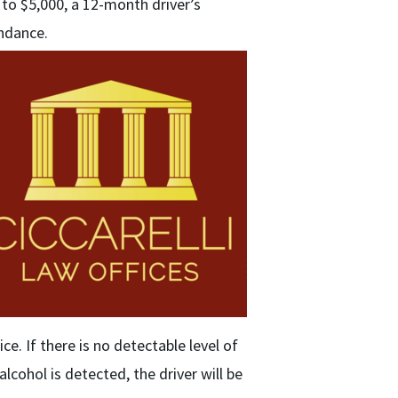
 to $5,000, a 12-month driver’s
endance.
ice. If there is no detectable level of
alcohol is detected, the driver will be