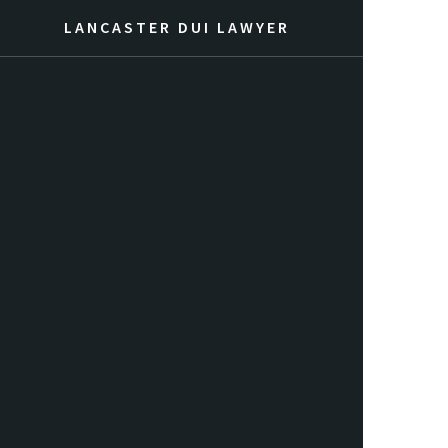
LANCASTER DUI LAWYER