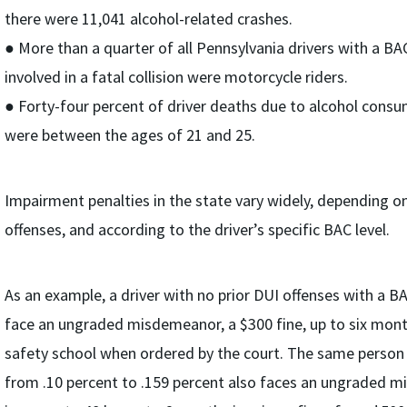
there were 11,041 alcohol-related crashes.
● More than a quarter of all Pennsylvania drivers with a BA
involved in a fatal collision were motorcycle riders.
● Forty-four percent of driver deaths due to alcohol consu
were between the ages of 21 and 25.
Impairment penalties in the state vary widely, depending o
offenses, and according to the driver’s specific BAC level.
As an example, a driver with no prior DUI offenses with a B
face an ungraded misdemeanor, a $300 fine, up to six mont
safety school when ordered by the court. The same person 
from .10 percent to .159 percent also faces an ungraded 