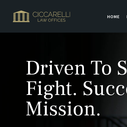
HOME
Driven To S
Fight. Succ
Mission.