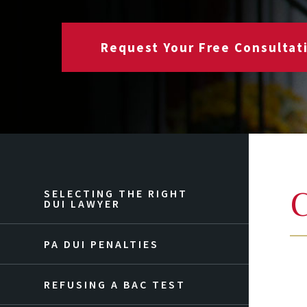
Request Your Free Consultat
C
SELECTING THE RIGHT
DUI LAWYER
PA DUI PENALTIES
REFUSING A BAC TEST