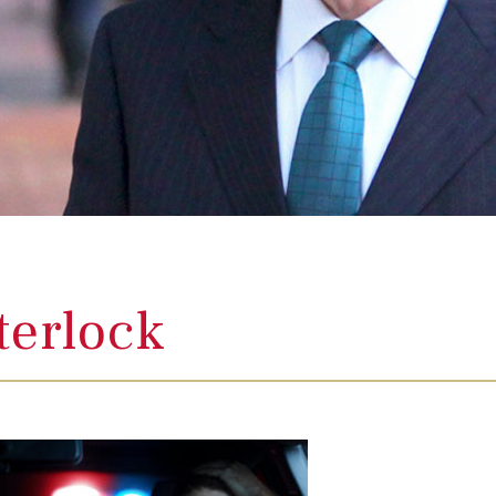
terlock