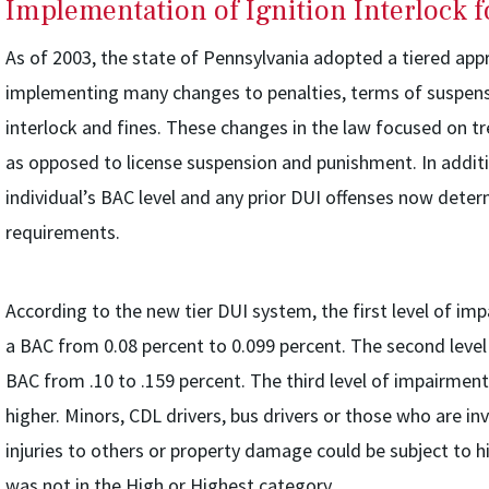
Implementation of Ignition Interlock 
As of 2003, the state of Pennsylvania adopted a tiered ap
implementing many changes to penalties, terms of suspensi
interlock and fines. These changes in the law focused on t
as opposed to license suspension and punishment. In addit
individual’s BAC level and any prior DUI offenses now deter
requirements.
According to the new tier DUI system, the first level of im
a BAC from 0.08 percent to 0.099 percent. The second level
BAC from .10 to .159 percent. The third level of impairment
higher. Minors, CDL drivers, bus drivers or those who are in
injuries to others or property damage could be subject to h
was not in the High or Highest category.