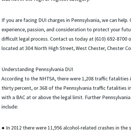
If you are facing DUI charges in Pennsylvania, we can help.
experience, passion, and consideration to protect your fut
difficult legal process. Contact us today at (610) 692-8700 
located at 304 North High Street, West Chester, Chester Co
Understanding Pennsylvania DUI
According to the NHTSA, there were 1,208 traffic fatalities 
thirty percent, or 368 of the Pennsylvania traffic fatalities 
with a BAC at or above the legal limit. Further Pennsylvani
include:
● In 2012 there were 11,956 alcohol-related crashes in the 