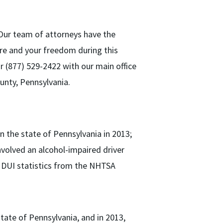
 Our team of attorneys have the
ure and your freedom during this
or (877) 529-2422 with our main office
unty, Pennsylvania.
in the state of Pennsylvania in 2013;
involved an alcohol-impaired driver
a DUI statistics from the NHTSA
state of Pennsylvania, and in 2013,