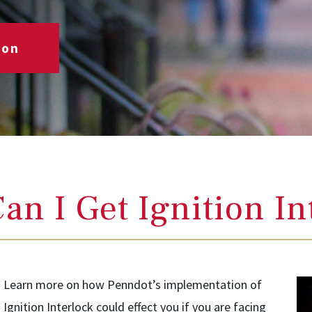
ion
an I Get Ignition In
Learn more on how Penndot’s implementation of
Ignition Interlock could effect you if you are facing