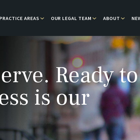
PRACTICE AREAS
OUR LEGAL TEAM
ABOUT
NE
erve. Ready to
ess is our