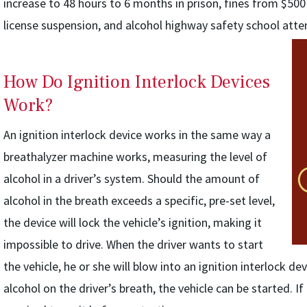
increase to 48 hours to 6 months in prison, fines from $500
license suspension, and alcohol highway safety school att
How Do Ignition Interlock Devices
Work?
An ignition interlock device works in the same way a
breathalyzer machine works, measuring the level of
alcohol in a driver’s system. Should the amount of
alcohol in the breath exceeds a specific, pre-set level,
the device will lock the vehicle’s ignition, making it
impossible to drive. When the driver wants to start
the vehicle, he or she will blow into an ignition interlock dev
alcohol on the driver’s breath, the vehicle can be started. If 