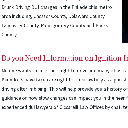
Drunk Driving DUI charges in the Philadelphia metro
area including, Chester County, Delaware County,
Lancaster County, Montgomery County and Bucks
County.
Do you Need Information on Ignition I
No one wants to lose their right to drive and many of us c
Penndot’s have taken are right to drive lawfully as a punis
driving after imbibing. This will help provide you a history o
guidance on how slow changes can impact you in the near f
experienced dui lawyers of Ciccarelli Law Offices by chat, te