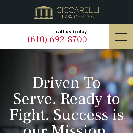
HOME
PRACTICE AREAS
▼
call us today
(610) 692-8700
OUR LEGAL TEAM
ABOUT
Driven To
NEWS & BLOG
Serve. Ready to
CONTACT US
Fight. Success is
our Mission.