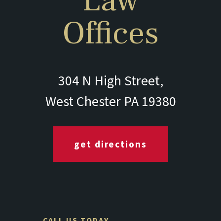
Law
Offices
304 N High Street,
West Chester PA 19380
get directions
CALL US TODAY