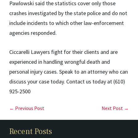
Pawlowski said the statistics cover only those
crashes investigated by the state police and do not
include incidents to which other law-enforcement
agencies responded.
Ciccarelli Lawyers fight for their clients and are
experienced in handling wrongful death and
personal injury cases. Speak to an attorney who can
discuss your case today. Contact us today at (610)
925-2500
← Previous Post
Next Post →
Recent Posts