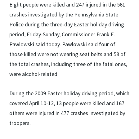
Eight people were killed and 247 injured in the 561
crashes investigated by the Pennsylvania State
Police during the three-day Easter holiday driving
period, Friday-Sunday, Commissioner Frank E.
Pawlowski said today. Pawlowski said four of
those killed were not wearing seat belts and 58 of
the total crashes, including three of the fatal ones,
were alcohol-related.
During the 2009 Easter holiday driving period, which
covered April 10-12, 13 people were killed and 167
others were injured in 477 crashes investigated by
troopers.