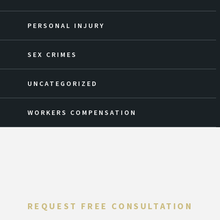
PERSONAL INJURY
SEX CRIMES
UNCATEGORIZED
WORKERS COMPENSATION
REQUEST FREE CONSULTATION