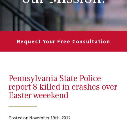
Request Your Free Consultation
Pennsylvania State Police
report 8 killed in crashes over
Easter weeekend
Posted on November 19th, 2012