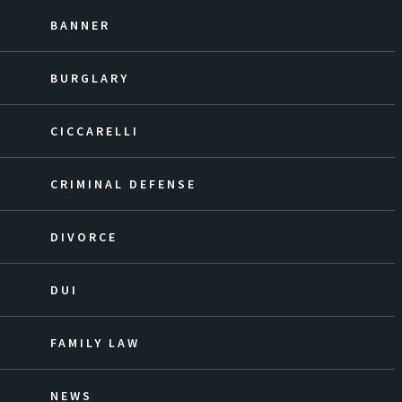
BANNER
BURGLARY
CICCARELLI
CRIMINAL DEFENSE
DIVORCE
DUI
FAMILY LAW
NEWS