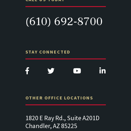
(610) 692-8700
STAY CONNECTED
OTHER OFFICE LOCATIONS
Suite
1820 E Ray Rd., Suite A201D
313 West 
Chandler, AZ 85225
341