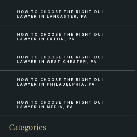
HOW TO CHOOSE THE RIGHT DUI
LAWYER IN LANCASTER, PA
HOW TO CHOOSE THE RIGHT DUI
LAWYER IN EXTON, PA
HOW TO CHOOSE THE RIGHT DUI
LAWYER IN WEST CHESTER, PA
HOW TO CHOOSE THE RIGHT DUI
LAWYER IN PHILADELPHIA, PA
HOW TO CHOOSE THE RIGHT DUI
LAWYER IN MEDIA, PA
Categories