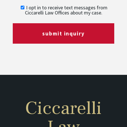
I opt in to receive text messages from
Ciccarelli Law Offices about my case.
submit inquiry
Ciccarelli