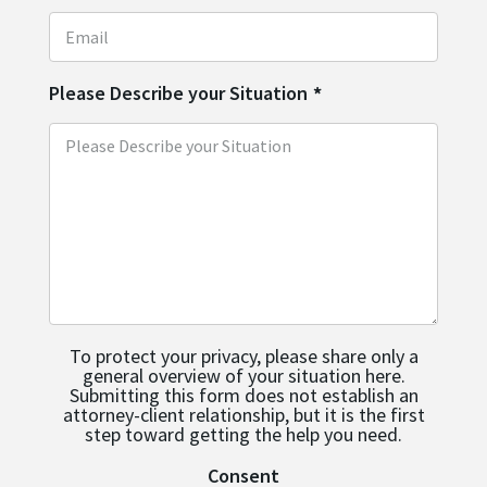
Please Describe your Situation
*
To protect your privacy, please share only a
general overview of your situation here.
Submitting this form does not establish an
attorney-client relationship, but it is the first
step toward getting the help you need.
Consent