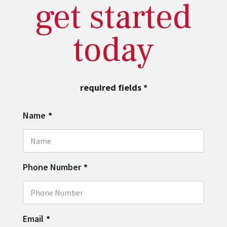
get started
today
required fields
*
Name
*
Phone Number
*
Email
*