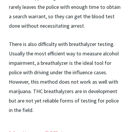
rarely leaves the police with enough time to obtain
a search warrant, so they can get the blood test
done without necessitating arrest.
There is also difficulty with breathalyzer testing.
Usually the most efficient way to measure alcohol
impairment, a breathalyzer is the ideal tool for
police with driving under the influence cases.
However, this method does not work as well with
marijuana. THC breathalyzers are in development
but are not yet reliable forms of testing for police
in the field.