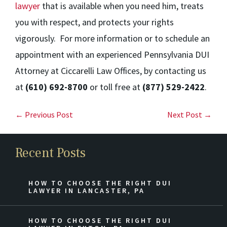
lawyer
that is available when you need him, treats
you with respect, and protects your rights
vigorously. For more information or to schedule an
appointment with an experienced Pennsylvania DUI
Attorney at Ciccarelli Law Offices, by contacting us
at
(610) 692-8700
or toll free at
(877) 529-2422
.
← Previous Post
Next Post →
Recent Posts
HOW TO CHOOSE THE RIGHT DUI
LAWYER IN LANCASTER, PA
HOW TO CHOOSE THE RIGHT DUI