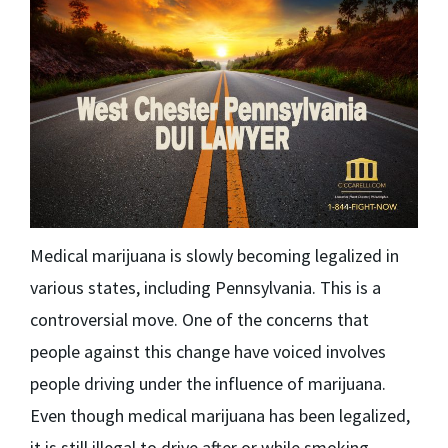
Medical marijuana is slowly becoming legalized in
various states, including Pennsylvania. This is a
controversial move. One of the concerns that
people against this change have voiced involves
people driving under the influence of marijuana.
Even though medical marijuana has been legalized,
it is still illegal to drive after or while smoking