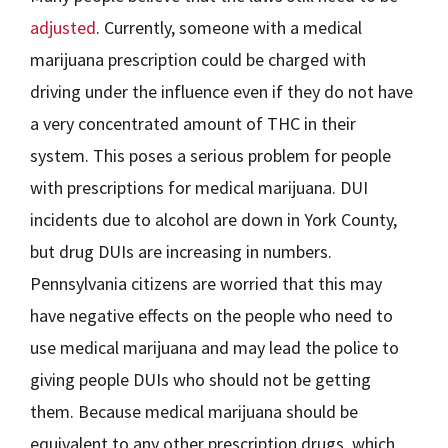
adjusted
. Currently, someone with a medical
marijuana prescription could be charged with
driving under the influence even if they do not have
a very concentrated amount of THC in their
system. This poses a serious problem for people
with prescriptions for medical marijuana. DUI
incidents due to alcohol are down in York County,
but drug DUIs are increasing in numbers.
Pennsylvania citizens are worried that this may
have negative effects on the people who need to
use medical marijuana and may lead the police to
giving people DUIs who should not be getting
them. Because medical marijuana should be
equivalent to any other prescription drugs, which