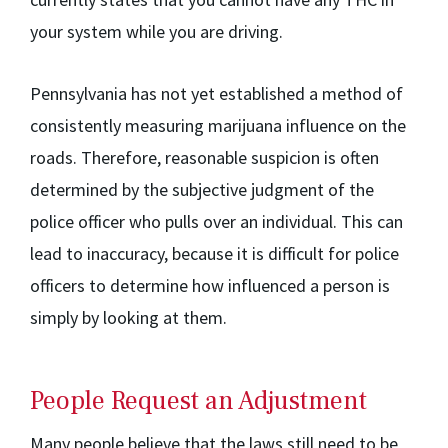
your system while you are driving.
Pennsylvania has not yet established a method of
consistently measuring marijuana influence on the
roads. Therefore, reasonable suspicion is often
determined by the subjective judgment of the
police officer who pulls over an individual. This can
lead to inaccuracy, because it is difficult for police
officers to determine how influenced a person is
simply by looking at them.
People Request an Adjustment
Many people believe that the laws still need to be