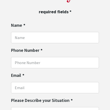
required fields
*
Name
*
Phone Number
*
Email
*
Please Describe your Situation
*