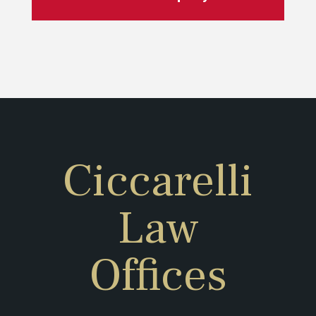
Ciccarelli
Law
Offices