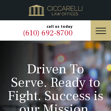
HOME
PRACTICE AREAS
▼
call us today
(610) 692-8700
OUR LEGAL TEAM
ABOUT
Driven To
NEWS & BLOG
Serve. Ready to
CONTACT US
Fight. Success is
our Mission.