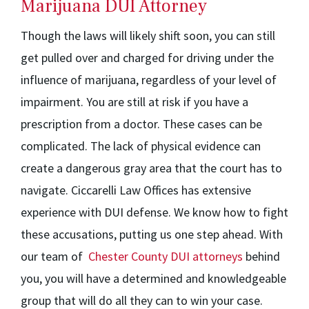
Marijuana DUI Attorney
Though the laws will likely shift soon, you can still
get pulled over and charged for driving under the
influence of marijuana, regardless of your level of
impairment. You are still at risk if you have a
prescription from a doctor. These cases can be
complicated. The lack of physical evidence can
create a dangerous gray area that the court has to
navigate. Ciccarelli Law Offices has extensive
experience with DUI defense. We know how to fight
these accusations, putting us one step ahead. With
our team of
Chester County DUI attorneys
behind
you, you will have a determined and knowledgeable
group that will do all they can to win your case.