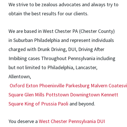
We strive to be zealous advocates and always try to
obtain the best results for our clients.
We are based in West Chester PA (Chester County)
in Suburban Philadelphia and represent individuals
charged with Drunk Driving, DUI, Driving After
Imbibing cases Throughout Pennsylvania including
but not limited to Philadelphia, Lancaster,
Allentown,
Oxford
Exton
Phoenixville
Parkesburg
Malvern
Coatesvi
Square
Glen Mills
Pottstown
Downingtown
Kennett
Square
King of Prussia
Paoli
and beyond.
You deserve a
West Chester Pennsylvania DUI