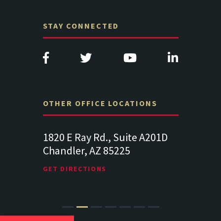
STAY CONNECTED
OTHER OFFICE LOCATIONS
Suite
1820 E Ray Rd., Suite A201D
313 West 
Chandler, AZ 85225
341
102
Lancaste
GET DIRECTIONS
GET DIREC