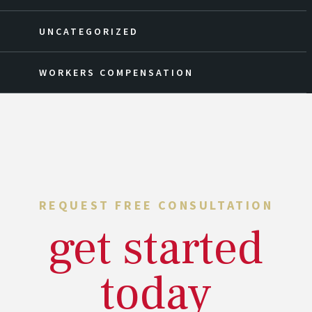
UNCATEGORIZED
WORKERS COMPENSATION
REQUEST FREE CONSULTATION
get started
today