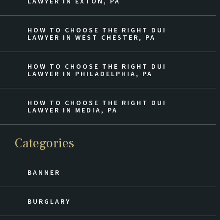
LAWYER IN EXTON, PA
HOW TO CHOOSE THE RIGHT DUI
LAWYER IN WEST CHESTER, PA
HOW TO CHOOSE THE RIGHT DUI
LAWYER IN PHILADELPHIA, PA
HOW TO CHOOSE THE RIGHT DUI
LAWYER IN MEDIA, PA
Categories
BANNER
BURGLARY