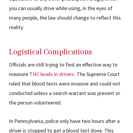
you can usually drive while using, in the eyes of
many people, the law should change to reflect this
reality.
Logistical Complications
Officials are still trying to find an effective way to
measure
THC levels in drivers
. The Supreme Court
ruled that blood tests were invasive and could not
conducted unless a search warrant was present or
the person volunteered.
In Pennsylvania, police only have two hours after a
driver is stopped to get a blood test done. This