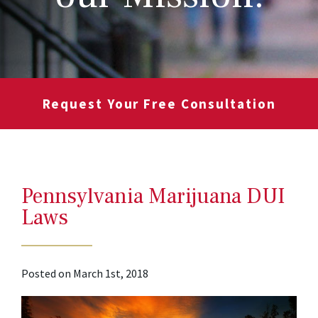
Request Your Free Consultation
Pennsylvania Marijuana DUI
Laws
Posted on March 1st, 2018