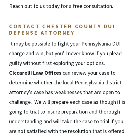
Reach out to us today for a free consultation.
CONTACT CHESTER COUNTY DUI
DEFENSE ATTORNEY
It may be possible to fight your Pennsylvania DUI
charge and win, but you’ll never know if you plead
guilty without first exploring your options.
Ciccarelli Law Offices
can review your case to
determine whether the local Pennsylvania district
attorney’s case has weaknesses that are open to
challenge. We will prepare each case as though it is
going to trial to insure preparation and thorough
understanding and will take the case to trial if you
are not satisfied with the resolution that is offered.