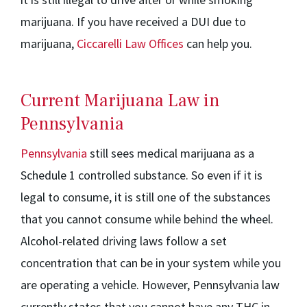
marijuana. If you have received a DUI due to
marijuana,
Ciccarelli Law Offices
can help you.
Current Marijuana Law in
Pennsylvania
Pennsylvania
still sees medical marijuana as a
Schedule 1 controlled substance. So even if it is
legal to consume, it is still one of the substances
that you cannot consume while behind the wheel.
Alcohol-related driving laws follow a set
concentration that can be in your system while you
are operating a vehicle. However, Pennsylvania law
currently states that you cannot have any THC in