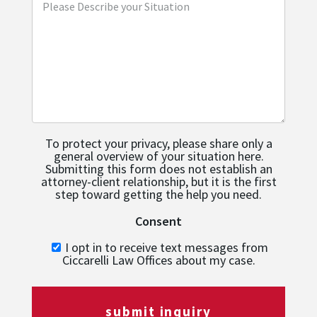
To protect your privacy, please share only a
general overview of your situation here.
Submitting this form does not establish an
attorney-client relationship, but it is the first
step toward getting the help you need.
Consent
I opt in to receive text messages from
Ciccarelli Law Offices about my case.
submit inquiry