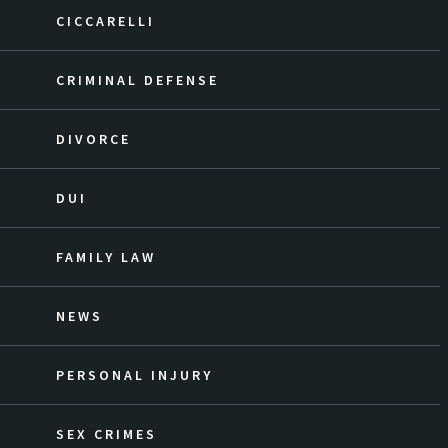
CICCARELLI
CRIMINAL DEFENSE
DIVORCE
DUI
FAMILY LAW
NEWS
PERSONAL INJURY
SEX CRIMES