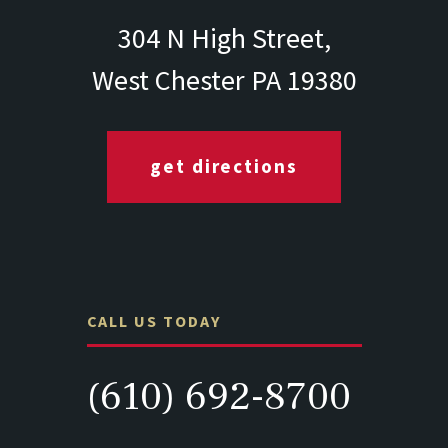
304 N High Street,
West Chester PA 19380
get directions
CALL US TODAY
(610) 692-8700