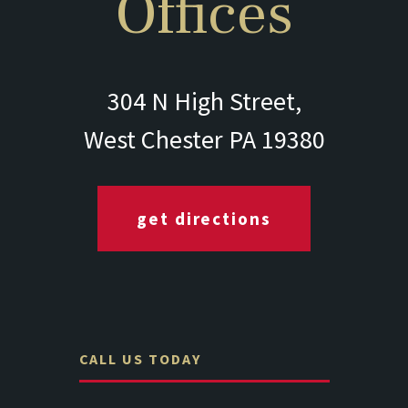
Offices
304 N High Street,
West Chester PA 19380
get directions
CALL US TODAY