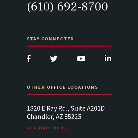
(610) 692-8700
STAY CONNECTED
OTHER OFFICE LOCATIONS
Suite
1820 E Ray Rd., Suite A201D
313 West 
Chandler, AZ 85225
341
102
Lancaste
GET DIRECTIONS
GET DIREC