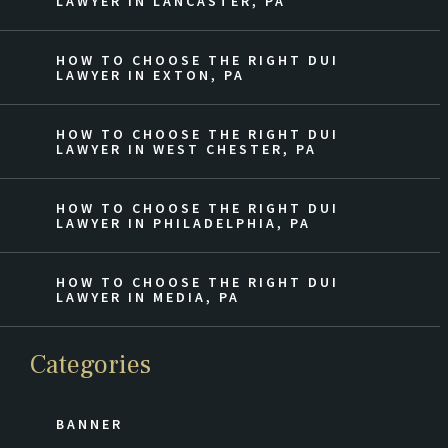
LAWYER IN LANCASTER, PA
HOW TO CHOOSE THE RIGHT DUI
LAWYER IN EXTON, PA
HOW TO CHOOSE THE RIGHT DUI
LAWYER IN WEST CHESTER, PA
HOW TO CHOOSE THE RIGHT DUI
LAWYER IN PHILADELPHIA, PA
HOW TO CHOOSE THE RIGHT DUI
LAWYER IN MEDIA, PA
Categories
BANNER