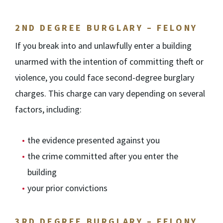
2
ND
DEGREE BURGLARY – FELONY
If you break into and unlawfully enter a building
unarmed with the intention of committing theft or
violence, you could face second-degree burglary
charges. This charge can vary depending on several
factors, including:
the evidence presented against you
the crime committed after you enter the
building
your prior convictions
3RD DEGREE BURGLARY – FELONY