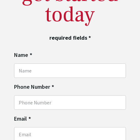
today
required fields
*
Name
*
Phone Number
*
Email
*