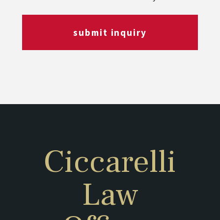
submit inquiry
Ciccarelli
Law