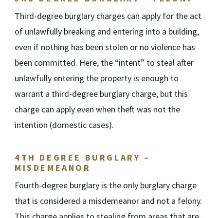
Third-degree burglary charges can apply for the act
of unlawfully breaking and entering into a building,
even if nothing has been stolen or no violence has
been committed. Here, the “intent” to steal after
unlawfully entering the property is enough to
warrant a third-degree burglary charge, but this
charge can apply even when theft was not the
intention (domestic cases).
4
TH
DEGREE BURGLARY –
MISDEMEANOR
Fourth-degree burglary is the only burglary charge
that is considered a misdemeanor and not a felony.
This charge applies to stealing from areas that are