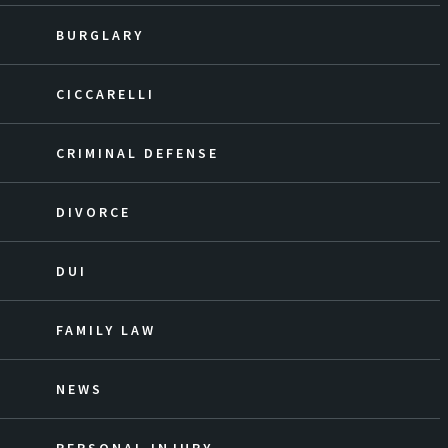
BURGLARY
CICCARELLI
CRIMINAL DEFENSE
DIVORCE
DUI
FAMILY LAW
NEWS