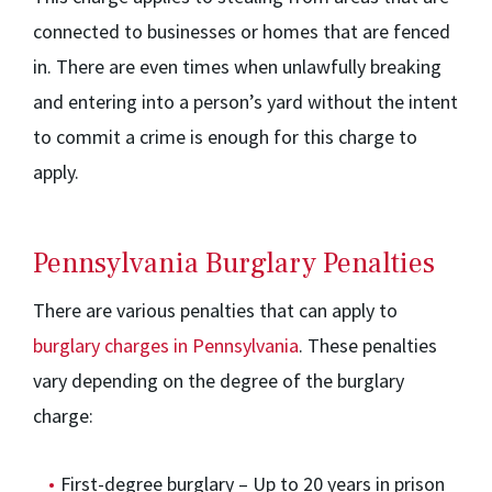
connected to businesses or homes that are fenced
in. There are even times when unlawfully breaking
and entering into a person’s yard without the intent
to commit a crime is enough for this charge to
apply.
Pennsylvania Burglary Penalties
There are various penalties that can apply to
burglary charges in Pennsylvania
. These penalties
vary depending on the degree of the burglary
charge:
First-degree burglary – Up to 20 years in prison