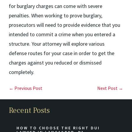
for burglary charges can come with severe
penalties. When working to prove burglary,
prosecutors will need to provide evidence that you
intended to commit a crime when you entered a
structure. Your attorney will explore various
defense routes for your case in order to get the
charges against you reduced or dismissed
completely.
← Previous Post
Next Post →
Recent Posts
HOW TO CHOOSE THE RIGHT DUI