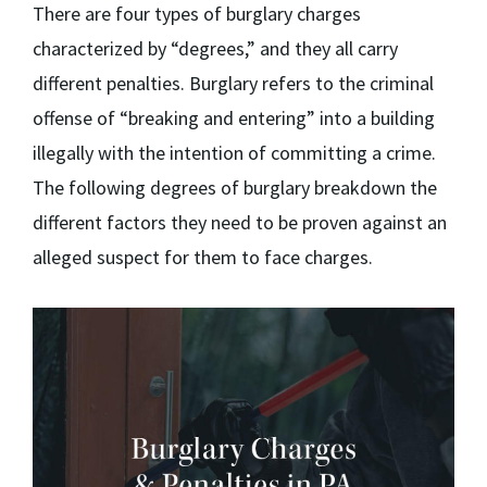
There are four types of burglary charges
characterized by “degrees,” and they all carry
different penalties. Burglary refers to the criminal
offense of “breaking and entering” into a building
illegally with the intention of committing a crime.
The following degrees of burglary breakdown the
different factors they need to be proven against an
alleged suspect for them to face charges.