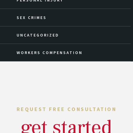
PERSONAL INJURY
SEX CRIMES
UNCATEGORIZED
WORKERS COMPENSATION
REQUEST FREE CONSULTATION
get started