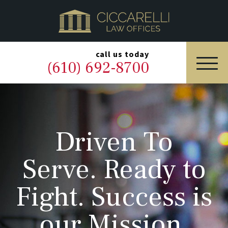
HOME
PRACTICE AREAS
▼
call us today
(610) 692-8700
OUR LEGAL TEAM
ABOUT
Driven To
NEWS & BLOG
Serve. Ready to
CONTACT US
Fight. Success is
our Mission.