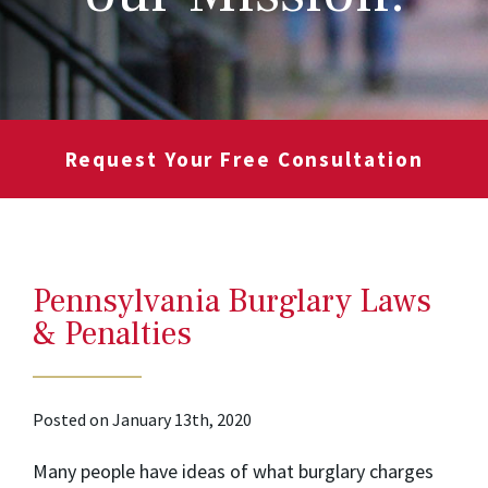
Request Your Free Consultation
Pennsylvania Burglary Laws
& Penalties
Posted on January 13th, 2020
Many people have ideas of what burglary charges