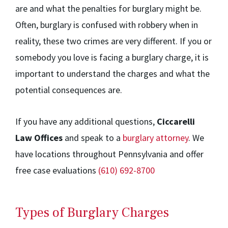
are and what the penalties for burglary might be.
Often, burglary is confused with robbery when in
reality, these two crimes are very different. If you or
somebody you love is facing a burglary charge, it is
important to understand the charges and what the
potential consequences are.
If you have any additional questions,
Ciccarelli
Law Offices
and speak to a
burglary attorney
. We
have locations throughout Pennsylvania and offer
free case evaluations
(610) 692-8700
Types of Burglary Charges