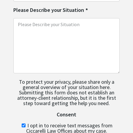
Please Describe your Situation
*
To protect your privacy, please share only a
general overview of your situation here.
Submitting this form does not establish an
attorney-client relationship, but it is the first
step toward getting the help you need.
Consent
I opt in to receive text messages from
Ciccarelli Law Offices about my case.