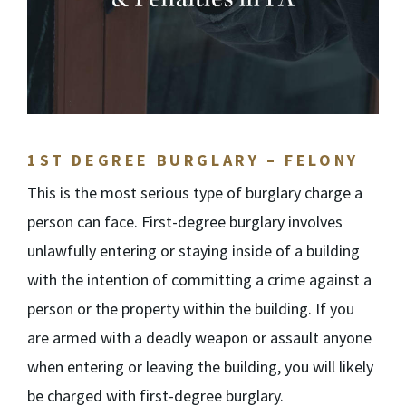
1
ST
DEGREE BURGLARY – FELONY
This is the most serious type of burglary charge a
person can face. First-degree burglary involves
unlawfully entering or staying inside of a building
with the intention of committing a crime against a
person or the property within the building. If you
are armed with a deadly weapon or assault anyone
when entering or leaving the building, you will likely
be charged with first-degree burglary.