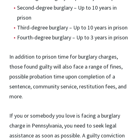
Second-degree burglary – Up to 10 years in
prison
Third-degree burglary – Up to 10 years in prison
Fourth-degree burglary – Up to 3 years in prison
In addition to prison time for burglary charges,
those found guilty will also face a range of fines,
possible probation time upon completion of a
sentence, community service, restitution fees, and
more.
If you or somebody you love is facing a burglary
charge in Pennsylvania, you need to seek legal
assistance as soon as possible. A guilty conviction