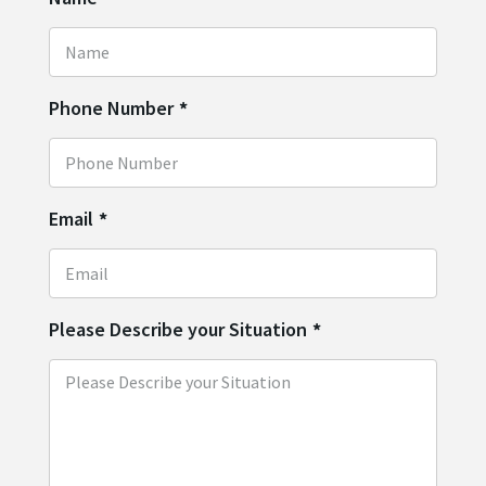
Phone Number
*
Email
*
Please Describe your Situation
*