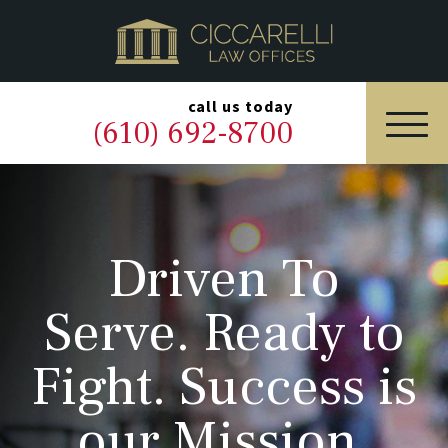
HOME
PRACTICE AREAS
▼
call us today
(610) 692-8700
OUR LEGAL TEAM
ABOUT
Driven To
NEWS & BLOG
Serve. Ready to
CONTACT US
Fight. Success is
our Mission.