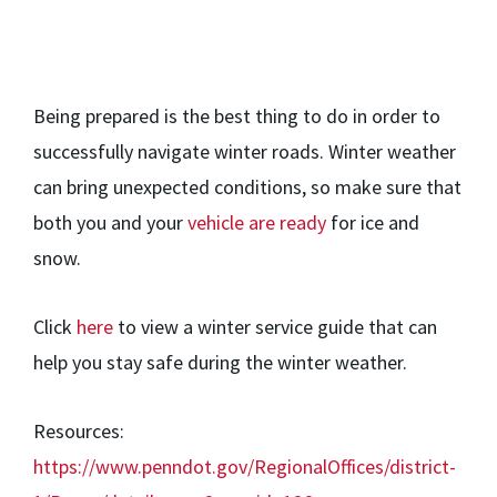
Being prepared is the best thing to do in order to
successfully navigate winter roads. Winter weather
can bring unexpected conditions, so make sure that
both you and your
vehicle are ready
for ice and
snow.
Click
here
to view a winter service guide that can
help you stay safe during the winter weather.
Resources:
https://www.penndot.gov/RegionalOffices/district-