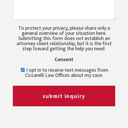
To protect your privacy, please share only a
general overview of your situation here.
Submitting this form does not establish an
attorney-client relationship, but it is the first
step toward getting the help you need.
Consent
I opt in to receive text messages from
Ciccarelli Law Offices about my case.
submit inquiry