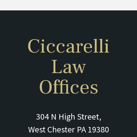
Ciccarelli
Law
Offices
304 N High Street,
West Chester PA 19380