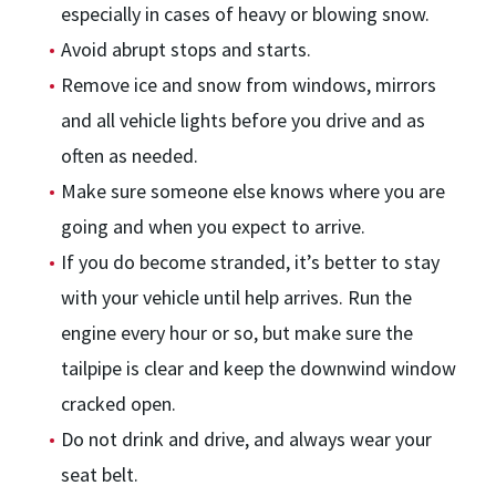
especially in cases of heavy or blowing snow.
Avoid abrupt stops and starts.
Remove ice and snow from windows, mirrors
and all vehicle lights before you drive and as
often as needed.
Make sure someone else knows where you are
going and when you expect to arrive.
If you do become stranded, it’s better to stay
with your vehicle until help arrives. Run the
engine every hour or so, but make sure the
tailpipe is clear and keep the downwind window
cracked open.
Do not drink and drive, and always wear your
seat belt.