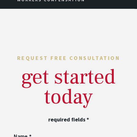
REQUEST FREE CONSULTATION
get started
today
required fields
*
Name
*