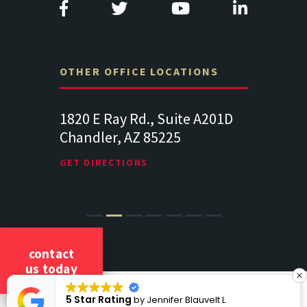
OTHER OFFICE LOCATIONS
Suite
1820 E Ray Rd., Suite A201D
313 West 
Chandler, AZ 85225
341
102
Lancaste
GET DIRECTIONS
GET DIREC
contact
us today
COPYRIGHT 2026 CICCARELLI LAW OFFICES
5 Star Rating
by
Jennifer Blauvelt L