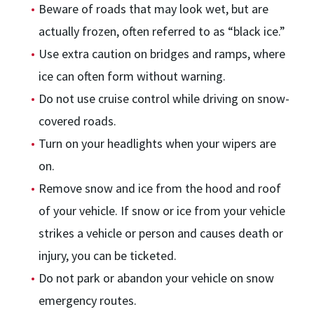
Beware of roads that may look wet, but are
actually frozen, often referred to as “black ice.”
Use extra caution on bridges and ramps, where
ice can often form without warning.
Do not use cruise control while driving on snow-
covered roads.
Turn on your headlights when your wipers are
on.
Remove snow and ice from the hood and roof
of your vehicle. If snow or ice from your vehicle
strikes a vehicle or person and causes death or
injury, you can be ticketed.
Do not park or abandon your vehicle on snow
emergency routes.