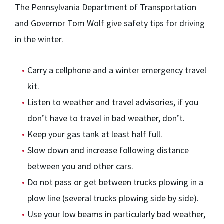
The Pennsylvania Department of Transportation
and Governor Tom Wolf give safety tips for driving
in the winter.
Carry a cellphone and a winter emergency travel
kit.
Listen to weather and travel advisories, if you
don’t have to travel in bad weather, don’t.
Keep your gas tank at least half full.
Slow down and increase following distance
between you and other cars.
Do not pass or get between trucks plowing in a
plow line (several trucks plowing side by side).
Use your low beams in particularly bad weather,