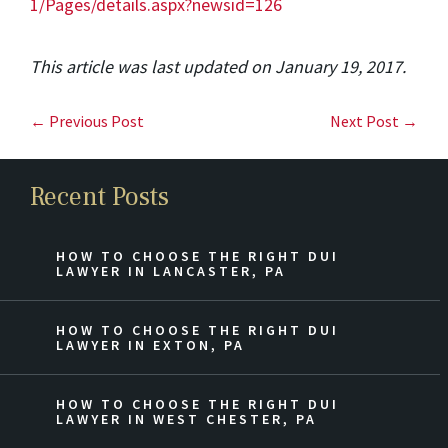
1/Pages/details.aspx?newsid=126
This article was last updated on January 19, 2017.
← Previous Post
Next Post →
Recent Posts
HOW TO CHOOSE THE RIGHT DUI
LAWYER IN LANCASTER, PA
HOW TO CHOOSE THE RIGHT DUI
LAWYER IN EXTON, PA
HOW TO CHOOSE THE RIGHT DUI
LAWYER IN WEST CHESTER, PA