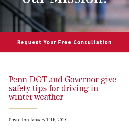
Request Your Free Consultation
Penn DOT and Governor give
safety tips for driving in
winter weather
Posted on January 19th, 2017