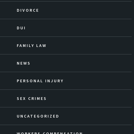
DIVORCE
DUI
FAMILY LAW
NEWS
PERSONAL INJURY
SEX CRIMES
UNCATEGORIZED
WORKERS COMPENSATION