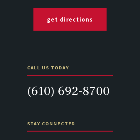
get directions
CALL US TODAY
(610) 692-8700
STAY CONNECTED