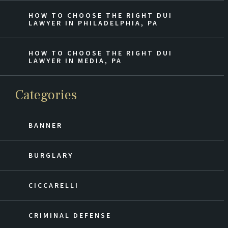
HOW TO CHOOSE THE RIGHT DUI
LAWYER IN PHILADELPHIA, PA
HOW TO CHOOSE THE RIGHT DUI
LAWYER IN MEDIA, PA
Categories
BANNER
BURGLARY
CICCARELLI
CRIMINAL DEFENSE